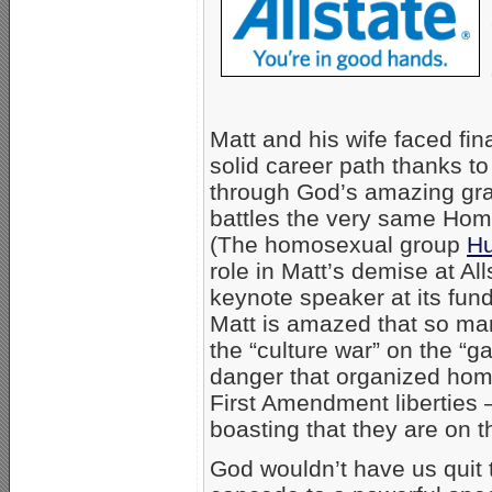
Matt and his wife faced fi
solid career path thanks t
through God’s amazing grac
battles the very same Homo
(The homosexual group
Hu
role in Matt’s demise at A
keynote speaker at its fund
Matt is amazed that so man
the “culture war” on the “g
danger that organized homo
First Amendment liberties 
boasting that they are on th
God wouldn’t have us quit t