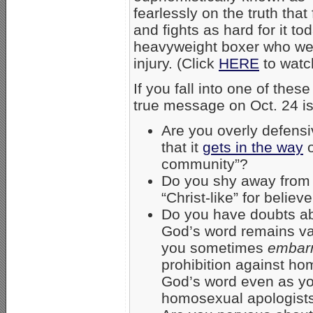
fearlessly on the truth th
and fights as hard for it to
heavyweight boxer who wen
injury. (Click
HERE
to watc
If you fall into one of thes
true message on Oct. 24 is
Are you overly defensiv
that it
gets in the way
o
community”?
Do you shy away from c
“Christ-like” for belie
Do you have doubts ab
God’s word remains val
you sometimes
embar
prohibition against ho
God’s word even as y
homosexual apologist