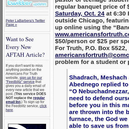
regular banquet price of
Saturday, Oct. 24
at 6:30
outside Chicago, featuri
Peter LaBarbera's Twitter
Page »
up online using the “Banq
www.americansfortruth.c
Want to See
$50/person or $25 per sp
Every New
For Truth, P.O. Box 5522,
AFTAH Article?
americansfortruth@comc
problem for a student or 
If you don't want to miss
anything posted on the
Americans For Truth
Shadrach, Meshach
website,
sign up for our
"Feedblitz" service
that
Abednego replied to 
gives you a daily email of
every new article that we
“O Nebuchadnezzar,
post. (
This service DOES
need to defend ours
NOT replace the
regular
email list
.
) To sign up for
before you in this ma
the Feedblitz service,
click
here
.
are thrown into the 
furnace, the God we 
able to save us from 