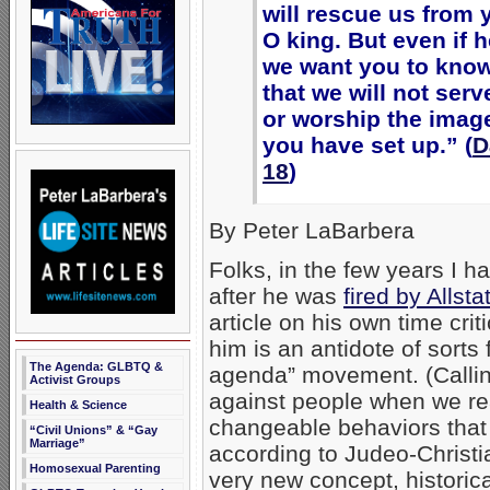
will rescue us from 
O king. But even if 
we want you to know
that we will not ser
or worship the image
you have set up.” (
D
18
)
By Peter LaBarbera
Folks, in the few years I 
after he was
fired by Alls
article on his own time cr
him is an antidote of sorts 
The Agenda: GLBTQ &
agenda” movement. (Calling
Activist Groups
against people when we rea
Health & Science
changeable behaviors that 
“Civil Unions” & “Gay
Marriage”
according to Judeo-Christia
Homosexual Parenting
very new concept, historica