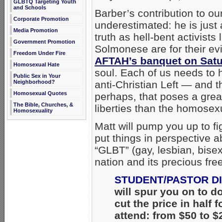
GLBTQ Targeting Youth
and Schools
Barber’s contribution to o
Corporate Promotion
underestimated: he is just 
Media Promotion
truth as hell-bent activist
Government Promotion
Solmonese are for their ev
Freedom Under Fire
AFTAH’s banquet on Satu
Homosexual Hate
soul. Each of us needs to h
Public Sex in Your
Neighborhood?
anti-Christian Left — and t
Homosexual Quotes
perhaps, that poses a grea
The Bible, Churches, &
liberties than the homosexu
Homosexuality
Matt will pump you up to fi
put things in perspective 
“GLBT” (gay, lesbian, bise
nation and its precious f
STUDENT/PASTOR D
will spur you on to d
cut the price in half
attend: from $50 to 