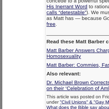
concede to a powerful spec
His Inerrant Word
to rationa
calls “detestable”
). We mus
as Matt has — because Go
free
.
_____________________
Read these Matt Barber 
Matt Barber Answers Charg
Homosexuality
Matt Barber: Commies, Fas
Also relevant:
Dr. Michael Brown Correct
on their ‘Celebration of A
This article was posted on Fri
under
"Civil Unions" & "Gay M
What does the Bible say abo