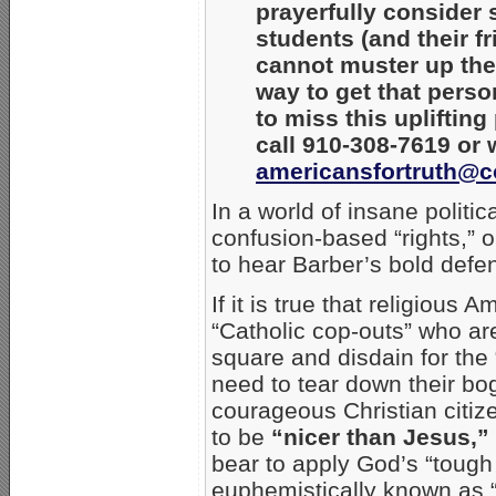
prayerfully consider
students (and their fr
cannot muster up the 
way to get that pers
to miss this upliftin
call 910-308-7619 or w
americansfortruth@c
In a world of insane politi
confusion-based “rights,” 
to hear Barber’s bold defen
If it is true that religious A
“Catholic cop-outs” who are
square and disdain for the 
need to tear down their bo
courageous Christian citize
to be
“nicer than Jesus,”
bear to apply God’s “tough
euphemistically known as “g