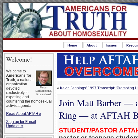
Home
About
Issues
Resour
Welcome!
Welcome to
Americans for
Truth
, a national
organization
Peter
«
Kevin Jennings’ 1997 Transcript: ‘Promoting H
devoted
LaBarbera,
exclusively to
President
exposing and
Join Matt Barber — 
countering the homosexual
activist agenda.
Ring — at AFTAH Ba
Read About AFTAH »
Sign up for E-mail
Updates »
STUDENT/PASTOR AFTA
pastor or teenage students