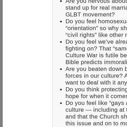
Are you nervous about b
stand up for real mar
GLBT movement?
Do you feel homosexua
“orientation” so why s
“civil rights” like other
Do you feel we’ve alrea
fighting on? That “sam
Culture War is futile 
Bible predicts immoral
Are you beaten down b
forces in our culture? 
want to deal with it a
Do you think protectin
hope for when it com
Do you feel like “gays 
culture — including at 
and that the Church s
this issue and on to m