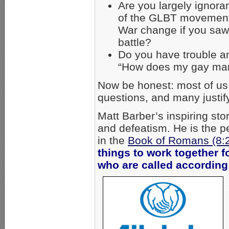
Are you largely ignoran
of the GLBT movement?
War change if you saw 
battle?
Do you have trouble an
“How does my gay marr
Now be honest: most of us 
questions, and many justify 
Matt Barber’s inspiring sto
and defeatism. He is the pe
in the
Book of Romans (8:
things to work together f
who are called according