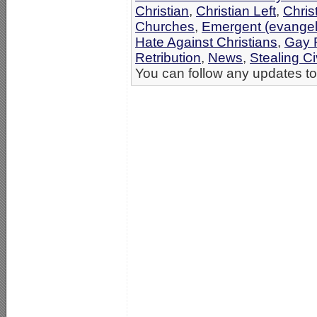
Christian
,
Christian Left
,
Chris
Churches
,
Emergent (evangel
Hate Against Christians
,
Gay R
Retribution
,
News
,
Stealing Ci
You can follow any updates to 