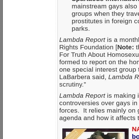
mainstream gays also 
groups when they travel
prostitutes in foreign 
parks.
Lambda Report
is a monthl
Rights Foundation [
Note:
t
For Truth About Homosexu
formed to report on the 
one special interest group 
LaBarbera said,
Lambda R
scrutiny.”
Lambda Report
is making i
controversies over gays in 
forces. It relies mainly o
agenda and how it affects 
N
b