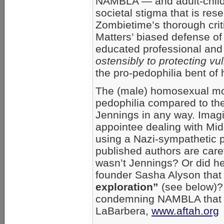
NAMBLA — and adult-child
societal stigma that is res
Zombietime’s thorough crit
Matters’ biased defense o
educated professional an
ostensibly to protecting vu
the pro-pedophilia bent of 
The (male) homosexual mov
pedophilia compared to the
Jennings in any way. Imagin
appointee dealing with Mid
using a Nazi-sympathetic 
published authors are carefu
wasn’t Jennings? Or did he
founder Sasha Alyson tha
exploration”
(see below)? 
condemning NAMBLA that 
LaBarbera,
www.aftah.org