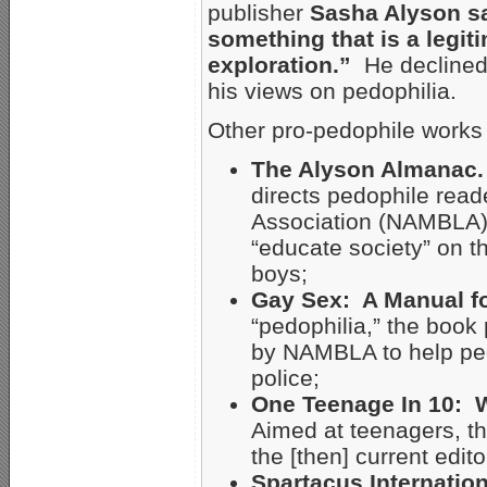
publisher
Sasha Alyson sai
something that is a legiti
exploration.”
He declined 
his views on pedophilia.
Other pro-pedophile works
The Alyson Almanac.
directs pedophile rea
Association (NAMBLA),
“educate society” on t
boys;
Gay Sex: A Manual f
“pedophilia,” the boo
by NAMBLA to help ped
police;
One Teenage In 10: W
Aimed at teenagers, th
the [then] current edito
Spartacus Internatio