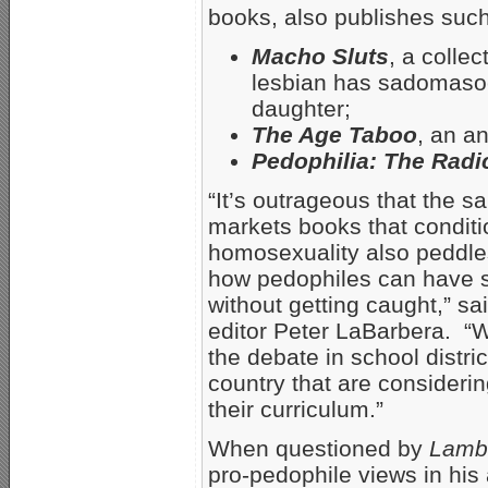
books, also publishes suc
Macho Sluts
, a collec
lesbian has sadomasoc
daughter;
The Age Taboo
, an a
Pedophilia: The Radi
“It’s outrageous that the 
markets books that conditi
homosexuality also peddles
how pedophiles can have s
without getting caught,” sa
editor Peter LaBarbera. “
the debate in school distri
country that are consideri
their curriculum.”
When questioned by
Lamb
pro-pedophile views in his