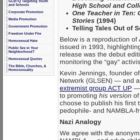
GLBTQ Targeting Youth
High School and Col
and Schools
One Teacher in Ten: 
Corporate Promotion
Stories
(1994)
Media Promotion
Telling Tales Out of 
Government Promotion
Freedom Under Fire
Below is a reproduction of
Homosexual Hate
issued in 1993, highlighti
Public Sex in Your
Neighborhood?
release was the debut editi
Homosexual Quotes
monitoring the “gay” activ
The Bible, Churches, &
Homosexuality
Kevin Jennings, founder of
Network (GLSEN) — and a o
extremist group ACT UP
— 
to promoting
his version
of
choose to publish his firs
pedophile- and NAMBLA-fr
Nazi Analogy
We agree with the anonym