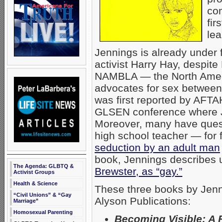
com
fir
lea
Jennings is already under f
activist Harry Hay, despit
NAMBLA — the North Ameri
advocates for sex between
was first reported by AFT
GLSEN conference where J
Moreover, many have quest
high school teacher — for f
seduction by an adult man
book, Jennings describes us
The Agenda: GLBTQ &
Brewster, as “gay.”
Activist Groups
Health & Science
These three books by Jenn
“Civil Unions” & “Gay
Alyson Publications:
Marriage”
Homosexual Parenting
Becoming Visible: A 