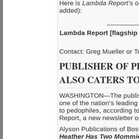
Here is
Lambda Report’s
o
added):
________
Lambda Report [flagship 
Contact: Greg Mueller
PUBLISHER OF P
ALSO CATERS T
WASHINGTON—The publisher
one of the nation’s leading
to pedophiles, according t
Report, a new newsletter
Alyson Publications of Bo
Heather Has Two Mommi