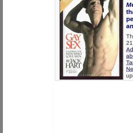
M
th
pe
an
Th
21
Ad
ab
Ta
N
up