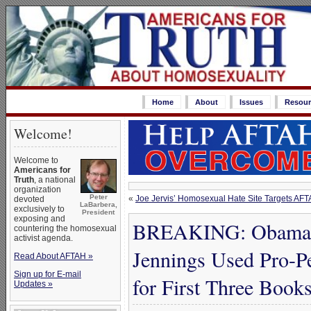
Home
About
Issues
Resour
Welcome!
Welcome to
Americans for
Truth
, a national
organization
Peter
«
Joe Jervis’ Homosexual Hate Site Targets AFT
devoted
LaBarbera,
exclusively to
President
exposing and
BREAKING: Obama ‘S
countering the homosexual
activist agenda.
Jennings Used Pro-
Read About AFTAH »
Sign up for E-mail
for First Three Book
Updates »