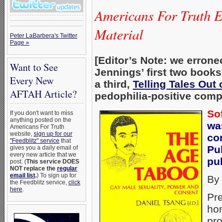
Americans For Truth 
Material
Peter LaBarbera's Twitter
Page »
[Editor’s Note: we errone
Want to See
Jennings’ first two book
Every New
a third,
Telling Tales Out
AFTAH Article?
pedophilia-positive comp
So
If you don't want to miss
anything posted on the
wa
Americans For Truth
website,
sign up for our
co
"Feedblitz" service
that
Pu
gives you a daily email of
every new article that we
pub
post. (
This service DOES
NOT replace the
regular
email list
.
) To sign up for
By
the Feedblitz service,
click
here
.
Pre
hom
pr