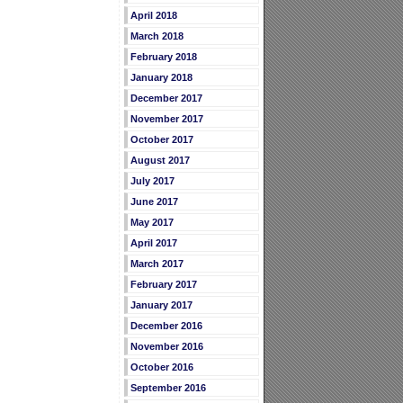
April 2018
March 2018
February 2018
January 2018
December 2017
November 2017
October 2017
August 2017
July 2017
June 2017
May 2017
April 2017
March 2017
February 2017
January 2017
December 2016
November 2016
October 2016
September 2016