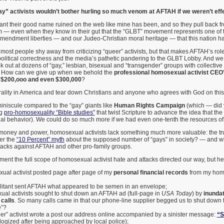
” activists wouldn’t bother hurling so much venom at AFTAH if we weren’t effe
ant their good name ruined on the web like mine has been, and so they pull back 
 — even when they know in their gut that the “GLBT” movement represents one of th
Amendment liberties — and our Judeo-Christian moral heritage — that this nation h
st people shy away from criticizing “queer” activists, but that makes AFTAH’s rol
olitical correctness and the media’s pathetic pandering to the GLBT Lobby. And we 
out at dozens of “gay,” lesbian, bisexual and “transgender” groups with collective 
r? How can we give up when we behold the
professional homosexual activist CEO’s
 $200,ooo and even $300,000
?
rality in America and tear down Christians and anyone who agrees with God on this
iniscule compared to the “gay” giants like
Human Rights Campaign
(which — did
ng
pro-homosexuality “Bible studies”
that twist Scripture to advance the idea that the
 behavior). We could do so much more if we had even one-tenth the resources o
r money and power, homosexual activists lack something much more valuable: the tru
r the
“10 Percent” myth
about the supposed number of “gays” in society? — and why
ttacks against AFTAH and other pro-family groups.
ument the full scope of homosexual activist hate and attacks directed our way, but he
al activist posted page after page of my
personal financial records
from my hom
litant sent AFTAH what appeared to be semen in an envelope;
al activists sought to shut down an AFTAH ad (full-page in
USA Today
) by
inundat
calls
. So many calls came in that our phone-line supplier begged us to shut down t
e”?
er” activist wrote a post our address online accompanied by a sinister message:
“S
logized after being approached by local police);