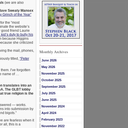
als
(we are also
 Have Sweaty Mansex
y Grinch of the Year”
or the “most
inate the website’s
y good friend Laurie
kid’s duty to bully his
m because Higgins
because she criticized
ving the mail, phones,
Monthly Archives
iously titled,
“Peter
June 2026
May 2026
 them. I’ve forgotten
November 2025
the name of …
October 2025
n translates into an
September 2025
USA. The GLBT lobby
 true religion is the
July 2025
June 2025
answered — works.
November 2024
ns into submission by
nd bigots.”
April 2024
February 2023
we are fearless when it
 all, this is a
November 2022