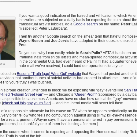
If you want a good indication of the hatred and vilification to which Ame
this writer are subjected on a daily basis for exposing the truth about 
transsexual activist lobbies, do a
Google search
on my name:
Peter La
misspelled: Peter LaBarbara).
Then try another Google search on the smear term that hateful homosexu
Wayne Besen
and
Joe Jervis
have adopted in their quest to discredi
Pete
.
Do you see why I can easily relate to
Sarah Palin
? AFTAH has been on t
irrational hate from snide leftists and mean-spirited homosexual activis
in the continental U.S. had even heard of Palin! If I had a quarter for eve
era
hate-mail we’ve received, I could fund our operations for a year.
 noticed on
Besen’s “Truth [gag] Wins Out” website
that Wayne had posted another i
 a video that another bunch of hateful activists had created to attack me — sort of 
hes
to yours truly. I was touched.
n’s proud creation, intended to mock me for exposing vile “gay” events like
San Fra
filled “Folsom Street Fair”
— and Chicago’s
“Queer Prom”
(sponsored by a gay ba
en as possible because most Americans have no clue how radical the “gay” movemen
 [
check out this gay youth flier
] — and the liberal media will never tell them.
t of a responsible advocate for his cause on TV when he appears periodically on t
s a very bitter fellow who feels no compunction against using slimy, kill-the-messenge
e for a real argument. (Wayne says I have an unnatural interest in gay perversions, t
roblems, but thankfully one of them isn’t lusting after men.)
 for the course when it comes to exposing and opposing the Homosexual Lobby. To be
e Truth is part of the job.