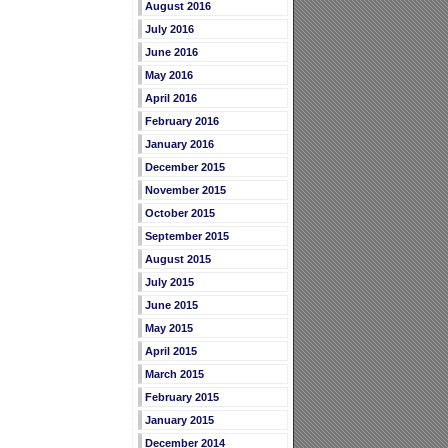
August 2016
July 2016
June 2016
May 2016
April 2016
February 2016
January 2016
December 2015
November 2015
October 2015
September 2015
August 2015
July 2015
June 2015
May 2015
April 2015
March 2015
February 2015
January 2015
December 2014