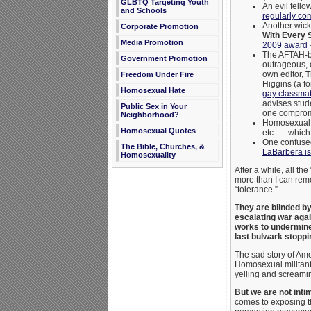
GLBTQ Targeting Youth
An evil fell
and Schools
regularly com
Another wicke
Corporate Promotion
With Every 
Media Promotion
2009 award
The AFTAH-b
Government Promotion
outrageous, 
own editor,
T
Freedom Under Fire
Higgins (a fo
Homosexual Hate
gay classmat
advises stude
Public Sex in Your
one compromi
Neighborhood?
Homosexual 
Homosexual Quotes
etc. — which 
One confused
The Bible, Churches, &
LaBarbera is 
Homosexuality
After a while, all th
more than I can reme
“tolerance.”
They are blinded by 
escalating war aga
works to
undermine 
last bulwark stopp
The sad story of Am
Homosexual militant
yelling and screamin
But we are not inti
comes to exposing 