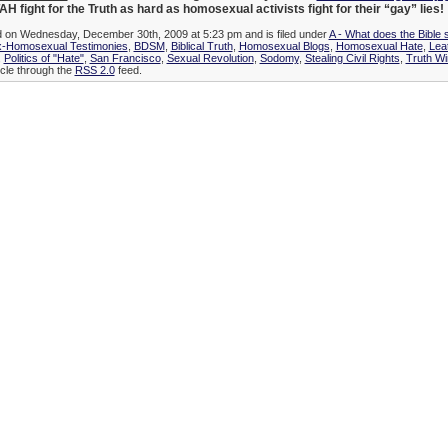
H fight for the Truth as hard as homosexual activists fight for their “gay” lies!
ed on Wednesday, December 30th, 2009 at 5:23 pm and is filed under
A - What does the Bible 
x-Homosexual Testimonies
,
BDSM
,
Biblical Truth
,
Homosexual Blogs
,
Homosexual Hate
,
Lea
,
Politics of "Hate"
,
San Francisco
,
Sexual Revolution
,
Sodomy
,
Stealing Civil Rights
,
Truth Wi
icle through the
RSS 2.0
feed.