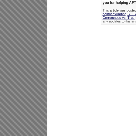
you for helping AFTA
This article was post
homosexuality?
,
B - E
Correctness vs. Truth
any updates to this art