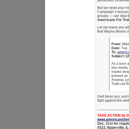
perversion movemen
But we need your he
Campaign’s resources
groups — can stop th
Americans For Truth
Let me leave you wit
that Wayne Besen cl
From:
Mi
Date:
Tue, 
To:
americ
Subject: [
As a born a
line media 
masks deep
praised as 
Anyway, jus
Truth out th
God bless you, and t
fight against the w
_______________
TAKE ACTION by De
www.americansfort
Dec. 31st for regul
5522, Naperville, I