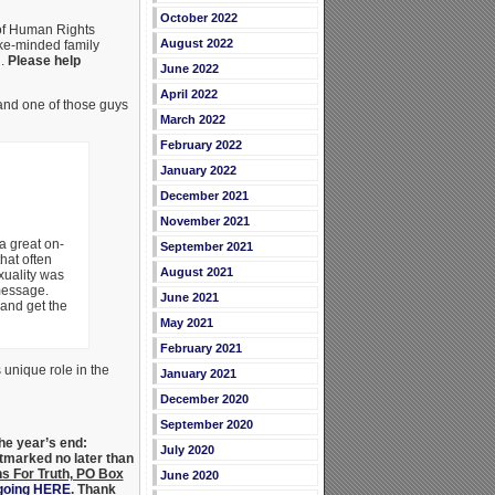
October 2022
 of Human Rights
August 2022
ike-minded family
n.
Please help
June 2022
April 2022
and one of those guys
March 2022
February 2022
January 2022
December 2021
November 2021
a great on-
September 2021
hat often
August 2021
uality was
message.
June 2021
 and get the
May 2021
February 2021
unique role in the
January 2021
December 2020
September 2020
he year’s end:
July 2020
stmarked no later than
s For Truth, PO Box
June 2020
 going HERE
. Thank