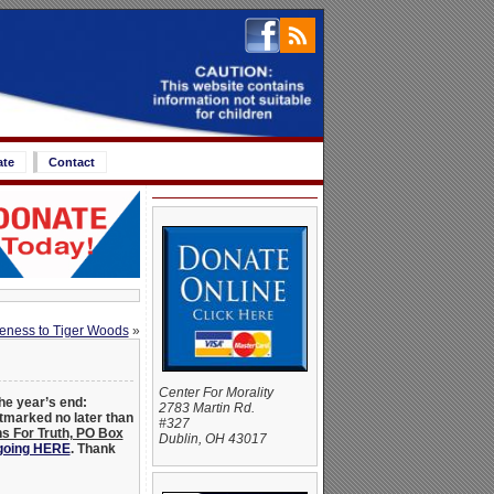
ate
Contact
veness to Tiger Woods
»
Center For Morality
he year’s end:
2783 Martin Rd.
stmarked no later than
#327
s For Truth, PO Box
Dublin, OH 43017
 going HERE
.
Thank