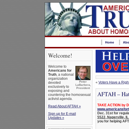
Home
Abo
Welcome!
Welcome to
Americans for
Truth
, a national
organization
Peter
«
Voters Have a Righ
devoted
LaBarbera,
exclusively to
President
exposing and
AFTAH – Hate
countering the homosexual
activist agenda.
TAKE ACTION by De
Read About AFTAH »
www.americansfort
Dec. 31st for regul
Sign up for E-mail
5522, Naperville, I
Updates »
you for helping AFTA
_______________