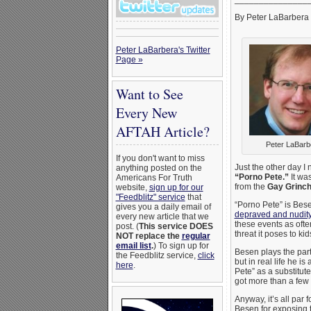
By Peter LaBarbera
Peter LaBarbera's Twitter
Page »
Want to See
Every New
AFTAH Article?
Peter LaBarb
If you don't want to miss
Just the other day I
anything posted on the
“Porno Pete.”
It was
Americans For Truth
from the
Gay Grinc
website,
sign up for our
"Feedblitz" service
that
“Porno Pete” is Bese
gives you a daily email of
depraved and nudity-
every new article that we
these events as oft
post. (
This service DOES
threat it poses to kids
NOT replace the
regular
email list
.
) To sign up for
Besen plays the par
the Feedblitz service,
click
but in real life he i
here
.
Pete” as a substitut
got more than a few p
Anyway, it’s all par
Besen for exposing th