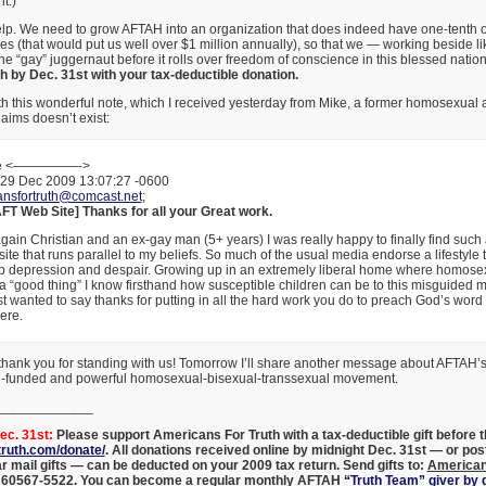
t.)
lp. We need to grow AFTAH into an organization that does indeed have one-tenth
 (that would put us well over $1 million annually), so that we — working beside l
e “gay” juggernaut before it rolls over freedom of conscience in this blessed natio
 by Dec. 31st with your tax-deductible donation.
h this wonderful note, which I received yesterday from Mike, a former homosexual 
aims doesn’t exist:
ke <—————->
29 Dec 2009 13:07:27 -0600
ansfortruth@comcast.net
;
AFT Web Site] Thanks for all your Great work.
gain Christian and an ex-gay man (5+ years) I was really happy to finally find such 
site that runs parallel to my beliefs. So much of the usual media endorse a lifestyle t
 depression and despair. Growing up in an extremely liberal home where homosex
a “good thing” I know firsthand how susceptible children can be to this misguided 
t wanted to say thanks for putting in all the hard work you do to preach God’s word
ere.
hank you for standing with us! Tomorrow I’ll share another message about AFTAH’s 
ell-funded and powerful homosexual-bisexual-transsexual movement.
_____________
c. 31st:
Please support Americans For Truth with a tax-deductible gift before t
ruth.com/donate/
. All donations received online by midnight Dec. 31st — or po
ar mail gifts — can be deducted on your 2009 tax return. Send gifts to:
American
L 60567-5522
. You can become a regular monthly AFTAH
“Truth Team” giver by