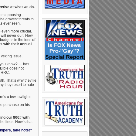
ctive at what we do.
from opposing
e gravest threats to
as ever seen.
e even more crucial.
will never quit. How
budgets in the tens of
 with their annual
 vexing issue.
 you know? — has
 Bible does not
f HRC.
th. That’s why they lie
 they resort to hate-
re’s a few lowlights:
e purchase on his
ing our 800# with
he lines. How’s that
nipers, take note!”