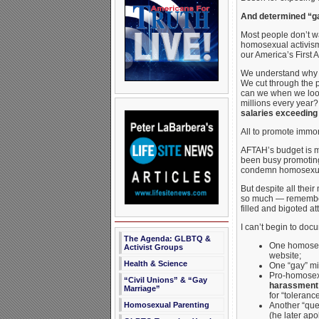
And determined “gay
Most people don’t w
homosexual activism
our America’s First 
We understand why mo
We cut through the p
can we when we look 
millions every yea
salaries exceeding
All to promote immo
AFTAH’s budget is m
been busy promoti
condemn homosexual
But despite all thei
so much — remembe
filled and bigoted a
I can’t begin to doc
The Agenda: GLBTQ &
One homosexu
Activist Groups
website;
Health & Science
One “gay” mi
Pro-homosexu
“Civil Unions” & “Gay
harassment 
Marriage”
for “toleranc
Homosexual Parenting
Another “que
(he later apo