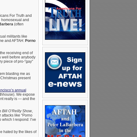
ricans For Truth and
the homosexual and
Barbera
(often
al militants like
t me and AFTAH:
Porno
he receiving end of
ts well before anybody
ry piece of pro-“gay”
tem blasting me as
a Christmas present
ncisco’s annual
thhouse). We expose
t really is — and the
he
Bill O’Reilly Show
,
r attacks like “Porno
o which I respond: I’ve
 hated by the likes of