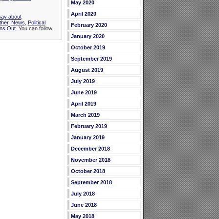
May 2020
April 2020
say about
ther
,
News
,
Political
February 2020
ns Out
. You can follow
January 2020
October 2019
September 2019
August 2019
July 2019
June 2019
April 2019
March 2019
February 2019
January 2019
December 2018
November 2018
October 2018
September 2018
July 2018
June 2018
May 2018