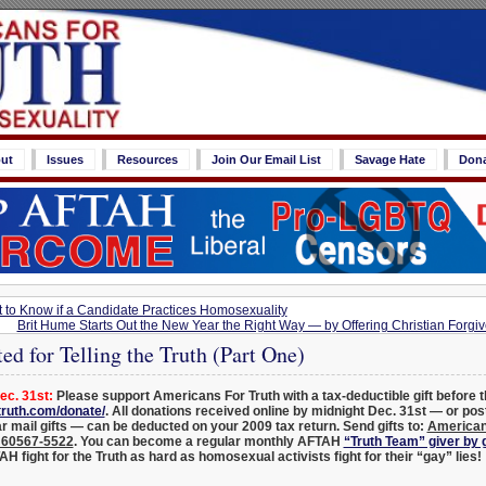
ut
Issues
Resources
Join Our Email List
Savage Hate
Don
t to Know if a Candidate Practices Homosexuality
Brit Hume Starts Out the New Year the Right Way — by Offering Christian Forgi
d for Telling the Truth (Part One)
c. 31st:
Please support Americans For Truth with a tax-deductible gift before t
ruth.com/donate/
. All donations received online by midnight Dec. 31st — or po
ar mail gifts — can be deducted on your 2009 tax return. Send gifts to:
American
L 60567-5522
.
You can become a regular monthly AFTAH
“Truth Team” giver by
H fight for the Truth as hard as homosexual activists fight for their “gay” lies!
_______________