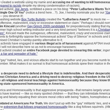
ow created a website using my name and
accusing me of wanting to kill homosexu
pared to racists
despite my strong condemnation of racism);
d activist,
Joe Jervis
, scribbled a piece on his blog:
“Peter LaBarbera Wants To
Single One Of You”
(notice a trend here…?). Joe, I hereby nominate you for our
“Ga
— you deserve it!;
ashing website
Box Turtle Bulletin
created the
“LaBarbera Award”
to mock me — f
offensive, malevolent, crazy or excessive statement or claim.” Perhaps I should nom
im Kincaid
(another
Gay Grinch 2009 candidate
)
, for preposterously stating that m
rmer high school writing instructor and a very kind person) “believes it is a
Christian 
es”.
Kincaid made the
outrageous, offensive, malevolent, crazy and excessive
clai
nts to forthrightly oppose the homosexual activist “Day of Silence” in schools and 
sed Christian’s namby-pamby alternative to it;
activists have engaged in
various illegal acts of harassment
against AFTAH invol
I will not describe here so as not to encourage harassers;
 activist created an
entire Facebook page devoted to smearing this writer
, ingen
a liar and spreader of hate.”
e “gay” hatred, lies, and vicious attacks start to run together and you become numb to
mber. What makes it so surreal is that homosexual activists spew their malice in 
a desperate need to defend a lifestyle that is indefensible.
And their desperatio
inst Christian America and
a driving need to destroy religious freedom in the 
all religious and moral teachings against homosexuality because they know that
ing state-sponsored homosexuality in America.
erica and Homosexuality is that aggressive propaganda –that remains largely un
s have learned — like so many spoiled children — that they can intimidate America
g and falsely equating their sincere moral critics with being “haters, homophobes a
midated at Americans For Truth.
We don’t put up with the “gay” militants’ lies, and 
the
extremism that follows organized homosexuality
like a dog follows squirrels. (After