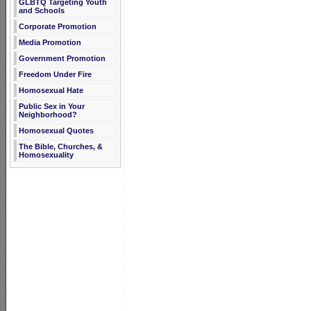
GLBTQ Targeting Youth
and Schools
Corporate Promotion
Media Promotion
Government Promotion
Freedom Under Fire
Homosexual Hate
Public Sex in Your
Neighborhood?
Homosexual Quotes
The Bible, Churches, &
Homosexuality