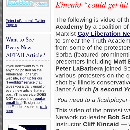
Kincaid “could get hit
The following is video of t
Peter LaBarbera's Twitter
Page »
Academy
by a coalition o
Marxist
Gay Liberation N
Want to See
to smear the Truth Academy
Every New
from some of the protester
Sorba (featured prominentl
AFTAH Article?
presenters including
Matt 
If you don't want to miss
Peter LaBarbera
joined So
anything posted on the
various protesters on the q
Americans For Truth
website,
sign up for our
shot by Illinois conservati
"Feedblitz" service
that
gives you a daily email of
Janet Aldrich
[a second Y
every new article that we
post. (
This service DOES
You need to a flashplayer
NOT replace the
regular
email list
.
) To sign up for
the Feedblitz service,
click
This video of the protest 
here
.
Network co-leader
Bob Sc
instructor
Cliff Kincaid
— w