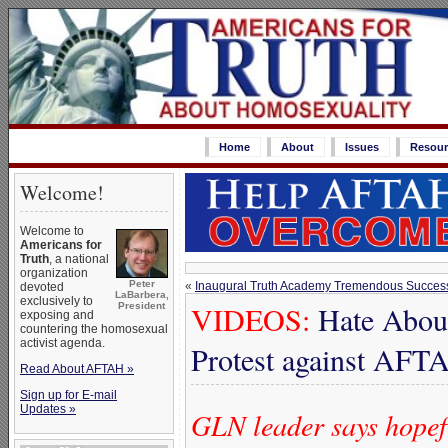
Home
About
Issues
Resour
Welcome!
Welcome to
Americans for
Truth
, a national
organization
Peter
«
Inaugural Truth Academy Tremendous Success
devoted
LaBarbera,
exclusively to
VIDEOS:
Hate Aboun
President
exposing and
countering the homosexual
activist agenda.
Protest against AF
Read About AFTAH »
Sign up for E-mail
Updates »
GLN leader says hopefu