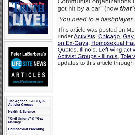
Communist organizations l
get hit by a car” (now
that’
You need to a flashplayer
This article was posted on Mo
under
Activists
,
Chicago
,
Gay 
on Ex-Gays
,
Homosexual Hat
Quotes
,
Illinois
,
Left-wing acti
Activist Groups - Illinois
,
Toler
updates to this article through
The Agenda: GLBTQ &
Activist Groups
Health & Science
“Civil Unions” & “Gay
Marriage”
Homosexual Parenting