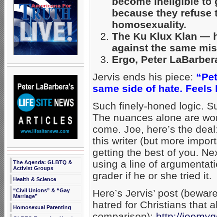
become ineligible to 
because they refuse t
homosexuality.
The Ku Klux Klan — ha
against the same mis
Ergo, Peter LaBarber
Jervis ends his piece:
“Pet
same side of hate. Feels 
Such finely-honed logic. S
The nuances alone are wor
come. Joe, here’s the deal
this writer (but more impor
getting the best of you. Ne
using a line of argumentat
The Agenda: GLBTQ &
Activist Groups
grader if he or she tried it.
Health & Science
“Civil Unions” & “Gay
Here’s Jervis’ post (bewar
Marriage”
hatred for Christians that
Homosexual Parenting
comparison):
http://joemy