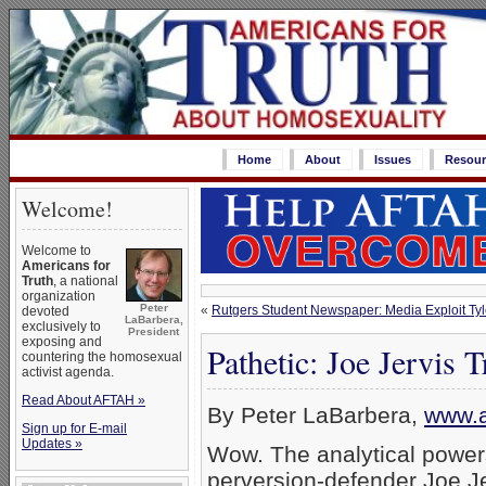
Home
About
Issues
Resour
Welcome!
Welcome to
Americans for
Truth
, a national
organization
Peter
«
Rutgers Student Newspaper: Media Exploit Tyl
devoted
LaBarbera,
exclusively to
President
exposing and
Pathetic: Joe Jervis
countering the homosexual
activist agenda.
Read About AFTAH »
By Peter LaBarbera,
www.a
Sign up for E-mail
Updates »
Wow. The analytical power
perversion-defender Joe Je