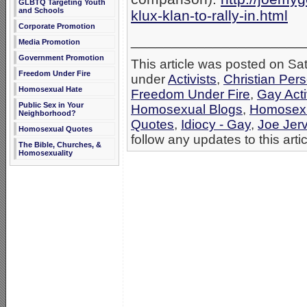
GLBTQ Targeting Youth
and Schools
klux-klan-to-rally-in.html
Corporate Promotion
_____________________
Media Promotion
Government Promotion
This article was posted on Sat
Freedom Under Fire
under
Activists
,
Christian Per
Homosexual Hate
Freedom Under Fire
,
Gay Acti
Public Sex in Your
Homosexual Blogs
,
Homosexu
Neighborhood?
Quotes
,
Idiocy - Gay
,
Joe Jerv
Homosexual Quotes
follow any updates to this arti
The Bible, Churches, &
Homosexuality