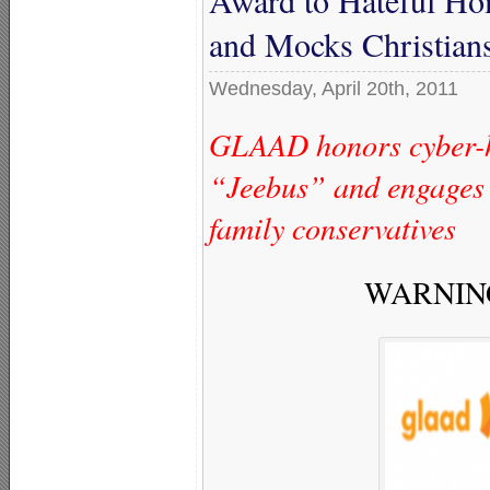
and Mocks Christian
Wednesday, April 20th, 2011
GLAAD honors cyber-h
“Jeebus” and engages 
family conservatives
WARNING: 