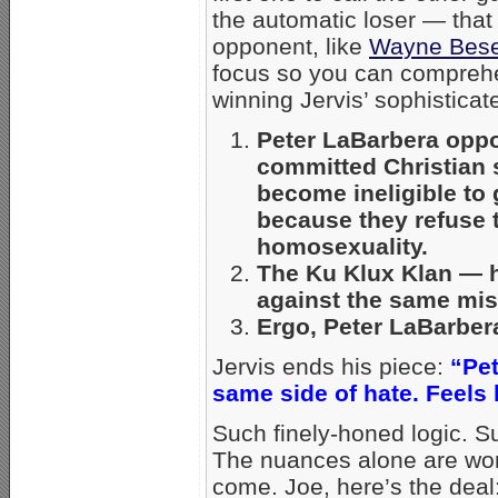
the automatic loser — that 
opponent, like
Wayne Bes
focus so you can comprehe
winning Jervis’ sophisticate
Peter LaBarbera oppo
committed Christian 
become ineligible to 
because they refuse t
homosexuality.
The Ku Klux Klan — ha
against the same mis
Ergo, Peter LaBarber
Jervis ends his piece:
“Pet
same side of hate. Feels 
Such finely-honed logic. S
The nuances alone are wor
come. Joe, here’s the deal