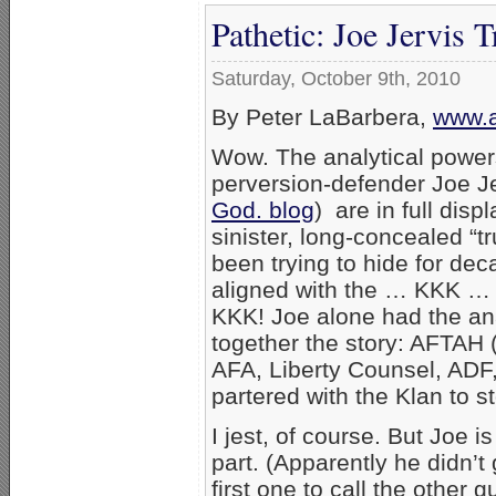
Pathetic: Joe Jervis
Saturday, October 9th, 2010
By Peter LaBarbera,
www.a
Wow. The analytical power
perversion-defender Joe Je
God. blog
) are in full dis
sinister, long-concealed “t
been trying to hide for de
aligned with the … KKK … y
KKK! Joe alone had the anal
together the story: AFTAH
AFA, Liberty Counsel, ADF
partered with the Klan to s
I jest, of course. But Joe i
part. (Apparently he didn’t
first one to call the other 