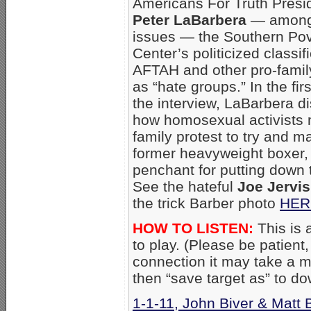
Americans For Truth Presi
Peter LaBarbera
— among
issues — the Southern Po
Center’s politicized classif
AFTAH and other pro-famil
as “hate groups.” In the firs
the interview, LaBarbera d
how homosexual activists m
family protest to try and m
former heavyweight boxer, a
penchant for putting down 
See the hateful
Joe Jervis
the trick Barber photo
HER
HOW TO LISTEN:
This is a
to play. (Please be patient
connection it may take a mo
then “save target as” to d
1-1-11, John Biver & Matt B