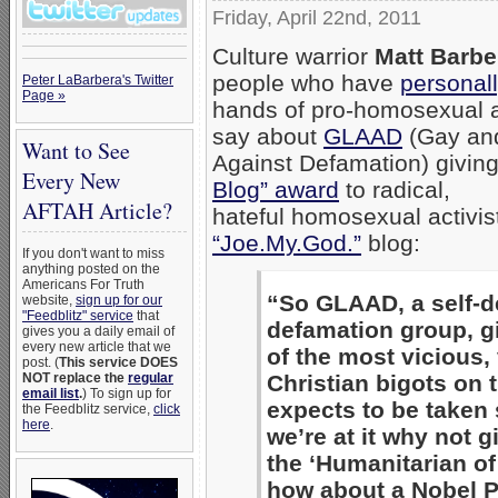
Friday, April 22nd, 2011
Culture warrior
Matt Barbe
people who have
personall
Peter LaBarbera's Twitter
Page »
hands of pro-homosexual ac
say about
GLAAD
(Gay and
Want to See
Against Defamation) giving
Every New
Blog” award
to radical,
AFTAH Article?
hateful homosexual activi
“Joe.My.God.”
blog:
If you don't want to miss
anything posted on the
Americans For Truth
“So GLAAD, a self-d
website,
sign up for our
"Feedblitz" service
that
defamation group, g
gives you a daily email of
every new article that we
of the most vicious, 
post. (
This service DOES
Christian bigots on 
NOT replace the
regular
email list
.
) To sign up for
expects to be taken 
the Feedblitz service,
click
here
.
we’re at it why not
the ‘Humanitarian of
how about a Nobel P