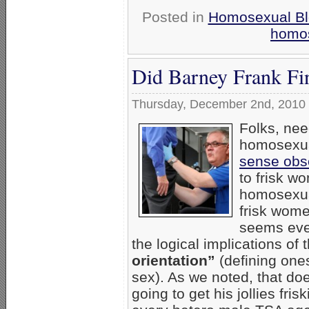
Posted in
Homosexual Bl
homos
Did Barney Frank Fi
Thursday, December 2nd, 2010
Folks, nee
homosexual
sense obs
to frisk wo
homosexual
frisk wome
seems even
the logical implications of 
orientation”
(defining ones
sex). As we noted, that do
going to get his jollies fr