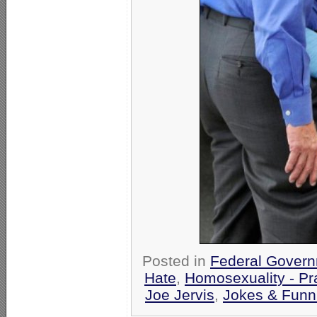
Posted in
Federal Gover
Hate
,
Homosexuality - Pr
Joe Jervis
,
Jokes & Funn