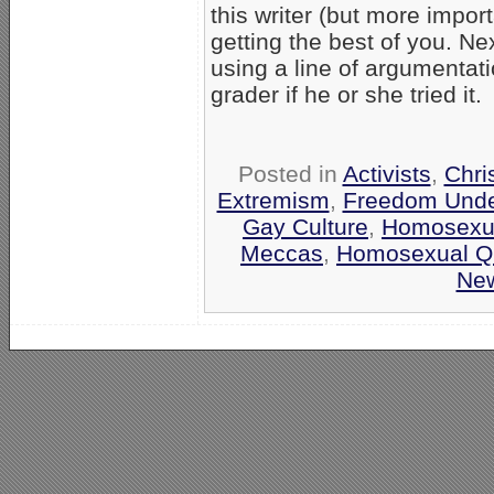
this writer (but more impor
getting the best of you. Ne
using a line of argumentat
grader if he or she tried it.
Posted in
Activists
,
Chri
Extremism
,
Freedom Unde
Gay Culture
,
Homosexua
Meccas
,
Homosexual Q
Ne