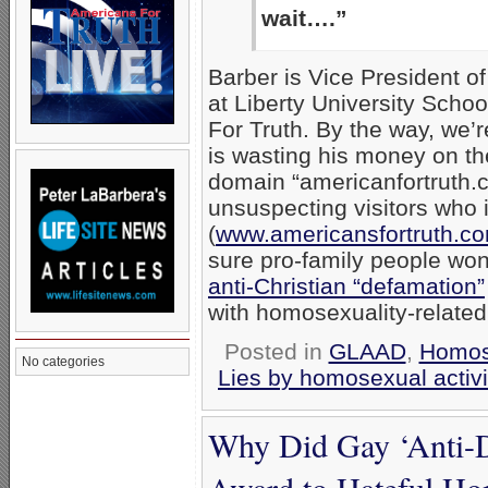
wait….”
Barber is Vice President o
at Liberty University Sch
For Truth. By the way, we’r
is wasting his money on t
domain “americanfortruth.co
unsuspecting visitors who
(
www.americansfortruth.c
sure pro-family people won
anti-Christian “defamation”
with homosexuality-relate
Posted in
GLAAD
,
Homos
No categories
Lies by homosexual activi
Why Did Gay ‘Anti
Award to Hateful H