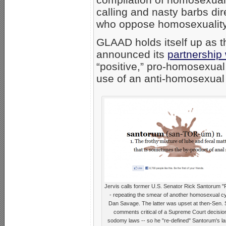
calling and nasty barbs dir
who oppose homosexuality
GLAAD holds itself up as th
announced its
partnership
“positive,” pro-homosexua
use of an anti-homosexual
Jervis calls former U.S. Senator Rick Santorum "F
- repeating the smear of another homosexual cy
Dan Savage. The latter was upset at then-Sen.
comments critical of a Supreme Court decisio
sodomy laws -- so he "re-defined" Santorum's l