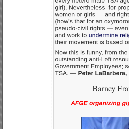
every hetero male TSA agen
girl). Nevertheless, for pro
women or girls — and right
(how’s that for an oxymoron
pseudo-civil rights — even
and work to
undermine rel
their movement is based o
Now this is funny, from th
outstanding anti-Left reso
Government Employees; 
TSA. —
Peter LaBarbera,
Barney Fra
AFGE organizing gig