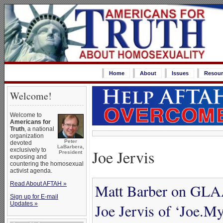
Home
About
Issues
Resour
Welcome!
Welcome to
Americans for
Truth
, a national
organization
Peter
devoted
LaBarbera,
Joe Jervis
exclusively to
President
exposing and
countering the homosexual
activist agenda.
Read About AFTAH »
Matt Barber on GLAA
Sign up for E-mail
Updates »
Joe Jervis of ‘Joe.M