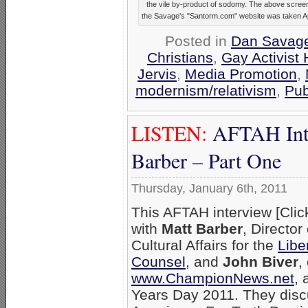
the vile by-product of sodomy. The above scree
the Savage's "Santorm.com" website was taken Apr
Posted in
Dan Savag
Christians
,
Gay Activist 
Jervis
,
Media Promotion
,
modernism/relativism
,
Pub
LISTEN:
AFTAH Inte
Barber – Part One
Thursday, January 6th, 2011
This AFTAH interview [Cli
with
Matt Barber
, Director 
Cultural Affairs for the
Libe
Counsel
, and
John Biver
,
www.ChampionNews.net
, 
Years Day 2011. They disc