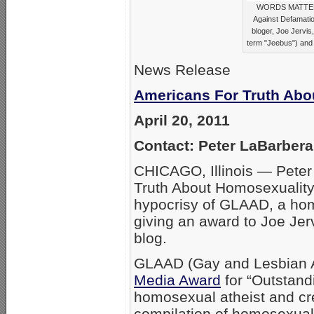
WORDS MATTER ..
Against Defamati
bloger, Joe Jervis
term "Jeebus") and 
News Release
Americans For Truth Abo
April 20, 2011
Contact: Peter LaBarber
CHICAGO, Illinois — Peter
Truth About Homosexuality
hypocrisy of GLAAD, a homo
giving an award to Joe Jerv
blog.
GLAAD (Gay and Lesbian Al
Media Award
for “Outstand
homosexual atheist and cre
compilation of homosexuali