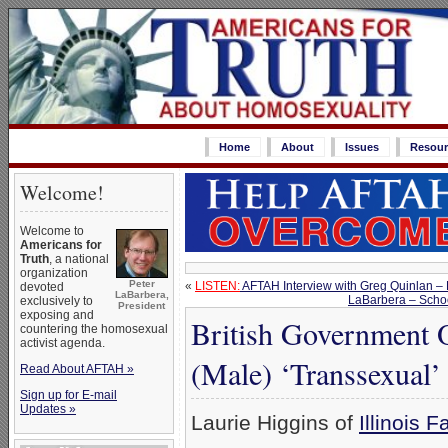
Home
About
Issues
Resour
Welcome!
Welcome to
Americans for
Truth
, a national
organization
Peter
«
LISTEN:
AFTAH Interview with Greg Quinlan – 
devoted
LaBarbera,
LaBarbera – Schoo
exclusively to
President
exposing and
British Government 
countering the homosexual
activist agenda.
(Male) ‘Transsexual’
Read About AFTAH »
Sign up for E-mail
Updates »
Laurie Higgins of
Illinois F