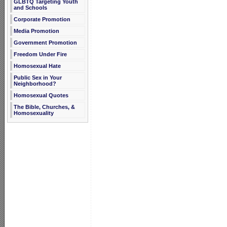
GLBTQ Targeting Youth
and Schools
Corporate Promotion
Media Promotion
Government Promotion
Freedom Under Fire
Homosexual Hate
Public Sex in Your
Neighborhood?
Homosexual Quotes
The Bible, Churches, &
Homosexuality