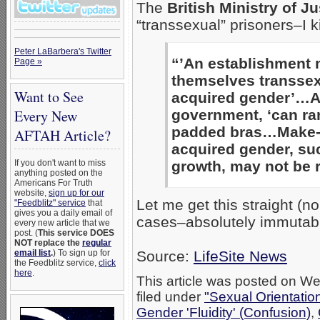
The
British Ministry of Ju
“transsexual” prisoners–I k
Peter LaBarbera's Twitter
“’An establishment 
Page »
themselves transsex
Want to See
acquired gender’…Ap
Every New
government, ‘can ra
padded bras…Make-up 
AFTAH Article?
acquired gender, su
If you don't want to miss
growth, may not be r
anything posted on the
Americans For Truth
website,
sign up for our
Let me get this straight (no
"Feedblitz" service
that
gives you a daily email of
cases–absolutely immutabl
every new article that we
post. (
This service DOES
NOT replace the
regular
email list
.
) To sign up for
Source:
LifeSite News
the Feedblitz service,
click
here
.
This article was posted on W
filed under
"Sexual Orientatio
Gender 'Fluidity' (Confusion)
,