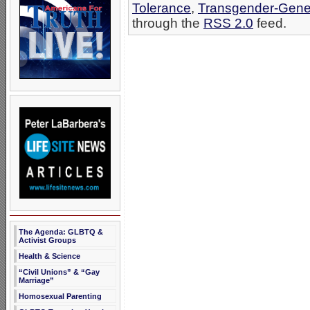
Tolerance
,
Transgender-Gene
through the
RSS 2.0
feed.
The Agenda: GLBTQ &
Activist Groups
Health & Science
“Civil Unions” & “Gay
Marriage”
Homosexual Parenting