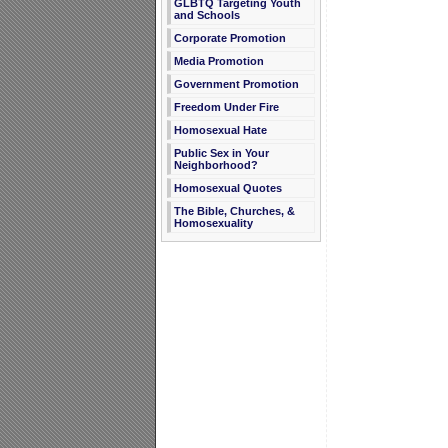
GLBTQ Targeting Youth
and Schools
Corporate Promotion
Media Promotion
Government Promotion
Freedom Under Fire
Homosexual Hate
Public Sex in Your
Neighborhood?
Homosexual Quotes
The Bible, Churches, &
Homosexuality