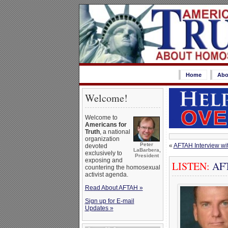
Home
Abo
Welcome!
Welcome to
Americans for
Truth
, a national
organization
Peter
«
AFTAH Interview wi
devoted
LaBarbera,
exclusively to
President
exposing and
LISTEN:
AFTA
countering the homosexual
activist agenda.
Read About AFTAH »
Sign up for E-mail
Updates »