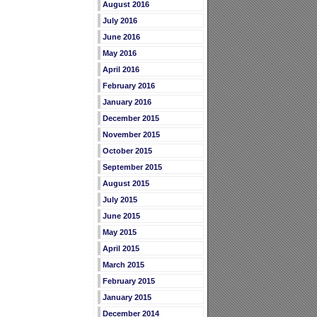
August 2016
July 2016
June 2016
May 2016
April 2016
February 2016
January 2016
December 2015
November 2015
October 2015
September 2015
August 2015
July 2015
June 2015
May 2015
April 2015
March 2015
February 2015
January 2015
December 2014