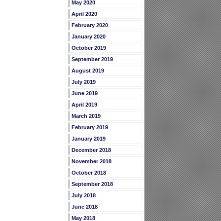
May 2020
April 2020
February 2020
January 2020
October 2019
September 2019
August 2019
July 2019
June 2019
April 2019
March 2019
February 2019
January 2019
December 2018
November 2018
October 2018
September 2018
July 2018
June 2018
May 2018