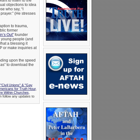
nt to listen to the
al objections to idea
se who say, “I
prayer.” (He stresses
aption to trauma,
blic former
in’s Out”
founder
s young people (and
hat a blessing it
P or make inquiries at
pending upon the speed
t as” to download the
,
"Civil Unions" & "Gay
mericans for Truth Hour
,
e Within Churches
,
n follow any updates to