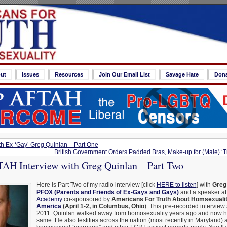
ut
Issues
Resources
Join Our Email List
Savage Hate
Don
th Ex-‘Gay’ Greg Quinlan – Part One
British Government Orders Padded Bras, Make-up for (Male) ‘T
H Interview with Greg Quinlan – Part Two
Here is Part Two of my radio interview [click
HERE to listen
] with
Greg
PFOX (Parents and Friends of Ex-Gays and Gays)
and a speaker at
Academy
co-sponsored by
Americans For Truth About Homsexuali
America
(April 1-2, in Columbus, Ohio
). This pre-recorded interview
2011. Quinlan walked away from homosexuality years ago and now he
same. He also testifies across the nation (most recently in Maryland) 