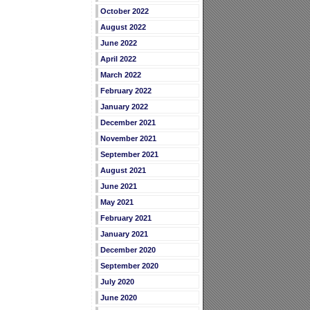
October 2022
August 2022
June 2022
April 2022
March 2022
February 2022
January 2022
December 2021
November 2021
September 2021
August 2021
June 2021
May 2021
February 2021
January 2021
December 2020
September 2020
July 2020
June 2020