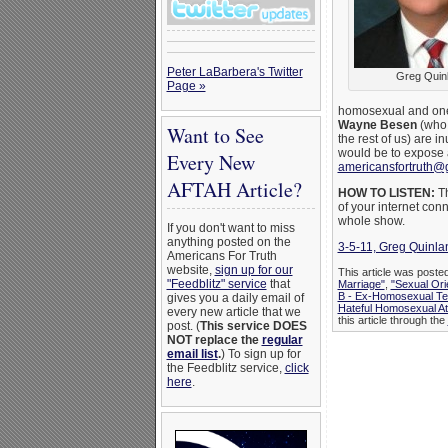
Peter LaBarbera's Twitter
Greg Quin
Page »
homosexual and one-t
Wayne Besen
(who 
Want to See
the rest of us) are 
would be to expose 
Every New
americansfortruth@
AFTAH Article?
HOW TO LISTEN:
Th
of your internet conn
whole show.
If you don't want to miss
anything posted on the
3-5-11, Greg Quinla
Americans For Truth
website,
sign up for our
This article was poste
"Feedblitz" service
that
Marriage"
,
"Sexual Ori
B - Ex-Homosexual Te
gives you a daily email of
Hateful Homosexual A
every new article that we
this article through the
post. (
This service DOES
NOT replace the
regular
email list
.
) To sign up for
the Feedblitz service,
click
here
.