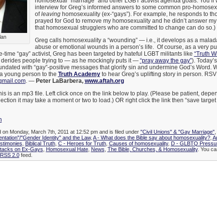
homosexual “marriage” and other LGBT activist agenda goals. You’ll wa
interview for Greg’s informed answers to some common pro-homosexu
of
leaving
homosexuality (ex-“gays”). For example, he responds to tho
prayed for God to remove my homosexuality and he didn’t answer my 
that homosexual strugglers who are committed to change can do so.)
lan
Greg calls homosexuality a “wounding” — i.e., it develops as a malad
abuse or emotional wounds in a person’s life. Of course, as a very pu
ime “gay” activist, Greg has been targeted by hateful LGBT militants like
“Truth W
derides people trying to — as he mockingly puts it —
“pray away the gay”
). Today’
inundated with “gay”-positive messages that glorify sin and undermine God’s Word. W
a young person to the
Truth Academy
to hear Greg’s uplifting story in person. RSV
gmail.com
. —
Peter LaBarbera,
www.aftah.org
is is an mp3 file. Left click once on the link below to play. (Please be patient, de
ection it may take a moment or two to load.) OR right click the link then “save targe
n
d on Monday, March 7th, 2011 at 12:52 pm and is filed under
"Civil Unions" & "Gay Marriage"
entation"/"Gender Identity" and the Law
,
A - What does the Bible say about homosexuality?
,
A
stimonies
,
Biblical Truth
,
C - Heroes for Truth
,
Causes of homosexuality
,
D - GLBTQ Pressur
ttacks on Ex-Gays
,
Homosexual Hate
,
News
,
The Bible, Churches, & Homosexuality
. You ca
RSS 2.0
feed.