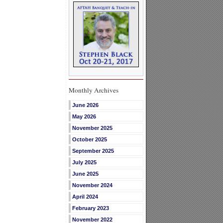
Monthly Archives
June 2026
May 2026
November 2025
October 2025
September 2025
July 2025
June 2025
November 2024
April 2024
February 2023
November 2022