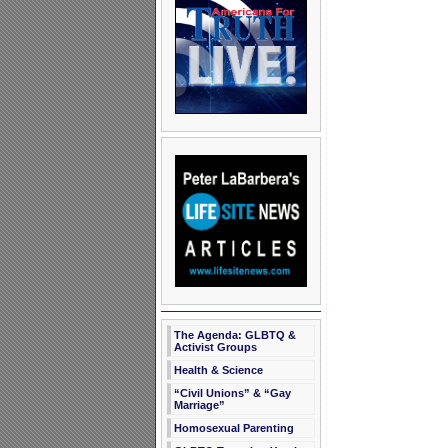
The Agenda: GLBTQ &
Activist Groups
Health & Science
“Civil Unions” & “Gay
Marriage”
Homosexual Parenting