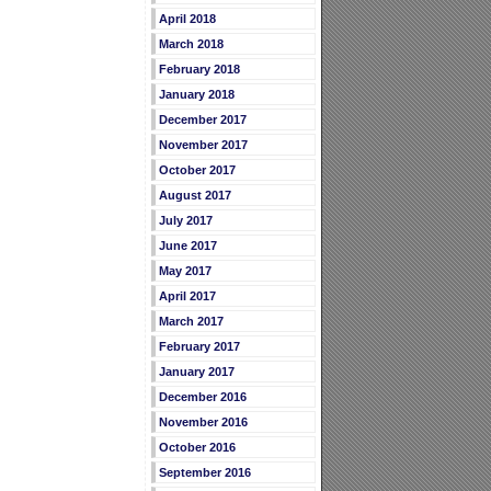
April 2018
March 2018
February 2018
January 2018
December 2017
November 2017
October 2017
August 2017
July 2017
June 2017
May 2017
April 2017
March 2017
February 2017
January 2017
December 2016
November 2016
October 2016
September 2016