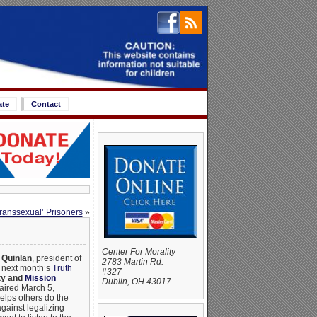
ate
Contact
ranssexual’ Prisoners
»
Center For Morality
 Quinlan
, president of
2783 Martin Rd.
 next month’s
Truth
#327
ty and
Mission
Dublin, OH 43017
 aired March 5,
lps others do the
against legalizing