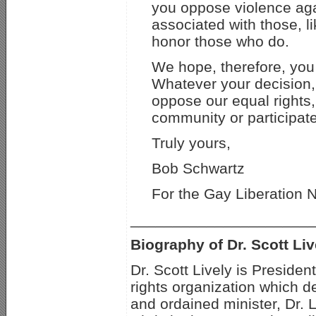
you oppose violence aga
associated with those, l
honor those who do.
We hope, therefore, you 
Whatever your decision, 
oppose our equal rights
community or participat
Truly yours,
Bob Schwartz
For the Gay Liberation 
_____________________
Biography of Dr. Scott Liv
Dr. Scott Lively is Preside
rights organization which d
and ordained minister, Dr. 