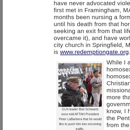
have never advocated viol
first met in Framingham, MA
months been nursing a for
until his death from that ho
seeking an exit from that l
overcame it), and have wor
city church in Springfield,
is
www.redemptiongate.org
While I 
homosexu
homosexu
Christia
missiona
more tha
governme
GLN leader Bob Schwartz
know, I 
once told AFTAH President
the Pent
Peter LaBarbera that he would
from the
like to push him into oncoming
traffic.