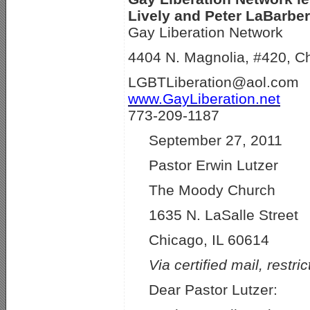
Lively and Peter LaBarber
Gay Liberation Network
4404 N. Magnolia, #420, C
LGBTLiberation@aol.com
www.GayLiberation.net
773-209-1187
September 27, 2011
Pastor Erwin Lutzer
The Moody Church
1635 N. LaSalle Street
Chicago, IL 60614
Via certified mail, restri
Dear Pastor Lutzer: