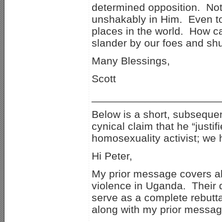
determined opposition. Not
unshakably in Him. Even to
places in the world. How c
slander by our foes and sh
Many Blessings,
Scott
_____________________
Below is a short, subseque
cynical claim that he “just
homosexuality activist; we 
Hi Peter,
My prior message covers all 
violence in Uganda. Their 
serve as a complete rebutta
along with my prior messag