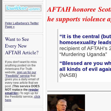
AFTAH honoree Scott L
he supports violence
Peter LaBarbera's Twitter
Page »
“It is the central (bu
Want to See
homosexuality leads
Every New
recipient of AFTAH’s 
AFTAH Article?
“Murdering Uganda”
“Blessed are you wh
If you don't want to miss
anything posted on the
all kinds of evil ag
Americans For Truth
website,
sign up for our
(NASB)
"Feedblitz" service
that
gives you a daily email of
every new article that we
post. (
This service DOES
_____________________
NOT replace the
regular
email list
.
) To sign up for
the Feedblitz service,
click
here
.