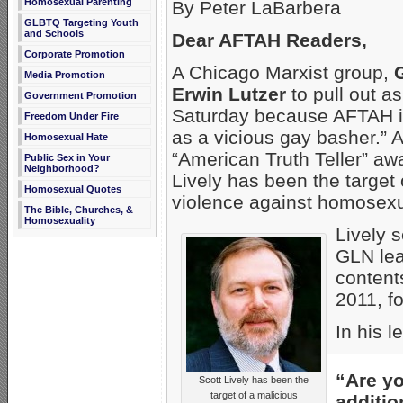
Homosexual Parenting
By Peter LaBarbera
GLBTQ Targeting Youth
and Schools
Dear AFTAH Readers,
Corporate Promotion
A Chicago Marxist group,
Media Promotion
Erwin Lutzer
to pull out a
Government Promotion
Saturday because AFTAH i
Freedom Under Fire
as a vicious gay basher.” A
Homosexual Hate
“American Truth Teller” aw
Public Sex in Your
Neighborhood?
Lively has been the target
Homosexual Quotes
violence against homosexu
The Bible, Churches, &
Homosexuality
Lively s
GLN lea
contents
2011, fo
In his l
“Are yo
Scott Lively has been the
target of a malicious
additio