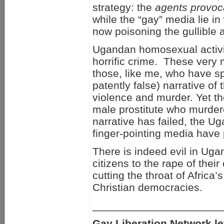
strategy: the
agents provoc
while the “gay” media lie i
now poisoning the gullible
Ugandan homosexual activis
horrific crime. These very 
those, like me, who have sp
patently false) narrative of 
violence and murder. Yet th
male prostitute who murdere
narrative has failed, the U
finger-pointing media have 
There is indeed evil in Ugan
citizens to the rape of thei
cutting the throat of Afric
Christian democracies.
_____________________
Gay Liberation Network let