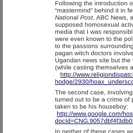
Following the introduction 
“mastermind” behind it in fe
National Post
, ABC News, a
supposed homosexual activis
media that I was responsibl
were even known to the poli
to the passions surrounding 
pagan witch doctors involved
Ugandan news site but the f
(while casting themselves a
http://www.religiondispa
hodge/2930/hoax_undersco
The second case, involving
turned out to be a crime of
taken to be his houseboy:
http://www.google.com/h
docId=CNG.9057dbf4f3db0
In neither of these cases w