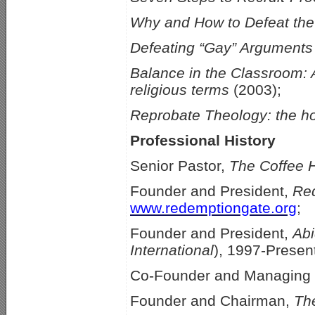
Why and How to Defeat th
Defeating “Gay” Arguments
Balance in the Classroom: A
religious terms
(2003);
Reprobate Theology: the h
Professional History
Senior Pastor,
The Coffee 
Founder and President,
Red
www.redemptiongate.org
;
Founder and President,
Abi
International
), 1997-Presen
Co-Founder and Managing 
Founder and Chairman,
Th