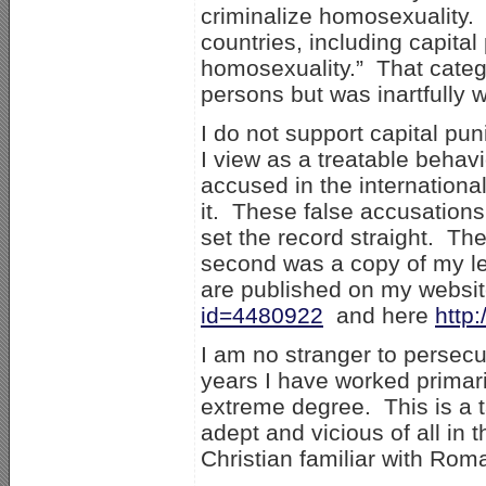
criminalize homosexuality. 
countries, including capita
homosexuality.” That categ
persons but was inartfully
I do not support capital pu
I view as a treatable behavi
accused in the international
it. These false accusation
set the record straight. The
second was a copy of my le
are published on my websi
id=4480922
and here
http
I am no stranger to persecu
years I have worked primari
extreme degree. This is a ta
adept and vicious of all in
Christian familiar with Rom