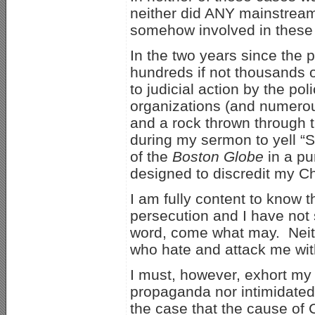
neither did ANY mainstream m
somehow involved in these k
In the two years since the
hundreds if not thousands o
to judicial action by the p
organizations (and numero
and a rock thrown through 
during my sermon to yell “S
of the
Boston Globe
in a pu
designed to discredit my Chr
I am fully content to know t
persecution and I have not s
word, come what may. Neith
who hate and attack me wit
I must, however, exhort my 
propaganda nor intimidated
the case that the cause of 