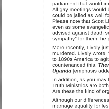
parliament that would i
All gay meetings would 
could be jailed as well 
Please note that Scott L
even as some evangelica
advised against death se
sympathy” for them; he pr
More recently, Lively j
murdered. Lively wrote, “
to 1890s America to agit
countenanced this.
Ther
Uganda
[emphasis adde
In addition, as you may
Truth Ministries are bot
Are these the kind of o
Although our differences
marriage equality for l