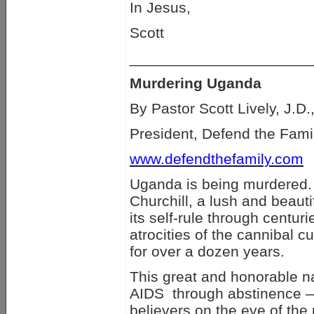
In Jesus,
Scott
_____________________
Murdering Uganda
By Pastor Scott Lively, J.D.
President, Defend the Famil
www.defendthefamily.com
Uganda is being murdered. 
Churchill, a lush and beautif
its self-rule through centur
atrocities of the cannibal cu
for over a dozen years.
This great and honorable na
AIDS through abstinence — 
believers on the eve of the