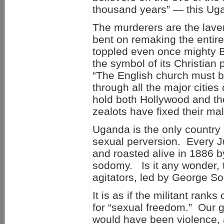
thousand years” — this Ugan
The murderers are the laven
bent on remaking the entir
toppled even once mighty Br
the symbol of its Christian
“The English church must b
through all the major cities
hold both Hollywood and the
zealots have fixed their ma
Uganda is the only country 
sexual perversion. Every J
and roasted alive in 1886 
sodomy. Is it any wonder, t
agitators, led by George S
It is as if the militant ran
for “sexual freedom.” Our 
would have been violence, 