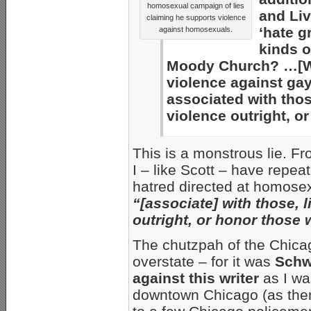
homosexual campaign of lies
and Liv
claiming he supports violence
‘hate g
against homosexuals.
kinds o
Moody Church? …[W]
violence against ga
associated with thos
violence outright, o
This is a monstrous lie. F
I – like Scott – have repe
hatred directed at homose
“[associate] with those, 
outright, or honor those
The chutzpah of the Chica
overstate – for it was
Schwa
against this writer
as I wa
downtown Chicago (as then-E