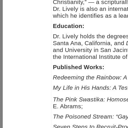
Christianity,” — a scriptural
Dr. Lively is also an inter
which he identifies as a lea
Education:
Dr. Lively holds the degree
Santa Ana, California, and
and University in San Jacin
the International Institute
Published Works:
Redeeming the Rainbow: A 
My Life in His Hands: A T
The Pink Swastika: Homosex
E. Abrams;
The Poisoned Stream: “Gay
Seven Steps to Recruit-Pro