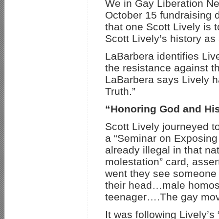
We in Gay Liberation Ne
October 15 fundraising 
that one Scott Lively is
Scott Lively’s history a
LaBarbera identifies Liv
the resistance against 
LaBarbera says Lively h
Truth.”
“Honoring God and His
Scott Lively journeyed 
a “Seminar on Exposing
already illegal in that n
molestation” card, asser
went they see someone f
their head…male homosexu
teenager….The gay movem
It was following Lively’