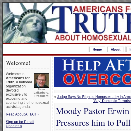
Home
About
Welcome!
Welcome to
Americans for
Truth
, a national
organization
Peter
devoted
LaBarbera,
exclusively to
President
«
Judge Says No Right to Homosexuality in Arm
exposing and
‘Gay’ Domestic Terrori
countering the homosexual
activist agenda.
Moody Pastor Erwin 
Read About AFTAH »
Pressures him to Pu
Sign up for E-mail
Updates »