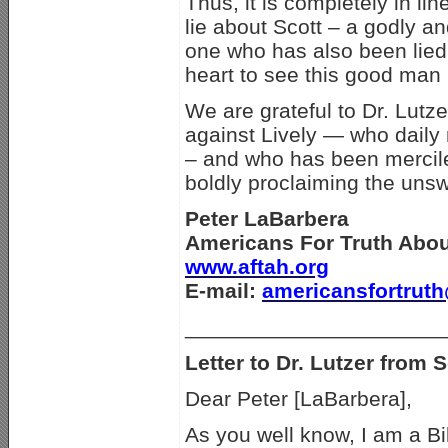
Thus, it is completely in li
lie about Scott – a godly a
one who has also been lied 
heart to see this good man p
We are grateful to Dr. Lutz
against Lively — who daily 
–
and who has been mercile
boldly proclaiming the unsw
Peter LaBarbera
Americans For Truth Abo
www.aftah.org
E-mail:
americansfortrut
_____________________
Letter to Dr. Lutzer from S
Dear Peter [LaBarbera],
As you well know, I am a B