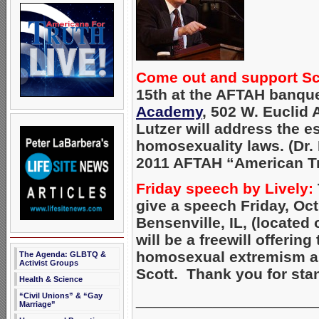
Come out and support Sco
15th at the AFTAH banque
Academy
, 502 W. Euclid A
Lutzer will address the e
homosexuality laws. (Dr. 
2011 AFTAH “American Tru
Friday speech by Lively:
give a speech Friday, Oct
Bensenville, IL, (located
will be a freewill offeri
homosexual extremism as 
The Agenda: GLBTQ &
Activist Groups
Scott. Thank you for sta
Health & Science
_____________________
“Civil Unions” & “Gay
Marriage”