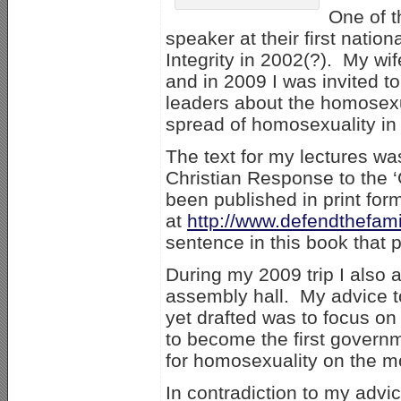
One of t
speaker at their first natio
Integrity in 2002(?). My wi
and in 2009 I was invited t
leaders about the homosexua
spread of homosexuality in 
The text for my lectures w
Christian Response to the 
been published in print for
at
http://www.defendthefamil
sentence in this book that
During my 2009 trip I also
assembly hall. My advice t
yet drafted was to focus o
to become the first govern
for homosexuality on the mo
In contradiction to my advi