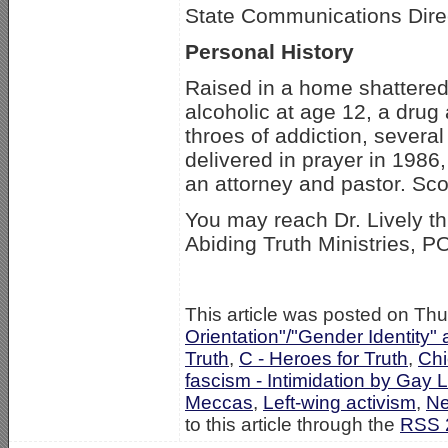
State Communications Dire
Personal History
Raised in a home shattered 
alcoholic at age 12, a drug
throes of addiction, severa
delivered in prayer in 1986,
an attorney and pastor. Sco
You may reach Dr. Lively t
Abiding Truth Ministries, 
This article was posted on Thu
Orientation"/"Gender Identity"
Truth
,
C - Heroes for Truth
,
Ch
fascism - Intimidation by Gay 
Meccas
,
Left-wing activism
,
N
to this article through the
RSS 