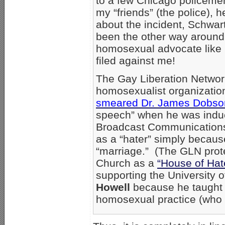
to a few Chicago policemen 
my “friends” (the police), 
about the incident, Schwar
been the other way around 
homosexual advocate like 
filed against me!
The Gay Liberation Networ
homosexualist organizatio
smeared Dr. James Dobso
speech” when he was indu
Broadcast Communications’
as a “hater” simply becau
“marriage.” (The GLN prot
Church as a
“House of Hat
supporting the University of
Howell
because he taught t
homosexual practice (who w