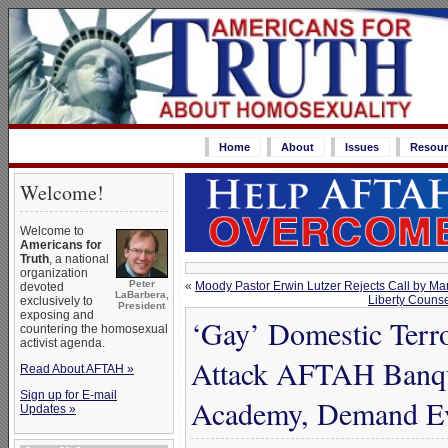
Home
About
Issues
Resour
Welcome!
Welcome to
Americans for
Truth
, a national
organization
Peter
«
Moody Pastor Erwin Lutzer Rejects Call by Ma
devoted
LaBarbera,
Liberty Counse
exclusively to
President
exposing and
‘Gay’ Domestic Terr
countering the homosexual
activist agenda.
Attack AFTAH Banque
Read About AFTAH »
Sign up for E-mail
Academy, Demand E
Updates »