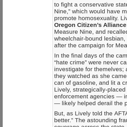
to fight a conservative st
Nine,” which would have mad
promote homosexuality. Liv
Oregon Citizen’s Allianc
Measure Nine, and recalle
wheelchair-bound lesbian, 
after the campaign for Me
In the final days of the cam
“hate crime” were never c
investigate for themelves;
they watched as she came
can of gasoline, and lit a c
Lively, strategically-place
enforcement agencies — incl
— likely helped derail the 
But, as Lively told the AF
better.” The astounding fr
coverage across the state,