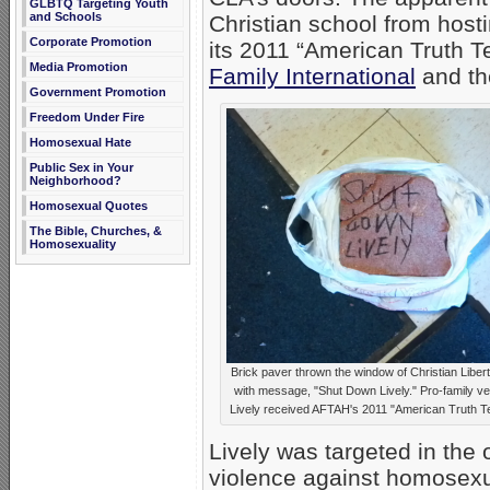
GLBTQ Targeting Youth
and Schools
Christian school from host
Corporate Promotion
its 2011 “American Truth Te
Media Promotion
Family International
and th
Government Promotion
Freedom Under Fire
Homosexual Hate
Public Sex in Your
Neighborhood?
Homosexual Quotes
The Bible, Churches, &
Homosexuality
Brick paver thrown the window of Christian Libe
with message, "Shut Down Lively." Pro-family ve
Lively received AFTAH's 2011 "American Truth Te
Lively was targeted in the
violence against homosexua