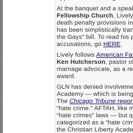
At the banquet and a spea
Fellowship Church
, Livel
death penalty provisions i
has been simplistically tra
the Gays” bill. To read his
accusations, go
HERE
.
Lively follows
American Fam
Ken Hutcherson
, pastor o
marriage advocate,
as a r
award.
GLN has denied involvement
Academy — which is being i
The
Chicago Tribune
repor
“hate crime.” AFTAH, like 
“hate crimes” laws — but q
categorized as a “hate crim
the Christian Liberty Acad