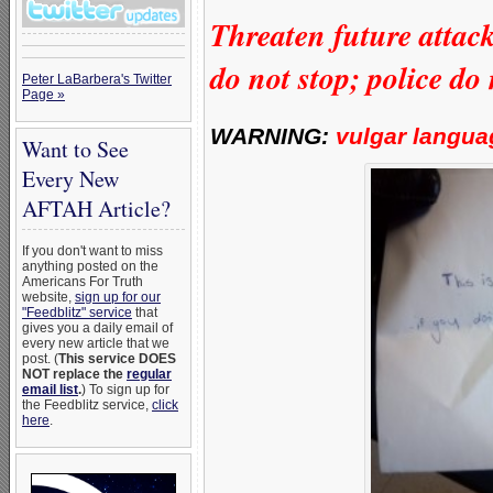
Threaten future attac
do not stop; police do
Peter LaBarbera's Twitter
Page »
WARNING:
vulgar langua
Want to See
Every New
AFTAH Article?
If you don't want to miss
anything posted on the
Americans For Truth
website,
sign up for our
"Feedblitz" service
that
gives you a daily email of
every new article that we
post. (
This service DOES
NOT replace the
regular
email list
.
) To sign up for
the Feedblitz service,
click
here
.