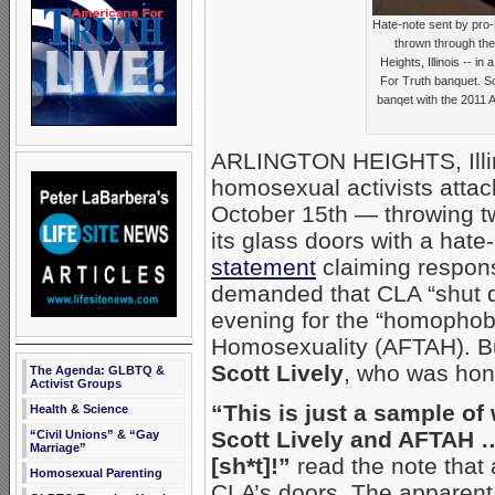
Hate-note sent by pro-
thrown through the
Heights, Illinois -- in
For Truth banquet. Sc
banqet with the 2011 
ARLINGTON HEIGHTS, Illin
homosexual activists atta
October 15th — throwing tw
its glass doors with a hat
statement
claiming responsi
demanded that CLA “shut do
evening for the “homophob
Homosexuality (AFTAH). But
Scott Lively
, who was hon
The Agenda: GLBTQ &
Activist Groups
“This is just a sample of
Health & Science
Scott Lively and AFTAH
“Civil Unions” & “Gay
Marriage”
[sh*t]!”
read the note that
Homosexual Parenting
CLA’s doors.
The apparent 