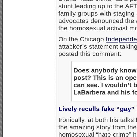
stunt leading up to the AF
family groups with staging
advocates denounced the a
the homosexual activist m
On the Chicago
Independe
attacker’s statement taking
posted this comment:
Does anybody know 
post? This is an op
can see. I wouldn’t b
LaBarbera and his fo
Lively recalls fake “gay”
Ironically, at both his talk
the amazing story from th
homosexual “hate crime” h