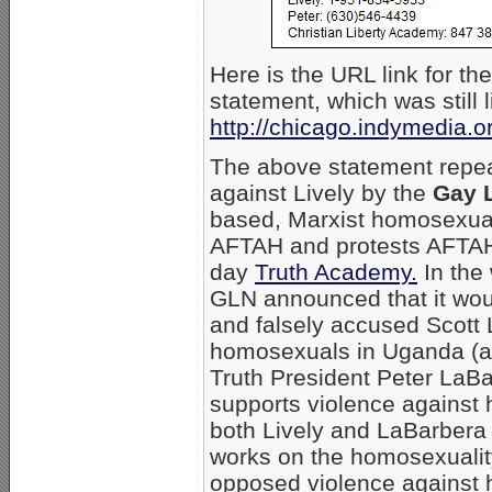
Here is the URL link for 
statement, which was still l
http://chicago.indymedia.
The above statement repea
against Lively by the
Gay L
based, Marxist homosexual 
AFTAH and protests AFTAH 
day
Truth Academy.
In the
GLN announced that it wou
and falsely accused Scott 
homosexuals in Uganda (a
Truth President Peter LaBa
supports violence against
both Lively and LaBarbera
works on the homosexualit
opposed violence against