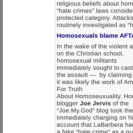
religious beliefs about hom
“hate crimes” laws consider
protected category. Attack
routinely investigated as “
Homosexuals blame AFTA
In the wake of the violent 
on the Christian school,
homosexual militants
immediately sought to cas
the assault — by claiming 
it was likely the work of A
For Truth
About Homoseuxuality. H
blogger
Joe Jervis
of the
“Joe.My.God” blog took the
immediately charging on hi
account that LaBarbera ha
a fake “hate crime” as a pub