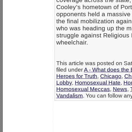
Cooley’s hometown of Port
opponents held a massive 
the final mobilization agai
who was heading up the ma
struggle against Religious 
wheelchair.
This article was posted on Sa
filed under
A - What does the 
Heroes for Truth
,
Chicago
,
Chr
Lobby
,
Homosexual Hate
,
Ho
Homosexual Meccas
,
News
,
Vandalism
. You can follow any