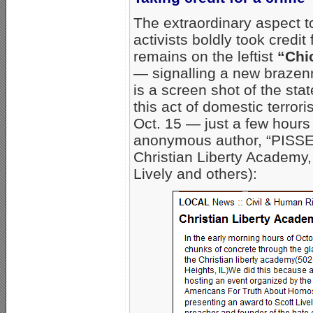
The extraordinary aspect t
activists boldly took credit
remains on the leftist
“Chi
— signalling a new brazen
is a screen shot of the sta
this act of domestic terror
Oct. 15 — just a few hours 
anonymous author, “PISSE
Christian Liberty Academy,
Lively and others):