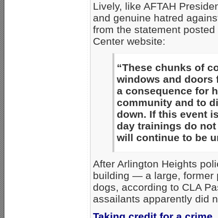
Lively, like AFTAH Preside
and genuine hatred against
from the statement posted 
Center website:
“These chunks of co
windows and doors fo
a consequence for h
community and to dir
down. If this event
day trainings do not
will continue to be 
After Arlington Heights po
building — a large, former
dogs, according to CLA Pa
assailants apparently did n
Taking credit for a crime