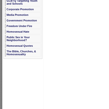
GLBTQ Targeting Youth
and Schools
Corporate Promotion
Media Promotion
Government Promotion
Freedom Under Fire
Homosexual Hate
Public Sex in Your
Neighborhood?
Homosexual Quotes
The Bible, Churches, &
Homosexuality