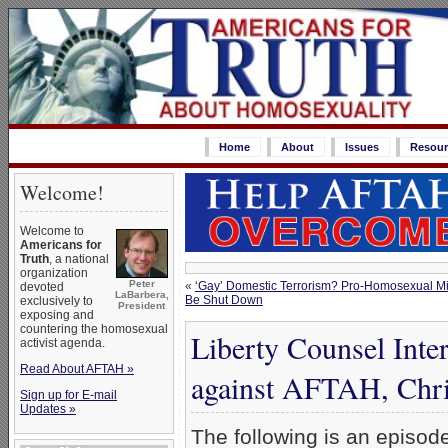
Home
About
Issues
Resour
Welcome!
Welcome to
Americans for
Truth
, a national
organization
Peter
«
‘Gay’ Domestic Terrorism? Pro-Homosexual Mi
devoted
LaBarbera,
Be Shut Down
exclusively to
President
exposing and
countering the homosexual
Liberty Counsel Inte
activist agenda.
Read About AFTAH »
against AFTAH, Chri
Sign up for E-mail
Updates »
The following is an episod