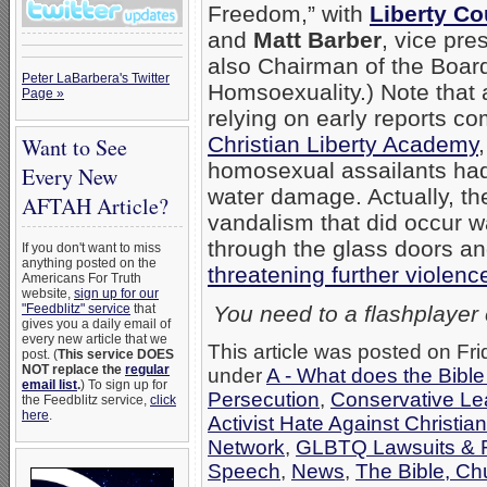
Freedom,” with
Liberty Co
and
Matt Barber
, vice pre
also Chairman of the Boar
Peter LaBarbera's Twitter
Homsoexuality.) Note that a
Page »
relying on early reports c
Christian Liberty Academy
Want to See
homosexual assailants had
Every New
water damage. Actually, the
AFTAH Article?
vandalism that did occur w
through the glass doors 
If you don't want to miss
anything posted on the
threatening further violenc
Americans For Truth
website,
sign up for our
"Feedblitz" service
that
You need to a flashplayer
gives you a daily email of
every new article that we
This article was posted on Fri
post. (
This service DOES
NOT replace the
regular
under
A - What does the Bibl
email list
.
) To sign up for
Persecution
,
Conservative Le
the Feedblitz service,
click
here
.
Activist Hate Against Christia
Network
,
GLBTQ Lawsuits & R
Speech
,
News
,
The Bible, Ch