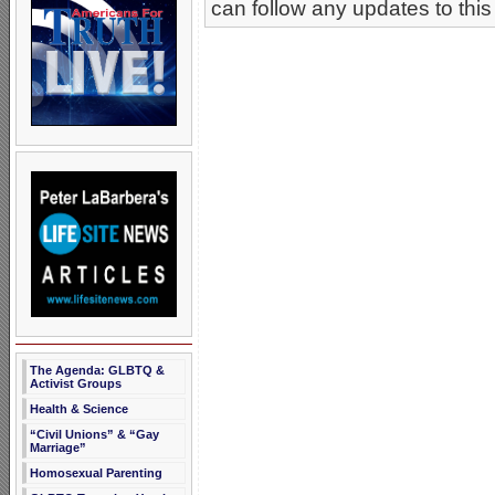
can follow any updates to this
The Agenda: GLBTQ &
Activist Groups
Health & Science
“Civil Unions” & “Gay
Marriage”
Homosexual Parenting