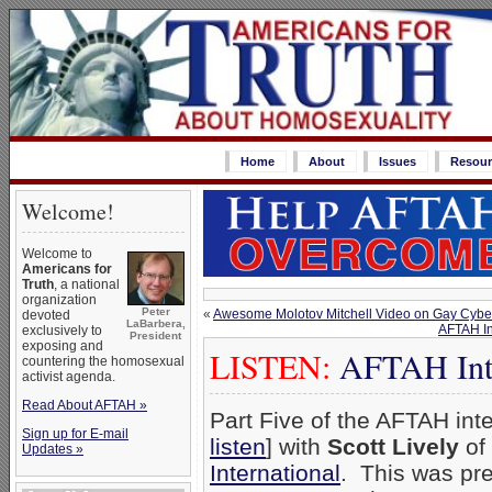
Home
About
Issues
Resour
Welcome!
Welcome to
Americans for
Truth
, a national
organization
Peter
«
Awesome Molotov Mitchell Video on Gay Cybe
devoted
LaBarbera,
AFTAH In
exclusively to
President
exposing and
LISTEN:
AFTAH Inter
countering the homosexual
activist agenda.
Read About AFTAH »
Part Five of the AFTAH inte
Sign up for E-mail
listen
] with
Scott Lively
of
Updates »
International
. This was pr