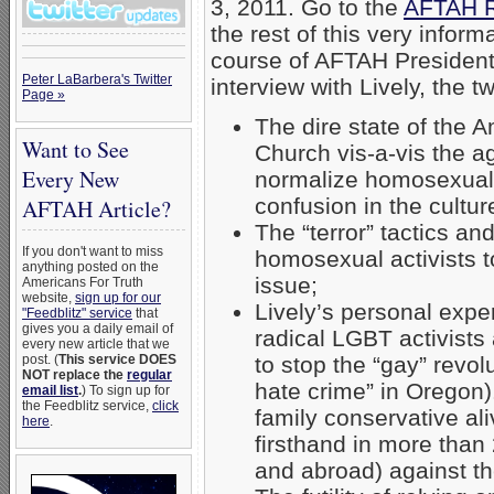
3, 2011. Go to the
AFTAH R
the rest of this very informa
course of AFTAH Presiden
Peter LaBarbera's Twitter
interview with Lively, the 
Page »
The dire state of the 
Want to See
Church vis-a-vis the 
Every New
normalize homosexual
confusion in the cultur
AFTAH Article?
The “terror” tactics a
If you don't want to miss
homosexual activists t
anything posted on the
issue;
Americans For Truth
website,
sign up for our
Lively’s personal exper
"Feedblitz" service
that
gives you a daily email of
radical LGBT activists
every new article that we
post. (
This service DOES
to stop the “gay” revol
NOT replace the
regular
hate crime” in Oregon)
email list
.
) To sign up for
the Feedblitz service,
click
family conservative al
here
.
firsthand in more than 
and abroad) against t