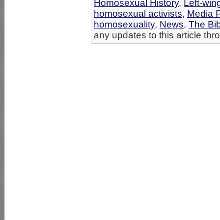
Homosexual History
,
Left-win
homosexual activists
,
Media 
homosexuality
,
News
,
The Bi
any updates to this article th