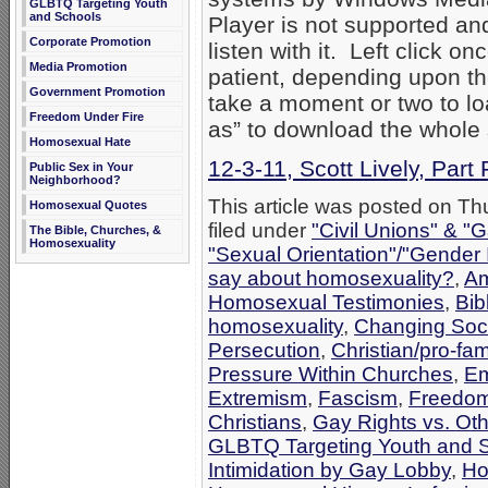
GLBTQ Targeting Youth
and Schools
Player is not supported an
Corporate Promotion
listen with it. Left click on
Media Promotion
patient, depending upon th
Government Promotion
take a moment or two to loa
Freedom Under Fire
as” to download the whole
Homosexual Hate
12-3-11, Scott Lively, Part 
Public Sex in Your
Neighborhood?
This article was posted on T
Homosexual Quotes
filed under
"Civil Unions" & "
The Bible, Churches, &
Homosexuality
"Sexual Orientation"/"Gender 
say about homosexuality?
,
Am
Homosexual Testimonies
,
Bib
homosexuality
,
Changing Socie
Persecution
,
Christian/pro-fam
Pressure Within Churches
,
Em
Extremism
,
Fascism
,
Freedom
Christians
,
Gay Rights vs. Oth
GLBTQ Targeting Youth and 
Intimidation by Gay Lobby
,
Ho