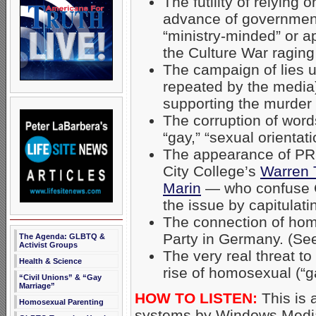
The futility of relying 
advance of governme
“ministry-minded” or a
the Culture War raging 
The campaign of lies 
repeated by the media)
supporting the murder
The corruption of word
“gay,” “sexual orientat
The appearance of PRO
City College’s
Warren 
Marin
— who confuse Ch
the issue by capitulat
The connection of hom
Party in Germany. (Se
The Agenda: GLBTQ &
Activist Groups
The very real threat to
Health & Science
rise of homosexual (“g
“Civil Unions” & “Gay
Marriage”
HOW TO LISTEN:
This is 
Homosexual Parenting
systems by Windows Media