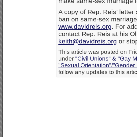
make same-sex marriage lega
A copy of Rep. Reis’ letter s
ban on same-sex marriage 
www.davidreis.org
. For add
contact Rep. Reis at his Ol
keith@davidreis.org
or sto
This article was posted on Fri
under
"Civil Unions" & "Gay M
"Sexual Orientation"/"Gender 
follow any updates to this arti