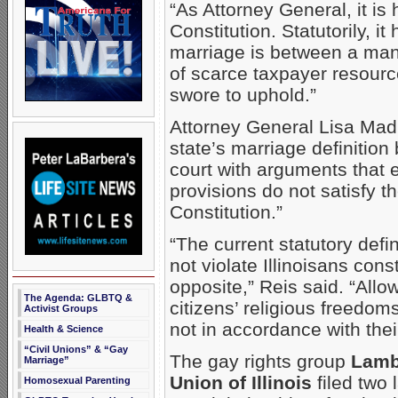
“As Attorney General, it is h
Constitution. Statutorily, it
marriage is between a man
of scarce taxpayer resource
swore to uphold.”
Attorney General Lisa Madi
state’s marriage definition 
court with arguments that 
provisions do not satisfy th
Constitution.”
“The current statutory defi
not violate Illinoisans consti
opposite,” Reis said. “Allow
The Agenda: GLBTQ &
citizens’ religious freedom
Activist Groups
not in accordance with their
Health & Science
“Civil Unions” & “Gay
The gay rights group
Lamb
Marriage”
Union of Illinois
filed two
Homosexual Parenting