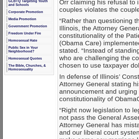
Orr claiming his refusal t
GLBTQ Targeting Youth
and Schools
couples violates the couples
Corporate Promotion
Media Promotion
“Rather than questioning th
Government Promotion
Illinois, the Attorney Gene
Freedom Under Fire
constitutionality of the Pa
Homosexual Hate
(Obama Care) implemented
Public Sex in Your
stated. “Instead of standin
Neighborhood?
who are challenging the co
Homosexual Quotes
chosen to use taxpayer dol
The Bible, Churches, &
Homosexuality
In defense of Illinois’ Const
Attorney General stating hi
announcement and urging he
constitutionality of Obama
“Right now legislation to l
not pass the General Assem
Attorney General has mistak
and our liberal court syste