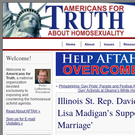
Home
About
Issues
Resour
Welcome!
Welcome to
Americans for
Truth
, a national
organization
Peter
«
Philadelphia ‘Gay Pride’ Parade and Festival
devoted
LaBarbera,
‘Gay’ Activists at Obama’s White 
exclusively to
President
exposing and
Illinois St. Rep. Dav
countering the homosexual
activist agenda.
Lisa Madigan’s Supp
Read About AFTAH »
Sign up for E-mail
Marriage’
Updates »