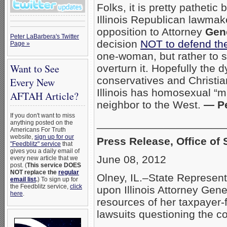
Folks, it is pretty pathetic 
Illinois Republican lawmake
opposition to Attorney
Gene
Peter LaBarbera's Twitter
decision
NOT to defend the
Page »
one-woman, but rather to 
Want to See
overturn it. Hopefully the 
conservatives and Christian
Every New
Illinois has homosexual “mar
AFTAH Article?
neighbor to the West.
— Pe
If you don't want to miss
_____________________
anything posted on the
Americans For Truth
website,
sign up for our
Press Release, Office of 
"Feedblitz" service
that
gives you a daily email of
June 08, 2012
every new article that we
post. (
This service DOES
NOT replace the
regular
Olney, IL.–State Representa
email list
.
) To sign up for
the Feedblitz service,
click
upon Illinois Attorney Gen
here
.
resources of her taxpayer-
lawsuits questioning the con