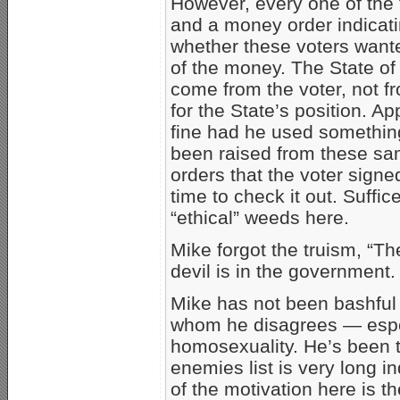
However, every one of the 
and a money order indicati
whether these voters wante
of the money. The State of 
come from the voter, not fr
for the State’s position. 
fine had he used somethin
been raised from these s
orders that the voter signe
time to check it out. Suffic
“ethical” weeds here.
Mike forgot the truism, “The
devil is in the government.
Mike has not been bashful a
whom he disagrees — espec
homosexuality. He’s been 
enemies list is very long i
of the motivation here is th