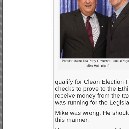
Popular Maine Tea Party Governor Paul LePage
Mike Hein (right).
qualify for Clean Election 
checks to prove to the Eth
receive money from the tax
was running for the Legisla
Mike was wrong. He should
this manner.