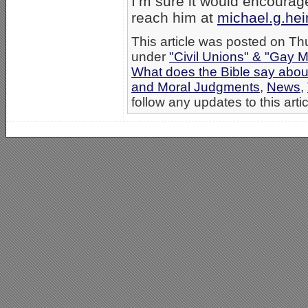
I’m sure it would encourag
reach him at
michael.g.he
This article was posted on Th
under
"Civil Unions" & "Gay M
What does the Bible say abo
and Moral Judgments
,
News
,
follow any updates to this arti