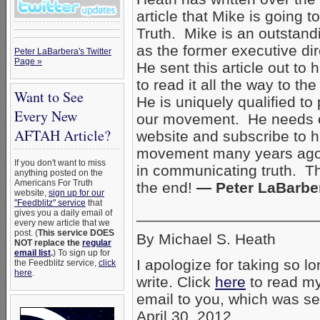
article that Mike is going t
Truth. Mike is an outstand
as the former executive dir
Peter LaBarbera's Twitter
Page »
He sent this article out to 
to read it all the way to th
Want to See
He is uniquely qualified to
Every New
our movement. He needs o
AFTAH Article?
website and subscribe to hi
movement many years ago t
If you don't want to miss
in communicating truth. Th
anything posted on the
Americans For Truth
the end!
— Peter LaBarbe
website,
sign up for our
"Feedblitz" service
that
_____________________
gives you a daily email of
every new article that we
post. (
This service DOES
By Michael S. Heath
NOT replace the
regular
email list
.
) To sign up for
I apologize for taking so lo
the Feedblitz service,
click
here
.
write. Click
here
to read my
email to you, which was se
April 30, 2012.