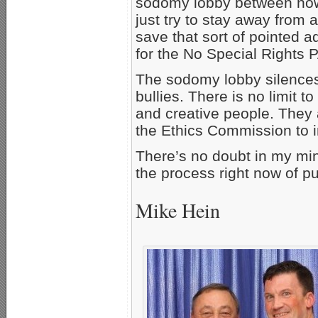
sodomy lobby between now 
just try to stay away from a
save that sort of pointed 
for the No Special Rights 
The sodomy lobby silences 
bullies. There is no limit 
and creative people. They 
the Ethics Commission to i
There’s no doubt in my mind
the process right now of put
Mike Hein