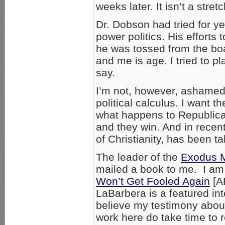
weeks later. It isn’t a stre
Dr. Dobson had tried for y
power politics. His efforts 
he was tossed from the bo
and me is age. I tried to 
say.
I’m not, however, ashamed 
political calculus. I want t
what happens to Republica
and they win. And in recen
of Christianity, has been ta
The leader of the
Exodus 
mailed a book to me. I am n
Won’t Get Fooled Again
[A
LaBarbera is a featured int
believe my testimony about 
work here do take time to r