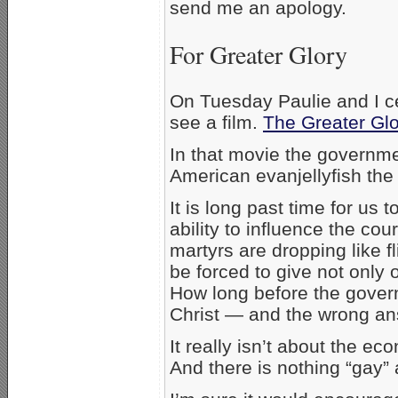
send me an apology.
For Greater Glory
On Tuesday Paulie and I ce
see a film.
The Greater Glo
In that movie the governme
American evanjellyfish the 
It is long past time for us t
ability to influence the cour
martyrs are dropping like f
be forced to give not only
How long before the gover
Christ — and the wrong an
It really isn’t about the eco
And there is nothing “gay”