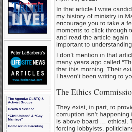
In that article I write candi
my history of ministry in Ma
encourage you to take a f
moments to click through to
and read the article again. I
important to understanding 
I don’t mention in that art
many years ago called “The
that this morning. Their ex
I haven’t been writing to yo
The Ethics Commissi
The Agenda: GLBTQ &
Activist Groups
They exist, in part, to pro
Health & Science
corruption isn’t happening 
“Civil Unions” & “Gay
Marriage”
is above board … ethical. T
Homosexual Parenting
forcing lobbyists, politici