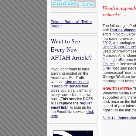
Wooden responds
rednecks”…
Peter LaBarbera's Twitter
The following is Pa
Page »
with
Patrick Woode
effort in North Caro
marriage (one-man,
Want to See
2012; we apologize f
Upper Room Church 
Every New
used by pro-homosexua
AFTAH Article?
Marriage Amendment, 
Joining LaBarbera i
Church
in Bensenvil
CNN host (and peder
If you don't want to miss
homosexual “marriag
anything posted on the
George Wallace
(an
Americans For Truth
marriage risk being 
website,
sign up for our
"Feedblitz" service
that
HOW TO LISTEN:
Th
gives you a daily email of
Windows Media Playe
every new article that we
supported and there m
post. (
This service DOES
click once on the lin
NOT replace the
regular
speed of your intern
email list
.
) To sign up for
right click the link 
the Feedblitz service,
click
here
.
5-19-12, Patrick Wo