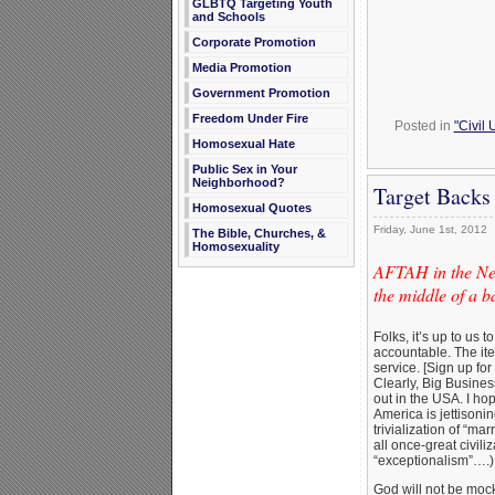
GLBTQ Targeting Youth
and Schools
Corporate Promotion
Media Promotion
Government Promotion
Freedom Under Fire
Posted in
"Civil
Homosexual Hate
Public Sex in Your
Neighborhood?
Target Backs
Homosexual Quotes
Friday, June 1st, 2012
The Bible, Churches, &
Homosexuality
AFTAH in the New
the middle of a 
Folks, it’s up to us
accountable. The i
service. [Sign up for
Clearly, Big Busines
out in the USA. I ho
America is jettisoni
trivialization of “ma
all once-great civili
“exceptionalism”….)
God will not be mocke