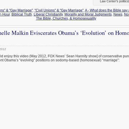
Law Center's politici
ons" & "Gay Marriage"
,
"Civil Unions" & "Gay Marriage"
,
A - What does the Bible say
h Hour
,
Biblical Truth
,
Liberal Christianity
,
Morality and Moral Judgments
,
News
,
Nor
The Bible, Churches, & Homosexuality
elle Malkin Eviscerates Obama’s ‘Evolution’ on Homo
2012
d enjoy this video (May 2012, FOX News’ Sean Hannity show] of conservative pund
dent Obama’s “evolving” positions on sodomy-based (homosexual) “marriage”: