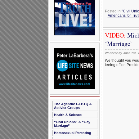
Posted in
"Civil Uni
Americans for Trut
VIDEO:
Mich
‘Marriage’
Wednesday, June 6th, 
We thought you woul
teeing off on Presi
The Agenda: GLBTQ &
Activist Groups
Health & Science
“Civil Unions” & “Gay
Marriage”
Homosexual Parenting