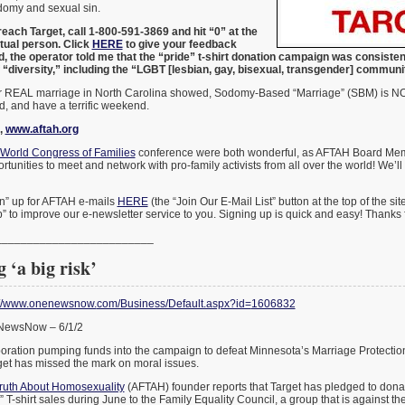
omy and sexual sin.
each Target, call 1-800-591-3869 and hit “0” at the
tual person. Click
HERE
to give your feedback
ed, the operator told me that the “pride” t-shirt donation campaign was consiste
 “diversity,” including the “LGBT [lesbian, gay, bisexual, transgender] commun
for REAL marriage in North Carolina showed, Sodomy-Based “Marriage” (SBM) is 
nd, and have a terrific weekend.
,
www.aftah.org
World Congress of Families
conference were both wonderful, as AFTAH Board Me
tunities to meet and network with pro-family activists from all over the world! We’l
n” up for AFTAH e-mails
HERE
(the “Join Our E-Mail List” button at the top of the si
” to improve our e-newsletter service to you. Signing up is quick and easy! Thanks
_______________
__________
 ‘a big risk’
://www.onenewsnow.
com/Business/Default.aspx?id=
1606832
eNewsNow – 6/1/2
rporation pumping funds into the campaign to defeat Minnesota’s Marriage Protect
et has missed the mark on moral issues.
ruth About Homosexuality
(AFTAH) founder reports that Target has pledged to dona
” T-shirt sales during June to the Family Equality Council, a group that is against t