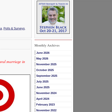
a
,
Polls & Surveys
,
Monthly Archives
June 2026
May 2026
ral marriage in
November 2025
October 2025
September 2025
July 2025
June 2025
November 2024
April 2024
February 2023
November 2022