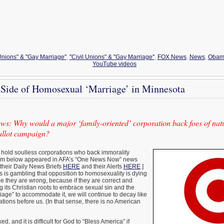
 Unions" & "Gay Marriage"
,
"Civil Unions" & "Gay Marriage"
,
FOX News
,
News
,
Obam
YouTube videos
 Side of Homosexual ‘Marriage’ in Minnesota
s: Why would a major ‘family-oriented’ corporation back foes of natu
ballot campaign?
 to hold soulless corporations who back immorality
tem below appeared in AFA’s “One News Now” news
 their Daily News Briefs
HERE
and their Alerts
HERE
.]
s is gambling that opposition to homosexuality is dying
pe they are wrong, because if they are correct and
ng its Christian roots to embrace sexual sin and the
rriage” to accommodate it, we will continue to decay like
zations before us. (In that sense, there is no American
d, and it is difficult for God to “Bless America” if