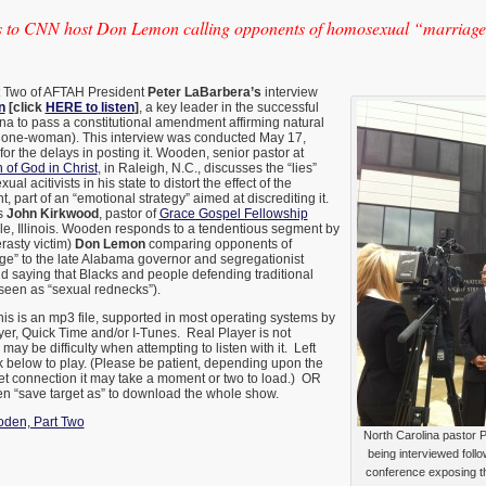
 to CNN host Don Lemon calling opponents of homosexual “marriage
rt Two of AFTAH President
Peter LaBarbera’s
interview
n
[click
HERE to listen
]
, a key leader in the successful
lina to pass a constitutional amendment affirming natural
 one-woman). This interview was conducted May 17,
or the delays in posting it. Wooden, senior pastor at
of God in Christ
, in Raleigh, N.C., discusses the “lies”
l acitivists in his state to distort the effect of the
part of an “emotional strategy” aimed at discrediting it.
s
John Kirkwood
, pastor of
Grace Gospel Fellowship
le, Illinois. Wooden responds to a tendentious segment by
asty victim)
Don Lemon
comparing opponents of
e” to the late Alabama governor and segregationist
d saying that Blacks and people defending traditional
seen as “sexual rednecks”).
is is an mp3 file, supported in most operating systems by
r, Quick Time and/or I-Tunes. Real Player is not
ay be difficulty when attempting to listen with it. Left
k below to play.
(Please be patient, depending upon the
et connection it may take a moment or two to load.) OR
then “save target as” to download the whole show.
oden, Part Two
North Carolina pastor 
being interviewed foll
conference exposing t