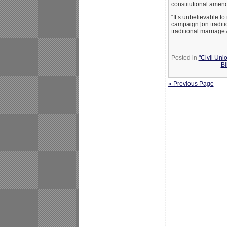
constitutional amend
“It’s unbelievable t
campaign [on traditi
traditional marriage
Posted in
"Civil Uni
Bi
« Previous Page