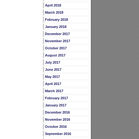
April 2018
March 2018
February 2018
January 2018
December 2017
November 2017
October 2017
August 2017
July 2017
June 2017
May 2017
April 2017
March 2017
February 2017
January 2017
December 2016
November 2016
October 2016
September 2016