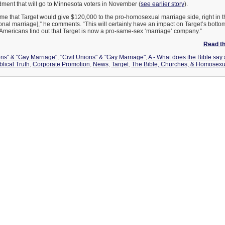
ment that will go to Minnesota voters in November (
see earlier story
).
o me that Target would give $120,000 to the pro-homosexual marriage side, right in t
onal marriage],” he comments. “This will certainly have an impact on Target’s bottom
 Americans find out that Target is now a pro-same-sex ‘marriage’ company.”
Read the
ons" & "Gay Marriage"
,
"Civil Unions" & "Gay Marriage"
,
A - What does the Bible say
blical Truth
,
Corporate Promotion
,
News
,
Target
,
The Bible, Churches, & Homosexua