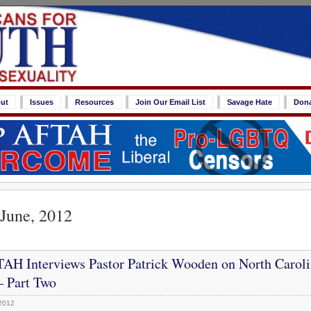
ut
Issues
Resources
Join Our Email List
Savage Hate
Don
 June, 2012
AH Interviews Pastor Patrick Wooden on North Caroli
 Part Two
2012