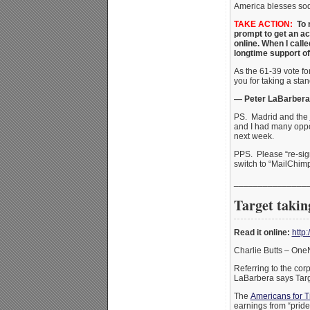
America blesses sod
TAKE ACTION:
To r
prompt to get an ac
online. When I call
longtime support of
As the 61-39 vote 
you for taking a sta
— Peter LaBarbera
PS. Madrid and the
and I had many oppor
next week.
PPS. Please “re-sig
switch to “MailChimp
_______________
Target taking
Read it online:
http
Charlie Butts – On
Referring to the co
LaBarbera says Targ
The
Americans for T
earnings from “pride