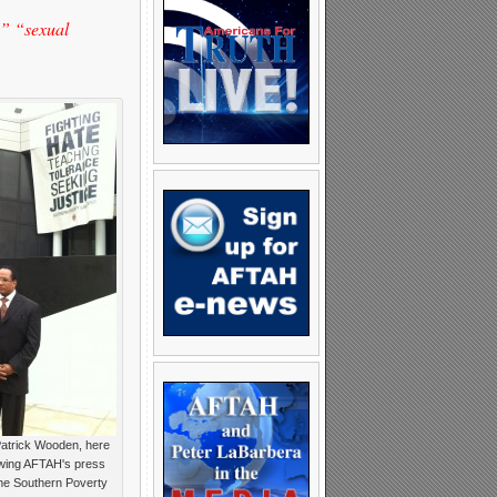
” “sexual
Patrick Wooden, here
owing AFTAH's press
he Southern Poverty