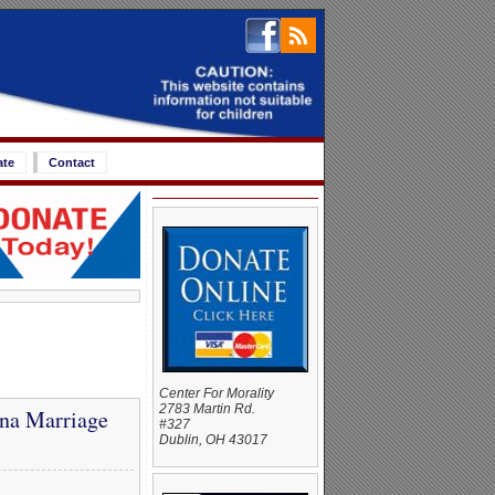
ate
Contact
Center For Morality
2783 Martin Rd.
na Marriage
#327
Dublin, OH 43017