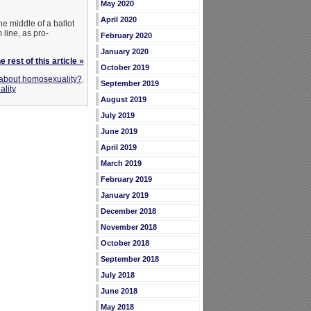
May 2020
April 2020
he middle of a ballot
 line, as pro-
February 2020
January 2020
 rest of this article »
October 2019
 about homosexuality?
,
September 2019
lity
August 2019
July 2019
June 2019
April 2019
March 2019
February 2019
January 2019
December 2018
November 2018
October 2018
September 2018
July 2018
June 2018
May 2018