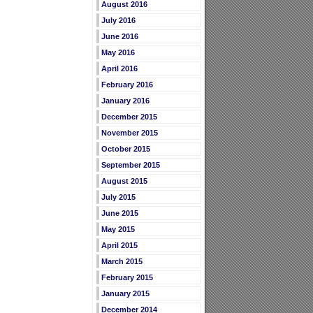
August 2016
July 2016
June 2016
May 2016
April 2016
February 2016
January 2016
December 2015
November 2015
October 2015
September 2015
August 2015
July 2015
June 2015
May 2015
April 2015
March 2015
February 2015
January 2015
December 2014