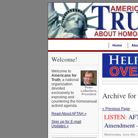
Home
Abo
Welcome!
Welcome to
Americans for
Truth
, a national
organization
Peter
devoted
LaBarbera,
Archive for
exclusively to
President
exposing and
countering the homosexual
activist agenda.
« Previous Page
Read About AFTAH »
LISTEN:
AFT
Sign up for E-mail
Amendment –
Updates »
Wednesday, June 6th, 