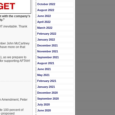
October 2022
August 2022
nt with the company’s
June 2022
ity.”
April 2022
NOT
inevitable
. Thank
March 2022
February 2022
January 2022
mber John McCartney
December 2021
l have more on that
November 2021
te), as we prepare to
September 2021
 for supporting AFTAH!
August 2021
June 2021
May 2021
February 2021
January 2021
December 2020
September 2020
ion Amendment, Peter
July 2020
te 100 percent of
June 2020
he proposed