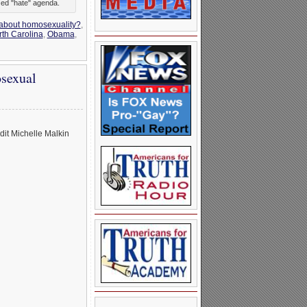
zed "hate" agenda.
 about homosexuality?
,
th Carolina
,
Obama
,
sexual
it Michelle Malkin