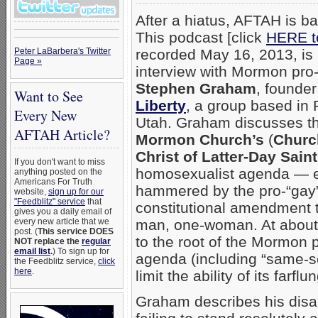
After a hiatus, AFTAH is ba
This podcast [click
HERE to
Peter LaBarbera's Twitter
recorded May 16, 2013, is 
Page »
interview with Mormon pro-f
Stephen Graham
, founder
Want to See
Liberty
, a group based in
Every New
Utah. Graham discusses t
AFTAH Article?
Mormon Church’s
(
Churc
Christ of Latter-Day Sain
If you don't want to miss
homosexualist agenda — e
anything posted on the
Americans For Truth
hammered by the pro-“gay” 
website,
sign up for our
"Feedblitz" service
that
constitutional amendment t
gives you a daily email of
every new article that we
man, one-woman. At about 
post. (
This service DOES
to the root of the Mormon p
NOT replace the
regular
email list
.
) To sign up for
agenda (including “same-sex
the Feedblitz service,
click
here
.
limit the ability of its far
Graham describes his disa