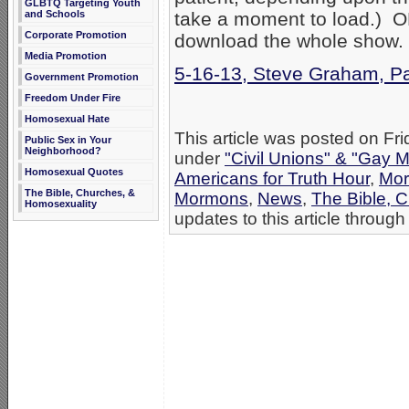
GLBTQ Targeting Youth
and Schools
take a moment to load.) OR 
Corporate Promotion
download the whole show.
Media Promotion
5-16-13, Steve Graham, P
Government Promotion
Freedom Under Fire
Homosexual Hate
This article was posted on Fri
Public Sex in Your
Neighborhood?
under
"Civil Unions" & "Gay M
Homosexual Quotes
Americans for Truth Hour
,
Mor
The Bible, Churches, &
Mormons
,
News
,
The Bible, 
Homosexuality
updates to this article through