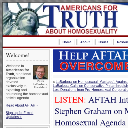
Home
About
Issues
Resour
Welcome!
Welcome to
Americans for
Truth
, a national
organization
Peter
«
LaBarbera on Homosexual ‘Marriage’: Against
devoted
LaBarbera,
LaBarbera Calls on Conservative Philanthropists
exclusively to
President
Lost Donations from Pro-Homosexual Corporati
exposing and
countering the homosexual
LISTEN:
AFTAH Inte
activist agenda.
Read About AFTAH »
Stephen Graham on 
Sign up for E-mail
Updates »
Homosexual Agenda 