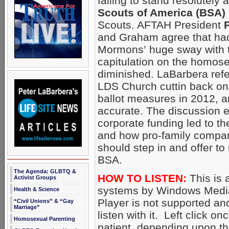
failing to stand resolutely 
Scouts of America (BSA)
Scouts. AFTAH President
and Graham agree that ha
Mormons’ huge sway with t
capitulation on the homos
diminished. LaBarbera ref
LDS Church cuttin back on
ballot measures in 2012,
accurate. The discussion e
corporate funding led to t
and how pro-family compan
should step in and offer to
BSA.
The Agenda: GLBTQ &
HOW TO LISTEN:
This is 
Activist Groups
systems by Windows Media
Health & Science
Player is not supported an
“Civil Unions” & “Gay
Marriage”
listen with it. Left click o
Homosexual Parenting
patient, depending upon th