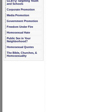
GLBTQ Targeting Youth
and Schools
Corporate Promotion
Media Promotion
Government Promotion
Freedom Under Fire
Homosexual Hate
Public Sex in Your
Neighborhood?
Homosexual Quotes
The Bible, Churches, &
Homosexuality