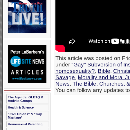
This article was posted on Fr
under
"Gay" Subversion of Ins
homosexuality?
,
Bible
,
Christ
Savage
,
Morality and Moral 
News
,
The Bible, Churches, 
You can follow any updates to 
The Agenda: GLBTQ &
Activist Groups
Health & Science
“Civil Unions” & “Gay
Marriage”
Homosexual Parenting