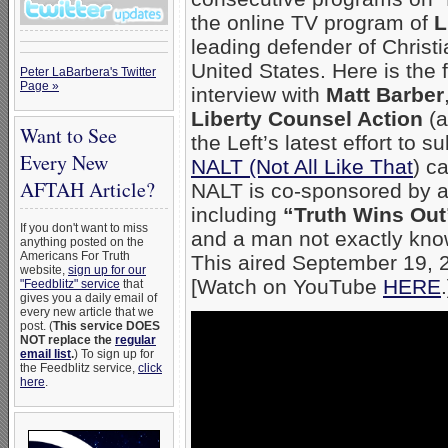
the online TV program of
L
leading defender of Christia
United States. Here is the f
Peter LaBarbera's Twitter
Page »
interview with
Matt Barber
Liberty Counsel Action
(a
Want to See
the Left’s latest effort to 
Every New
NALT (Not All Like That
) c
AFTAH Article?
NALT is co-sponsored by a
including
“Truth Wins Out
If you don't want to miss
and a man not exactly kno
anything posted on the
Americans For Truth
This aired September 19, 
website,
sign up for our
[Watch on YouTube
HERE
"Feedblitz" service
that
gives you a daily email of
every new article that we
post. (
This service DOES
NOT replace the
regular
email list
.
) To sign up for
the Feedblitz service,
click
here
.