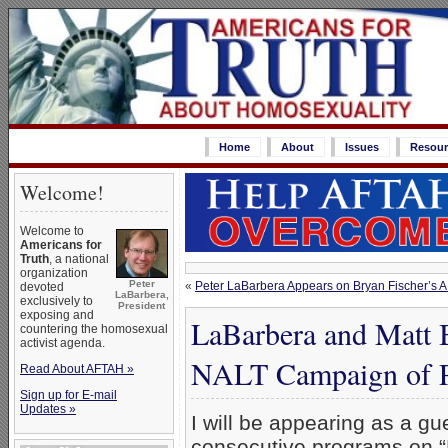
Home
About
Issues
Resour
Welcome!
Welcome to
Americans for
Truth
, a national
organization
Peter
«
Peter LaBarbera Appears on Bryan Fischer’s A
devoted
LaBarbera,
exclusively to
President
exposing and
LaBarbera and Matt 
countering the homosexual
activist agenda.
NALT Campaign of Pr
Read About AFTAH »
Sign up for E-mail
Updates »
I will be appearing as a gue
consecutive programs on “