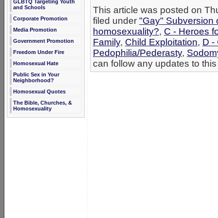
GLBTQ Targeting Youth
and Schools
This article was posted on T
Corporate Promotion
filed under
"Gay" Subversion of
homosexuality?
,
C - Heroes fo
Media Promotion
Family
,
Child Exploitation
,
D -
Government Promotion
Pedophilia/Pederasty
,
Sodom
Freedom Under Fire
can follow any updates to this
Homosexual Hate
Public Sex in Your
Neighborhood?
Homosexual Quotes
The Bible, Churches, &
Homosexuality