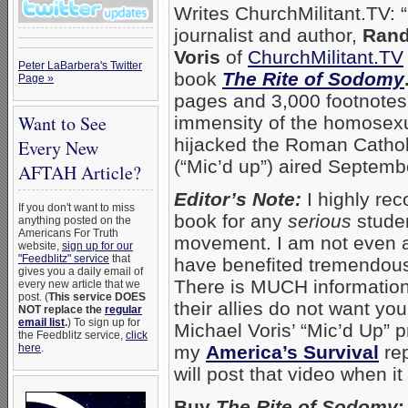
Writes ChurchMilitant.TV: “
journalist and author,
Rand
Voris
of
ChurchMilitant.TV
Peter LaBarbera's Twitter
book
The Rite of Sodomy
Page »
pages and 3,000 footnotes
Want to See
immensity of the homosexu
hijacked the Roman Cathol
Every New
(“Mic’d up”) aired Septemb
AFTAH Article?
Editor’s Note:
I highly re
If you don't want to miss
book for any
serious
studen
anything posted on the
Americans For Truth
movement. I am not even a t
website,
sign up for our
"Feedblitz" service
that
have benefited tremendous
gives you a daily email of
There is MUCH information 
every new article that we
post. (
This service DOES
their allies do not want yo
NOT replace the
regular
email list
.
) To sign up for
Michael Voris’ “Mic’d Up”
the Feedblitz service,
click
here
.
my
America’s Survival
re
will post that video when it
Buy
The Rite of Sodomy
: