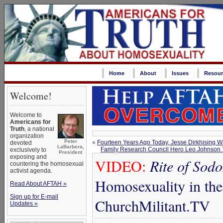
Home
About
Issues
Resour
Welcome!
Welcome to
Americans for
Truth
, a national
organization
Peter
«
Fourteen Years Ago Today, Jesse Dirkhising 
devoted
LaBarbera,
Family Research Council Hero Leo Johnson T
exclusively to
President
exposing and
VIDEO:
Rite of Sod
countering the homosexual
activist agenda.
Homosexuality in the
Read About AFTAH »
Sign up for E-mail
ChurchMilitant.TV
Updates »