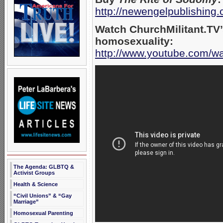
http://newengelpublishing
Watch ChurchMilitant.TV’
homosexuality:
http://www.youtube.com
The Agenda: GLBTQ &
Activist Groups
Health & Science
“Civil Unions” & “Gay
Marriage”
Homosexual Parenting