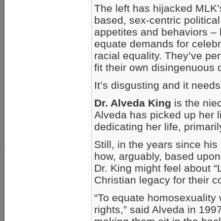
The left has hijacked MLK’
based, sex-centric politic
appetites and behaviors – 
equate demands for celebra
racial equality. They’ve pe
fit their own disingenuous 
It’s disgusting and it needs
Dr. Alveda King
is the nie
Alveda has picked up her li
dedicating her life, primari
Still, in the years since hi
how, arguably, based upon 
Dr. King might feel about “
Christian legacy for their 
“To equate homosexuality wi
rights,” said Alveda in 19