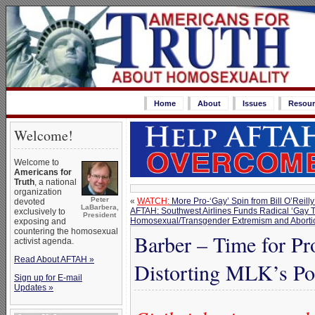
Home
About
Issues
Resour
Welcome!
Welcome to
Americans for
Truth
, a national
organization
Peter
«
WATCH:
More Pro-‘Gay’ Spin from Bill O’Reilly
devoted
LaBarbera,
AFTAH: Southwest Airlines Funds Radical ‘Gay 
exclusively to
President
Homosexual/Transgender Extremism and Aborti
exposing and
countering the homosexual
Barber – Time for Pr
activist agenda.
Read About AFTAH »
Distorting MLK’s Po
Sign up for E-mail
Updates »