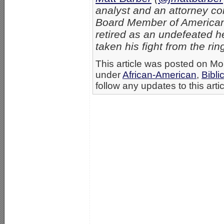
analyst and an attorney con
Board Member of American
retired as an undefeated 
taken his fight from the rin
This article was posted on Mo
under
African-American
,
Bibli
follow any updates to this arti