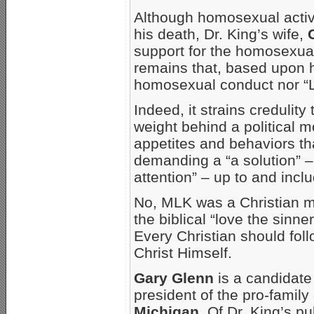
Although homosexual activis
his death, Dr. King’s wife,
support for the homosexuali
remains that, based upon h
homosexual conduct nor “LG
Indeed, it strains credulit
weight behind a political m
appetites and behaviors tha
demanding a “a solution” – a
attention” – up to and inclu
No, MLK was a Christian m
the biblical “love the sinn
Every Christian should follow
Christ Himself.
Gary Glenn
is a candidate
president of the pro-famil
Michigan
. Of Dr. King’s p