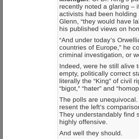
recently noted a glaring – i
activists had been holdin
Glenn, “they would have lab
his published views on hom
“And under today’s Orwellia
countries of Europe,” he c
criminal investigation, or 
Indeed, were he still alive
empty, politically correct s
literally the “King” of civi
“bigot,” “hater” and “homoph
The polls are unequivocal.
resent the left’s comparison
They understandably find 
highly offensive.
And well they should.