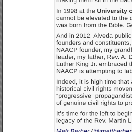
making them sit in the back
In 1998 at the
University 
cannot be elevated to the c
was born from the Bible. G
And in 2012, Alveda public
founders and constituents,
NAACP founder, my grandfa
leader, my father, Rev. A. 
Luther King Jr. embraced 
NAACP is attempting to lab
Indeed, it is high time that 
historical civil rights mo
“progressive” propagandis
of genuine civil rights to 
It’s time for the left to beg
legacy of the Rev. Martin L
Matt Barber
(
@jmattbarber