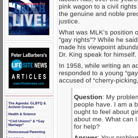
pink wagon to a civil right
the genuine and noble prec
justice.
What was MLK’s position o
“gay rights”? While he said 
made his viewpoint abundant
Dr. King speak for himself.
In 1958, while writing an 
responded to a young “gay
accused of “cherry-picking,
Question
: My problem
people have. I am a bo
The Agenda: GLBTQ &
Activist Groups
ought to feel about gi
Health & Science
about me. What can I 
“Civil Unions” & “Gay
for help?
Marriage”
Homosexual Parenting
Answer
: Your proble