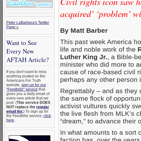
Civil rights icon saw h
acquired’ ‘problem’ wi
Peter LaBarbera's Twitter
Page »
By Matt Barber
This past week America ho
Want to See
life and noble work of the
R
Every New
Luther King Jr.
, a Bible-b
AFTAH Article?
minister who did more to 
cause of race-based civil r
If you don't want to miss
anything posted on the
perhaps any other person in
Americans For Truth
website,
sign up for our
Regrettably – and as they 
"Feedblitz" service
that
gives you a daily email of
the same flock of opportun
every new article that we
post. (
This service DOES
activist vultures quickly s
NOT replace the
regular
email list
.
) To sign up for
the live flesh from MLK’s 
the Feedblitz service,
click
“dream,” to advance their
here
.
In what amounts to a sort o
faction has, over the years,