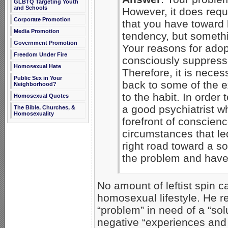
GLBTQ Targeting Youth
and Schools
However, it does requi
Corporate Promotion
that you have toward 
Media Promotion
tendency, but somethi
Government Promotion
Your reasons for adop
Freedom Under Fire
consciously suppress
Homosexual Hate
Therefore, it is neces
Public Sex in Your
back to some of the 
Neighborhood?
to the habit. In order
Homosexual Quotes
a good psychiatrist wh
The Bible, Churches, &
Homosexuality
forefront of conscien
circumstances that led
right road toward a s
the problem and have a
No amount of leftist spin c
homosexual lifestyle. He re
“problem” in need of a “sol
negative “experiences and