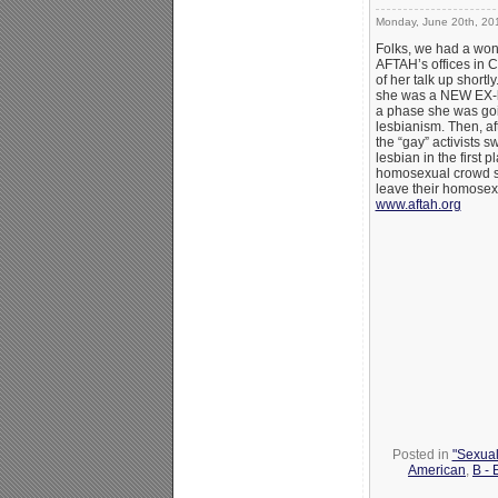
Monday, June 20th, 20
Folks, we had a won
AFTAH’s offices in 
of her talk up shortl
she was a NEW EX-les
a phase she was goi
lesbianism. Then, a
the “gay” activists s
lesbian in the first
homosexual crowd sim
leave their homosex
www.aftah.org
Posted in
"Sexual
American
,
B -