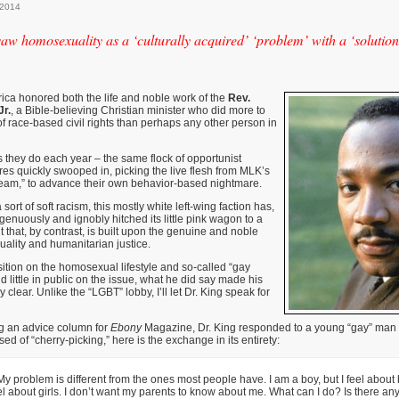
 2014
 saw homosexuality as a ‘culturally acquired’ ‘problem’ with a ‘solution
ica honored both the life and noble work of the
Rev.
Jr.
, a Bible-believing Christian minister who did more to
 race-based civil rights than perhaps any other person in
 they do each year – the same flock of opportunist
ures quickly swooped in, picking the live flesh from MLK’s
eam,” to advance their own behavior-based nightmare.
sort of soft racism, this mostly white left-wing faction has,
genuously and ignobly hitched its little pink wagon to a
t that, by contrast, is built upon the genuine and noble
quality and humanitarian justice.
tion on the homosexual lifestyle and so-called “gay
d little in public on the issue, what he did say made his
clear. Unlike the “LGBT” lobby, I’ll let Dr. King speak for
ng an advice column for
Ebony
Magazine, Dr. King responded to a young “gay” man l
d of “cherry-picking,” here is the exchange in its entirety:
 My problem is different from the ones most people have. I am a boy, but I feel about
el about girls. I don’t want my parents to know about me. What can I do? Is there a