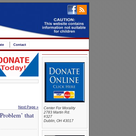
ate
Contact
Next Page »
Center For Morality
2783 Martin Rd.
‘Problem’ that
#327
Dublin, OH 43017