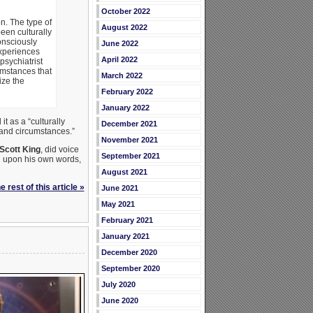
October 2022
n. The type of
August 2022
een culturally
onsciously
June 2022
experiences
April 2022
psychiatrist
umstances that
March 2022
ize the
February 2022
January 2022
t as a “culturally
December 2021
 and circumstances.”
November 2021
Scott King
, did voice
September 2021
ed upon his own words,
August 2021
 rest of this article »
June 2021
May 2021
February 2021
January 2021
December 2020
September 2020
July 2020
June 2020