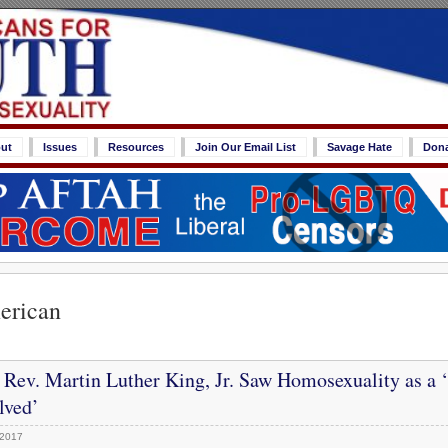
ut
Issues
Resources
Join Our Email List
Savage Hate
Don
erican
:
Rev. Martin Luther King, Jr. Saw Homosexuality as a 
lved’
 2017