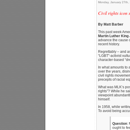
Monday, January 27th,
Civil rights icon
By Matt Barber
This past week Amer
Martin Luther King 
advance the cause of
recent history.
Regrettably – and as
“LGBT”-activist vult
character-based “dr
In what amounts to a 
over the years, disin
civil rights movemen
precepts of racial e
What was MLK’s posi
rights”? While he sai
viewpoint abundantly 
himself.
In 1958, while writi
To avoid being accuse
Question
:
ought to fe