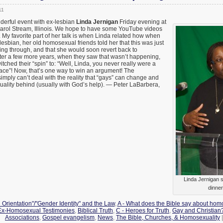
11
derful event with ex-lesbian
Linda Jernigan
Friday evening at
Carol Stream, Illinois. We hope to have some YouTube videos
y. My favorite part of her talk is when Linda related how when
bian, her old homosexual friends told her that this was just
ng through, and that she would soon revert back to
fter a few more years, when they saw that wasn’t happening,
witched their “spin” to: “Well, Linda, you never really were a
 place”! Now, that’s one way to win an argument! The
ply can’t deal with the reality that “gays” can change and
uality behind (usually with God’s help). — Peter LaBarbera,
Linda Jernigan 
dinner
 Orientation"/"Gender Identity" and the Law
,
A - What does the Bible say about hom
 Ex-Homosexual Testimonies
,
Biblical Truth
,
C - Heroes for Truth
,
Gay and Christian
Associations
,
Gospel evangelism
,
News
,
The Bible, Churches, & Homosexuality
|