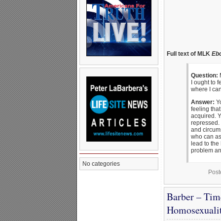
Full text of MLK
Eb
Question:
M
I ought to 
where I can
Answer:
Yo
feeling tha
acquired. 
repressed. 
and circums
who can ass
lead to the
problem and
No categories
Post
Barber – Tim
Homosexuali