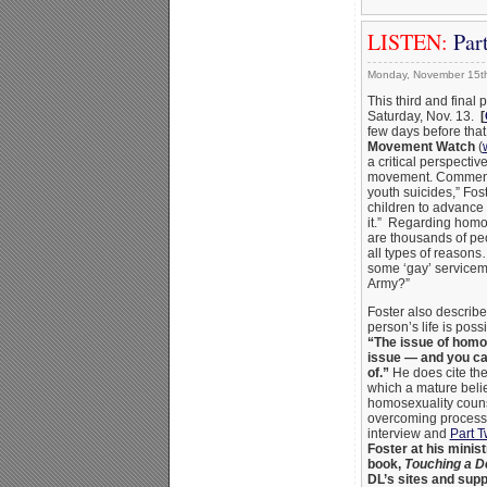
LISTEN:
Part
Monday, November 15t
This third and final 
Saturday, Nov. 13.
[
few days before that
Movement Watch
(
a critical perspective
movement. Commenti
youth suicides,” Fo
children to advance 
it.” Regarding homos
are thousands of peo
all types of reasons
some ‘gay’ serviceme
Army?”
Foster also describ
person’s life is poss
“The issue of homose
issue — and you can
of.”
He does cite the
which a mature belie
homosexuality couns
overcoming process.
interview and
Part 
Foster at his minis
book,
Touching a 
DL’s sites and sup