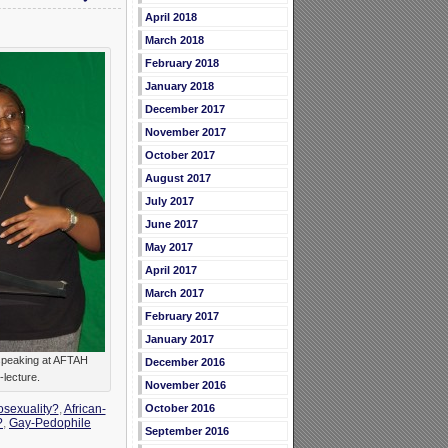
April 2018
March 2018
February 2018
January 2018
December 2017
November 2017
October 2017
August 2017
July 2017
June 2017
May 2017
April 2017
March 2017
February 2017
January 2017
speaking at AFTAH
December 2016
-lecture.
November 2016
October 2016
osexuality?
,
African-
?
,
Gay-Pedophile
September 2016