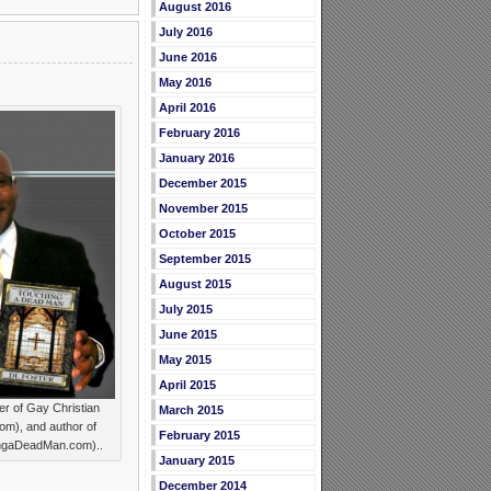
August 2016
July 2016
June 2016
May 2016
April 2016
February 2016
January 2016
December 2015
November 2015
October 2015
September 2015
August 2015
July 2015
June 2015
May 2015
April 2015
r of Gay Christian
March 2015
), and author of
February 2015
ngaDeadMan.com)..
January 2015
December 2014