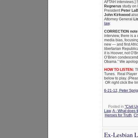
AFTAH interviews.] S
Regnerus
study on 
President
Peter La
John Kirkwood
also
Attorney General
Li
law
.
CORRECTION note 
interview, there is 
media bias, focusi
new — and first Afri
libertarian Republi
it is Hoover, not O’
O’Brien condescendin
Obama.” We apologize
HOW TO LISTEN:
Th
Tunes. Real Player is
below to play.
(Pleas
OR right click the l
6-21-12, Peter Sprig
Posted in
"Civil 
Law
,
A - What does 
Heroes for Truth
,
Ch
Ex-Lesbian L