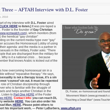
 Three – AFTAH Interview with D.L. Foster
h, 2010
part of my interview with
D.L. Foster
aired
CLICK HERE
to listen.]
It was pre-taped a
. Foster is the founder of
Gay Christian
www.gcmwatch.com
), which monitors (from
) the heretical “gay christian”
ng on the current media hype over “gay”
ster accuses the Homosexual Lobby of using
their agenda: and the media is a partner in
exuals in the military, Foster asks: “There
ple that are discharged from the military for
…Why is it a national crisis … because
nber that knows Arabic is kicked out of the
es how overcoming homosexual sin in a
ible without “reparative therapy.” He says,
xuality is not a therapy issue, it’s a sin
not ‘counsel’ sin out. It must be repented
 role of Christian discipleship through
ver who is familiar with the struggle of
els and helps another Christian in the
DL Foster, ex-homosexual and founde
 Listen to
Part One HERE
of the Foster
Movement Watch (www.gcmwatch.com
Two HERE
.
Contact info:
you can reach DL
"Touching a Dead Man" (www.Touchi
try website
HERE
. You can also order his
Dead Man
,
HERE
. Please point others to
port his important work. — Peter LaBarbera,
www.aftah.org