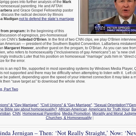
prigg goes into further analysis of the
Mark
homosexual parenting. He and AFTAH
Barbera
and Grace Gospel Fellowship pastor
 discuss the radical decision by Illinois
sa Madigan
not to defend the state’s marriage
from program:
In the beginning of this
a discussion of egregious, pro-homosexual
ng on CNN’s
Soledad O’Brien
. In the first of two CNN clips, we play O’Brien intervie
can American — president of the Southern Baptist Convention. LaBarbera mistakenly
can
Margaret Hoover
, another guest on the progam, to O’Brian. As you can see fro
Brien, who refers to homosexuality (“inclusiveness of gay Americans”) as “a new civil 
gly instructs Luter that his position on homosexual “marriage” puts him in “direct 
 for the error.
is is an mp3 file, supported in most operating systems by Windows Media Player, Q
 not supported and there may be difficulty when attempting to listen with it. Left cl
e be patient, depending upon the speed of your internet connection it may take a m
ink then “save target as” to download the whole show.
g, Part Two
Unions" & "Gay Marriage"
,
"Civil Unions" & "Gay Marriage"
,
"Sexual Orientation"/"Gen
the Bible say about homosexuality?
,
African-American
,
Americans for Truth Hour
,
Ba
ristian
,
CNN
,
Homosexual Parenting
,
Media Promotion
,
Morality and Moral Judgm
Churches, & Homosexuality
|
inda Jernigan – Then: ‘Not Really Straight,’ Now: ‘Ne