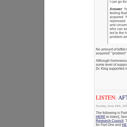
I can go fo
Answer
: Y
feeling tha
acquired. 
repressed. 
and circums
who can ass
led to the 
problem and
No amount of leftist 
acquired” “problem” 
Although homosexual a
some level of suppor
Dr. King supported n
LISTEN:
AFT
Sunday, June 24th, 20
The following is Par
HERE
to listen], Se
Research Council
. 
for Part One and
HE