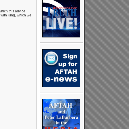
which this advice
 A with King, which we