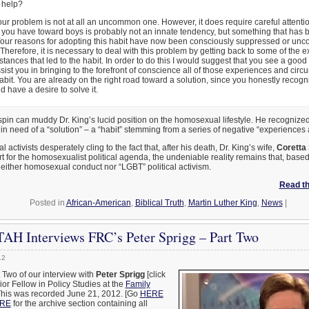
r help?
our problem is not at all an uncommon one. However, it does require careful attentio
t you have toward boys is probably not an innate tendency, but something that has b
Your reasons for adopting this habit have now been consciously suppressed or unc
Therefore, it is necessary to deal with this problem by getting back to some of the 
tances that led to the habit. In order to do this I would suggest that you see a good 
ist you in bringing to the forefront of conscience all of those experiences and circ
habit. You are already on the right road toward a solution, since you honestly recogn
 have a desire to solve it.
spin can muddy Dr. King’s lucid position on the homosexual lifestyle. He recognized i
in need of a “solution” – a “habit” stemming from a series of negative “experiences
ctivists desperately cling to the fact that, after his death, Dr. King’s wife,
Coretta 
t for the homosexualist political agenda, the undeniable reality remains that, bas
either homosexual conduct nor “LGBT” political activism.
Read the
Posted in
African-American
,
Biblical Truth
,
Martin Luther King
,
News
|
AH Interviews FRC’s Peter Sprigg – Part Two
12
t Two of our interview with
Peter Sprigg
[click
nior Fellow in Policy Studies at the
Family
This was recorded June 21, 2012. [Go
HERE
RE
for the archive section containing all