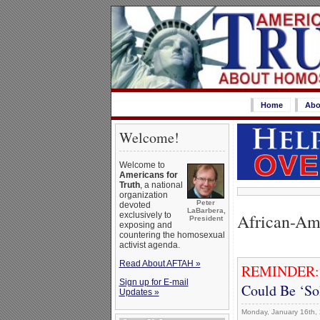
Home
Abo
Welcome!
Welcome to
Americans for
Truth
, a national
organization
Peter
devoted
LaBarbera,
African-Am
exclusively to
President
exposing and
countering the homosexual
activist agenda.
Read About AFTAH »
REMINDER
Sign up for E-mail
Could Be ‘So
Updates »
Monday, January 16th,