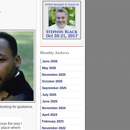
’
Monthly Archives
June 2026
May 2026
November 2025
October 2025
September 2025
July 2025
June 2025
ooking for guidance.
November 2024
April 2024
February 2023
 boys the way I
ny place where
November 2022