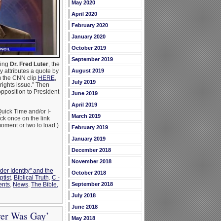
May 2020
April 2020
February 2020
January 2020
October 2019
September 2019
wing
Dr. Fred Luter
, the
August 2019
 attributes a quote by
m the CNN clip
HERE
,
July 2019
rights issue.” Then
opposition to President
June 2019
April 2019
uick Time and/or I-
March 2019
ick once on the link
oment or two to load.)
February 2019
January 2019
December 2018
November 2018
der Identity" and the
October 2018
ptist
,
Biblical Truth
,
C -
September 2018
ents
,
News
,
The Bible,
July 2018
June 2018
ver Was Gay’
May 2018