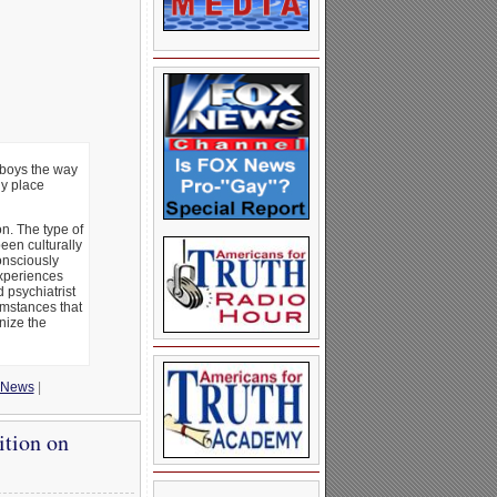
 boys the way
ny place
n. The type of
een culturally
onsciously
experiences
 psychiatrist
umstances that
nize the
News
|
ition on