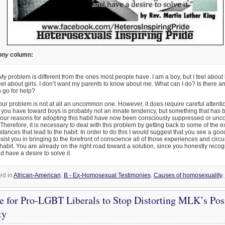
ony
column:
y problem is different from the ones most people have. I am a boy, but I feel about
feel about girls. I don’t want my parents to know about me. What can I do? Is there a
 go for help?
ur problem is not at all an uncommon one. However, it does require careful attentio
t you have toward boys is probably not an innate tendency, but something that has b
Your reasons for adopting this habit have now been consciously suppressed or unc
Therefore, it is necessary to deal with this problem by getting back to some of the 
tances that lead to the habit. In order to do this I would suggest that you see a good
ist you in bringing to the forefront of conscience all of those experiences and circ
 habit. You are already on the right road toward a solution, since you honestly recog
 have a desire to solve it.
ed in
African-American
,
B - Ex-Homosexual Testimonies
,
Causes of homosexuality
,
e for Pro-LGBT Liberals to Stop Distorting MLK’s Pos
ty