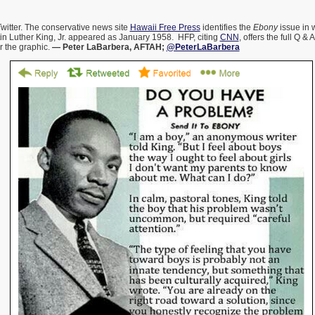
 Twitter. The conservative news site
Hawaii Free Press
identifies the
Ebony
issue in 
in Luther King, Jr. appeared as January 1958. HFP, citing
CNN
, offers the full Q &
r the graphic.
— Peter LaBarbera, AFTAH;
@PeterLaBarbera