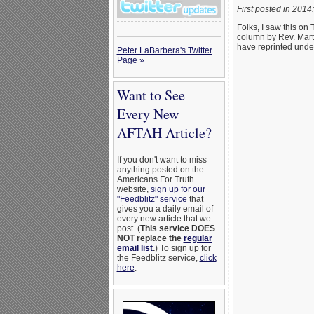
First posted in 2014:
Folks, I saw this on
column by Rev. Mart
have reprinted unde
Peter LaBarbera's Twitter
Page »
Want to See
Every New
AFTAH Article?
If you don't want to miss
anything posted on the
Americans For Truth
website,
sign up for our
"Feedblitz" service
that
gives you a daily email of
every new article that we
post. (
This service DOES
NOT replace the
regular
email list
.
) To sign up for
the Feedblitz service,
click
here
.