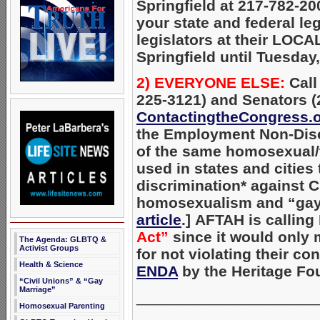
Springfield at 217-782-20
your state and federal le
legislators at their LOCAL
Springfield until Tuesday,
2) EVERYONE ELSE:
Call
225-3121) and Senators (
ContactingtheCongress.
the Employment Non-Discr
of the same homosexual/t
used in states and cities 
discrimination* against 
homosexualism and “gay
article
.]
AFTAH is calling
Act”
since it would only m
The Agenda: GLBTQ &
Activist Groups
for not violating their co
Health & Science
ENDA
by the Heritage Fo
“Civil Unions” & “Gay
Marriage”
_____________________
Homosexual Parenting