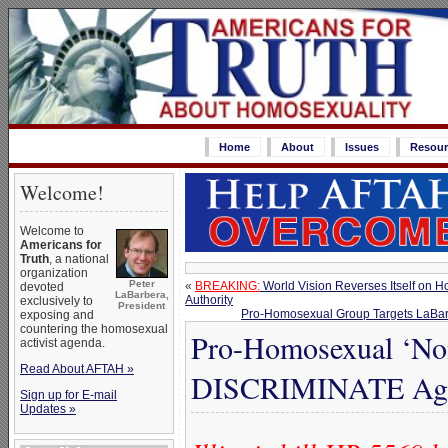
Home
About
Issues
Resour
Welcome!
Welcome to
Americans for
Truth
, a national
organization
Peter
«
BREAKING:
World Vision Reverses Itself on H
devoted
LaBarbera,
Authority
exclusively to
President
Pro-Homosexual Group Targets LaBar
exposing and
countering the homosexual
Pro-Homosexual ‘Non
activist agenda.
Read About AFTAH »
DISCRIMINATE Again
Sign up for E-mail
Updates »