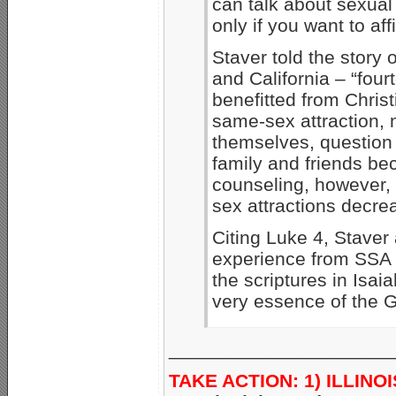
can talk about sexual 
only if you want to af
Staver told the story 
and California – “four
benefitted from Chris
same-sex attraction,
themselves, question 
family and friends be
counseling, however, 
sex attractions decre
Citing Luke 4, Staver
experience from SSA 
the scriptures in Isai
very essence of the G
_____________________
TAKE ACTION: 1) ILLINO