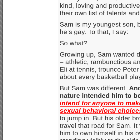
kind, loving and productiv
their own list of talents a
Sam is my youngest son, b
he’s gay. To that, I say:
So what?
Growing up, Sam wanted des
– athletic, rambunctious an
Eli at tennis, trounce Pete
about every basketball play
But Sam was different.
And
nature intended him to b
intend for anyone to make
sexual behavioral choic
to jump in. But his older b
travel that road for Sam. It 
him to own himself in his o