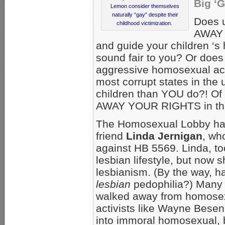
Big ‘
Lemon consider themselves
naturally “gay” despite their
Does 
childhood victimization.
AWAY 
and guide your children ‘
sound fair to you? Or do
aggressive homosexual act
most corrupt states in the
children than YOU do?! Of
AWAY YOUR RIGHTS in the 
The Homosexual Lobby hate
friend
Linda Jernigan
, wh
against HB 5569. Linda, t
lesbian lifestyle, but now 
lesbianism. (By the way, 
lesbian
pedophilia?) Many
walked away from homosex
activists like Wayne Bese
into immoral homosexual, b