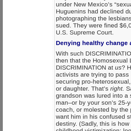
under New Mexico’s “sexual
Huguenins had declined due 
photographing the lesbian
sued. They were fined $6,0
U.S. Supreme Court.
Denying healthy change an
With such DISCRIMINATION a
then that the Homosexual Lo
DISCRIMINATION at
us
? H
activists are trying to pass 
securing pro-heterosexual,
or daughter. That’s
right.
Sa
grandson was lured into a 
man–or by your son’s 25-y
coach, or molested by the 
want him in his confused st
destiny. (Sadly, this is h
childhood victimization: lo