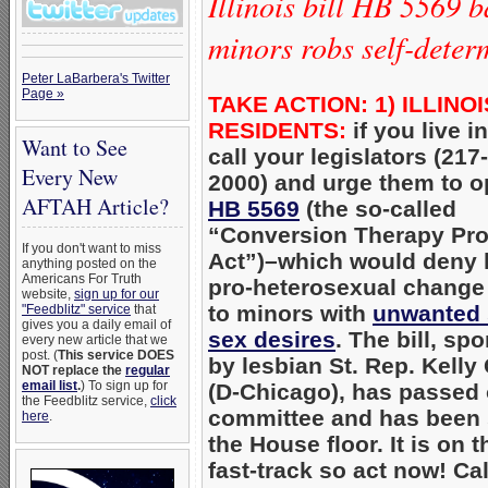
Illinois bill HB 5569 
minors robs self-deter
Peter LaBarbera's Twitter
Page »
TAKE ACTION: 1) ILLINOI
RESIDENTS:
i
f you live in
Want to See
call your legislators (217
Every New
2000) and urge them to 
AFTAH Article?
HB 5569
(the so-called
“Conversion Therapy Pro
If you don't want to miss
Act”)–which would deny 
anything posted on the
Americans For Truth
pro-heterosexual change
website,
sign up for our
to minors with
unwanted
"Feedblitz" service
that
gives you a daily email of
sex desires
. The bill, sp
every new article that we
post. (
This service DOES
by lesbian St. Rep. Kelly
NOT replace the
regular
email list
.
) To sign up for
(D-Chicago), has passed 
the Feedblitz service,
click
committee and has been 
here
.
the House floor. It is on t
fast-track so act now! Cal