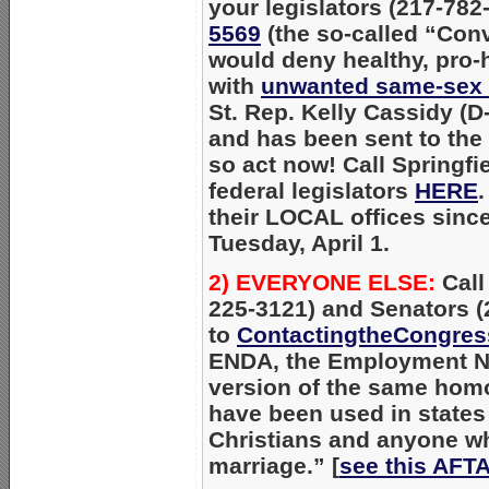
your legislators (217-78
5569
(the so-called “Con
would deny healthy, pro-
with
unwanted same-sex 
St. Rep. Kelly Cassidy (
and has been sent to the H
so act now! Call Springfi
federal legislators
HERE
.
their LOCAL offices since 
Tuesday, April 1.
2) EVERYONE ELSE:
Call
225-3121) and Senators (
to
ContactingtheCongres
ENDA, the Employment Non
version of the same homo
have been used in states
Christians and anyone 
marriage.”
[
see this AFTA