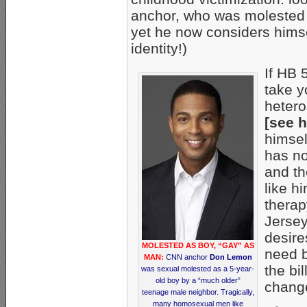
anchor, who was molested
yet he now considers himself
identity!)
If HB 
take y
hetero
[see 
himsel
has no
and th
like h
therap
Jersey
desire
MOLESTED AS BOY, “GAY” AS
need b
MAN:
CNN anchor
Don Lemon
the bi
was sexual molested as a 5-year-
old boy by a “much older”
change
teenage male neighbor. Tragically,
many homosexual men like