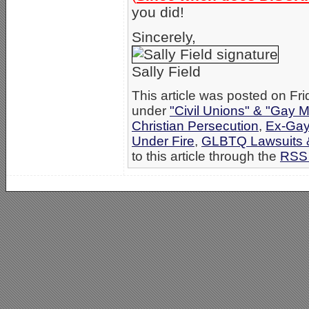
you did!
Sincerely,
Sally Field
This article was posted on Fri
under
"Civil Unions" & "Gay M
Christian Persecution
,
Ex-Gay
Under Fire
,
GLBTQ Lawsuits &
to this article through the
RSS 