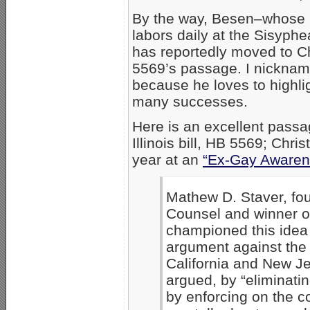
By the way, Besen–whose
labors daily at the Sisyphe
has reportedly moved to C
5569’s passage. I nicknam
because he loves to highli
many successes.
Here is an excellent passag
Illinois bill, HB 5569; Chr
year at an
“Ex-Gay Awaren
Mathew D. Staver, fou
Counsel and winner 
championed this idea o
argument against the 
California and New Je
argued, by “eliminating
by enforcing on the co