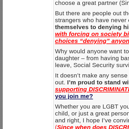
choose a great partner (Si
But there are people out th
strangers who have never
themselves to denying h
with forcing on society b
choices “denying” anyon
Why would anyone want to 
daughter – from having bas
leave, Social Security surv
It doesn’t make any sense 
out.
I’m proud to stand w
supporting DISCRIMINATI
you join me?
Whether you are LGBT your
child, or just a great perso
and right, I hope I’ve conv
(
Since when does DISCRI