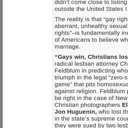
didn’t come close to listin
outside the United States I
The reality is that “gay rig
aberrant, unhealthy sexual 
rights”–is fundamentally i
of Americans to believe wh
marriage.
“Gays win, Christians lo
radical lesbian attorney Ch
Feldblum in predicting who 
triumph in the legal “zero
game” that pits homosexu
against religion. Feldblum
be right in the case of Ne
Christian photographers
E
Jon Huguenin,
who lost th
in the state’s supreme cour
they were sued by two les