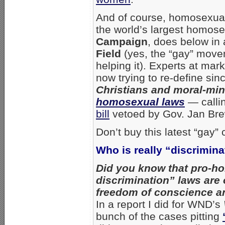
And of course, homosexual 
the world’s largest homose
Campaign
, does below in 
Field
(yes, the “gay” move
helping it). Experts at ma
now trying to re-define sin
Christians and moral-mi
homosexual laws
— callin
bill
vetoed by Gov. Jan Brew
Don’t buy this latest “gay” 
Who is really “discrimin
Did you know that pro-ho
discrimination” laws are 
freedom of conscience an
In a report I did for WND’s
bunch of the cases pitting