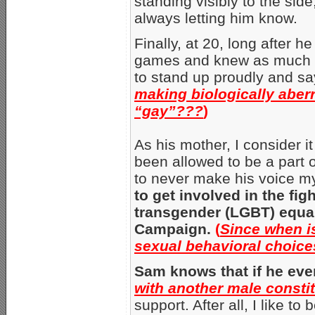
standing visibly to the sid
always letting him know.
Finally, at 20, long after 
games and knew as much a
to stand up proudly and sa
making biologically aber
“gay”???
)
As his mother, I consider it
been allowed to be a part o
to never make his voice my
to get involved in the fig
transgender (LGBT) equal
Campaign.
(
Since when is
sexual behavioral choices
Sam knows that if he eve
with another male consti
support. After all, I like t