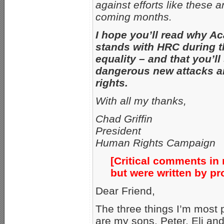
against efforts like these a
coming months.
I hope you’ll read why A
stands with HRC during th
equality – and that you’ll
dangerous new attacks an
rights.
With all my thanks,
Chad Griffin
President
Human Rights Campaign
[Critical comments in r
but were written by p
Dear Friend,
The three things I’m most p
are my sons, Peter, Eli an