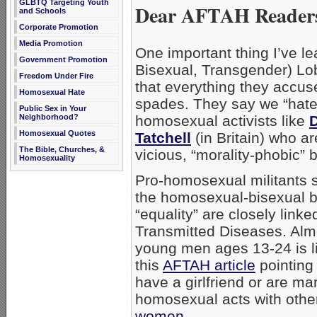
GLBTQ Targeting Youth
Dear AFTAH Reader
and Schools
Corporate Promotion
Media Promotion
One important thing I’ve l
Government Promotion
Bisexual, Transgender) Lobb
Freedom Under Fire
that everything they accu
Homosexual Hate
spades. They say we “hate,
Public Sex in Your
Neighborhood?
homosexual activists like
Homosexual Quotes
Tatchell
(in Britain) who are
The Bible, Churches, &
vicious, “morality-phobic” b
Homosexuality
Pro-homosexual militants s
the homosexual-bisexual 
“equality” are closely link
Transmitted Diseases. Alm
young men ages 13-24 is l
this
AFTAH article
pointing
have a girlfriend or are ma
homosexual acts with othe
women
.