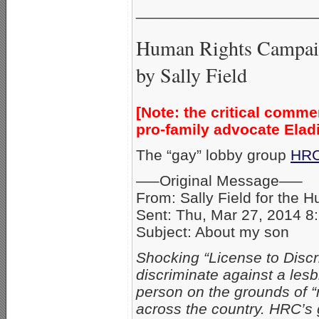
_____________________
Human Rights Campaig
by Sally Field
[Note: the critical comme
pro-family advocate Elad
The “gay” lobby group
HR
—–Original Message—–
From: Sally Field for the
Sent: Thu, Mar 27, 2014 8
Subject: About my son
Shocking “License to Discri
discriminate against a les
person on the grounds of “
across the country. HRC’s g