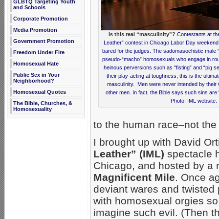
GLBTQ Targeting Youth
and Schools
Corporate Promotion
Media Promotion
Is this real “masculinity”?
Contestants at the
Government Promotion
Leather” contest in Chicago Labor Day weekend 
bared for the judges. The sadomasochistic male 
Freedom Under Fire
pseudo-“macho” homosexuals who engage in rough
Homosexual Hate
heinous perversions such as “fisting” and “pig se
Public Sex in Your
their play-acting at toughness, this is the ultima
Neighborhood?
masculinity. Men were never intended by their 
Homosexual Quotes
other men. In fact, the Bible says such sins are 
Photo: IML website.
The Bible, Churches, &
Homosexuality
to the human race–not the 
I brought up with David O
Leather” (IML)
spectacle 
Chicago, and hosted by a m
Magnificent Mile
. Once ag
deviant wares and twisted 
with homosexual orgies so vi
imagine such evil. (Then th