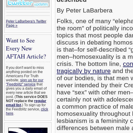
By Peter LaBarbera
Folks, one of many “elepha
Peter LaBarbera's Twitter
Page »
the room” of politically inco
topics that most people da
Want to See
discuss in debating homos
Every New
is that–for self-described “
AFTAH Article?
men–homosexuality is a ma
crisis. The bottom line,
con
If you don't want to miss
tragically by nature
and the
anything posted on the
Americans For Truth
of our bodies, is that men 
website,
sign up for our
never intended by their Cre
"Feedblitz" service
that
gives you a daily email of
have “sex” with other men
every new article that we
post. (
This service DOES
certainly not with adolesce
NOT replace the
regular
email list
.
) To sign up for
a common practice of mal
the Feedblitz service,
click
homosexuality throughout h
here
.
lesbianism is a femininity 
differences between male 