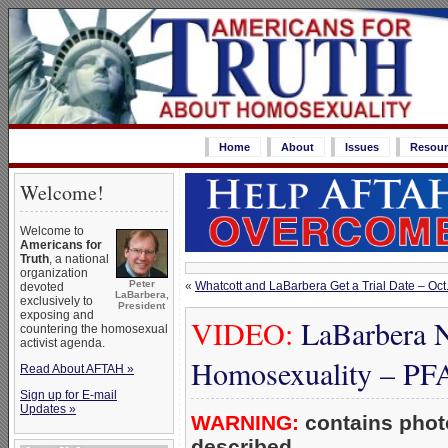
Home
About
Issues
Resour
Welcome!
Welcome to
Americans for
Truth
, a national
organization
Peter
«
Whatcott and LaBarbera Get a Trial Date – Oc
devoted
LaBarbera,
exclusively to
President
exposing and
VIDEO:
LaBarbera N
countering the homosexual
activist agenda.
Homosexuality – P
Read About AFTAH »
Sign up for E-mail
Updates »
WARNING:
contains photo
described