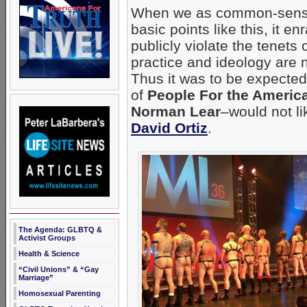
When we as common-sense,
basic points like this, it 
publicly violate the tenets
practice and ideology are n
Thus it was to be expected
of
People For the Ameri
Norman Lear
–would not li
David Ortiz
.
The Agenda: GLBTQ &
Activist Groups
Health & Science
“Civil Unions” & “Gay
Marriage”
Homosexual Parenting