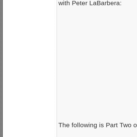
with Peter LaBarbera:
The following is Part Two o