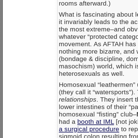
rooms afterward.)
What is fascinating about le
it invariably leads to the 
the most extreme–and obvi
whatever “protected catego
movement. As AFTAH has sh
nothing more bizarre, an
(bondage & discipline, do
masochism) world, which is
heterosexuals as well.
Homosexual “leathermen” ur
(they call it “watersports”)
relationships
. They insert 
lower intestines of their “
homosexual “fisting” club–
had a
booth at IML
[not jok
a surgical procedure
to rep
sigmoid colon resulting fro