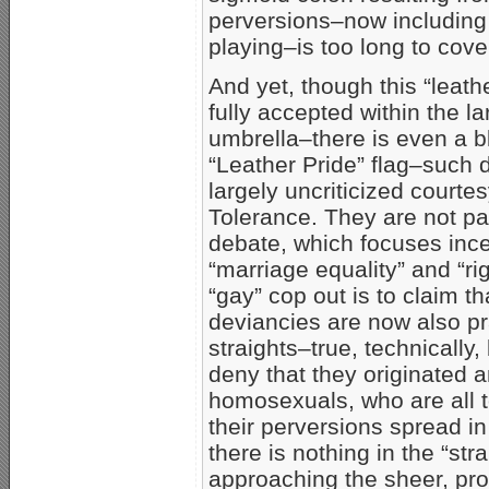
perversions–now including 
playing–is too long to cove
And yet, though this “leat
fully accepted within the l
umbrella–there is even a b
“Leather Pride” flag–such 
largely uncriticized courte
Tolerance. They are not par
debate, which focuses inc
“marriage equality” and “rig
“gay” cop out is to claim t
deviancies are now also pr
straights–true, technically
deny that they originated
homosexuals, who are all 
their perversions spread in
there is nothing in the “str
approaching the sheer, prod