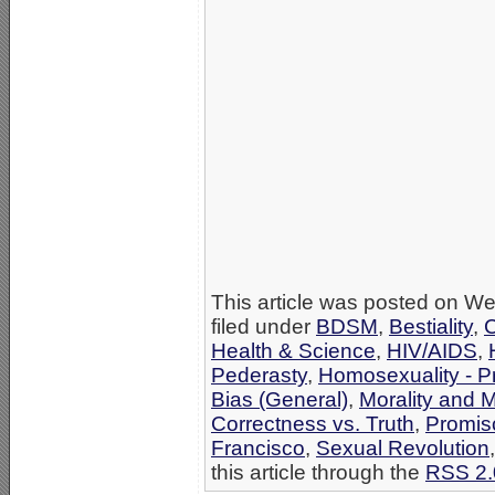
This article was posted on W
filed under
BDSM
,
Bestiality
,
C
Health & Science
,
HIV/AIDS
,
Pederasty
,
Homosexuality - Pr
Bias (General)
,
Morality and 
Correctness vs. Truth
,
Promisc
Francisco
,
Sexual Revolution
this article through the
RSS 2.