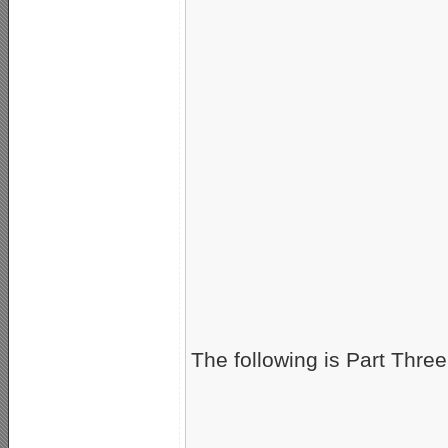
The following is Part Three 