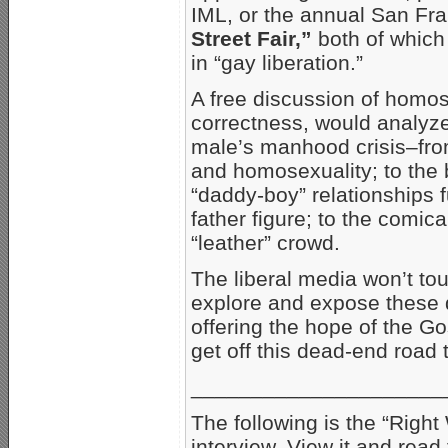
IML, or the annual San Fr
Street Fair,”
both of which
in “gay liberation.”
A free discussion of homose
correctness, would analyze
male’s manhood crisis–from
and homosexuality; to the 
“daddy-boy” relationships f
father figure; to the comica
“leather” crowd.
The liberal media won’t to
explore and expose these d
offering the hope of the G
get off this dead-end road 
_____________________
The following is the “Righ
interview. View it and rea