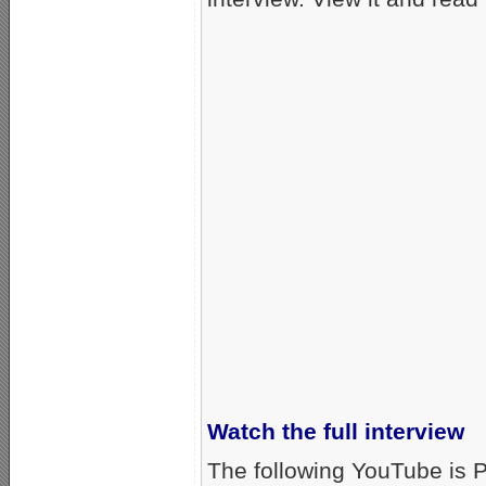
Watch the full interview
The following YouTube is P