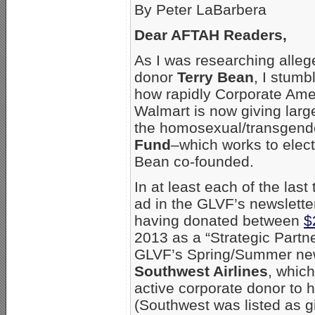
By Peter LaBarbera
Dear AFTAH Readers,
As I was researching all
donor
Terry Bean
, I stumb
how rapidly Corporate Ame
Walmart is now giving large
the homosexual/transgend
Fund
–which works to elec
Bean co-founded.
In at least each of the las
ad in the GLVF’s newsletter
having donated between
$
2013 as a “Strategic Partn
GLVF’s Spring/Summer newsl
Southwest Airlines
, whic
active corporate donor to 
(Southwest was listed as gi