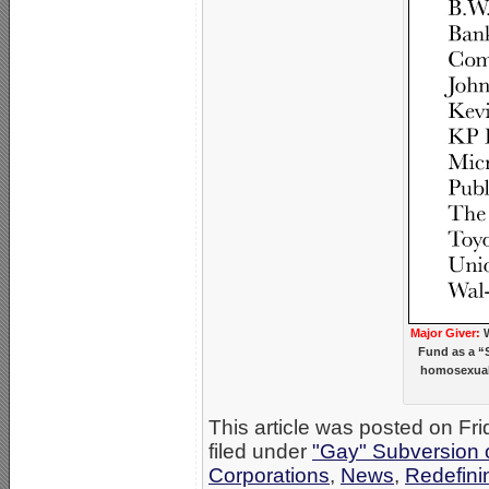
Major Giver:
W
Fund as a “S
homosexual/
This article was posted on Fr
filed under
"Gay" Subversion of
Corporations
,
News
,
Redefini