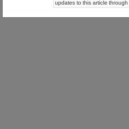
updates to this article through