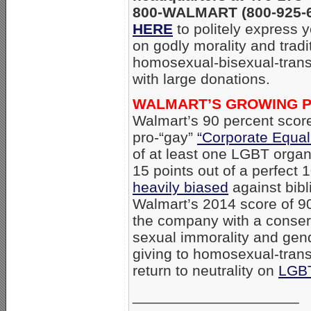
800-WALMART (800-925-62
HERE
to politely express 
on godly morality and tradi
homosexual-bisexual-trans
with large donations.
WALMART’S GROWING P
Walmart’s 90 percent sco
pro-“gay”
“Corporate Equal
of at least one LGBT organi
15 points out of a perfect 
heavily biased
against bibl
Walmart’s 2014 score of 90
the company with a conserv
sexual immorality and gen
giving to homosexual-trans
return to neutrality on
LGB
____________________