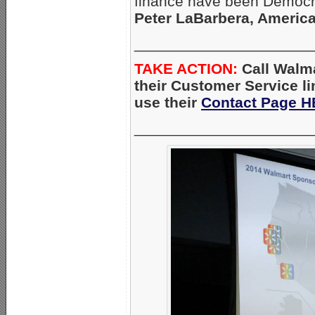
finance have been Democrat
Peter LaBarbera, America
_____________________
TAKE ACTION:
Call Walma
their Customer Service l
use their
Contact Page 
_____________________