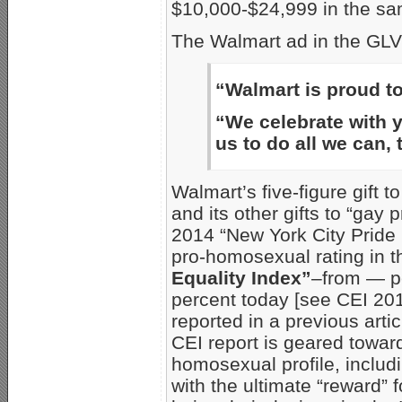
$10,000-$24,999 in the sa
The Walmart ad in the GLV
“Walmart is proud 
“We celebrate with yo
us to do all we can, 
Walmart’s five-figure gift t
and its other gifts to “gay
2014 “New York City Pride 
pro-homosexual rating in 
Equality Index”
–from — pe
percent today [see CEI 20
reported in a previous artic
CEI report is geared towar
homosexual profile, includi
with the ultimate “reward”