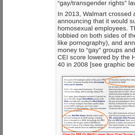
“gay/transgender rights” 
In 2013, Walmart crossed 
announcing that it would 
homosexual employees. 
lobbied on both sides of t
like pornography), and ann
money to “gay” groups and 
CEI score lowered by the 
40 in 2008 [see graphic be
Give Us $$$ Or We’ll Lower Your ‘Gay’ Score: