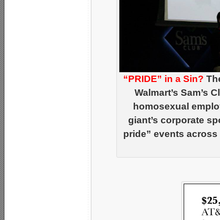
“PRIDE” in a Sin?
The
Walmart’s Sam’s Cl
homosexual employe
giant’s corporate s
pride” events across