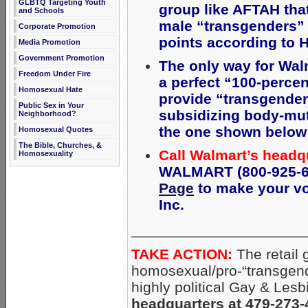
GLBTQ Targeting Youth
group like AFTAH th
and Schools
male “transgenders” 
Corporate Promotion
points according to 
Media Promotion
Government Promotion
The only way for Wal
Freedom Under Fire
a perfect “100-percen
Homosexual Hate
provide
“transgender 
Public Sex in Your
subsidizing body-mut
Neighborhood?
the one shown below (
Homosexual Quotes
The Bible, Churches, &
Call Walmart’s headq
Homosexuality
WALMART (800-925-62
Page
to make your voi
Inc.
_____________________
TAKE ACTION:
The retail 
homosexual/pro-“transgend
highly political Gay & Lesb
headquarters at 479-273-4