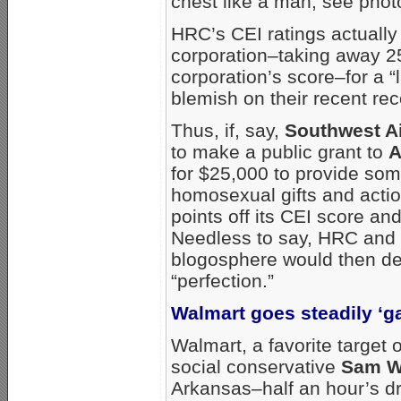
chest like a man; see phot
HRC’s CEI ratings actually
corporation–taking away 25
corporation’s score–for a “
blemish on their recent rec
Thus, if, say,
Southwest Ai
to make a public grant to
A
for $25,000 to provide som
homosexual gifts and acti
points off its CEI score a
Needless to say, HRC and i
blogosphere would then de
“perfection.”
Walmart goes steadily ‘g
Walmart, a favorite target
social conservative
Sam W
Arkansas–half an hour’s dr