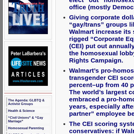
office (mostly Democr
Giving corporate doll
“gay/trans” groups l
Walmart increase its 
rigged “Corporate Eq
(CEI) put out annuall
the homosexual lob
Rights Campaign.
Walmart’s pro-homos
transgender CEI scor
percent–up from 40 p
The world’s largest 
embraced a pro-homo
The Agenda: GLBTQ &
Activist Groups
years, especially af
Health & Science
partner” employee be
“Civil Unions” & “Gay
Marriage”
The CEI scoring syst
Homosexual Parenting
conservatives: if Wal