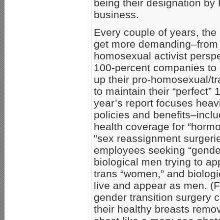
being their designation by
business.
Every couple of years, the 
get more demanding–from
homosexual activist perspe
100-percent companies to c
up their pro-homosexual/t
to maintain their “perfect”
year’s report focuses heav
policies and benefits–inclu
health coverage for “horm
“sex reassignment surgeri
employees seeking “gender 
biological men trying to ap
trans “women,” and biologi
live and appear as men. (Fo
gender transition surgery 
their healthy breasts remov