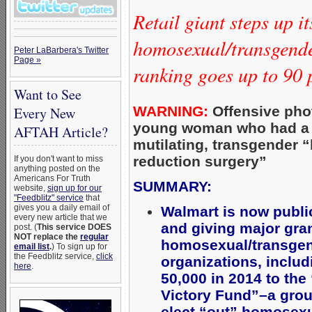
Retail giant steps up it
homosexual/transgend
Peter LaBarbera's Twitter
Page »
ranking goes up to 90 
Want to See
WARNING:
Offensive pho
Every New
young woman who had a
AFTAH Article?
mutilating, transgender “
reduction surgery”
If you don't want to miss
anything posted on the
Americans For Truth
SUMMARY:
website,
sign up for our
"Feedblitz" service
that
gives you a daily email of
Walmart is now publi
every new article that we
and giving major gran
post. (
This service DOES
NOT replace the
regular
homosexual/transgen
email list
.
) To sign up for
the Feedblitz service,
click
organizations, includ
here
.
50,000 in 2014 to th
Victory Fund”–a grou
elect “out” homosexua