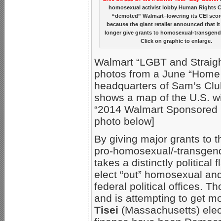
homosexual activist lobby Human Rights 
“demoted” Walmart–lowering its CEI scor
because the giant retailer announced that i
longer give grants to homosexual-transgend
Click on graphic to enlarge.
Walmart “LGBT and Straigh
photos from a June “Home 
headquarters of Sam’s Clu
shows a map of the U.S. wit
“2014 Walmart Sponsored P
photo below]
By giving major grants to 
pro-homosexual/-transgend
takes a distinctly political
elect “out” homosexual and
federal political offices. 
and is attempting to get 
Tisei
(Massachusetts) elect