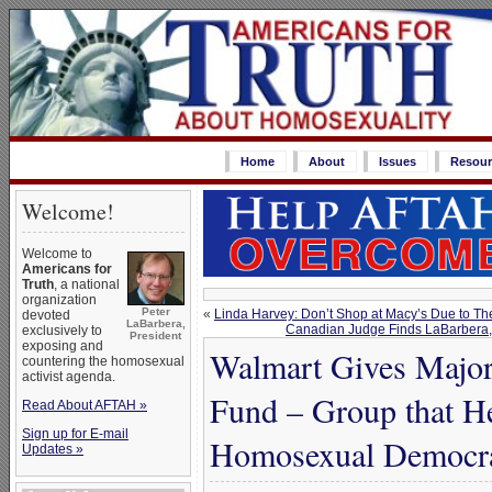
Home
About
Issues
Resour
Welcome!
Welcome to
Americans for
Truth
, a national
organization
Peter
«
Linda Harvey: Don’t Shop at Macy’s Due to T
devoted
LaBarbera,
Canadian Judge Finds LaBarbera, Wh
exclusively to
President
exposing and
Walmart Gives Major
countering the homosexual
activist agenda.
Fund – Group that H
Read About AFTAH »
Sign up for E-mail
Homosexual Democr
Updates »