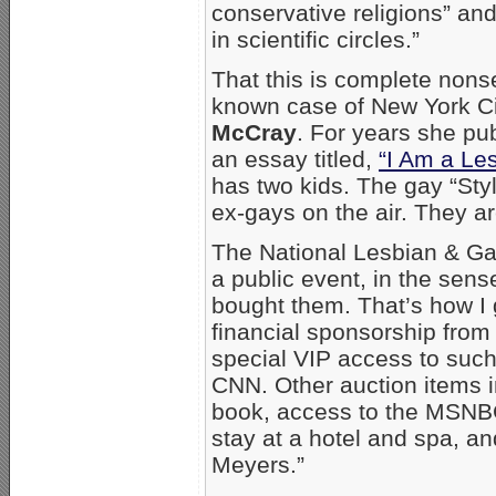
conservative religions” an
in scientific circles.”
That this is complete non
known case of New York C
McCray
. For years she pub
an essay titled,
“I Am a Les
has two kids. The gay “Sty
ex-gays on the air. They ar
The National Lesbian & Gay
a public event, in the sens
bought them. That’s how I go
financial sponsorship from
special VIP access to suc
CNN. Other auction items
book, access to the MSNBC
stay at a hotel and spa, an
Meyers.”