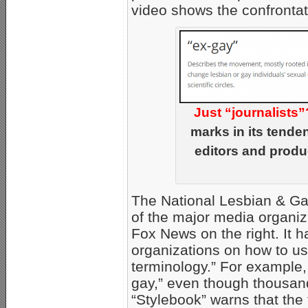
video shows the confrontat
Just “journalists”
marks in its tende
editors and produ
The National Lesbian & Gay
of the major media organi
Fox News on the right. It 
organizations on how to us
terminology.” For example,
gay,” even though thousan
“Stylebook” warns that the 