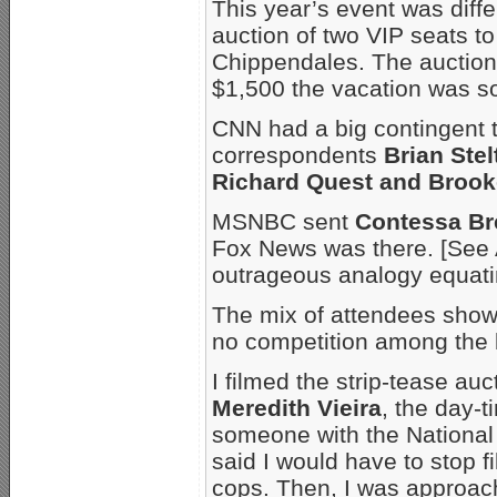
This year’s event was diffe
auction of two VIP seats t
Chippendales. The auction p
$1,500 the vacation was so
CNN had a big contingent t
correspondents
Brian Ste
Richard Quest and Brook
MSNBC sent
Contessa Br
Fox News was there. [See
outrageous analogy equatin
The mix of attendees shows 
no competition among the 
I filmed the strip-tease au
Meredith Vieira
, the day-
someone with the National
said I would have to stop f
cops. Then, I was approa