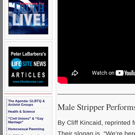
_____________________
The Agenda: GLBTQ &
Male Stripper Performs
Activist Groups
Health & Science
“Civil Unions” & “Gay
By Cliff Kincaid, reprinted
Marriage”
Homosexual Parenting
Their slogan is, “We’re her