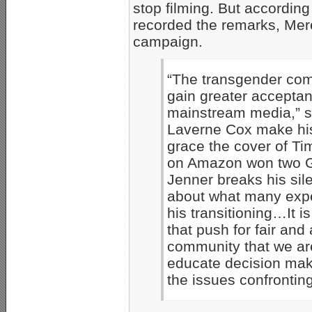
stop filming. But accordin
recorded the remarks, Mere
campaign.
“The transgender com
gain greater acceptan
mainstream media,” s
Laverne Cox make hist
grace the cover of Ti
on Amazon won two G
Jenner breaks his sil
about what many expe
his transitioning…It 
that push for fair an
community that we are
educate decision mak
the issues confrontin