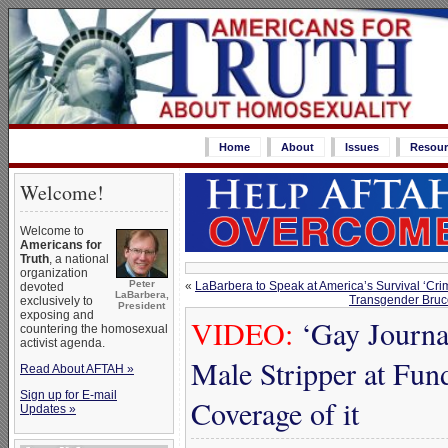
Home
About
Issues
Resour
Welcome!
Welcome to
Americans for
Truth
, a national
organization
Peter
«
LaBarbera to Speak at America’s Survival ‘Cri
devoted
LaBarbera,
Transgender Bruce
exclusively to
President
exposing and
VIDEO:
‘Gay Journa
countering the homosexual
activist agenda.
Male Stripper at Fun
Read About AFTAH »
Sign up for E-mail
Coverage of it
Updates »