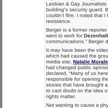
Lesbian & Gay Journalists
building’s security guard. B
couldn’t film. I noted that 
resistance.
Berger is a former reporte
went to work for
Dezenhal
communications.” Berger def
It may have been the videos
which had caused the grou
media star,
Natalie Moral
had changed public opinion
declared, “Many of us he
responsible for opening th
stories that have brough
to cast doubt on the idea o
rights matter.
Not wanting to cause a phys