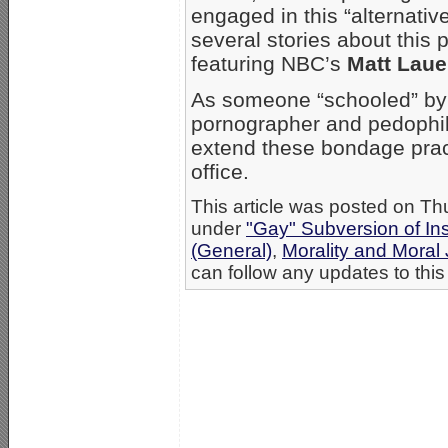
engaged in this “alternative
several stories about this
featuring NBC’s
Matt Laue
As someone “schooled” b
pornographer and pedophile
extend these bondage pract
office.
This article was posted on Thu
under
"Gay" Subversion of Ins
(General)
,
Morality and Mora
can follow any updates to this