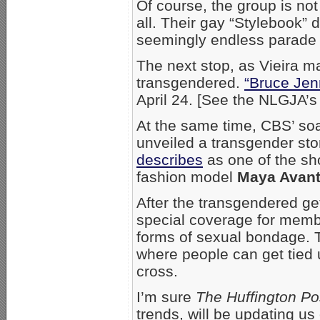
Of course, the group is not
all. Their gay “Stylebook” 
seemingly endless parade o
The next stop, as Vieira mad
transgendered.
“Bruce Jenn
April 24. [See the NLGJA’
At the same time, CBS’ so
unveiled a transgender sto
describes
as one of the sh
fashion model
Maya Avan
After the transgendered get
special coverage for memb
forms of sexual bondage. T
where people can get tied
cross.
I’m sure
The Huffington Po
trends, will be updating us