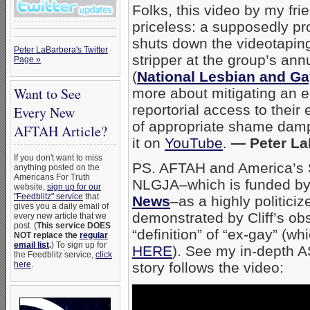
Folks, this video by my fr
priceless: a supposedly pr
shuts down the videotaping
Peter LaBarbera's Twitter
stripper at the group’s an
Page »
(
National Lesbian and Ga
Want to See
more about mitigating an e
reportorial access to their 
Every New
of appropriate shame damp
AFTAH Article?
it on
YouTube
.
— Peter La
If you don't want to miss
PS. AFTAH and America’s S
anything posted on the
Americans For Truth
NLGJA–which is funded b
website,
sign up for our
"Feedblitz" service
that
News
–as a highly politici
gives you a daily email of
demonstrated by Cliff’s ob
every new article that we
post. (
This service DOES
“definition” of “ex-gay” (wh
NOT replace the
regular
email list
.
) To sign up for
HERE
). See my in-depth A
the Feedblitz service,
click
here
.
story follows the video: