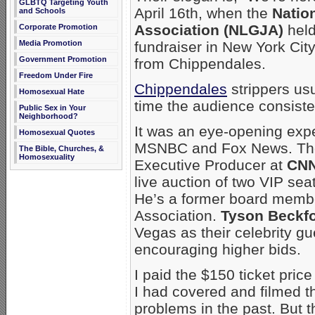
GLBTQ Targeting Youth
April 16th, when the
Natio
and Schools
Association (NLGJA)
held
Corporate Promotion
fundraiser in New York City
Media Promotion
Government Promotion
from Chippendales.
Freedom Under Fire
Chippendales
strippers us
Homosexual Hate
time the audience consist
Public Sex in Your
Neighborhood?
It was an eye-opening expe
Homosexual Quotes
MSNBC and Fox News. T
The Bible, Churches, &
Homosexuality
Executive Producer at
CNN
live auction of two VIP se
He’s a former board membe
Association.
Tyson Beckf
Vegas as their celebrity gue
encouraging higher bids.
I paid the $150 ticket price 
I had covered and filmed t
problems in the past. But 