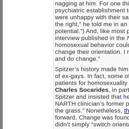
nagging at him. For one thi
psychiatric establishment t
were unhappy with their sa
the right,” he told me in an
potential.”) And, like most 
interview published in the
homosexual behavior could
change their orientation. 
and do change.”
Spitzer’s history made him
of ex-gays. In fact, some 
patients for homosexualit
Charles Socarides
, in pa
Spitzer and insisted that h
NARTH clinician’s former p
the grass.” Nonetheless,
t
forward. Change was found
didn’t simply “switch orie