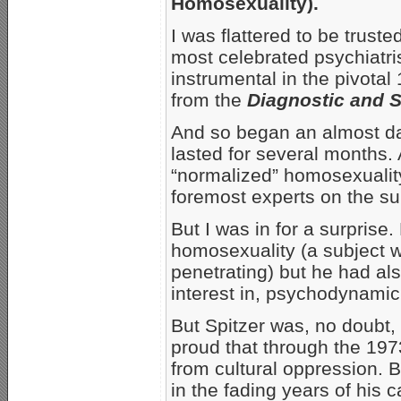
Homosexuality).
I was flattered to be truste
most celebrated psychiatr
instrumental in the pivota
from the
Diagnostic and S
And so began an almost dai
lasted for several months.
“normalized” homosexuality
foremost experts on the su
But I was in for a surprise.
homosexuality (a subject wh
penetrating) but he had al
interest in, psychodynami
But Spitzer was, no doubt
proud that through the 19
from cultural oppression. 
in the fading years of his c