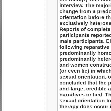
interview. The majori
change from a predo
orientation before t
exclusively heterose
Reports of complet
participants reporte
male participants. 
following reparative
predominantly homos
predominantly heter
and women construct
(or even lie) in whi
sexual orientation, o
concluded that the pa
and-large, credible 
narratives or lied. T
sexual orientation f
therapy does occur 