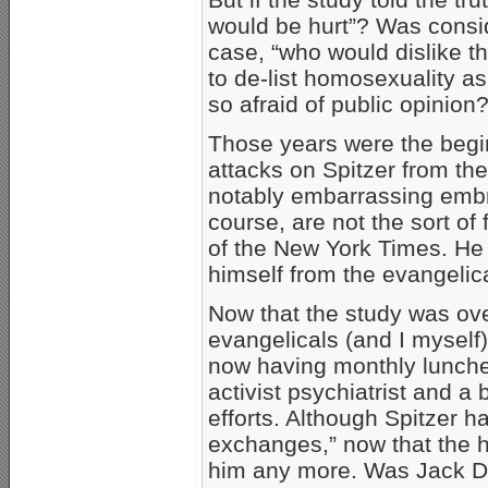
would be hurt”? Was conside
case, “who would dislike t
to de-list homosexuality as
so afraid of public opinion
Those years were the begin
attacks on Spitzer from th
notably embarrassing emb
course, are not the sort of 
of the New York Times. He
himself from the evangeli
Now that the study was ove
evangelicals (and I myself)
now having monthly lunche
activist psychiatrist and a
efforts. Although Spitzer h
exchanges,” now that the he
him any more. Was Jack D