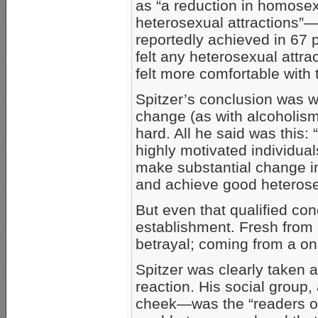
as “a reduction in homosex
heterosexual attractions”—
reportedly achieved in 67 
felt any heterosexual attra
felt more comfortable with 
Spitzer’s conclusion was w
change (as with alcoholism
hard. All he said was this
highly motivated individual
make substantial change in 
and achieve good heterosex
But even that qualified co
establishment. Fresh from r
betrayal; coming from a one
Spitzer was clearly taken a
reaction. His social group,
cheek—was the “readers o