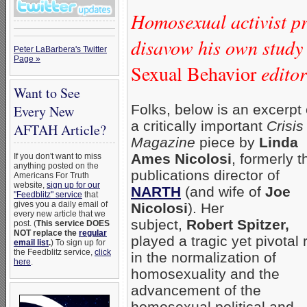
Homosexual activist pr
disavow his own study
Peter LaBarbera's Twitter
Page »
Sexual Behavior
editor 
Want to See
Folks, below is an excerpt 
Every New
a critically important
Crisis
AFTAH Article?
Magazine
piece by
Linda
Ames Nicolosi
, formerly t
If you don't want to miss
anything posted on the
publications director of
Americans For Truth
website,
sign up for our
NARTH
(and wife of
Joe
"Feedblitz" service
that
gives you a daily email of
Nicolosi
). Her
every new article that we
subject,
Robert Spitzer,
post. (
This service DOES
NOT replace the
regular
played a tragic yet pivotal 
email list
.
) To sign up for
the Feedblitz service,
click
in the normalization of
here
.
homosexuality and the
advancement of the
homosexual political and