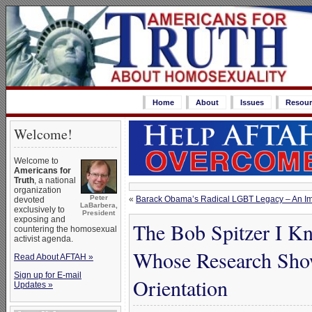
Home
About
Issues
Resour
Welcome!
Welcome to
Americans for
Truth
, a national
organization
Peter
«
Barack Obama’s Radical LGBT Legacy – An Imm
devoted
LaBarbera,
exclusively to
President
exposing and
The Bob Spitzer I Kn
countering the homosexual
activist agenda.
Whose Research Show
Read About AFTAH »
Sign up for E-mail
Orientation
Updates »