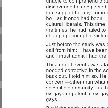
unable to comprehend that
discovering this neglected 
that support for any commu
be—as it once had been—
cultural liberals. This tim
the times; he had failed to
changing concept of victim
Just before the study was d
call from him: “I have been
and I must admit I had the 
This turn of events was al
needed corrective in the sci
back out. I told him so. He
concern—other than what th
scientific community—is tha
ex-gays or potential ex-gay
gays.”
But if the study told the t