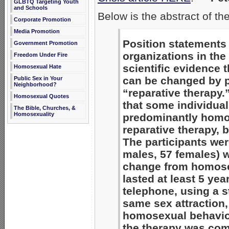
GLBTQ Targeting Youth
and Schools
Below is the abstract of th
Corporate Promotion
Media Promotion
Position statements 
Government Promotion
organizations in the 
Freedom Under Fire
scientific evidence 
Homosexual Hate
can be changed by p
Public Sex in Your
Neighborhood?
“reparative therapy.
Homosexual Quotes
that some individual
The Bible, Churches, &
Homosexuality
predominantly homo
reparative therapy,
The participants wer
males, 57 females) 
change from homosex
lasted at least 5 ye
telephone, using a s
same sex attraction,
homosexual behavior.
the therapy was com