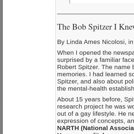
_____________________
The Bob Spitzer I Kn
By Linda Ames Nicolosi, i
When I opened the newspap
surprised by a familiar face
Robert Spitzer. The name b
memories. I had learned 
Spitzer, and also about pol
the mental-health establis
About 15 years before, Spi
research project he was 
out of a gay lifestyle. He 
expression of concepts, and
NARTH (National Associa