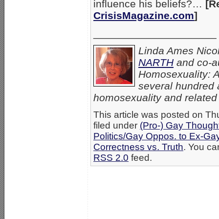
influence his beliefs?…
[R
CrisisMagazine.com
]
_____________________
Linda Ames Nicolo
NARTH
and co-au
Homosexuality: A
several hundred a
homosexuality and related p
This article was posted on Th
filed under
(Pro-) Gay Thought
Politics/Gay Oppos. to Ex-Ga
Correctness vs. Truth
. You ca
RSS 2.0
feed.