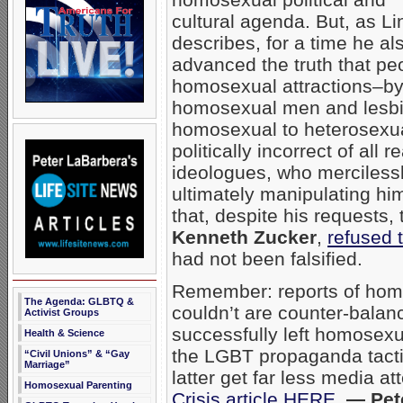
cultural agenda. But, as L
describes, for a time he al
advanced the truth that p
homosexual attractions–by
homosexual men and lesbia
homosexual to heterosexua
politically incorrect of all
ideologues, who merciles
ultimately manipulating hi
that, despite his requests, 
Kenneth Zucker
,
refused t
had not been falsified.
Remember: reports of homo
The Agenda: GLBTQ &
couldn’t are counter-bala
Activist Groups
successfully left homosexua
Health & Science
the LGBT propaganda tactic 
“Civil Unions” & “Gay
Marriage”
latter get far less media a
Homosexual Parenting
Crisis article HERE
.
— Pet