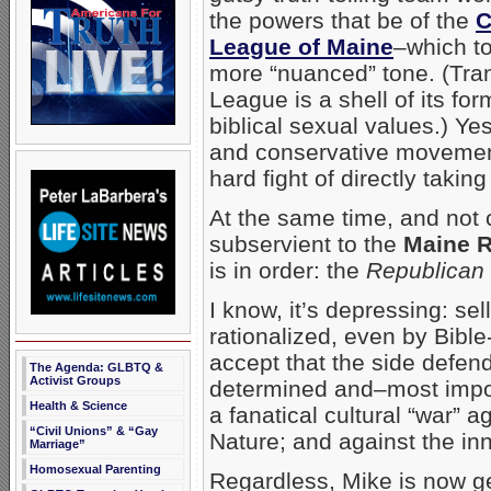
the powers that be of the
C
League of Maine
–which t
more “nuanced” tone. (Tran
League is a shell of its fo
biblical sexual values.) Ye
and conservative movement
hard fight of directly takin
At the same time, and not 
subservient to the
Maine R
is in order: the
Republican 
I know, it’s depressing: se
rationalized, even by Bible
accept that the side defen
The Agenda: GLBTQ &
Activist Groups
determined and–most import
Health & Science
a fanatical cultural “war” 
“Civil Unions” & “Gay
Nature; and against the in
Marriage”
Homosexual Parenting
Regardless, Mike is now ge