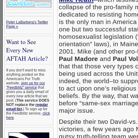
collapse of the pro-famil
dedicated to resisting ho
is the only man in America
Peter LaBarbera's Twitter
Page »
one but two successful sta
homosexualist legislation 
Want to See
orientation” laws), in Main
Every New
2001. Mike (and other pro-
AFTAH Article?
Paul Madore
and
Paul Vol
that that those very types 
If you don't want to miss
being used across the Uni
anything posted on the
Americans For Truth
indeed, the world–to supp
website,
sign up for our
to act upon one’s religiou
"Feedblitz" service
that
gives you a daily email of
beliefs. By the way, that 
every new article that we
post. (
This service DOES
before “same-sex marriag
NOT replace the
regular
email list
.
) To sign up for
major issue.
the Feedblitz service,
click
here
.
Despite their two David-vs.
victories, a few years ago
gutsy truth-telling team we