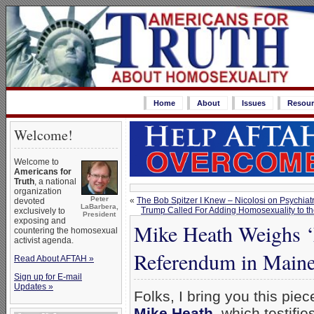
Home
About
Issues
Resour
Welcome!
Welcome to
Americans for
Truth
, a national
organization
Peter
«
The Bob Spitzer I Knew – Nicolosi on Psychia
devoted
LaBarbera,
Trump Called For Adding Homosexuality to the
exclusively to
President
exposing and
Mike Heath Weighs ‘E
countering the homosexual
activist agenda.
Referendum in Main
Read About AFTAH »
Sign up for E-mail
Updates »
Folks, I bring you this pie
Mike Heath
–which testifies