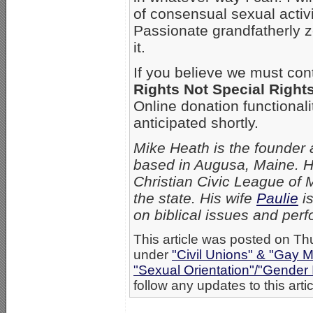
of consensual sexual activi
Passionate grandfatherly z
it.
If you believe we must con
Rights Not Special Right
Online donation functionalit
anticipated shortly.
Mike Heath is the founder 
based in Augusa, Maine. He
Christian Civic League of 
the state. His wife
Paulie
is
on biblical issues and perf
This article was posted on Th
under
"Civil Unions" & "Gay M
"Sexual Orientation"/"Gender 
follow any updates to this arti