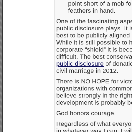
point short of a mob f
feathers in hand.
One of the fascinating aspec
public disclosure plays. It is
best to be publicly aligned 
While it is still possible 
corporate “shield” it is be
difficult. The best conserv
public disclosure
of donatio
civil marriage in 2012.
There is NO HOPE for victo
organizations with common 
believe strongly in the rig
development is probably b
God honors courage.
Regardless of what everyon
in whatever way I can. I wil