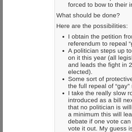
forced to bow to their i
What should be done?
Here are the possibilities:
I obtain the petition f
referendum to repeal “
A politician steps up 
on it this year (all leg
and leads the fight in 
elected).
Some sort of protectiv
the full repeal of “gay” 
I take the really slow 
introduced as a bill ne
that no politician is wi
a minimum this will lea
debate if one vote can
vote it out. My guess is