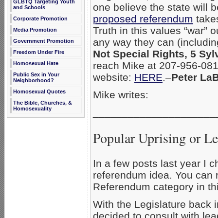
GLBTQ Targeting Youth
one believe the state will be
and Schools
proposed referendum
takes
Corporate Promotion
Truth in this values “war” 
Media Promotion
any way they can (including
Government Promotion
Not Special Rights, 5 Sy
Freedom Under Fire
reach Mike at 207-956-081
Homosexual Hate
Public Sex in Your
website:
HERE
.–
Peter La
Neighborhood?
Homosexual Quotes
Mike writes:
The Bible, Churches, &
Homosexuality
_____________________
Popular Uprising or Le
In a few posts last year I
referendum idea. You can r
Referendum category in thi
With the Legislature back i
decided to consult with le