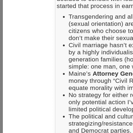
started that process in ear
Transgendering and all
(sexual orientation) ar
citizens who choose to
don’t make their sexual
Civil marriage hasn’t 
by a highly individualis
generation families (h
simple: one man, one 
Maine’s
Attorney Gen
money through “Civil R
equate morality with i
No strategy for either 
only potential action I
limited political deve
The political and cultu
strategizing/resistance
and Democrat parties.