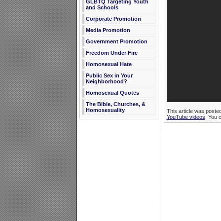
GLBTQ Targeting Youth
and Schools
Corporate Promotion
Media Promotion
Government Promotion
Freedom Under Fire
Homosexual Hate
Public Sex in Your
Neighborhood?
Homosexual Quotes
The Bible, Churches, &
Homosexuality
This article was poste
YouTube videos
. You 