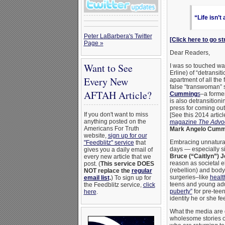
“Life isn’t
Peter LaBarbera's Twitter
[Click here to go st
Page »
Dear Readers,
Want to See
I was so touched wa
Erline) of “detransit
Every New
apartment of all the
false “transwoman” s
AFTAH Article?
Cumming
s
–a former
is also detransition
press for coming out
If you don't want to miss
[See this 2014 artic
anything posted on the
magazine
The Advo
Americans For Truth
Mark Angelo Cumm
website,
sign up for our
Embracing unnatural 
"Feedblitz" service
that
days — especially s
gives you a daily email of
Bruce (“Caitlyn”) J
every new article that we
reason as societal e
post. (
This service DOES
(rebellion) and bod
NOT replace the
regular
surgeries–like
healt
email list
.
) To sign up for
teens and young adu
the Feedblitz service,
click
puberty”
for pre-teen
here
.
identity he or she fe
What the media are de
wholesome stories of