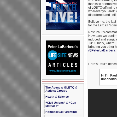
who are returning to 
thanks to alternativ
of LGBTQ-affirming g
wherever you are!” w
disordered and self
Believe me, the last 
for the Left: all “
Note Paul’s common 
How dare we confirm
induced and surgical
13:00 mark, where P
bringing you other h
@PeterLaBarbera
_______________
Here’s Paul’s descrip
Hi I’m Pau
unconditio
The Agenda: GLBTQ &
Activist Groups
Health & Science
“Civil Unions” & “Gay
Marriage”
Homosexual Parenting