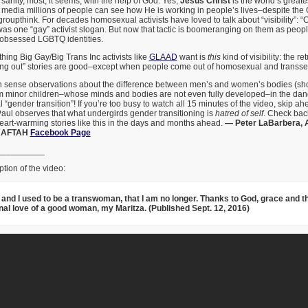
sanity, most, it seems, with the help of God. Yes,
Jesus Christ
is the world’s greate
e media millions of people can see how He is working in people’s lives–despite the
roupthink. For decades homosexual activists have loved to talk about “visibility”: 
as one “gay” activist slogan. But now that tactic is boomeranging on them as peop
-obsessed LGBTQ identities.
thing Big Gay/Big Trans Inc activists like
GLAAD
want is
this
kind of visibility: the r
coming out” stories are good–except when people come out of homosexual and transse
sense observations about the difference between men’s and women’s bodies (shoe 
 minor children–whose minds and bodies are not even fully developed–in the dan
 “gender transition”! If you’re too busy to watch all 15 minutes of the video, skip a
aul observes that what undergirds gender transitioning is
hatred of self
. Check bac
eart-warming stories like this in the days and months ahead.
— Peter LaBarbera, 
; AFTAH
Facebook Page
__________
tion of the video:
l and I used to be a transwoman, that I am no longer. Thanks to God, grace and t
nal love of a good woman, my Maritza. (Published Sept. 12, 2016)