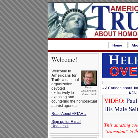
Home
Abo
Welcome!
Welcome to
Americans for
Truth
, a national
organization
Peter
«
A Cartoon about Ju
devoted
LaBarbera,
Et tu
exclusively to
President
exposing and
VIDEO:
Paul
countering the homosexual
activist agenda.
His Male Sel
Read About AFTAH »
Sign up for E-mail
This amazing coup
Updates »
“transition” to t