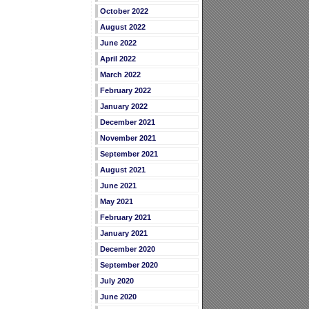
October 2022
August 2022
June 2022
April 2022
March 2022
February 2022
January 2022
December 2021
November 2021
September 2021
August 2021
June 2021
May 2021
February 2021
January 2021
December 2020
September 2020
July 2020
June 2020