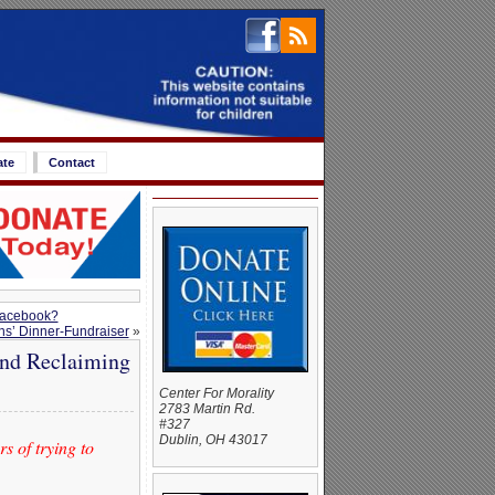
ate
Contact
 Facebook?
s’ Dinner-Fundraiser
»
and Reclaiming
Center For Morality
2783 Martin Rd.
#327
Dublin, OH 43017
s of trying to