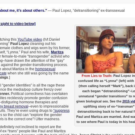
 about me, it’s about others.”
— Paul Lopez, “detransitioning” ex-transsexual
raight to video below]
tching this
YouTube video
(h/t Daniel
ioning”
Paul Lopez
cleaning out his
 female clothes and wigs worn by his former,
elf, “Lynna.” Paul and his wife,
Maritza
 female-to-male “transgender” activist who
ing–have drawn the attention of the “gay”
 against the gender-transitioning process.
le about Maritza in the
homosexual
cate
when she still was going by the name
From Lies to Truth:
Paul Lopez in
ings
.]
confused life as “Lynna” (left) wi
“gender identities” is all the rage these
(then calling herself “Mark”), back 
ince the media/pop culture frenzy over
each began “detransitioning”–i.e.
enner.
Political correctness has overtaken
unnatural “gender transitions” to r
lites recklessly promote gender confusion
given biological sex. See the
2015 vi
y-disfiguring hormone therapies and
hy breast removal
–even to impressionable
uplifting story of ex-“transman”
lts. They’re even using drugs to
“suppress
detransitioning back to her natural 
s so the child can “explore the gender
Paul and Maritza are married. And w
els is the correct one”! Utter madness.
to see where Paul is today in his hea
finitely not inclined to report are the
 ex-“trans” people like Paul and Maritza