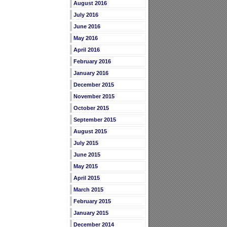
August 2016
July 2016
June 2016
May 2016
April 2016
February 2016
January 2016
December 2015
November 2015
October 2015
September 2015
August 2015
July 2015
June 2015
May 2015
April 2015
March 2015
February 2015
January 2015
December 2014