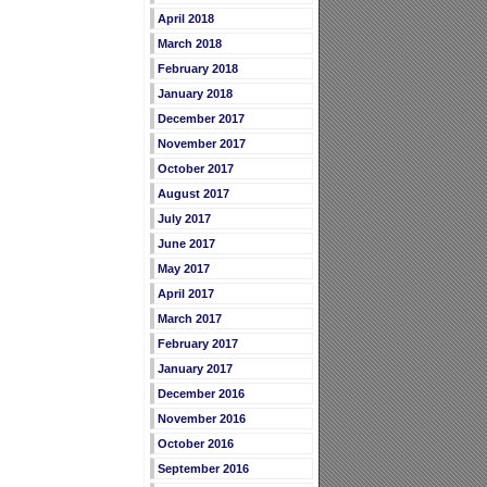
April 2018
March 2018
February 2018
January 2018
December 2017
November 2017
October 2017
August 2017
July 2017
June 2017
May 2017
April 2017
March 2017
February 2017
January 2017
December 2016
November 2016
October 2016
September 2016