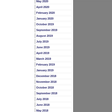
May 2020
April 2020
February 2020
January 2020
October 2019
September 2019
August 2019
July 2019
June 2019
April 2019
March 2019
February 2019
January 2019
December 2018
November 2018
October 2018
September 2018
July 2018
June 2018
May 2018