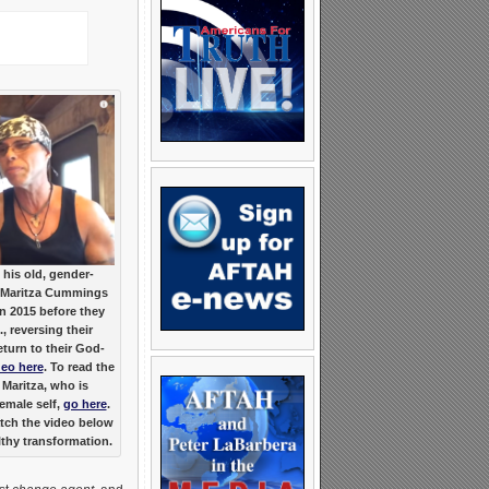
 his old, gender-
th Maritza Cummings
in 2015 before they
, reversing their
eturn to their God-
deo here
. To read the
 Maritza, who is
female self,
go here
.
atch the video below
lthy transformation.