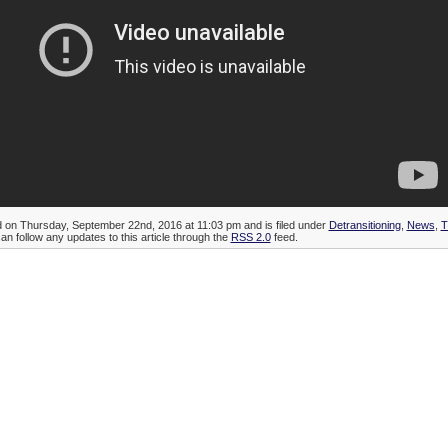
d on Thursday, September 22nd, 2016 at 11:03 pm and is filed under
Detransitioning
,
News
,
T
can follow any updates to this article through the
RSS 2.0
feed.