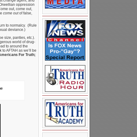
st
change agent
, and
 Orwellian oppression
“Come out, come out,
le
come out
of false,
eturn to normalcy. (Rule
xual deviance.)
size, panties, etc.).
gerous world of drug-
head to around the
k to AFTAH as we’ll be
Americans For Truth;
he