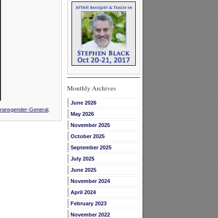
Monthly Archives
June 2026
ransgender-General
,
May 2026
November 2025
October 2025
September 2025
July 2025
June 2025
November 2024
April 2024
February 2023
November 2022