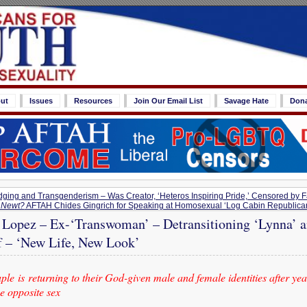
ut
Issues
Resources
Join Our Email List
Savage Hate
Don
dging and Transgenderism – Was Creator, ‘Heteros Inspiring Pride,’ Censored by
, Newt?
AFTAH Chides Gingrich for Speaking at Homosexual ‘Log Cabin Republican
 Lopez – Ex-‘Transwoman’ – Detransitioning ‘Lynna’ 
f – ‘New Life, New Look’
le is returning to their God-given male and female identities after year
he opposite sex