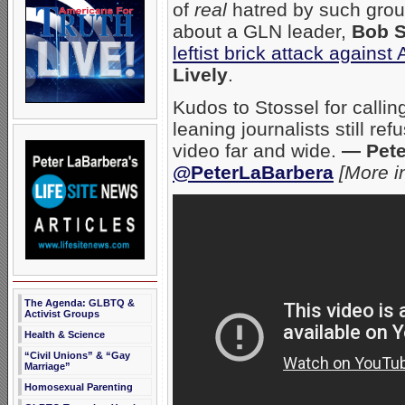
of
real
hatred by such gro
about a GLN leader,
Bob S
leftist brick attack agains
Lively
.
Kudos to Stossel for calli
leaning journalists still re
video far and wide.
— Pete
@PeterLaBarbera
[More i
The Agenda: GLBTQ &
Activist Groups
Health & Science
“Civil Unions” & “Gay
Marriage”
Homosexual Parenting