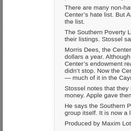
There are many non-hat
Center’s hate list. But A
the list.
The Southern Poverty La
their listings. Stossel 
Morris Dees, the Center’
dollars a year. Althou
Center’s endowment reac
didn’t stop. Now the Ce
— much of it in the Cayma
Stossel notes that they
money. Apple gave them 
He says the Southern 
group itself. It is now 
Produced by Maxim Lott