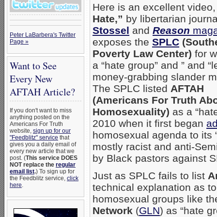
Here is an excellent video
Hate,”
by libertarian journa
Stossel
and
Reason
maga
Peter LaBarbera's Twitter
exposes the
SPLC
(South
Page »
Poverty Law Center)
for wh
Want to See
a “hate group” and ” and “l
money-grabbing slander m
Every New
The SPLC listed
AFTAH
AFTAH Article?
(Americans For Truth Ab
Homosexuality)
as a “hate
If you don't want to miss
anything posted on the
2010 when it first began
ad
Americans For Truth
website,
sign up for our
homosexual agenda to its “h
"Feedblitz" service
that
gives you a daily email of
mostly racist and anti-Semi
every new article that we
by Black pastors against 
post. (
This service DOES
NOT replace the
regular
email list
.
) To sign up for
Just as SPLC fails to list
A
the Feedblitz service,
click
here
.
technical explanation as t
homosexual groups like t
Network
(
GLN
) as “hate g