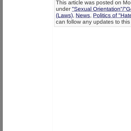
This article was posted on Mo
under
"Sexual Orientation"/"G
(Laws)
,
News
,
Politics of "Hat
can follow any updates to this