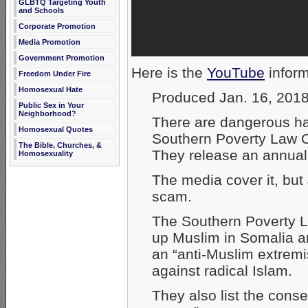
GLBTQ Targeting Youth
and Schools
Corporate Promotion
Media Promotion
Government Promotion
Here is the
YouTube
inform
Freedom Under Fire
Homosexual Hate
Produced Jan. 16, 201
Public Sex in Your
Neighborhood?
There are dangerous ha
Homosexual Quotes
Southern Poverty Law C
The Bible, Churches, &
They release an annual 
Homosexuality
The media cover it, but 
scam.
The Southern Poverty L
up Muslim in Somalia an
an “anti-Muslim extrem
against radical Islam.
They also list the cons