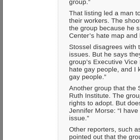
group.”
That listing led a man t
their workers. The shoo
the group because he s
Center’s hate map and h
Stossel disagrees with
issues. But he says the
group’s Executive Vice P
hate gay people, and I
gay people.”
Another group that the
Ruth Institute. The gro
rights to adopt. But do
Jennifer Morse: “I have
issue.”
Other reporters, such 
pointed out that the group