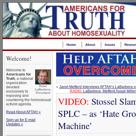
Home
About
Issues
Resour
Welcome!
Welcome to
Americans for
Truth
, a national
organization
Peter
«
Janet Mefferd Interviews AFTAH’s LaBarbera
devoted
LaBarbera,
RADIO:
LaBarbera, Mefferd Assail Mille
exclusively to
President
exposing and
VIDEO:
Stossel Sla
countering the homosexual
activist agenda.
SPLC – as ‘Hate Gro
Read About AFTAH »
Sign up for E-mail
Machine’
Updates »