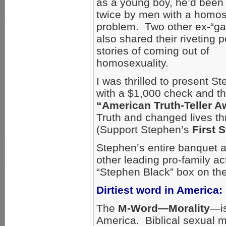
as a young boy, he’d been
twice by men with a homo
problem. Two other ex-“g
also shared their riveting 
stories of coming out of
homosexuality.
I was thrilled to present S
with a $1,000 check and t
“American Truth-Teller A
Truth and changed lives th
(Support Stephen’s
First 
Stephen’s entire banquet a
other leading pro-family ac
“Stephen Black” box on the
Dirtiest word in America:
The
M-Word—Morality
—is
America. Biblical sexual m