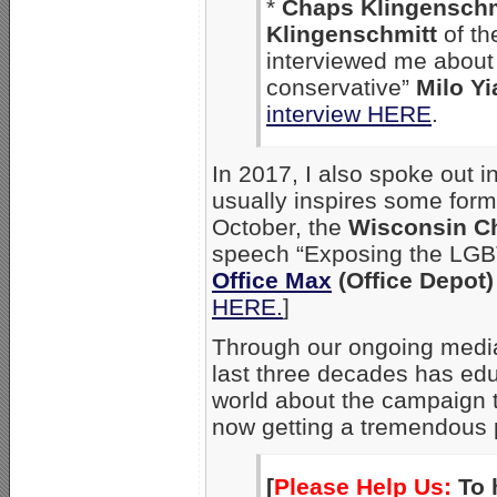
*
Chaps Klingenschm
Klingenschmitt
of th
interviewed me about 
conservative”
Milo Y
interview HERE
.
In 2017, I also spoke out 
usually inspires some for
October, the
Wisconsin Ch
speech “Exposing the LGB
Office Max
(Office Depot)
HERE.
]
Through our ongoing media
last three decades has edu
world about the campaign 
now getting a tremendous 
[
Please Help Us:
To 