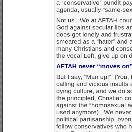
a “conservative” pundit pa
agenda, usually “same-sex
Not us. We at AFTAH count 
God against secular lies an
does get lonely and frustra
smeared as a “hater” and a
many Christians and conse
the vocal Left, give up on
AFTAH never “moves on” 
But I say, “Man up!” (You,
calling and vicious insults 
dying culture, and we do s
the principled, Christian 
against the “homosexual ag
used anymore). We never b
political partisanship, even
fellow conservatives who