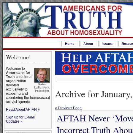
Home
About
Issues
Resour
Welcome!
Welcome to
Americans for
Truth
, a national
organization
Peter
devoted
LaBarbera,
Archive for January
exclusively to
President
exposing and
countering the homosexual
activist agenda.
« Previous Page
Read About AFTAH »
AFTAH Never ‘Moves 
Sign up for E-mail
Updates »
Incorrect Truth Abo