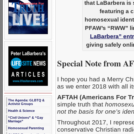
that LaBarbera is 
featuring a 
homosexual ident
PFAW’s “RWW” lin
LaBarbera” ent
giving safely onl
Special Note from A
I hope you had a Merry Ch
as we enter 2018 with all i
AFTAH (Americans For Tr
The Agenda: GLBTQ &
simple truth that
homosexua
Activist Groups
not the basis for one’s ident
Health & Science
“Civil Unions” & “Gay
Throughout 2017, I repres
Marriage”
conservative Christian rad
Homosexual Parenting