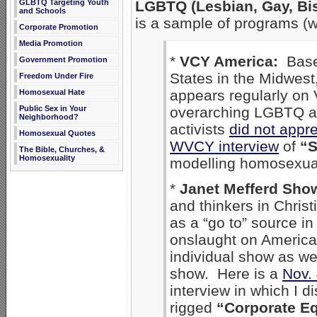
GLBTQ Targeting Youth
LGBTQ (Lesbian, Gay, Bi
and Schools
is a sample of programs (wi
Corporate Promotion
Media Promotion
*
VCY America:
Based
Government Promotion
States in the Midwes
Freedom Under Fire
appears regularly on 
Homosexual Hate
Public Sex in Your
overarching LGBTQ a
Neighborhood?
activists
did not appr
Homosexual Quotes
WVCY interview
of
“S
The Bible, Churches, &
Homosexuality
modelling homosexual
*
Janet Mefferd Sh
and thinkers in Chris
as a “go to” source in
onslaught on America
individual show as w
show. Here is a
Nov. 
interview in which I d
rigged
“Corporate Eq