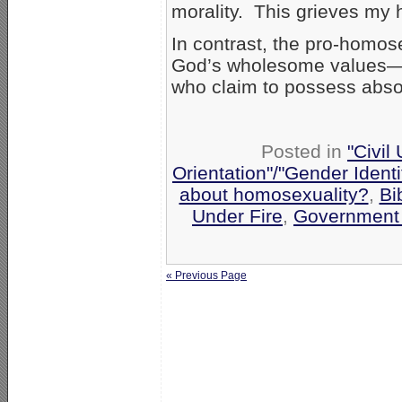
morality. This grieves my 
In contrast, the pro-homos
God’s wholesome values—i
who claim to possess abso
Posted in
"Civil
Orientation"/"Gender Ident
about homosexuality?
,
Bi
Under Fire
,
Government
« Previous Page