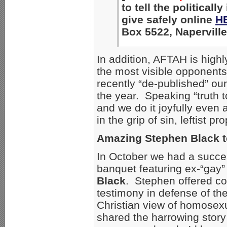
to tell the political
give safely online
H
Box 5522, Naperville
In addition, AFTAH is hig
the most visible opponents
recently “de-published” ou
the year. Speaking “truth t
and we do it joyfully even
in the grip of sin, leftist
Amazing Stephen Black 
In October we had a succe
banquet featuring ex-“gay
Black
. Stephen offered c
testimony in defense of th
Christian view of homosexu
shared the harrowing story