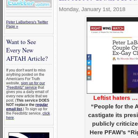
Monday, January 1st, 2018
Peter LaBarbera's Twitter
Page »
Want to See
Every New
AFTAH Article?
If you don't want to miss
anything posted on the
Americans For Truth
website,
sign up for our
"Feedblitz" service
that
gives you a daily email of
every new article that we
Leftist haters 
post. (
This service DOES
NOT replace the
regular
“People for the
email list
.
) To sign up for
the Feedblitz service,
click
castigate its pre
here
.
publicly critici
Here PFAW’s “Ri