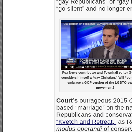
“gay Republicans” or “gay 
“go silent” and no longer 
Fox News contributor and Townhall editor 
considers himself a “gay Christian.” Will “co
embrace a GOP version of the LGBTQ sex
movement?
Court’s
outrageous 2015
O
based “marriage” on the n
Republicans and conservat
“Kvetch and Retreat,”
as Ra
modus operandi
of conserv