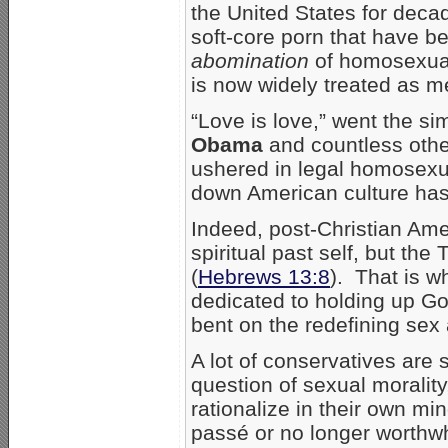
the United States for decad
soft-core porn that have 
abomination
of homosexuali
is now widely treated as me
“Love is love,” went the s
Obama
and countless othe
ushered in legal homosexu
down American culture ha
Indeed, post-Christian Ame
spiritual past self, but the
(
Hebrews 13:8
). That is 
dedicated to holding up Go
bent on the redefining sex 
A lot of conservatives are
question of sexual moralit
rationalize in their own mi
passé or no longer worthwhi