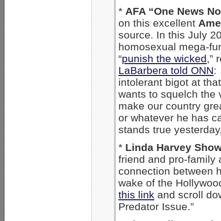
*
AFA “One News N
on this excellent
Amer
source. In this July 2
homosexual mega-fu
“
punish the wicked
,” 
LaBarbera told ONN
:
intolerant bigot at th
wants to squelch the 
make our country great.
or whatever he has ca
stands true yesterday,
*
Linda Harvey Sho
friend and pro-family
connection between h
wake of the Hollywoo
this link
and scroll do
Predator Issue.”