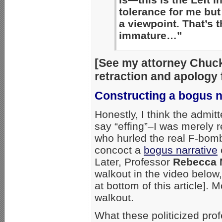
tolerance for me but
a viewpoint. That’s th
immature…”
[See my attorney Chuck
retraction and apolog
Constructing a bogus n
Honestly, I think the admi
say “effing”–I was merely 
who hurled the real F-bom
concoct a
bogus narrative
Later, Professor
Rebecca 
walkout in the video below
at bottom of this article].
walkout.
What these politicized pro