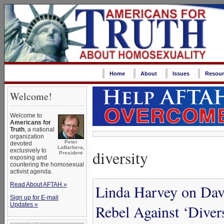
Home
About
Issues
Resour
Welcome!
Welcome to
Americans for
Truth
, a national
organization
Peter
devoted
LaBarbera,
diversity
exclusively to
President
exposing and
countering the homosexual
activist agenda.
Read About AFTAH »
Linda Harvey on Davi
Sign up for E-mail
Updates »
Rebel Against ‘Divers