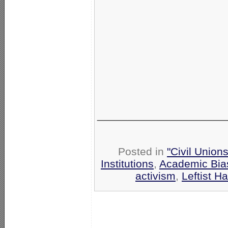
_____________________
Posted in
"Civil Union
Institutions
,
Academic Bia
activism
,
Leftist Ha