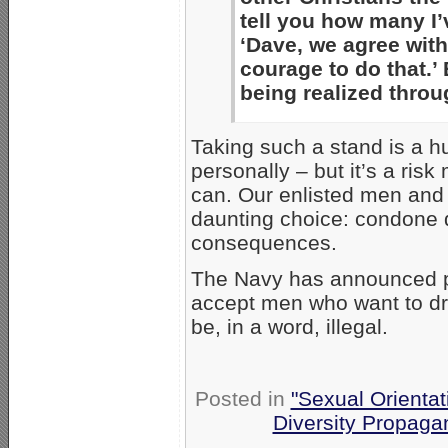
tell you how many I’
‘Dave, we agree with
courage to do that.’
being realized thro
Taking such a stand is a hu
personally – but it’s a ri
can. Our enlisted men and 
daunting choice: condone d
consequences.
The Navy has announced plan
accept men who want to dr
be, in a word, illegal.
Posted in
"Sexual Orientat
Diversity Propaga