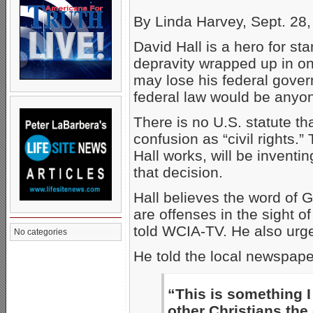
By Linda Harvey, Sept. 28
David Hall is a hero for st
depravity wrapped up in on
may lose his federal gover
federal law would be anyo
There is no U.S. statute t
confusion as “civil rights.”
Hall works, will be inventi
that decision.
Hall believes the word of 
are offenses in the sight of
told WCIA-TV. He also urg
No categories
He told the local newspaper
“This is something I
other Christians the 