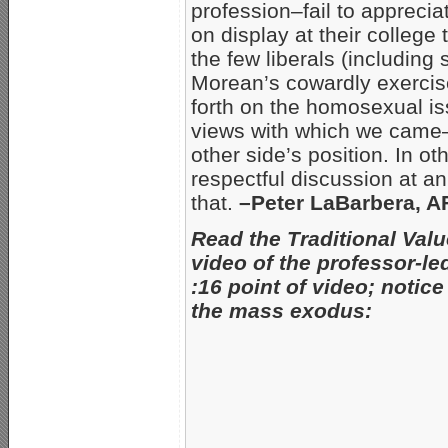
profession–fail to apprecia
on display at their college
the few liberals (including
Morean’s cowardly exercise
forth on the homosexual i
views with which we came–b
other side’s position. In oth
respectful discussion at an
that.
–Peter LaBarbera, 
Read the Traditional Valu
video of the professor-l
:16 point of video; notic
the mass exodus
: