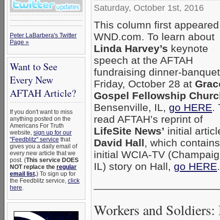
Saturday, October 1st, 2016
This column first appeared
WND.com. To learn about
Peter LaBarbera's Twitter
Page »
Linda Harvey’s
keynote
speech at the AFTAH
Want to See
fundraising dinner-banquet
Every New
Friday, October 28 at
Grac
AFTAH Article?
Gospel Fellowship Churc
Bensenville, IL,
go HERE
.
If you don't want to miss
read AFTAH’s reprint of
anything posted on the
Americans For Truth
LifeSite News’
initial artic
website,
sign up for our
"Feedblitz" service
that
David Hall
, which contains
gives you a daily email of
initial WCIA-TV (Champaig
every new article that we
post. (
This service DOES
IL) story on Hall,
go HERE
.
NOT replace the
regular
email list
.
) To sign up for
the Feedblitz service,
click
_____________________
here
.
Workers and Soldiers: 