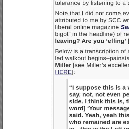
tolerance by listening to a
Note that I did not come ev
attributed to me by SCC wr
liberal online magazine
Sa
bigot” in the headline) of 
leaving? Are you ‘effing’ 
Below is a transcription o
led walkout begins–painsta
Miller
[see Miller’s excell
HERE
]:
“I suppose this is a w
say, not, not even pe
side. I think this is, 
word] ‘Your message 
said. Yeah, yeah this
who remained are ex
is—this is the Left i