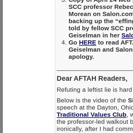
SCC professor Rebe
Morean on Salon.com
backing up the “effin
told by fellow SCC pr
Geiselman in her
Sal
Go
HERE
to read AFTA
Geiselman and Salon
apology.
_____________________
Dear AFTAH Readers,
Refuting a leftist lie is ha
Below is the video of the
S
speech at the Dayton, Ohio
Traditional Values Club
, 
the professor-led walkout 
ironically, after I had co