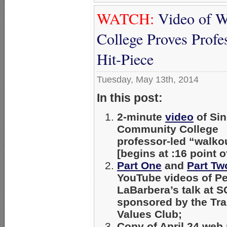
WATCH:
Video of W
College Proves Profe
Hit-Piece
Tuesday, May 13th, 2014
In this post:
2-minute
video
of Sin
Community College
professor-led “walko
[begins at :16 point o
Part One
and
Part Tw
YouTube videos of Pe
LaBarbera’s talk at S
sponsored by the Tra
Values Club;
Copy of April 24 web