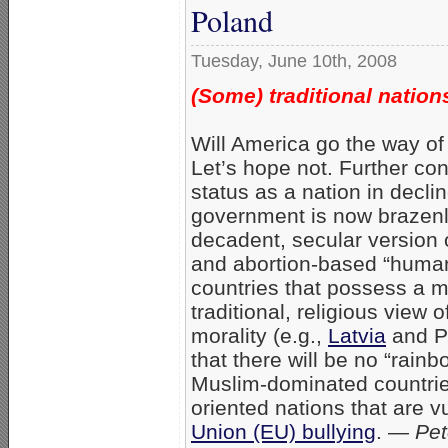
Poland
Tuesday, June 10th, 2008
(Some) traditional nation
Will America go the way of 
Let’s hope not. Further con
status as a nation in declin
government is now brazenl
decadent, secular version
and abortion-based “human
countries that possess a 
traditional, religious view 
morality (e.g.,
Latvia
and Po
that there will be no “rain
Muslim-dominated countries
oriented nations that are vu
Union (EU) bullying
. —
Pet