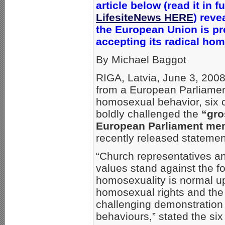
article below (read it in fu
LifesiteNews HERE
) reve
the
European Union is pr
accepting its radical ho
By Michael Baggot
RIGA, Latvia, June 3, 2008
from a European Parliament
homosexual behavior, six c
boldly challenged the
“gro
European Parliament memb
recently released statemen
“Church representatives and
values stand against the fo
homosexuality is normal upo
homosexual rights and the 
challenging demonstration
behaviours,” stated the si