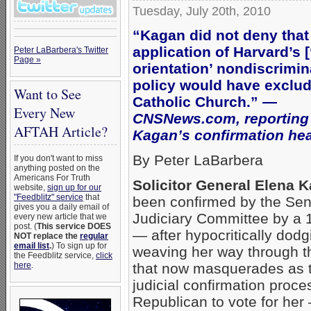
Tuesday, July 20th, 2010
“Kagan did not deny that
application of Harvard’s 
Peter LaBarbera's Twitter
Page »
orientation’ nondiscrimin
policy would have exclud
Want to See
Catholic Church.” —
Every New
CNSNews.com, reporting
AFTAH Article?
Kagan’s confirmation he
By Peter LaBarbera
If you don't want to miss
anything posted on the
Americans For Truth
Solicitor General Elena 
website,
sign up for our
"Feedblitz" service
that
been confirmed by the Se
gives you a daily email of
Judiciary Committee by a 
every new article that we
post. (
This service DOES
— after hypocritically dod
NOT replace the
regular
email list
.
) To sign up for
weaving her way through t
the Feedblitz service,
click
that now masquerades as 
here
.
judicial confirmation proce
Republican to vote for her 