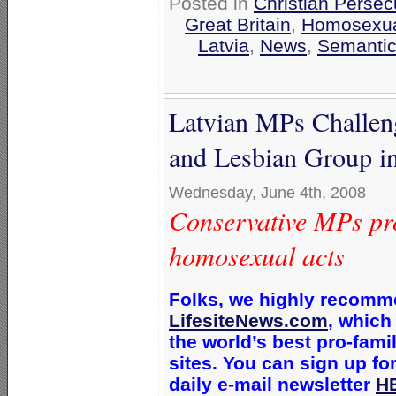
Posted in
Christian Persec
Great Britain
,
Homosexual
Latvia
,
News
,
Semantic
Latvian MPs Challen
and Lesbian Group int
Wednesday, June 4th, 2008
Conservative MPs prot
homosexual acts
Folks, we highly recom
LifesiteNews.com
, which
the world’s best pro-fam
sites. You can sign up for
daily e-mail newsletter
H