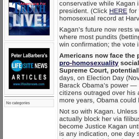
conservative while Kagan is 
president. (Click
HERE
for
homosexual record at Harv
Kagan’s future now rests 
where most pundits (bettin
win confirmation; the vote 
Americans now face the 
pro-homosexuality
social 
Supreme Court, potential
days, on Election Day (Nov. 
Barack Obama’s power — a 
citizens outraged over his
more years, Obama could b
No categories
Not so with Kagan. Unless
actually block her via filibu
become Justice Kagan until 
is any indication, one day 