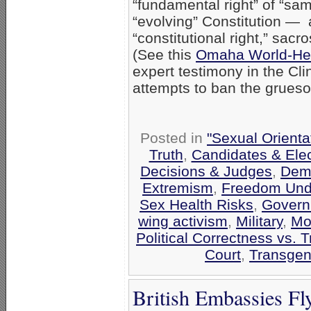
“fundamental right” of “sa
“evolving” Constitution — a
“constitutional right,” sacr
(See this
Omaha World-Her
expert testimony in the Clin
attempts to ban the gruesom
Posted in
"Sexual Orienta
Truth
,
Candidates & Elec
Decisions & Judges
,
Demo
Extremism
,
Freedom Unde
Sex Health Risks
,
Govern
wing activism
,
Military
,
Mo
Political Correctness vs. T
Court
,
Transgen
British Embassies Fl