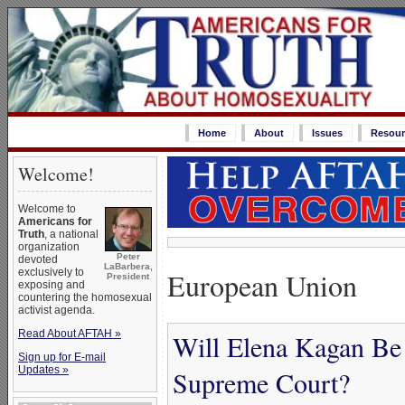
Home
About
Issues
Resour
Welcome!
Welcome to
Americans for
Truth
, a national
organization
Peter
devoted
LaBarbera,
European Union
exclusively to
President
exposing and
countering the homosexual
activist agenda.
Read About AFTAH »
Will Elena Kagan Be a
Sign up for E-mail
Updates »
Supreme Court?