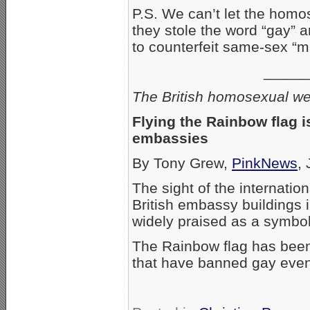
P.S. We can’t let the homos
they stole the word “gay” an
to counterfeit same-sex “m
_____
The British homosexual we
Flying the Rainbow flag is
embassies
By Tony Grew,
PinkNews
,
The sight of the internatio
British embassy buildings
widely praised as a symbol
The Rainbow flag has been 
that have banned gay even