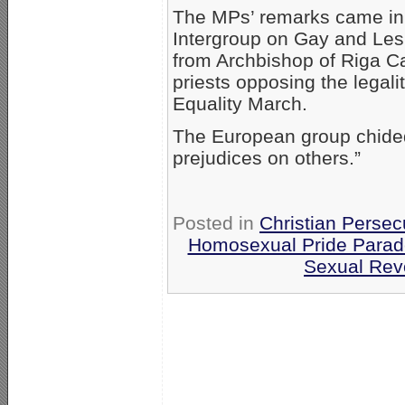
The MPs’ remarks came in 
Intergroup on Gay and Les
from Archbishop of Riga Ca
priests opposing the legal
Equality March.
The European group chided t
prejudices on others.”
Posted in
Christian Persec
Homosexual Pride Parade
Sexual Rev