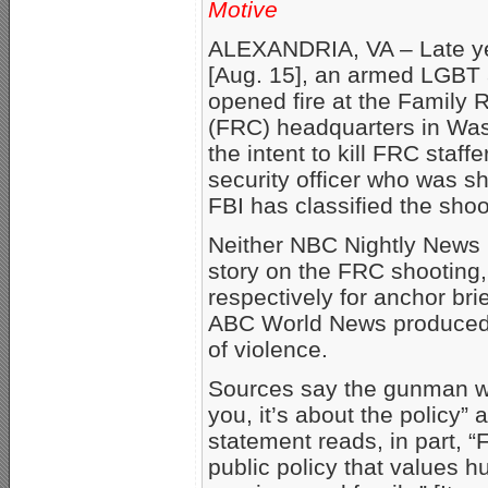
Motive
ALEXANDRIA, VA – Late y
[Aug. 15], an armed LGBT a
opened fire at the Family 
(FRC) headquarters in Was
the intent to kill FRC sta
security officer who was s
FBI has classified the shoo
Neither NBC Nightly News 
story on the FRC shooting
respectively for anchor bri
ABC World News produced a f
of violence.
Sources say the gunman wal
you, it’s about the policy
statement reads, in part, 
public policy that values h