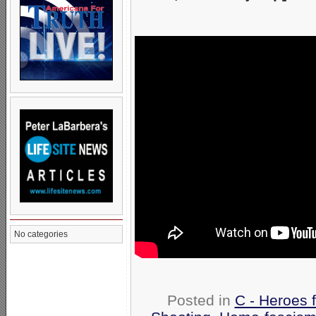
No categories
Posted in
C - Heroes f