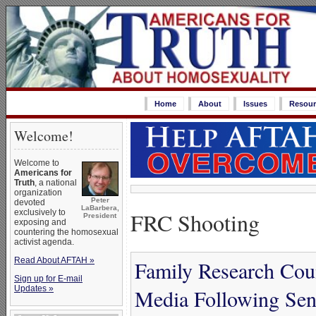
Home
About
Issues
Resour
Welcome!
Welcome to
Americans for
Truth
, a national
organization
Peter
devoted
LaBarbera,
FRC Shooting
exclusively to
President
exposing and
countering the homosexual
activist agenda.
Read About AFTAH »
Family Research Cou
Sign up for E-mail
Updates »
Media Following Sen