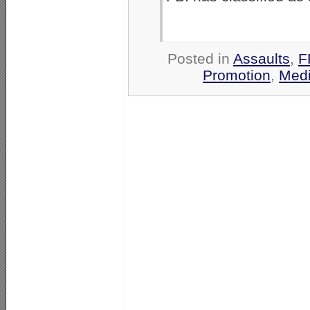
Posted in
Assaults
,
F
Promotion
,
Medi