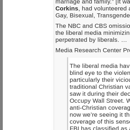
marriage and family.” [It w
Corkins
, had volunteered 
Gay, Bisexual, Transgende
The NBC and CBS omissions 
the liberal media minimizin
perpetrated by liberals. …
Media Research Center Pr
The liberal media hav
blind eye to the violen
particularly their vic
traditional Christian 
saw it during their d
Occupy Wall Street. W
anti-Christian coverag
now we’re seeing it 
coverage of this sens
FBI has classified as 