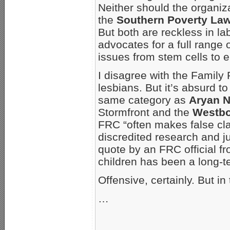
Neither should the organiz
the
Southern Poverty Law
But both are reckless in la
advocates for a full range 
issues from stem cells to 
I disagree with the Family
lesbians. But it’s absurd to
same category as
Aryan N
Stormfront and the
Westbo
FRC “often makes false c
discredited research and jun
quote by an FRC official fr
children has been a long-
Offensive, certainly. But 
…