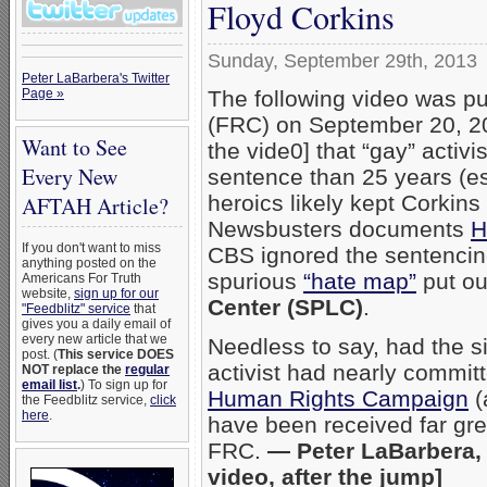
Floyd Corkins
Sunday, September 29th, 2013
Peter LaBarbera's Twitter
The following video was p
Page »
(FRC) on September 20, 20
Want to See
the vide0] that “gay” activi
Every New
sentence than 25 years (es
heroics likely kept Corkin
AFTAH Article?
Newsbusters documents
H
If you don't want to miss
CBS ignored the sentencin
anything posted on the
spurious
“hate map”
put out
Americans For Truth
website,
sign up for our
Center (SPLC)
.
"Feedblitz" service
that
gives you a daily email of
every new article that we
Needless to say, had the s
post. (
This service DOES
activist had nearly commit
NOT replace the
regular
email list
.
) To sign up for
Human Rights Campaign
(
the Feedblitz service,
click
here
.
have been received far gre
FRC.
— Peter LaBarbera, 
video, after the jump]