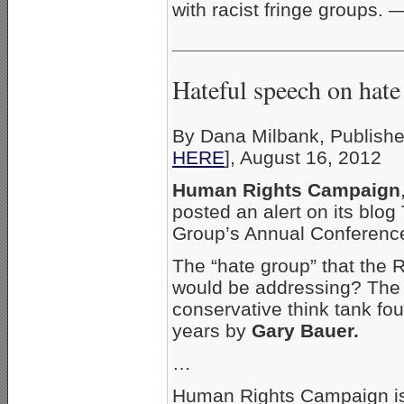
with racist fringe groups.
_____________________
Hateful speech on hate
By Dana Milbank, Publishe
HERE
], August 16, 2012
Human Rights Campaign
posted an alert on its blo
Group’s Annual Conference
The “hate group” that the 
would be addressing? Th
conservative think tank f
years by
Gary Bauer.
…
Human Rights Campaign isn