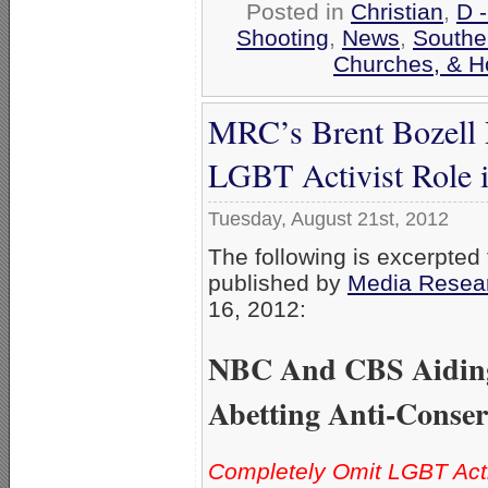
Posted in
Christian
,
D 
Shooting
,
News
,
Southe
Churches, & H
MRC’s Brent Bozell
LGBT Activist Role 
Tuesday, August 21st, 2012
The following is excerpted 
published by
Media Resea
16, 2012:
NBC And CBS Aidin
Abetting Anti-Conser
Completely Omit LGBT Act