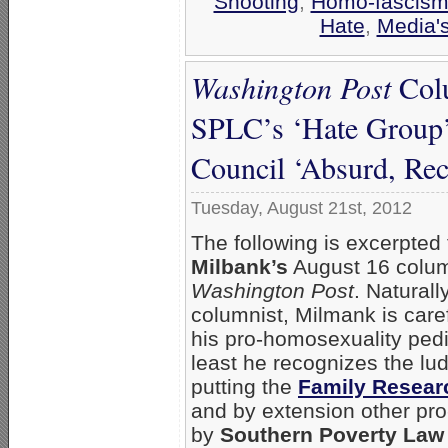
Shooting
,
Homo-fascism 
Hate
,
Media's
Washington Post
Colu
SPLC’s ‘Hate Group’
Council ‘Absurd, Rec
Tuesday, August 21st, 2012
The following is excerpted
Milbank’s
August 16 colum
Washington Post
. Naturall
columnist, Milmank is caref
his pro-homosexuality pedi
least he recognizes the lu
putting the
Family Resear
and by extension other pr
by
Southern Poverty Law