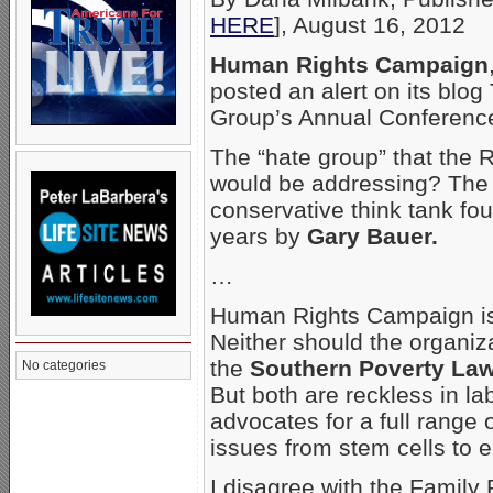
HERE
], August 16, 2012
Human Rights Campaign
posted an alert on its blo
Group’s Annual Conference
The “hate group” that the 
would be addressing? Th
conservative think tank f
years by
Gary Bauer.
…
Human Rights Campaign isn
Neither should the organiz
the
Southern Poverty Law
No categories
But both are reckless in la
advocates for a full range 
issues from stem cells to 
I disagree with the Family