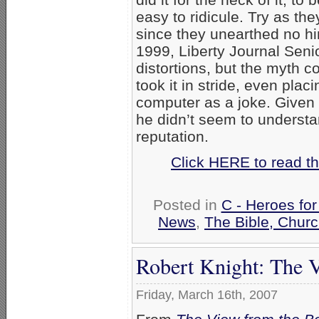
easy to ridicule. Try as th
since they unearthed no hin
1999, Liberty Journal Seni
distortions, but the myth c
took it in stride, even plac
computer as a joke. Given h
he didn’t seem to underst
reputation.
Click HERE to read th
Posted in
C - Heroes for
News
,
The Bible, Chur
Robert Knight: The 
Friday, March 16th, 2007