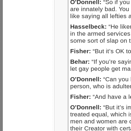
O’Donnell:
“So if yo
are innately bad. You 
like saying all lefties
Hasselbeck:
“He like
in the armed services
some sort of slap on t
Fisher:
“But it’s OK to
Behar:
“If you’re say
let gay people get mar
O’Donnell:
“Can you b
person, who is adult
Fisher:
“And have a l
O’Donnell:
“But it’s 
treated equal, which is
men and women are c
their Creator with cert