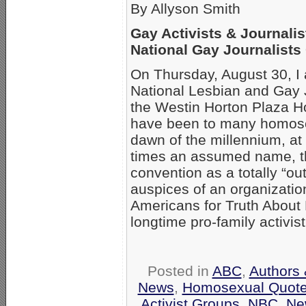
By Allyson Smith
Gay Activists & Journalis
National Gay Journalists
On Thursday, August 30, I a
National Lesbian and Gay J
the Westin Horton Plaza H
have been to many homose
dawn of the millennium, at
times an assumed name, thi
convention as a totally “ou
auspices of an organizati
Americans for Truth Abou
longtime pro-family activis
Posted in
ABC
,
Authors 
News
,
Homosexual Quot
Activist Groups
,
NBC
,
Ne