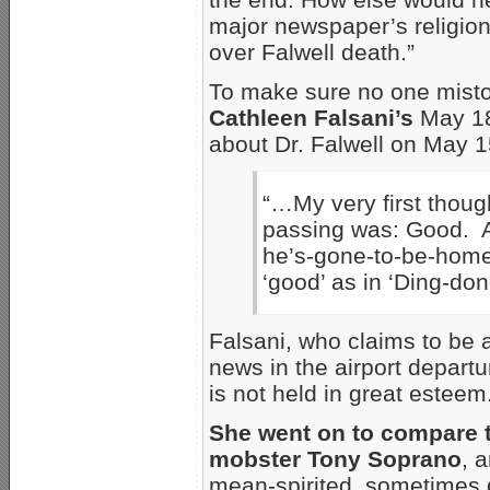
major newspaper’s religion 
over Falwell death.”
To make sure no one mist
Cathleen Falsani’s
May 18
about Dr. Falwell on May 1
“…My very first thoug
passing was: Good. An
he’s-gone-to-be-home-
‘good’ as in ‘Ding-don
Falsani, who claims to be a
news in the airport depart
is not held in great esteem
She went on to compare 
mobster Tony Soprano
, 
mean-spirited, sometimes 