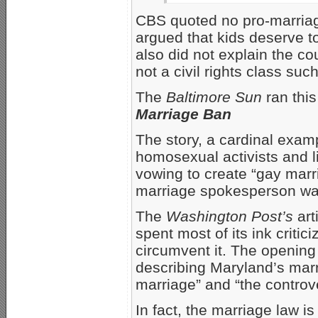
CBS quoted no pro-marria
argued that kids deserve t
also did not explain the cou
not a civil rights class suc
The
Baltimore Sun
ran this
Marriage Ban
The story, a cardinal exam
homosexual activists and li
vowing to create “gay marr
marriage spokesperson wa
The
Washington Post’s
art
spent most of its ink criti
circumvent it. The opening 
describing Maryland’s marr
marriage” and “the controve
In fact, the marriage law is