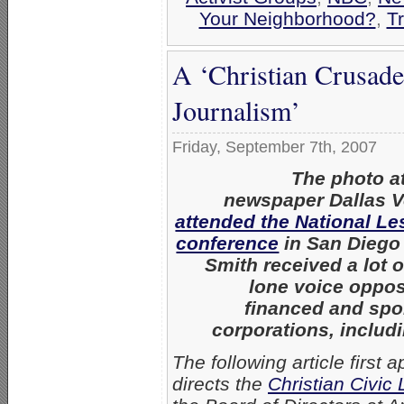
Your Neighborhood?
,
T
A ‘Christian Crusade
Journalism’
Friday, September 7th, 2007
The photo a
newspaper Dallas V
attended the National L
conference
in San Diego 
Smith received a lot o
lone voice oppo
financed and sp
corporations, includ
The following article first
directs the
Christian Civic