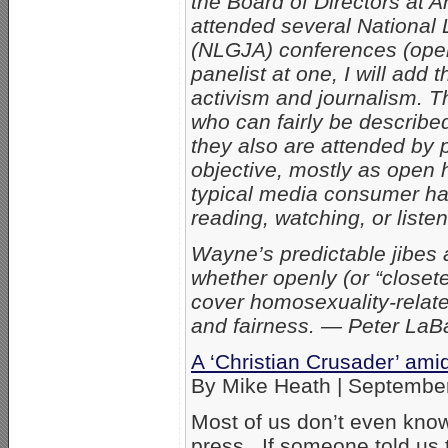
the Board of Directors at 
attended several National 
(NLGJA) conferences (openl
panelist at one, I will ad
activism and journalism. T
who can fairly be describe
they also are attended by p
objective, mostly as open 
typical media consumer has
reading, watching, or listen
Wayne’s predictable jibes a
whether openly (or “closet
cover homosexuality-relate
and fairness. — Peter La
A ‘Christian Crusader’ ami
By Mike Heath | Septembe
Most of us don’t even know
press. If someone told us