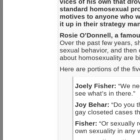
vices of his own that dro
standard homosexual pro
motives to anyone who wo
it up in their strategy ma
Rosie O’Donnell, a famou
Over the past few years, sh
sexual behavior, and then 
about homosexuality are big
Here are portions of the fi
Joely Fisher:
“We ne
see what’s in there.”
Joy Behar:
“Do you t
gay closeted cases t
Fisher:
“Or sexually r
own sexuality in any 