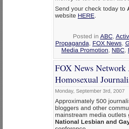
Send your check today to
website
HERE
.
Posted in
ABC
,
Activ
Propaganda
,
FOX News
,
G
Media Promotion
,
NBC
,
FOX News Network Ag
Homosexual Journali
Monday, September 3rd, 2007
Approximately 500 journalis
bloggers and other commu
mainstream media outlets 
National Lesbian and Gay
conference.