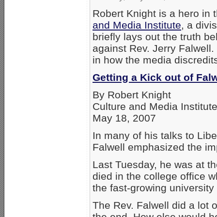
Robert Knight is a hero in 
and Media Institute
, a divi
briefly lays out the truth 
against Rev. Jerry Falwell.
in how the media discredits
Getting a Kick out of Fal
By Robert Knight
Culture and Media Institut
May 18, 2007
In many of his talks to Libe
Falwell emphasized the impo
Last Tuesday, he was at t
died in the college office
the fast-growing university
The Rev. Falwell did a lot of
the end. How else would he