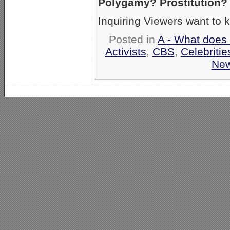
Polygamy? Prostitution?
Inquiring Viewers want to 
Posted in
A - What does 
Activists
,
CBS
,
Celebritie
Ne