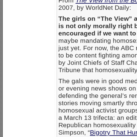
From
The View from the B
2007, by WorldNet Daily:
The girls on “The View”
is not only morally right
encouraged if we want to 
maybe mandating homosexual
just yet. For now, the ABC
to be content fighting amo
by Joint Chiefs of Staff C
Tribune that homosexuality,
The gals were in good med
or evening news shows on
defending the general’s re
stories moving smartly thro
homosexual activist grou
a March 13 trifecta: an edito
Republican homosexuality
Simpson, “
Bigotry That Hur