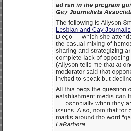
ad ran in the program gui
Gay Journalists Associat
The following is Allyson Sm
Lesbian and Gay Journalis
Diego — which she attende
the casual mixing of homo
sharing and strategizing a
complete lack of opposing
(Allyson tells me that at on
moderator said that oppone
invited to speak but declin
All this begs the question
establishment media can tr
— especially when they ar
issues. Also, note that for
marks around the word “ga
LaBarbera