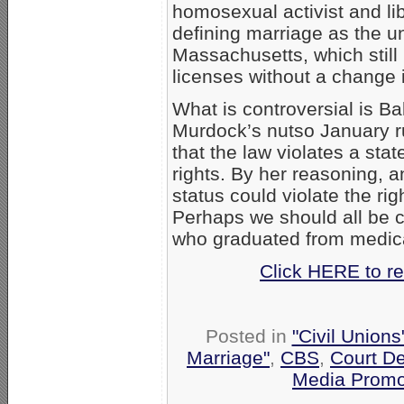
homosexual activist and lib
defining marriage as the 
Massachusetts, which stil
licenses without a change i
What is controversial is B
Murdock’s nutso January ru
that the law violates a sta
rights. By her reasoning, an
status could violate the r
Perhaps we should all be co
who graduated from medica
Click HERE to re
Posted in
"Civil Union
Marriage"
,
CBS
,
Court D
Media Promo