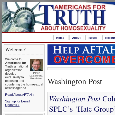
Home
About
Issues
Resour
Welcome!
Welcome to
Americans for
Truth
, a national
organization
Peter
devoted
LaBarbera,
Washington Post
exclusively to
President
exposing and
countering the homosexual
activist agenda.
Read About AFTAH »
Washington Post
Colu
Sign up for E-mail
Updates »
SPLC’s ‘Hate Group’