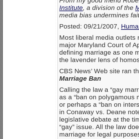
From my good friend Robert
Institute
, a division of the
M
media bias undermines fait
Posted: 09/21/2007,
Human
Most liberal media outlets 
major Maryland Court of Ap
defining marriage as one 
the lavender lens of homo
CBS News’ Web site ran th
Marriage Ban
Calling the law a “gay marr
as a “ban on polygamous m
or perhaps a “ban on inter
in Conaway vs. Deane notes
legislative debate at the t
“gay” issue. All the law do
marriage for legal purpose