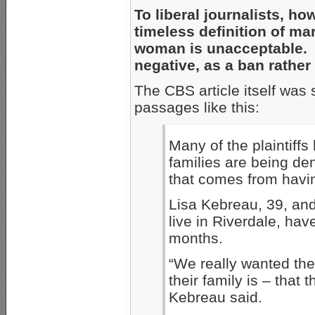
To liberal journalists, h
timeless definition of m
woman is unacceptable. 
negative, as a ban rather
The CBS article itself was 
passages like this:
Many of the plaintiffs
families are being den
that comes from havi
Lisa Kebreau, 39, and
live in Riverdale, hav
months.
“We really wanted th
their family is – that t
Kebreau said.