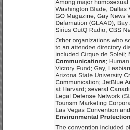
Among major homosexual m
Washington Blade, Dallas 
GO Magazine, Gay News Wa
Defamation (GLAAD), Bay 
Sirius OutQ Radio, CBS N
Other organizations who s
to an attendee directory di
included Cirque de Soleil
Communications
; Human
Victory Fund; Gay, Lesbia
Arizona State University 
Communication; JetBlue Ai
at Harvard; several Canad
Legal Defense Network (SL
Tourism Marketing Corpora
Las Vegas Convention and 
Environmental Protectio
The convention included pl