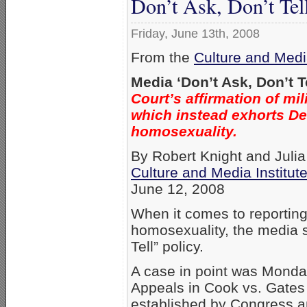
Don’t Ask, Don’t Tel
Friday, June 13th, 2008
From the
Culture and Media
Media ‘Don’t Ask, Don’t T
Court’s affirmation of mi
which instead exhorts De
homosexuality.
By Robert Knight and Juli
Culture and Media Institut
June 12, 2008
When it comes to reporting 
homosexuality, the media s
Tell” policy.
A case in point was Monday’
Appeals in Cook vs. Gates u
established by Congress a