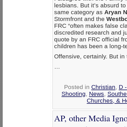
lesbians. But it’s absurd to
same category as
Aryan N
Stormfront and the
Westbo
FRC “often makes false c
discredited research and jun
quote by an FRC official fr
children has been a long-
Offensive, certainly. But 
…
Posted in
Christian
,
D 
Shooting
,
News
,
Southe
Churches, & H
AP, other Media Igno