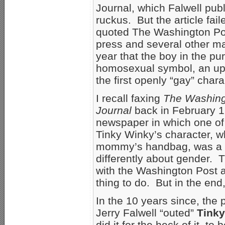
Journal, which Falwell publ
ruckus. But the article fai
quoted The Washington Post
press and several other ma
year that the boy in the pu
homosexual symbol, an ups
the first openly “gay” chara
I recall faxing
The Washing
Journal
back in February 19
newspaper in which one of 
Tinky Winky’s character, 
mommy’s handbag, was a de
differently about gender.
with the Washington Post 
thing to do. But in the end, 
In the 10 years since, the
Jerry Falwell “outed”
Tink
did it for the heck of it, 