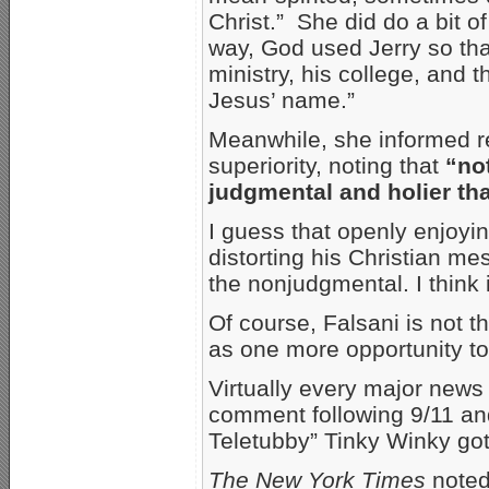
Christ.” She did do a bit o
way, God used Jerry so that
ministry, his college, and 
Jesus’ name.”
Meanwhile, she informed re
superiority, noting that
“not
judgmental and holier th
I guess that openly enjoyin
distorting his Christian me
the nonjudgmental. I think
Of course, Falsani is not th
as one more opportunity to 
Virtually every major news 
comment following 9/11 and
Teletubby” Tinky Winky got
The New York Times
noted 