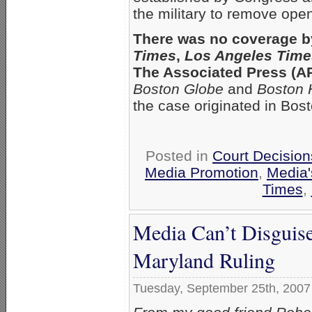
the military to remove op
There was no coverage b
Times
,
Los Angeles Time
The Associated Press (AP)
Boston Globe
and
Boston 
the case originated in Bost
Posted in
Court Decisio
Media Promotion
,
Media'
Times
,
Media Can’t Disguise
Maryland Ruling
Tuesday, September 25th, 2007