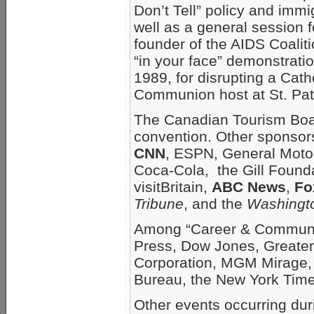
Don’t Tell” policy and imm
well as a general session 
founder of the AIDS Coalit
“in your face” demonstrat
1989, for disrupting a Cat
Communion host at St. Patr
The Canadian Tourism Boar
convention. Other sponsor
CNN
, ESPN, General Motor
Coca-Cola, the Gill Founda
visitBritain,
ABC News
,
Fo
Tribune
, and the
Washingt
Among “Career & Communit
Press, Dow Jones, Greater
Corporation, MGM Mirage, 
Bureau, the New York Tim
Other events occurring dur