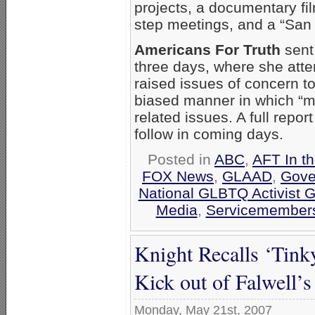
projects, a documentary fil
step meetings, and a “San 
Americans For Truth
sent 
three days, where she att
raised issues of concern t
biased manner in which “m
related issues. A full repor
follow in coming days.
Posted in
ABC
,
AFT In t
FOX News
,
GLAAD
,
Gove
National GLBTQ Activist 
Media
,
Servicemembers
Knight Recalls ‘Tink
Kick out of Falwell’s
Monday, May 21st, 2007