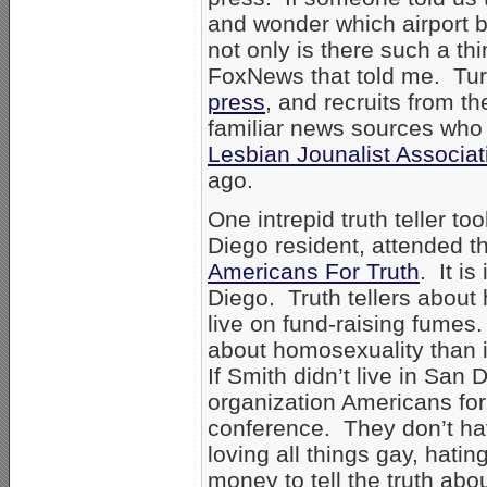
and wonder which airport ba
not only is there such a th
FoxNews that told me. Tu
press
, and recruits from 
familiar news sources who
Lesbian Jounalist Associat
ago.
One intrepid truth teller t
Diego resident, attended t
Americans For Truth
. It i
Diego. Truth tellers about
live on fund-raising fumes. I
about homosexuality than it 
If Smith didn’t live in San
organization Americans for
conference. They don’t ha
loving all things gay, hatin
money to tell the truth ab