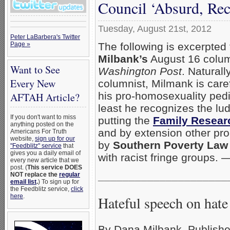
Council ‘Absurd, Rec
Tuesday, August 21st, 2012
Peter LaBarbera's Twitter
The following is excerpted
Page »
Milbank’s
August 16 colum
Want to See
Washington Post
. Naturall
Every New
columnist, Milmank is caref
his pro-homosexuality pedi
AFTAH Article?
least he recognizes the lu
If you don't want to miss
putting the
Family Resear
anything posted on the
and by extension other pr
Americans For Truth
website,
sign up for our
by
Southern Poverty Law
"Feedblitz" service
that
gives you a daily email of
with racist fringe groups.
every new article that we
post. (
This service DOES
_____________________
NOT replace the
regular
email list
.
) To sign up for
the Feedblitz service,
click
here
.
Hateful speech on hate
By Dana Milbank, Publishe