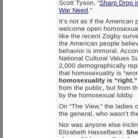
Scott Tyson, “
Sharp Drop i
War Need
.”
It’s not as if the American 
welcome open homosexualit
like the recent Zogby surve
the American people belie
behavior is immoral. Accord
National Cultural Values S
2,000 demographically repr
that homosexuality is “wro
homosexuality is “right.”
from the public, but from 
by the homosexual lobby.
On “The View,” the ladies
the general, who wasn’t th
Nor was anyone else inclin
Elizabeth Hasselbeck.
She