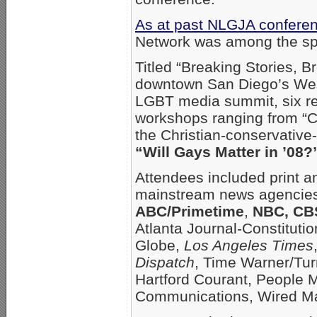
As at past NLGJA confere
Network was among the spo
Titled “Breaking Stories, B
downtown San Diego’s West
LGBT media summit, six re
workshops ranging from “C
the Christian-conservativ
“Will Gays Matter in ’08?
Attendees included print a
mainstream news agencie
ABC/Primetime
,
NBC, CB
Atlanta Journal-Constitut
Globe,
Los Angeles Times
Dispatch
, Time Warner/Tur
Hartford Courant, People
Communications, Wired Ma