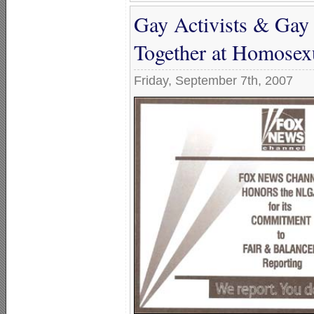
Gay Activists & Gay 
Together at Homosexu
Friday, September 7th, 2007