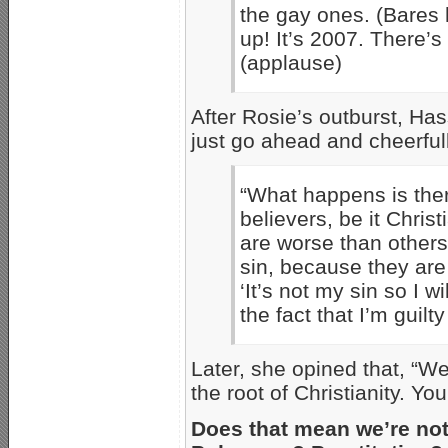
the gay ones. (Bares 
up! It’s 2007. There’
(applause)
After Rosie’s outburst, H
just go ahead and cheerful
“What happens is ther
believers, be it Chris
are worse than others
sin, because they are n
‘It’s not my sin so I w
the fact that I’m guilt
Later, she opined that, “We
the root of Christianity. You
Does that mean we’re no