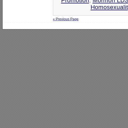
Promotion
,
Mormon LD
Homosexualit
« Previous Page