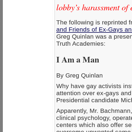
lobby’s harassment of 
The following is reprinted 
and Friends of Ex-Gays an
Greg Quinlan was a presen
Truth Academies:
I Am a Man
By Greg Quinlan
Why have gay activists ins
attention over ex-gays and
Presidential candidate Mi
Apparently, Mr. Bachmann
clinical psychology, opera
centers which also offer s
overcome unwanted same-s