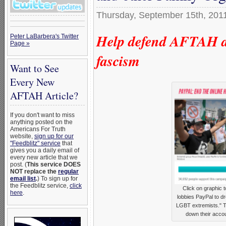
Thursday, September 15th, 201
Help defend AFTAH ag
Peter LaBarbera's Twitter
Page »
fascism
Want to See
Every New
AFTAH Article?
If you don't want to miss
anything posted on the
Americans For Truth
website,
sign up for our
"Feedblitz" service
that
gives you a daily email of
every new article that we
post. (
This service DOES
NOT replace the
regular
email list
.
) To sign up for
the Feedblitz service,
click
Click on graphic 
here
.
lobbies PayPal to d
LGBT extremists." Th
down their accou