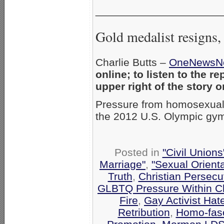
_____________________
Gold medalist resigns, 
Charlie Butts –
OneNewsN
online; to listen to the r
upper right of the story
Pressure from homosexual 
the 2012 U.S. Olympic gym
Posted in
"Civil Union
Marriage"
,
"Sexual Orienta
Truth
,
Christian Persecu
GLBTQ Pressure Within C
Fire
,
Gay Activist Hat
Retribution
,
Homo-fasc