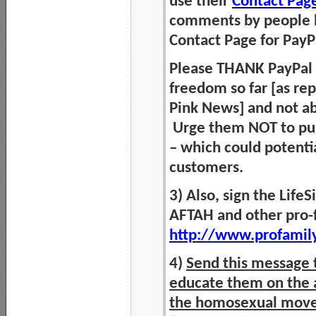
use their
Contact Pag
comments by people h
Contact Page for Pay
Please THANK PayPal fo
freedom so far [as re
Pink News] and not ab
Urge them NOT to pun
– which could potentia
customers.
3) Also, sign the Life
AFTAH and other pro-f
http://www.profamil
4)
Send this message t
educate them on the a
the homosexual mov