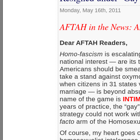
Monday, May 16th, 2011
AFTAH in the News: An
Dear AFTAH Readers,
Homo-fascism
is escalati
national interest — are its 
Americans should be smear
take a stand against oxym
when citizens in 31 states v
marriage — is beyond absurd
name of the game is
INTI
years of practice, the “gay”
strategy could not work wit
facto
arm of the Homosexu
Of course, my heart goes 