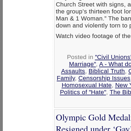
Church Street with signs, 
the group’s thirteen foot l
Man & 1 Woman.” The banne
down and violently torn to 
Watch video footage of the
Posted in
"Civil Union
Marriage"
,
A - What d
Assaults
,
Biblical Truth
,
Family
,
Censorship Issues
Homosexual Hate
,
New 
Politics of "Hate"
,
The Bib
Olympic Gold Medali
Resigned under ‘Gay’