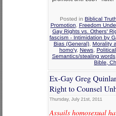
Posted in
Biblical Trut
Promotion
,
Freedom Under
Gay Rights vs. Others' Ri
fascism - Intimidation by 
Bias (General)
,
Morality
homo'y
,
News
,
Politica
Semantics/stealing words
Bible, C
Ex-Gay Greg Quinla
Right to Counsel U
Thursday, July 21st, 2011
Assails homosexual ha