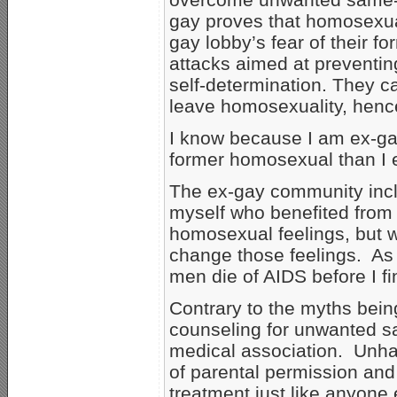
gay proves that homosexual
gay lobby’s fear of their f
attacks aimed at preventin
self-determination. They 
leave homosexuality, henc
I know because I am ex-ga
former homosexual than I 
The ex-gay community incl
myself who benefited from
homosexual feelings, but we
change those feelings. As 
men die of AIDS before I fina
Contrary to the myths bei
counseling for unwanted sa
medical association. Unha
of parental permission and
treatment just like anyone 