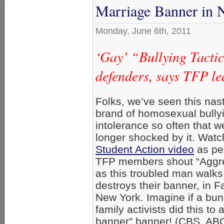
Marriage Banner in
Monday, June 6th, 2011
‘Gay’ “Bullying Tacti
defenders, says TFP le
Folks, we’ve seen this nas
brand of homosexual bully
intolerance so often that w
longer shocked by it. Wat
Student Action video
as pe
TFP members shout “Aggre
as this troubled man walk
destroys their banner, in Fa
New York. Imagine if a bun
family activists did this to 
banner” banner! (CBS, AB