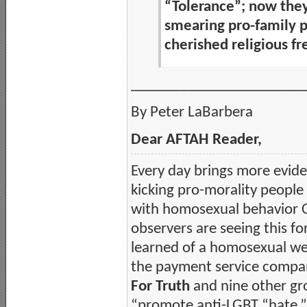
“Tolerance”; now the
smearing pro-family p
cherished religious 
_______________________
By Peter LaBarbera
Dear AFTAH Reader,
Every day brings more evide
kicking pro-morality people
with homosexual behavior 
observers are seeing this for
learned of a homosexual w
the payment service compan
For Truth
and nine other gr
“promote anti-LGBT “hate.” H