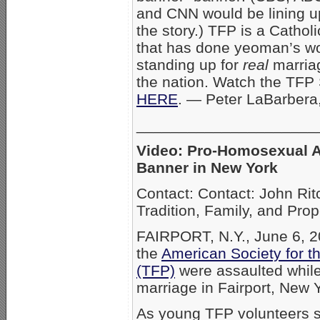
and CNN would be lining up
the story.) TFP is a Cathol
that has done yeoman’s w
standing up for
real
marria
the nation. Watch the TFP 
HERE
. — Peter LaBarbera
_____________________
Video: Pro-Homosexual A
Banner in New York
Contact: Contact: John Rit
Tradition, Family, and Pro
FAIRPORT, N.Y., June 6, 2
the
American Society for th
(TFP)
were assaulted while 
marriage in Fairport, New 
As young TFP volunteers st