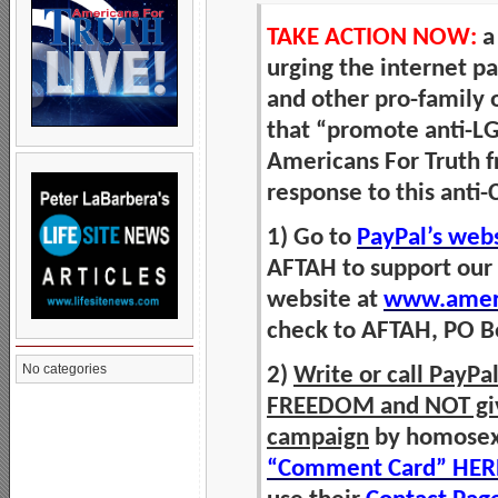
TAKE ACTION NOW:
a
urging the internet 
and other pro-family 
that “promote anti-LG
Americans For Truth f
response to this anti-
1) Go to
PayPal’s web
AFTAH to support our
website at
www.ameri
check to AFTAH, PO Bo
No categories
2)
Write or call PayP
FREEDOM and NOT give 
campaign
by homosexua
“Comment Card” HER