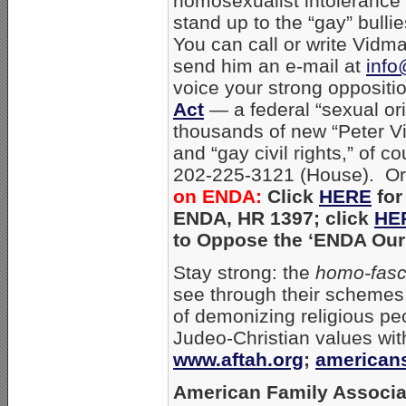
homosexualist intolerance 
stand up to the “gay” bulli
You can call or write Vidm
send him an e-mail at
info
voice your strong oppositi
Act
— a federal “sexual ori
thousands of new “Peter Vi
and “gay civil rights,” of
202-225-3121 (House). Or
on ENDA:
Click
HERE
for
ENDA, HR 1397; click
HE
to Oppose the ‘ENDA Our 
Stay strong: the
homo-fasc
see through their schemes,
of demonizing religious pe
Judeo-Christian values wi
www.aftah.org
;
american
American Family Associa