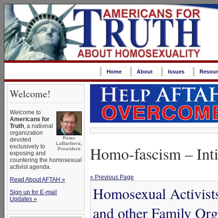
Home
About
Issues
Resour
Welcome!
Welcome to
Americans for
Truth
, a national
organization
Peter
devoted
LaBarbera,
exclusively to
Homo-fascism – Int
President
exposing and
countering the homosexual
activist agenda.
« Previous Page
Read About AFTAH »
Homosexual Activist
Sign up for E-mail
Updates »
and other Family Org