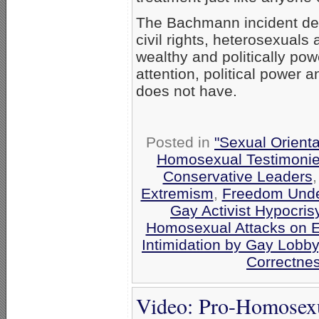
The Bachmann incident de
civil rights, heterosexuals
wealthy and politically pow
attention, political power 
does not have.
Posted in
"Sexual Orienta
Homosexual Testimoni
Conservative Leaders
Extremism
,
Freedom Unde
Gay Activist Hypocris
Homosexual Attacks on 
Intimidation by Gay Lobby
Correctnes
Video: Pro-Homosexua