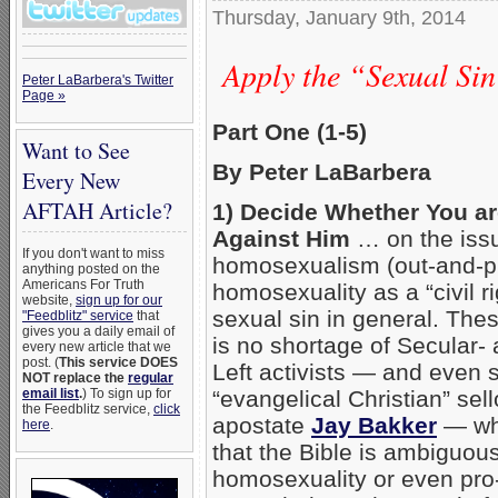
Thursday, January 9th, 2014
Apply the “Sexual Sin 
Peter LaBarbera's Twitter
Page »
Part One (1-5)
Want to See
By Peter LaBarbera
Every New
AFTAH Article?
1) Decide Whether You ar
Against Him
… on the iss
If you don't want to miss
homosexualism (out-and-p
anything posted on the
Americans For Truth
homosexuality as a “civil r
website,
sign up for our
sexual sin in general. The
"Feedblitz" service
that
gives you a daily email of
is no shortage of Secular-
every new article that we
post. (
This service DOES
Left activists — and even 
NOT replace the
regular
email list
.
) To sign up for
“evangelical Christian” sell
the Feedblitz service,
click
apostate
Jay Bakker
— who
here
.
that the Bible is ambiguou
homosexuality or even pr