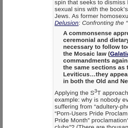
spin that seeks to dismiss
sexual sins with the book’s
Jews. As former homosex
Delusion
: Confronting the
A commonsense approa
ceremonial and dietar
necessary to follow to
the Mosaic law (
Galati
commandments agains
the same sections as t
Leviticus…they appear
in both the Old and N
3
Applying the S
T approach 
example: why is nobody ev
suffering from “adultery-
“Porn-Users Pride Proclam
Pride Month” proclamation
clubs”? (There are thousa