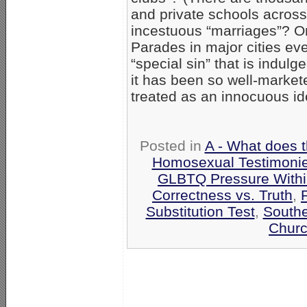
and private schools across
incestuous “marriages”? Or
Parades in major cities ev
“special sin” that is indul
it has been so well-markete
treated as an innocuous iden
Posted in
A - What does 
Homosexual Testimoni
GLBTQ Pressure Withi
Correctness vs. Truth
,
P
Substitution Test
,
Southe
Churc