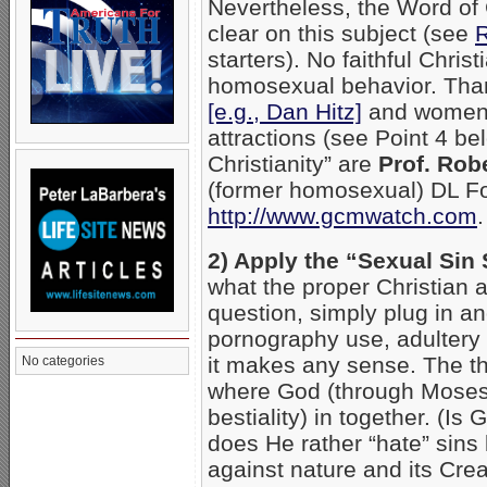
Nevertheless, the Word of 
clear on this subject (see
starters). No faithful Chris
homosexual behavior. Than
[e.g., Dan Hitz]
and women 
attractions (see Point 4 be
Christianity” are
Prof. Rob
(former homosexual) DL Fo
http://www.gcmwatch.com
.
2) Apply the “Sexual Sin 
what the proper Christian 
question, simply plug in an
pornography use, adultery 
it makes any sense. The the
No categories
where God (through Moses) 
bestiality) in together. (Is
does He rather “hate” sins 
against nature and its Creat