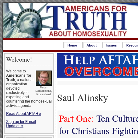
Home
About
Issues
Resour
Welcome!
Welcome to
Americans for
Truth
, a national
organization
Peter
devoted
LaBarbera,
Saul Alinsky
exclusively to
President
exposing and
countering the homosexual
activist agenda.
Read About AFTAH »
Part One:
Ten Culture
Sign up for E-mail
Updates »
for Christians Fight