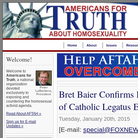
Home
About
Issues
Resour
Welcome!
Welcome to
Americans for
Truth
, a national
organization
Peter
devoted
Bret Baier Confirms
LaBarbera,
exclusively to
President
exposing and
countering the homosexual
of Catholic Legatus 
activist agenda.
Read About AFTAH »
Tuesday, January 20th, 2015
Sign up for E-mail
Updates »
[E-mail:
special@FOXNE