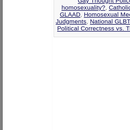
Gay Thought Polic
homosexuality?
,
Catholi
GLAAD
,
Homosexual Me
Judgments
,
National GLBT
Political Correctness vs. T