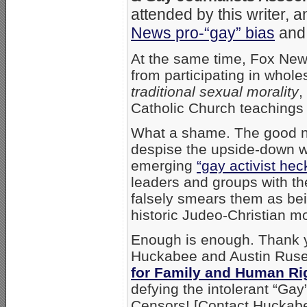
attended by this writer, 
News pro-“gay” bias
and 
At the same time, Fox News
from participating in whol
traditional sexual morality
,
Catholic Church teachings
What a shame. The good n
despise the upside-down wo
emerging
“gay activist hec
leaders and groups with th
falsely smears them as be
historic Judeo-Christian mor
Enough is enough. Thank 
Huckabee and Austin Ruse
for Family and Human Ri
defying the intolerant “Gay
Censors! [Contact Hucka