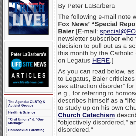
By Peter LaBarbera
The following e-mail note 
Fox News’ “Special Repo
Baier
[E-mail:
special@F
newsletter subscriber who
decision to pull out as a 
this month by the Catholic
on Legatus
HERE
.]
As you can read below, as 
to Legatus, Baier criticiz
sex attraction disorder” fo
e.g., for referring to homo
describes himself as a “li
The Agenda: GLBTQ &
Activist Groups
to study up on his own Ch
Health & Science
Church Catechism
describ
“Civil Unions” & “Gay
“objectively disordered,” a
Marriage”
disordered.”
Homosexual Parenting