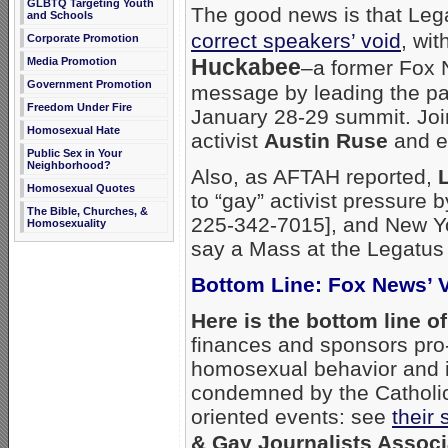
GLBTQ Targeting Youth
The good news is that Leg
and Schools
correct speakers’ void
, wi
Corporate Promotion
Huckabee
Media Promotion
–a former Fox 
Government Promotion
message by leading the pa
Freedom Under Fire
January 28-29 summit. Joi
Homosexual Hate
activist
Austin Ruse
and e
Public Sex in Your
Neighborhood?
Also, as AFTAH reported,
Homosexual Quotes
to “gay” activist pressure 
The Bible, Churches, &
225-342-7015], and New Yo
Homosexuality
say a Mass at the Legatus
Bottom Line: Fox News’ 
Here is the bottom line o
finances and sponsors pro
homosexual behavior and 
condemned by the Catholic 
oriented events: see
their
& Gay Journalists Associ