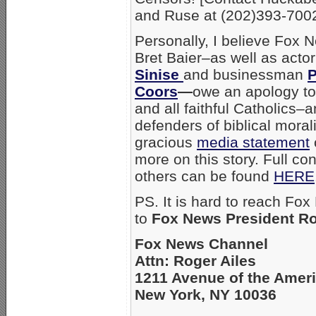
and Ruse at (202)393-7002
Personally, I believe Fox 
Bret Baier–as well as acto
Sinise
and businessman
P
Coors
—
owe an apology t
and all faithful Catholics–
defenders of biblical moral
gracious
media statement
more on this story. Full co
others can be found
HERE
PS. It is hard to reach Fox
to
Fox News President Ro
Fox News Channel
Attn: Roger Ailes
1211 Avenue of the Amer
New York, NY 10036