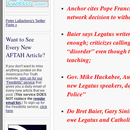
Anchor cites Pope Franci
network decision to with
Peter LaBarbera's Twitter
Page »
Baier says Legatus write
Want to See
enough; criticizes calli
Every New
“disorder” even though t
AFTAH Article?
teaching;
If you don't want to miss
anything posted on the
Gov. Mike Huckabee, Aus
Americans For Truth
website,
sign up for our
"Feedblitz" service
that
new Legatus speakers, 
gives you a daily email of
every new article that we
Police”
post. (
This service DOES
NOT replace the
regular
email list
.
) To sign up for
the Feedblitz service,
click
Do Bret Baier, Gary Sini
here
.
owe Legatus and Catholi