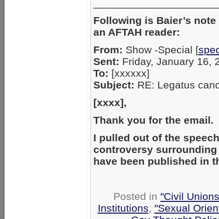
_____________________
Following is Baier’s note
an AFTAH reader:
From:
Show -Special [
spe
Sent:
Friday, January 16,
To:
[xxxxxx]
Subject:
RE: Legatus canc
[xxxx],
Thank you for the email
I pulled out of the speec
controversy surrounding s
have been published in 
Posted in
"Civil Union
Institutions
,
"Sexual Orien