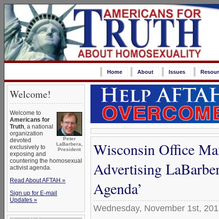
Home
About
Issues
Resour
Welcome!
Welcome to
Americans for
Truth
, a national
organization
Peter
devoted
Wisconsin Office Max
LaBarbera,
exclusively to
President
exposing and
countering the homosexual
Advertising LaBarbe
activist agenda.
Read About AFTAH »
Agenda’
Sign up for E-mail
Updates »
Wednesday, November 1st, 201