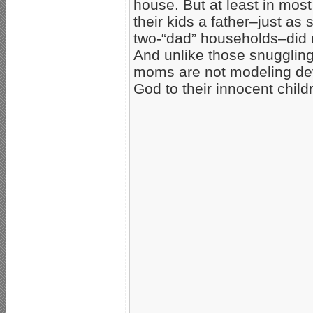
house. But at least in mos
their kids a father–just as
two-“dad” households–did n
And unlike those snuggling
moms are not modeling de
God to their innocent child