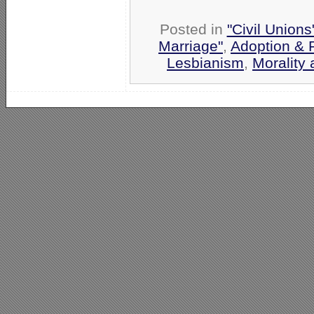
Posted in
"Civil Union
Marriage"
,
Adoption & 
Lesbianism
,
Morality