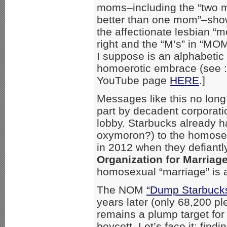
moms–including the “two 
better than one mom”–sho
the affectionate lesbian “
right and the “M’s” in “MO
I suppose is an alphabetic
homoerotic embrace (see :
YouTube page
HERE
.]
Messages like this no long
part by decadent corporat
lobby. Starbucks already ha
oxymoron?) to the homosex
in 2012 when they defiantl
Organization for Marriag
homosexual “marriage” is a
The NOM
“Dump Starbucks
years later (only 68,200 p
remains a plump target for
boycott. Let’s face it: find