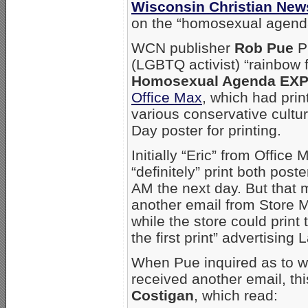
Wisconsin Christian New
on the “homosexual agend
WCN publisher
Rob Pue
Pu
(LGBTQ activist) “rainbow 
Homosexual Agenda EX
Office Max
, which had print
various conservative cultu
Day poster for printing.
Initially “Eric” from Offic
“definitely” print both pos
AM the next day. But that 
another email from Store
while the store could print
the first print” advertisin
When Pue inquired as to wh
received another email, th
Costigan
, which read: