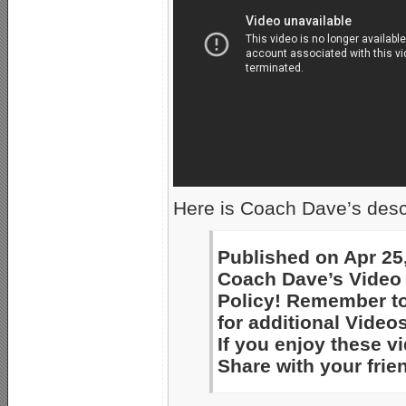
Here is Coach Dave’s descr
Published on Apr 25
Coach Dave’s Video 
Policy! Remember to
for additional Videos
If you enjoy these 
Share with your frie