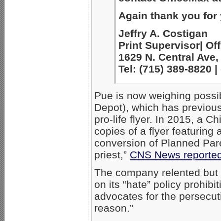
Again thank you for
Jeffry A. Costigan
Print Supervisor| Off
1629 N. Central Ave,
Tel: (715) 389-8820
Pue is now weighing possib
Depot), which has previousl
pro-life flyer. In 2015, a 
copies of a flyer featuring 
conversion of Planned Par
priest,”
CNS News reporte
The company relented but st
on its “hate” policy prohibi
advocates for the persecut
reason.”