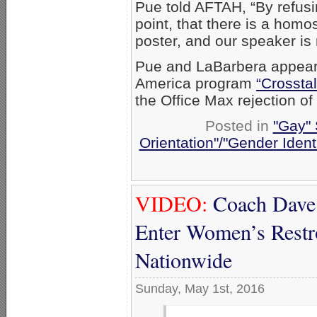
Pue told AFTAH, “By refusi
point, that there is a homo
poster, and our speaker is n
Pue and LaBarbera appea
America program
“Crosstal
the Office Max rejection o
Posted in
"Gay" 
Orientation"/"Gender Ident
VIDEO:
Coach Dave
Enter Women’s Restro
Nationwide
Sunday, May 1st, 2016