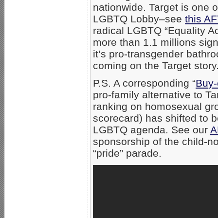
nationwide. Target is one o
LGBTQ Lobby–see
this AF
radical LGBTQ “Equality Ac
more than 1.1 millions sig
it’s pro-transgender bathr
coming on the Target story
P.S. A corresponding “
Buy-
pro-family alternative to 
ranking on homosexual gr
scorecard) has shifted to 
LGBTQ agenda. See our
A
sponsorship of the child-
“pride” parade.