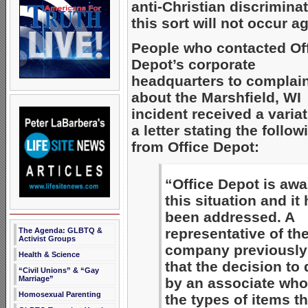
anti-Christian discriminat
this sort will not occur a
People who contacted Of
Depot’s corporate
headquarters to complai
about the Marshfield, WI
incident received a variat
a letter stating the follow
from Office Depot:
“Office Depot is awa
this situation and it
been addressed. A
representative of th
The Agenda: GLBTQ &
Activist Groups
company previously 
Health & Science
that the decision to
“Civil Unions” & “Gay
Marriage”
by an associate who
Homosexual Parenting
the types of items th