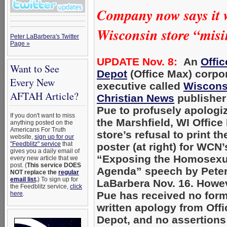
Company now says it w
Wisconsin store “misi
Peter LaBarbera's Twitter
Page »
UPDATE Nov. 8:
An
Offic
Want to See
Depot
(Office Max) corpo
Every New
executive called
Wiscons
AFTAH Article?
Christian News
publisher
Pue to profusely apologiz
If you don't want to miss
the Marshfield, WI Office
anything posted on the
Americans For Truth
store’s refusal to print th
website,
sign up for our
"Feedblitz" service
that
poster (at right) for WCN’
gives you a daily email of
“Exposing the Homosexu
every new article that we
post. (
This service DOES
Agenda” speech by Pete
NOT replace the
regular
email list
.
) To sign up for
LaBarbera Nov. 16. Howe
the Feedblitz service,
click
Pue has received no form
here
.
written apology from Offi
Depot, and no assertions