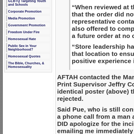
GLBTQ Targeting Youth
and Schools
“When reviewed at th
Corporate Promotion
that the order did no
Media Promotion
representative cont
Government Promotion
also offered to comp
Freedom Under Fire
a future order at no 
Homosexual Hate
“Store leadership ha
Public Sex in Your
Neighborhood?
that location to ens
Homosexual Quotes
positive experience i
The Bible, Churches, &
Homosexuality
AFTAH contacted the Mars
Print Supervisor Jeffry C
identical poster (above) 
rejected.
Said Pue, who is still con
a phone call from a man 
DID apologize for the in
emailing me immediately 