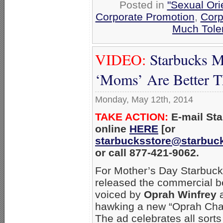
Posted in
"Sexual Ori
Corporate Promotion
,
Corp
Much Tole
VIDEO:
Starbucks M
‘Moms’ Are Better 
Monday, May 12th, 2014
TAKE ACTION:
E-mail St
online
HERE
[or
starbucksstore@starbuc
or call 877-421-9062.
For Mother’s Day Starbuc
released the commercial b
voiced by
Oprah Winfrey
hawking a new “Oprah Chai
The ad celebrates all sorts