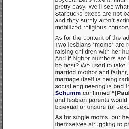
pretty easy. We’ll see what
Starbucks execs are not ba
and they surely aren’t acti
mobilized religious conser
As for the content of the 
Two lesbians “moms” are 
raising children with her h
And if higher numbers are 
be best? We used to take it
married mother and father, 
marriage itself is being radi
social engineering is bad 
Schumm
confirmed
“[Pau
and lesbian parents would 
bisexual or unsure (of sex
As for single moms, our h
themselves struggling to pr