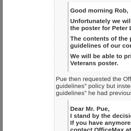
Good morning Rob,
Unfortunately we will
the poster for Peter
The contents of the 
guidelines of our c
We will be able to pr
Veterans poster.
Pue then requested the Off
guidelines” policy but inst
guidelines” he had previous
Dear Mr. Pue,
I stand by the decisi
If you have anymore 
contact OfficeMax a