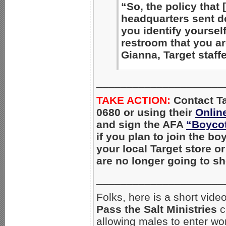
“So, the policy that 
headquarters sent 
you identify yourself
restroom that you a
Gianna, Target staff
_____________________
TAKE ACTION:
Con
tact T
0680 or using their
Onlin
and sign the AFA
“Boycot
if you plan to join the bo
your local Target store o
are no longer going to s
_____________________
Folks, here is a short vid
Pass the Salt Ministries
c
allowing males to enter wo