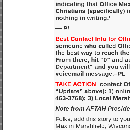
indicating that Office Ma
Christians (specifically) 
nothing in writing.”
—
PL
Best Contact Info for Off
someone who called Offic
the best way to reach the
From there, hit “0” and 
Department” and you will 
voicemail message.–
PL
TAKE ACTION:
contact Of
“Update” above]: 1) onli
463-3768); 3) Local Marsh
Note from AFTAH Preside
Folks, add this story to your
Max in Marshfield, Wisconsi