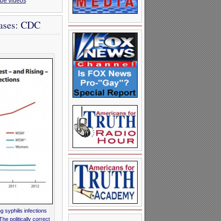
be videos
Cases: CDC
 syphilis infections
 politically correct