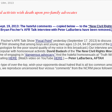
 18th, 2013
 activists wish death upon pro-family advocates
pt. 19, 2013: The hateful comments — copied below — to the
“New Civil Righ
 Bryan Fischer’s AFR Talk interview with Peter LaBarbera have been removed.
n Fischer’s AFR Talk Show
“Focal Point”
yesterday (September 17. 2013) to discuss
AFTAH showing that among boys and young men ages 13-24, 94-95 percent of the
H
 apologize for the poor sound quality of my voice in this broadcast.) Our interview 
popular with homosexual activists:
David Badash
of the
The New Civil Rights Mo
me of engaging in
“dangerous advocacy.”
And the hateful homosexuals at “Truth Win
calling
HERE
. [Watch video on YouTube
HERE
.]
— Peter LaBarbera, AFTAH
 type of over-the-top, wish-your-opponents-dead hatred that is all too common amo
s, we reproduce uncensored four vicious “comments” from the NCRM piece following