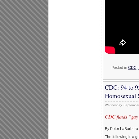
Posted in
CDC
,
CDC: 94 to 9
Homosexual 
Wednesday, September
CDC funds “gay” 
By Peter LaBarbera
The following is a g