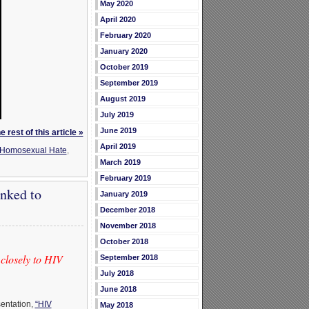
May 2020
April 2020
February 2020
January 2020
October 2019
September 2019
August 2019
July 2019
June 2019
 rest of this article »
April 2019
Homosexual Hate
,
March 2019
February 2019
nked to
January 2019
December 2018
November 2018
October 2018
closely to HIV
September 2018
July 2018
June 2018
sentation,
“HIV
May 2018