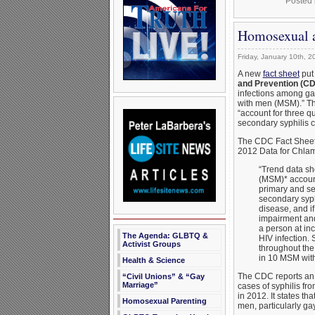
Posted 
Homosexual a
Friday, January 10th, 2
A new
fact sheet
put
and Prevention (C
infections among ga
with men (MSM).” Th
“account for three qu
secondary syphilis c
The CDC Fact Sheet,
2012 Data for Chlam
“Trend data s
(MSM)* account 
primary and se
secondary syphi
disease, and if
impairment and
a person at inc
The Agenda: GLBTQ &
HIV infection. 
Activist Groups
throughout the 
in 10 MSM with 
Health & Science
The CDC reports an 
“Civil Unions” & “Gay
Marriage”
cases of syphilis fr
in 2012. It states th
Homosexual Parenting
men, particularly ga