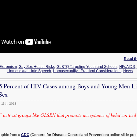
Read the
Extremism
,
Gay Sex Health Risks
,
GLBTQ Targeting Youth and Schools
,
HIV/AIDS
,
Homosexual Hate Speech
,
Homosexuality - Practical Considerations
,
News
5 Percent of HIV Cases among Boys and Young Men Li
Sex
 11th, 2013
activist groups like GLSEN that promote acceptance of behavior tied 
raphic from a
CDC
(Centers for Disease Control and Prevention)
online slide pre