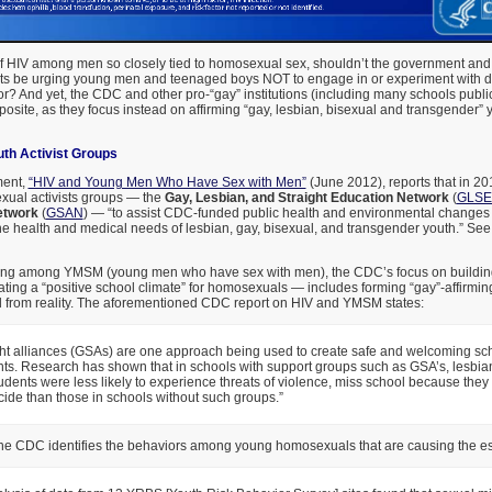
of HIV among men so closely tied to homosexual sex, shouldn’t the government and
ts be urging young men and teenaged boys NOT to engage in or experiment with 
 And yet, the CDC and other pro-“gay” institutions (including many schools public
posite, as they focus instead on affirming “gay, lesbian, bisexual and transgender” 
uth Activist Groups
ent,
“HIV and Young Men Who Have Sex with Men”
(June 2012), reports that in 
xual activists groups — the
Gay, Lesbian, and Straight Education Network
(
GLS
etwork
(
GSAN
) — “to assist CDC-funded public health and environmental changes 
e health and medical needs of lesbian, gay, bisexual, and transgender youth.” See
wing among YMSM (young men who have sex with men), the CDC’s focus on buildi
ing a “positive school climate” for homosexuals — includes forming “gay”-affirmin
from reality. The aforementioned CDC report on HIV and YMSM states:
ght alliances (GSAs) are one approach being used to create safe and welcoming sc
ts. Research has shown that in schools with support groups such as GSA’s, lesbia
udents were less likely to experience threats of violence, miss school because they f
cide than those in schools without such groups.”
 the CDC identifies the behaviors among young homosexuals that are causing the es