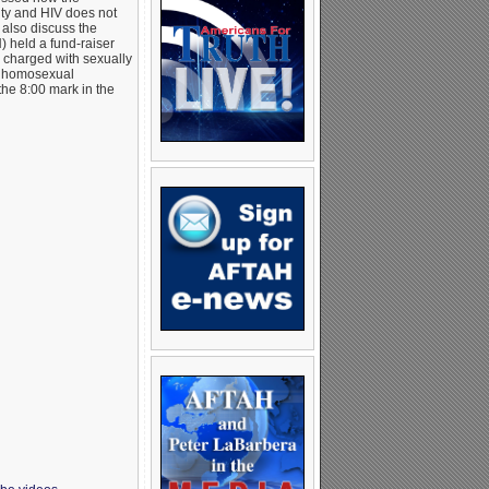
ity and HIV does not
 also discuss the
 held a fund-raiser
charged with sexually
hat homosexual
the 8:00 mark in the