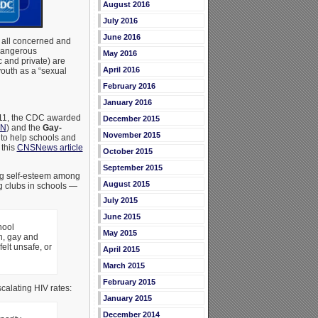
August 2016
July 2016
June 2016
 all concerned and
dangerous
May 2016
 and private) are
April 2016
youth as a “sexual
February 2016
January 2016
2011, the CDC awarded
December 2015
EN
) and the
Gay-
November 2015
to help schools and
 this
CNSNews article
October 2015
September 2015
ng self-esteem among
August 2015
g clubs in schools —
July 2015
June 2015
hool
May 2015
n, gay and
elt unsafe, or
April 2015
March 2015
February 2015
calating HIV rates:
January 2015
December 2014