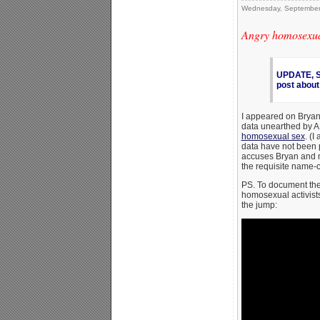
Wednesday, September
Angry homosexual
UPDATE, Se
post about
I appeared on Brya
data unearthed by 
homosexual sex
. (I
data have not been 
accuses Bryan and 
the requisite name-
PS. To document the
homosexual activist
the jump: