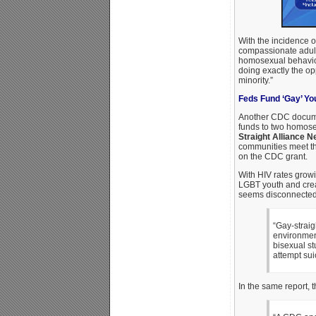
With the incidence 
compassionate adul
homosexual behavior?
doing exactly the op
minority.”
Feds Fund ‘Gay’ Yo
Another CDC docum
funds to two homose
Straight Alliance N
communities meet th
on the CDC grant.
With HIV rates gro
LGBT youth and creat
seems disconnected 
“Gay-strai
environmen
bisexual st
attempt sui
In the same report,