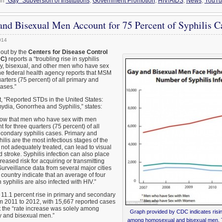
in
"Gay" Subversion of Institutions
,
Government Promotion
,
HIV/AIDS
,
News
,
YouTu
nd Bisexual Men Account for 75 Percent of Syphilis 
014
 out by the
Centers for Disease Control
DC)
reports a “troubling rise in syphilis
y, bisexual, and other men who have sex
e federal health agency reports that MSM
arters (75 percent) of all primary and
ases.”
 “Reported STDs in the United States:
ydia, Gonorrhea and Syphilis,” states:
how that men who have sex with men
for three quarters (75 percent) of all
condary syphilis cases. Primary and
lis are the most infectious stages of the
 not adequately treated, can lead to visual
 stroke. Syphilis infection can also place
reased risk for acquiring or transmitting
Surveillance data from several major cities
country indicate that an average of four
syphilis are also infected with HIV.”
11.1 percent rise in primary and secondary
om 2011 to 2012, with 15,667 reported cases
at the “rate increase was solely among
Graph provided by CDC indicates rising
y and bisexual men.”
among homosexual and bisexual men. The