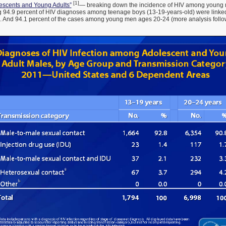
[1]
lescents and Young Adults”
— breaking down the incidence of HIV among young 
g 94.9 percent of HIV diagnoses among teenage boys (13-19-years-old) were link
x. And 94.1 percent of the cases among young men ages 20-24 (more analysis follo