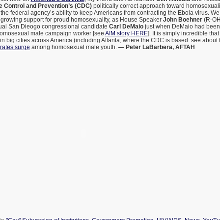
e Control and Prevention’s (CDC)
politically correct approach toward homosexual
the federal agency’s ability to keep Americans from contracting the Ebola virus. We
growing support for proud homosexuality, as House Speaker
John Boehner
(R-OH)
ual San Dieogo congressional candidate
Carl DeMaio
just when DeMaio had been 
homosexual male campaign worker [see
AIM story HERE
]. It is simply incredible t
in big cities across America (including Atlanta, where the CDC is based: see about 
rates surge
among homosexual male youth.
— Peter LaBarbera, AFTAH