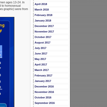
men ages 13-24. In
April 2018
ed to homosexual
ws graphic) were from
March 2018
February 2018
January 2018
December 2017
November 2017
October 2017
August 2017
July 2017
June 2017
May 2017
April 2017
March 2017
February 2017
January 2017
December 2016
November 2016
October 2016
September 2016