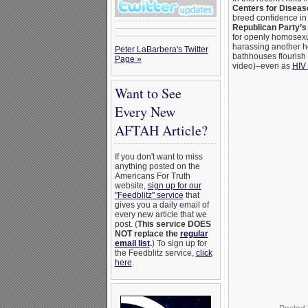
Centers for Diseas
breed confidence in 
Republican Party’s
for openly homosex
harassing another 
Peter LaBarbera's Twitter
bathhouses flourish 
Page »
video)–even as
HIV 
Want to See
Every New
AFTAH Article?
If you don't want to miss
anything posted on the
Americans For Truth
website,
sign up for our
"Feedblitz" service
that
gives you a daily email of
every new article that we
post. (
This service DOES
NOT replace the
regular
email list
.
) To sign up for
the Feedblitz service,
click
here
.