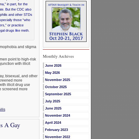
” in part, for the
te. But the CDC also
philis and other STDs
pecially those “who
rs,” or practice
gal drugs like meth.
homophobia and stigma
Monthly Archives
n point to high-risk
ction with illicit
June 2026
May 2026
ay, bisexual, and other
November 2025
creened more
th illicit drug use
October 2025
 be screened more
September 2025
July 2025
June 2025
ilis
November 2024
Is A Gay
April 2024
February 2023
November 2022