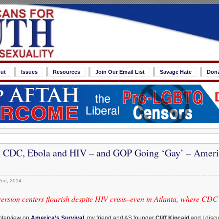
ut
Issues
Resources
Join Our Email List
Savage Hate
Don
 CDC, Ebola and HIV – and GOP Going ‘Gay’ – Americ
2nd, 2014
rsion centers flourish despite HIV crisis–even in Atlanta, where CDC 
interview on
America’s Survival
, my friend and AS founder
Cliff Kincaid
and I disc