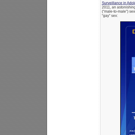
Surveillance in Ado
2011, an astonishin
(“male-to-male”) se
“gay” sex: