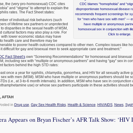
case, the (very pro-homosexual) CDC cites
CDC blames “homophobia” and “stigma,
obia” and “stigma” to attempt to explain the
disproportionate homosexual disease ra
ilis rates. The Fact Sheet states:
recommends frequent screenings for sy
for “men who have sex with men” — es
mber of individual risk behaviors (such
ers of lifetime sex partners or unprotected
have multiple or anonymous partne
 to disparities in the sexual health of MSM,
homosexual sex in conjunction with ille
d cultural factors may also play a role. For
Click to enlarge.
with lower economic status may have
 to health care and therefore may be
ulnerable to poorer health outcomes compared to other men. Complex issues like 
t difficult for gay and bisexual men to seek appropriate care and treatment.”
C Fact Sheet’s
own “Screening Recommendations” for homosexual and bisexual me
 including sex with “multiple or anonymous partners” and having “gay” sex in conjun
nt factors behind the high STD rates:
ast once a year for syphilis, chlamydia, gonorrhea, and HIV for all sexually active g
sex with men (MSM). MSM who have multiple or anonymous partners should be s
STDs (i.e., at 3-to-6 month intervals). In addition, MSM who have sex in conjunction wi
methamphetamine use) or whose sex partners participate in these activities should
, AFTAH
osted in
Drug use
,
Gay Sex Health Risks
,
Health & Science
,
HIV/AIDS
,
News
,
Syph
era Appears on Bryan Fischer’s AFR Talk Show: ‘HIV 