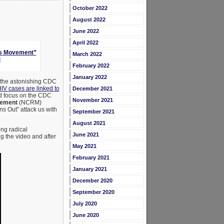
October 2022
August 2022
June 2022
April 2022
ts Movement”
March 2022
]
February 2022
January 2022
 the astonishing CDC
IV cases are linked to
December 2021
and focus on the CDC
November 2021
vement
(NCRM)
s Out” attack us with
September 2021
August 2021
ng radical
June 2021
 the video and after
May 2021
February 2021
January 2021
December 2020
September 2020
July 2020
June 2020