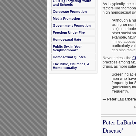
GLBTQ Targeting Youth
As is typically the 
and Schools
factors like “homoph
Corporate Promotion
high homosexual syph
Media Promotion
“Although a nu
as higher numb
Government Promotion
sex) contribute
Freedom Under Fire
other social an
example, MSM 
Homosexual Hate
limited access
particularly v
Public Sex in Your
can also make i
Neighborhood?
Homosexual Quotes
Nevertheless, the
CD
practices among MSM,
The Bible, Churches, &
drugs, as more salie
Homosexuality
Screening at le
men who have 
frequently for 
(particularly 
frequently.
— Peter LaBarbera
P
Peter LaBarb
Disease’