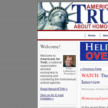
Home
Abo
Welcome!
Welcome to
Americans for
Truth
, a national
organization
Peter
« Previous Page
devoted
LaBarbera,
exclusively to
WATCH:
The
President
exposing and
countering the homosexual
Interview
activist agenda.
Read About AFTAH »
Wednesday, October 2
Sign up for E-mail
Homosexual perve
Updates »
In this recent Roku 