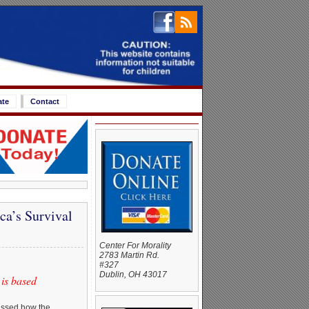
ate
Contact
a’s Survival
Center For Morality
2783 Martin Rd.
#327
Dublin, OH 43017
is based
ussed how the