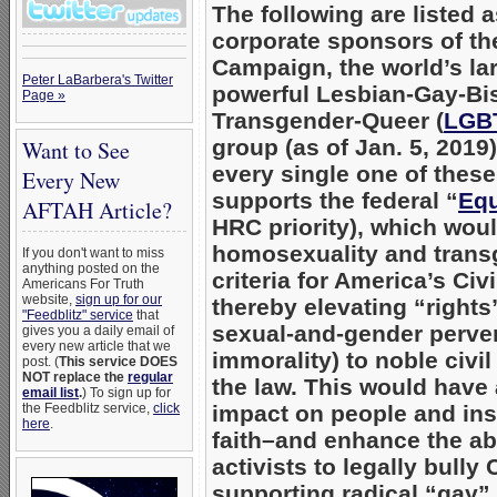
The following are listed 
corporate sponsors of t
Campaign, the world’s la
Peter LaBarbera's Twitter
powerful Lesbian-Gay-Bi
Page »
Transgender-Queer (
LGB
group (as of Jan. 5, 2019)
Want to See
every single one of thes
Every New
supports the federal “
Equ
AFTAH Article?
HRC priority), which wou
homosexuality and trans
If you don't want to miss
anything posted on the
criteria for America’s Civ
Americans For Truth
website,
sign up for our
thereby elevating “right
"Feedblitz" service
that
sexual-and-gender perve
gives you a daily email of
every new article that we
immorality) to noble civil
post. (
This service DOES
NOT replace the
regular
the law. This would have
email list
.
) To sign up for
the Feedblitz service,
click
impact on people and inst
here
.
faith–and enhance the ab
activists to legally bully 
supporting radical “gay”