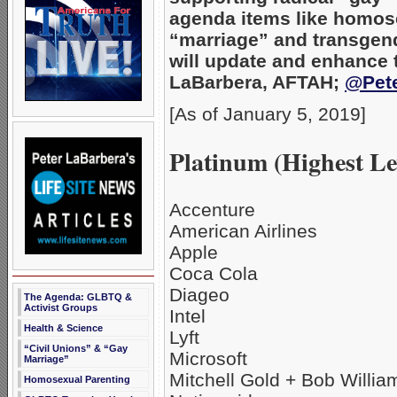
agenda items like homos
“marriage” and transgend
will update and enhance t
LaBarbera, AFTAH;
@Pet
[As of January 5, 2019]
Platinum (Highest Le
Accenture
American Airlines
Apple
Coca Cola
Diageo
The Agenda: GLBTQ &
Activist Groups
Intel
Health & Science
Lyft
“Civil Unions” & “Gay
Microsoft
Marriage”
Mitchell Gold + Bob Willia
Homosexual Parenting