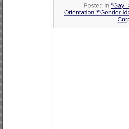
Posted in
"Gay" 
Orientation"/"Gender Id
Cor