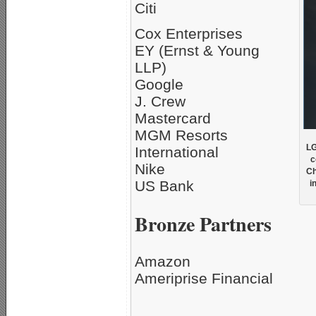
Citi
Cox Enterprises
EY (Ernst & Young
LLP)
Google
J. Crew
Mastercard
MGM Resorts
LG
International
c
Nike
Ch
US Bank
i
Bronze Partners
Amazon
Ameriprise Financial