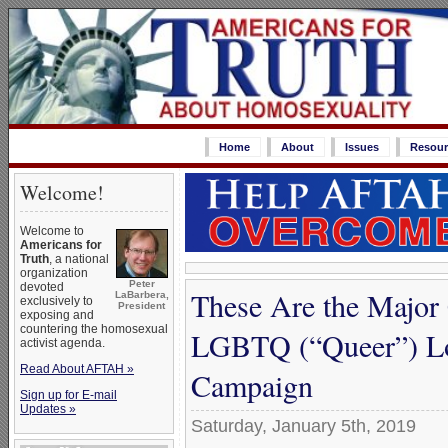
Home
About
Issues
Resour
Welcome!
Welcome to
Americans for
Truth
, a national
organization
Peter
devoted
These Are the Major 
LaBarbera,
exclusively to
President
exposing and
countering the homosexual
LGBTQ (“Queer”) L
activist agenda.
Read About AFTAH »
Campaign
Sign up for E-mail
Updates »
Saturday, January 5th, 2019