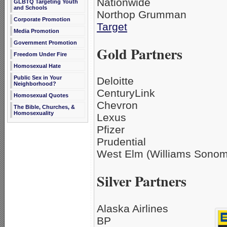
Nationwide
GLBTQ Targeting Youth
and Schools
Northop Grumman
Corporate Promotion
Target
Media Promotion
Government Promotion
Gold Partners
Freedom Under Fire
Homosexual Hate
Public Sex in Your
Deloitte
Neighborhood?
CenturyLink
Homosexual Quotes
Chevron
The Bible, Churches, &
Homosexuality
Lexus
Pfizer
Prudential
West Elm (Williams Sonoma
Silver Partners
Alaska Airlines
BP