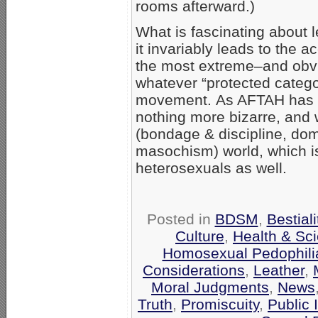
rooms afterward.)
What is fascinating about le
it invariably leads to the 
the most extreme–and obvi
whatever “protected catego
movement. As AFTAH has sh
nothing more bizarre, an
(bondage & discipline, do
masochism) world, which is
heterosexuals as well.
Posted in
BDSM
,
Bestiali
Culture
,
Health & Sc
Homosexual Pedophili
Considerations
,
Leather
,
Moral Judgments
,
News
Truth
,
Promiscuity
,
Public 