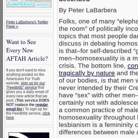
By Peter LaBarbera
Folks, one of many “elepha
Peter LaBarbera's Twitter
Page »
the room” of politically inco
topics that most people da
Want to See
discuss in debating homos
Every New
is that–for self-described “
AFTAH Article?
men–homosexuality is a ma
crisis. The bottom line,
con
If you don't want to miss
tragically by nature
and the
anything posted on the
Americans For Truth
of our bodies, is that men 
website,
sign up for our
never intended by their Cre
"Feedblitz" service
that
gives you a daily email of
have “sex” with other men
every new article that we
post. (
This service DOES
certainly not with adolesce
NOT replace the
regular
a common practice of mal
email list
.
) To sign up for
the Feedblitz service,
click
homosexuality throughout h
here
.
lesbianism is a femininity 
differences between male 