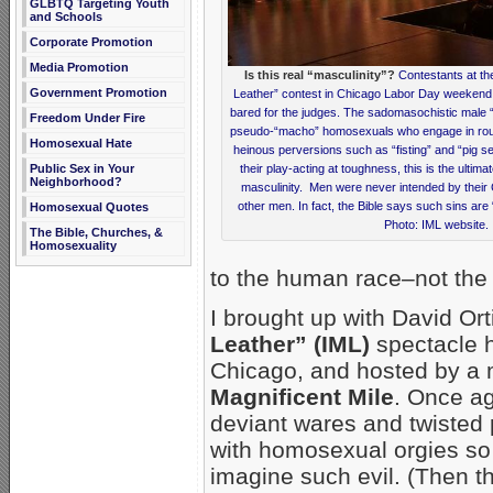
GLBTQ Targeting Youth
and Schools
Corporate Promotion
Media Promotion
Is this real “masculinity”?
Contestants at the
Government Promotion
Leather” contest in Chicago Labor Day weekend 
bared for the judges. The sadomasochistic male 
Freedom Under Fire
pseudo-“macho” homosexuals who engage in rough
Homosexual Hate
heinous perversions such as “fisting” and “pig se
Public Sex in Your
their play-acting at toughness, this is the ultima
Neighborhood?
masculinity. Men were never intended by their 
other men. In fact, the Bible says such sins are 
Homosexual Quotes
Photo: IML website.
The Bible, Churches, &
Homosexuality
to the human race–not the 
I brought up with David O
Leather” (IML)
spectacle 
Chicago, and hosted by a m
Magnificent Mile
. Once ag
deviant wares and twisted 
with homosexual orgies so vi
imagine such evil. (Then th