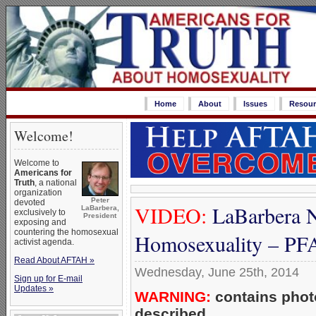
Home
About
Issues
Resour
Welcome!
Welcome to
Americans for
Truth
, a national
organization
Peter
devoted
VIDEO:
LaBarbera N
LaBarbera,
exclusively to
President
exposing and
countering the homosexual
Homosexuality – P
activist agenda.
Read About AFTAH »
Wednesday, June 25th, 2014
Sign up for E-mail
Updates »
WARNING:
contains photo
described