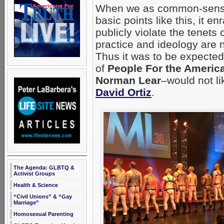
When we as common-sense,
basic points like this, it 
publicly violate the tenets
practice and ideology are n
Thus it was to be expected
of
People For the Ameri
Norman Lear
–would not li
David Ortiz
.
The Agenda: GLBTQ &
Activist Groups
Health & Science
“Civil Unions” & “Gay
Marriage”
Homosexual Parenting