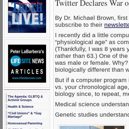
Twitter Declares War 
By Dr. Michael Brown, firs
subscribe to their
newslet
I recently did a little com
“physiological age” as com
(Thankfully, I was 8 years
rather than 63.) One of the
was male or female. Why? 
biologically different tha
But if a computer program 
vs. your chronological age
biology since, to repeat, 
The Agenda: GLBTQ &
Activist Groups
Medical science understand
Health & Science
Genetic studies understand
“Civil Unions” & “Gay
Marriage”
Homosexual Parenting