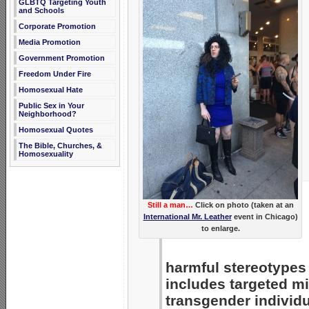
GLBTQ Targeting Youth
and Schools
Corporate Promotion
Media Promotion
Government Promotion
Freedom Under Fire
Homosexual Hate
Public Sex in Your
Neighborhood?
Homosexual Quotes
The Bible, Churches, &
Homosexuality
Still a man…
Click on photo (taken at an
International Mr. Leather
event in Chicago)
to enlarge.
harmful stereotypes 
includes targeted m
transgender individu