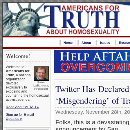
Home
About
Issues
Resour
Welcome!
Welcome to
Americans for
Truth
, a national
organization
Peter
devoted
Twitter Has Declare
LaBarbera,
exclusively to
President
exposing and
countering the homosexual
‘Misgendering’ of Tr
activist agenda.
Read About AFTAH »
Wednesday, November 28th, 2
Sign up for E-mail
Updates »
Folks, this is a devastating
announcement by San