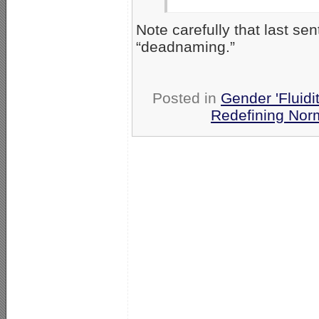
Note carefully that last s
“deadnaming.”
Posted in
Gender 'Fluidi
Redefining Nor