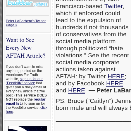
Francisco-based
Twitter
,
which if enforced could
lead to the expulsion of
Peter LaBarbera's Twitter
Page »
hundreds if not thousands
of conservatives from the
Want to See
social media platform
Every New
through politicized “hate
AFTAH Article?
violations.” See the recent
social media corporate
If you don't want to miss
actions taken against
anything posted on the
Americans For Truth
AFTAH: by Twitter
HERE
;
website,
sign up for our
and by Facebook
HERE
"Feedblitz" service
that
gives you a daily email of
and
HERE
.
— Peter LaBar
every new article that we
post. (
This service DOES
NOT replace the
regular
PS. Bruce (“Caitlyn”) Jen
email list
.
) To sign up for
born male and will always
the Feedblitz service,
click
here
.
_____________________