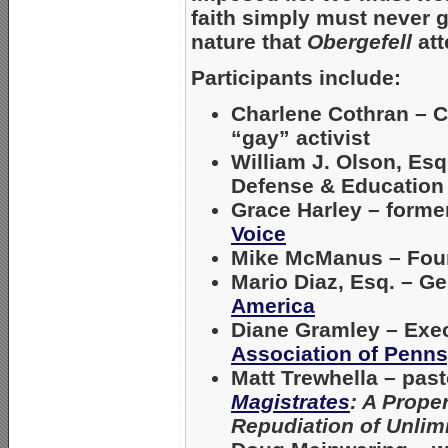
faith simply must never gi
nature that
Obergefell
att
Participants include:
Charlene Cothran
– C
“gay” activist
William J. Olson, Esq
Defense & Education
Grace Harley
– former
Voice
Mike McManus
– Fou
Mario Diaz, Esq
. – G
America
Diane Gramley
– Exec
Association of Penns
Matt Trewhella
– past
Magistrates
: A Prope
Repudiation of Unlim