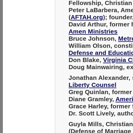
Fellowship, Christian 
Peter LaBarbera
, Am
(
AFTAH.org
); founder
David Arthur
, former
Amen Ministries
Bruce Johnson
,
Metr
William Olson
, const
Defense and Educati
Don Blake
,
Virginia C
Doug Mainwairing
, e
Jonathan Alexander
,
Liberty Counsel
Greg Quinlan
, former
Diane Gramley
,
Ameri
Grace Harley
, former
Dr. Scott Lively
, auth
Guyla Mills
, Christia
(Defense of Marriag