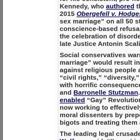
Kennedy, who
authored
t
2015
Obergefell v. Hodge
sex marriage” on all 50 s
conscience-based refusal
the celebration of diso
late Justice
Antonin Scali
Social conservatives war
marriage” would result in
against religious people
“civil rights,” “diversity
with horrific consequences
and
Barronelle Stutzman
enabled
“Gay” Revolution
now working to effective
moral dissenters by prep
bigots and treating them 
The leading legal crusad