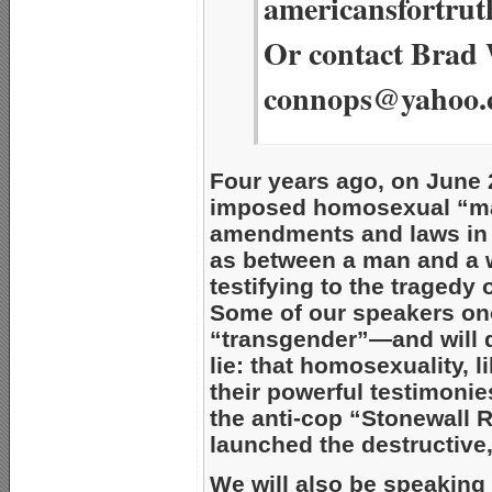
americansfortrut
Or contact Brad 
connops@yahoo.
Four years ago, on June 
imposed homosexual “mar
amendments and laws in 
as between a man and a 
testifying to the tragedy 
Some of our speakers on
“transgender”—and will
lie: that homosexuality, 
their powerful testimonie
the anti-cop “Stonewall R
launched the destructive,
We will also be speaking 