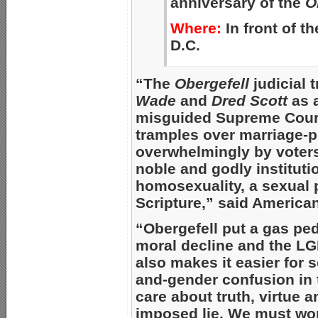
anniversary of the
O
Where:
In front of t
D.C.
“The
Obergefell
judicial 
Wade
and
Dred Scott
as 
misguided Supreme Court 
tramples over marriage
overwhelmingly by voters
noble and godly institutio
homosexuality, a sexual p
Scripture,” said America
“Obergefell put a gas ped
moral decline and the LGB
also makes it easier for s
and-gender confusion in 
care about truth, virtue 
imposed lie. We must work