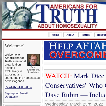
Home
About
Issues
Resour
Welcome!
Welcome to
Americans for
Truth
, a national
organization
Peter
devoted
LaBarbera,
exclusively to
WATCH:
Mark Dice 
President
exposing and
countering the homosexual
activist agenda.
Conservatives’ Who 
Read About AFTAH »
Dave Rubin — Includ
Sign up for E-mail
Updates »
Wednesday, March 23rd, 2022