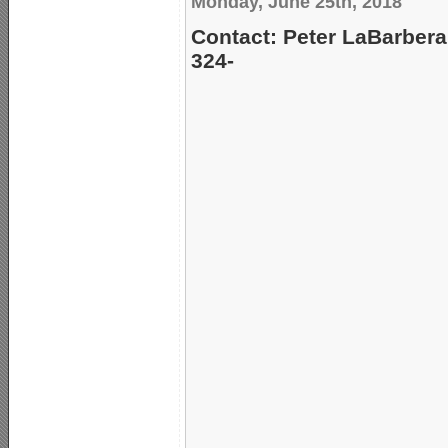
Monday, June 25th, 2018
Contact: Peter LaBarbera
324-