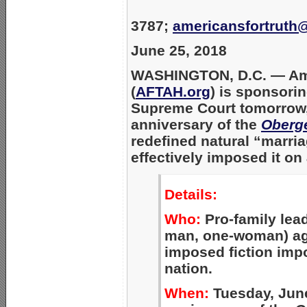
3787;
americansfortruth
June 25, 2018
WASHINGTON, D.C. —
Am
(
AFTAH.org
) is sponsorin
Supreme Court tomorrow, 
anniversary of the
Oberge
redefined natural “marr
effectively imposed it on 
Details:
Who:
Pro-family lea
man, one-woman) ag
imposed fiction imp
nation.
When:
Tuesday, June