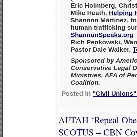
Eric Holmberg
, Chris
Mike Heath
,
Helping 
Shannon Martinez
, f
human trafficking su
ShannonSpeaks.org
Rich Penkowski
, War
Pastor Dale Walker
,
T
Sponsored by America
Conservative Legal D
Ministries, AFA of P
Coalition.
Posted in
"Civil Unions
AFTAH ‘Repeal Oberg
SCOTUS – CBN Cov