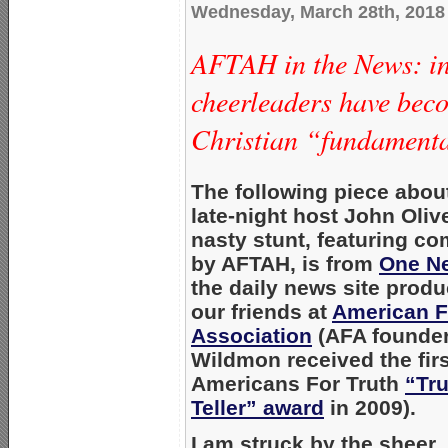
Wednesday, March 28th, 2018
AFTAH in the News: i
cheerleaders have bec
Christian “fundament
The following piece abo
late-night host
John Olive
nasty stunt, featuring c
by AFTAH, is from
One N
the daily news site prod
our friends at
American F
Association
(AFA founde
Wildmon
received the fir
Americans For Truth
“Tru
Teller” award
in 2009).
I am struck by the sheer