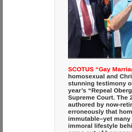
SCOTUS “Gay Marriag
homosexual and Chris
stunning testimony o
year’s “Repeal Oberge
Supreme Court. The
authored by now-reti
erroneously that homo
immutable–yet many 
immoral lifestyle beh