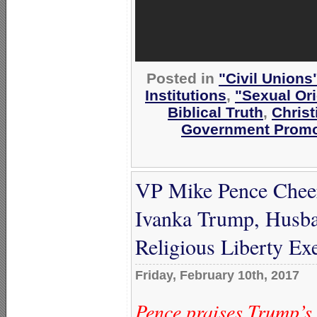
Posted in
"Civil Unions
Institutions
,
"Sexual Ori
Biblical Truth
,
Christ
Government Promo
VP Mike Pence Chee
Ivanka Trump, Husba
Religious Liberty Ex
Friday, February 10th, 2017
Pence praises Trump’s 