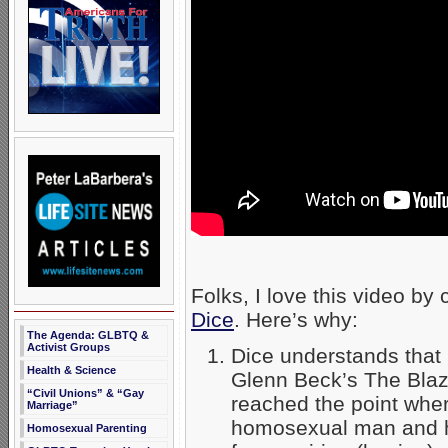
Folks, I love this video by
Dice
. Here’s why:
The Agenda: GLBTQ &
Activist Groups
Dice understands that 
Health & Science
Glenn Beck’s The Blaz
“Civil Unions” & “Gay
reached the point wh
Marriage”
homosexual man and h
Homosexual Parenting