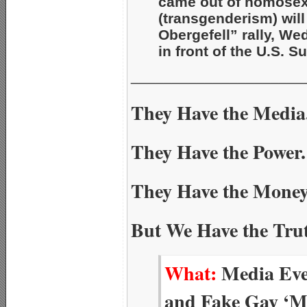
came out of homosex
(transgenderism) will
Obergefell” rally, We
in front of the U.S. 
_____________________
They Have the Media
They Have the Power.
They Have the Money
But We Have the Tru
What:
Media Eve
and Fake Gay ‘Ma