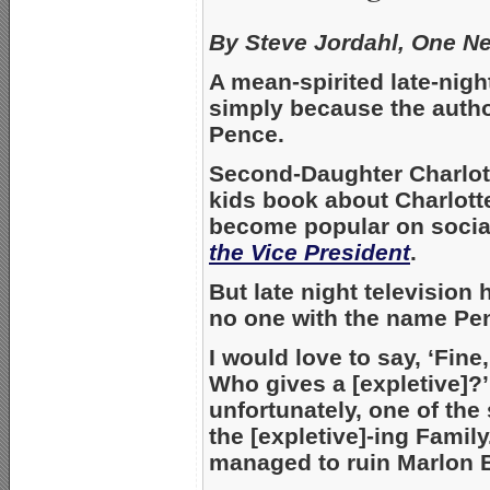
By Steve Jordahl, One N
A mean-spirited late-nigh
simply because the autho
Pence.
Second-Daughter Charlot
kids book about Charlott
become popular on social
the Vice President
.
But late night television
no one with the name Pen
I would love to say, ‘Fine
Who gives a [expletive]?
unfortunately, one of the
the [expletive]-ing Famil
managed to ruin Marlon 