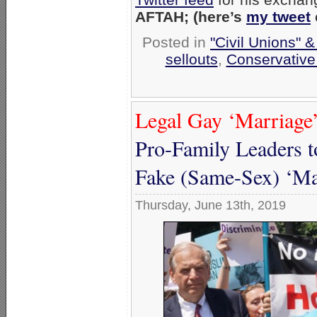
AFTAH; (here’s
my tweet
Posted in
"Civil Unions" 
sellouts
,
Conservative
Legal Gay ‘Marriage’
Pro-Family Leaders t
Fake (Same-Sex) ‘Ma
Thursday, June 13th, 2019