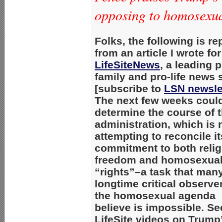
opposing to homosexual
Folks, the following is re
from an article I wrote for
LifeSiteNews
, a leading p
family and pro-life news s
[subscribe to
LSN newsle
The next few weeks coul
determine the course of t
administration, which is
attempting to reconcile it
commitment to both reli
freedom and homosexua
“rights”–a task that man
longtime critical observe
the homosexual agenda
believe is impossible. Se
LifeSite videos on Trump