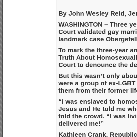
By John Wesley Reid, Je
WASHINGTON – Three yea
Court validated gay marri
landmark case Obergefell
To mark the three-year a
Truth About Homosexuali
Court to denounce the de
But this wasn’t only about
were a group of ex-LGBT 
them from their former lif
“I was enslaved to homose
Jesus and He told me whe
told the crowd. “I was liv
delivered me!”
Kathleen Crank, Republic