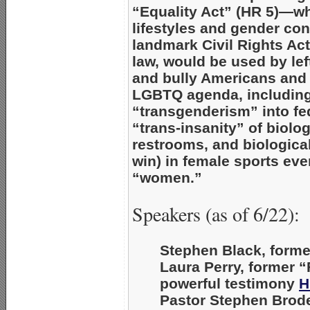
“Equality Act”
(HR 5)—wh
lifestyles and gender co
landmark Civil Rights Act.
law, would be used by lef
and bully Americans and p
LGBTQ agenda, including 
“transgenderism” into fed
“trans-insanity” of biol
restrooms, and biologica
win) in female sports ev
“women.”
Speakers (as of 6/22):
Stephen Black
, form
Laura Perry
, former 
powerful testimony
H
Pastor Stephen Brod