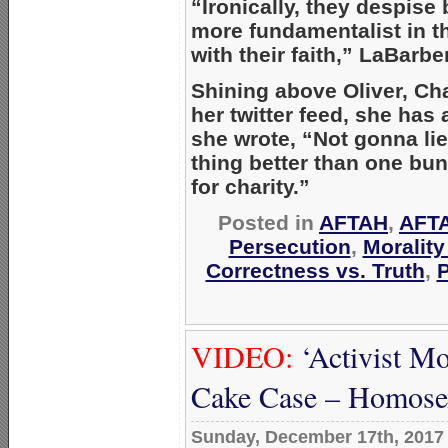
“Ironically, they despise b
more fundamentalist in th
with their faith,” LaBarbe
Shining above Oliver, Cha
her twitter feed, she has 
she wrote, “Not gonna lie,
thing better than one bu
for charity.”
Posted in
AFTAH
,
AFTA
Persecution
,
Moralit
Correctness vs. Truth
,
P
VIDEO:
‘Activist M
Cake Case – Homosex
Sunday, December 17th, 2017