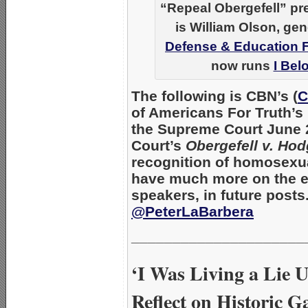
“Repeal Obergefell” pre
is William Olson, gen
Defense & Education 
now runs
I Bel
The following is
CBN’s (
C
of Americans For Truth’s
the
Supreme Court
June 2
Court’s
Obergefell v. Ho
recognition of homosexual
have much more on the ev
speakers, in future posts
@PeterLaBarbera
_____________________
‘I Was Living a Lie 
Reflect on Historic 