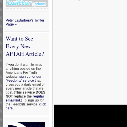
Peter LaBarbera's Twitter
Page »
Want to See
Every New
AFTAH Article?
If you don't want to miss
anything posted on the
Americans For Truth
website,
sign up for our
"Feedblitz" service
that
gives you a daily email of
every new article that we
post. (
This service DOES
NOT replace the
regular
email list
.
) To sign up for
the Feedblitz service,
click
here
.