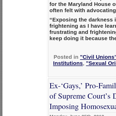
for the Maryland House o
often felt with advocating 
“Exposing the darkness i
frightening as I have lea
frustrating and frightenin
keep doing it because the 
Posted in
"Civil Unions
Institutions
,
"Sexual Ori
Ex-‘Gays,’ Pro-Fami
of Supreme Court’s 
Imposing Homosexual