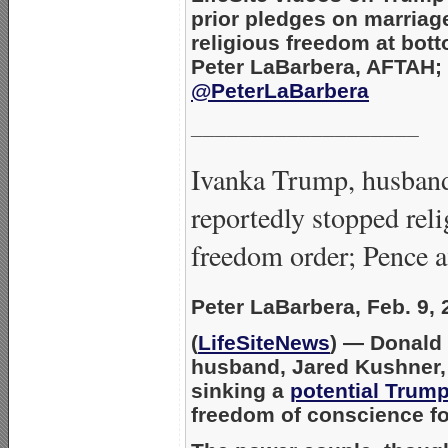
prior pledges on marriag
religious freedom at bot
Peter LaBarbera, AFTAH;
@PeterLaBarbera
___________________
Ivanka Trump, husban
reportedly stopped rel
freedom order; Pence 
Peter LaBarbera, Feb. 9, 
(
LifeSiteNews
) — Donald
husband, Jared Kushner, 
sinking a
potential Trump
freedom of conscience for