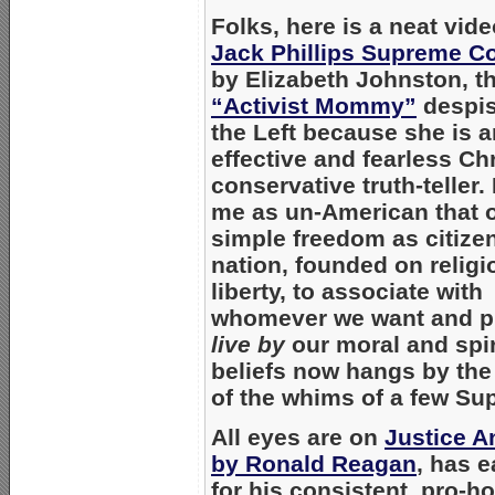
Folks, here is a neat vid
Jack Phillips Supreme Co
by
Elizabeth Johnston
, t
“Activist Mommy”
despis
the Left because she is a
effective and fearless Chr
conservative truth-teller. 
me as un-American that 
simple freedom as citizen
nation, founded on religi
liberty, to associate with
whomever we want and pu
live by
our moral and spir
beliefs now hangs by the
of the whims of a few Su
All eyes are on
Justice 
by Ronald Reagan
, has 
for his consistent, pro-h