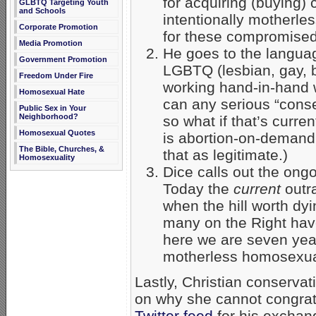
for acquiring (buying)
GLBTQ Targeting Youth
and Schools
intentionally motherle
Corporate Promotion
for these compromised
Media Promotion
He goes to the languag
Government Promotion
LGBTQ (lesbian, gay, b
Freedom Under Fire
working hand-in-hand w
Homosexual Hate
can any serious “cons
Public Sex in Your
Neighborhood?
so what if that’s curre
Homosexual Quotes
is abortion-on-demand
The Bible, Churches, &
that as legitimate.)
Homosexuality
Dice calls out the ong
Today the
current
outr
when the hill worth d
many on the Right have
here we are seven yea
motherless homosexua
Lastly, Christian conservat
on why she cannot congrat
Twitter feed
for his exchan