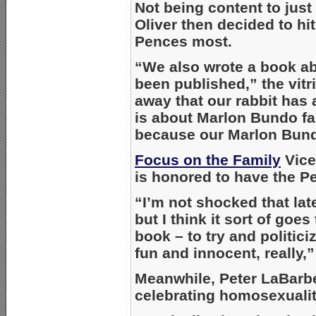
Not being content to jus
Oliver then decided to hi
Pences most.
“We also wrote a book ab
been published,” the vitri
away that our rabbit has a
is about Marlon Bundo fal
because our Marlon Bund
Focus on the Family
Vice
is honored to have the P
“I’m not shocked that la
but I think it sort of goes
book – to try and politici
fun and innocent, really,
Meanwhile, Peter LaBarb
celebrating homosexuality