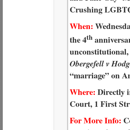
Crushing LGBTQ
When:
Wednesday
th
the 4
anniversar
unconstitutional
Obergefell v Hodg
“marriage” on A
Where:
Directly 
Court, 1 First St
For More Info:
Co