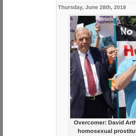
Thursday, June 28th, 2018
Overcomer: David Arthur
homosexual prostitut