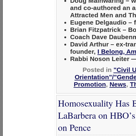
Doug Mainwaring
– w
and co-authored an a
Attracted Men and Th
Eugene Delgaudio
– 
Brian Fitzpatrick
– Bo
Coach Dave Daubenm
David Arthur
– ex-tra
founder,
I Belong, A
Rabbi Noson Leiter
—
Posted in
"Civil 
Orientation"/"Gende
Promotion
,
News
,
T
Homosexuality Has B
LaBarbera on HBO’s 
on Pence