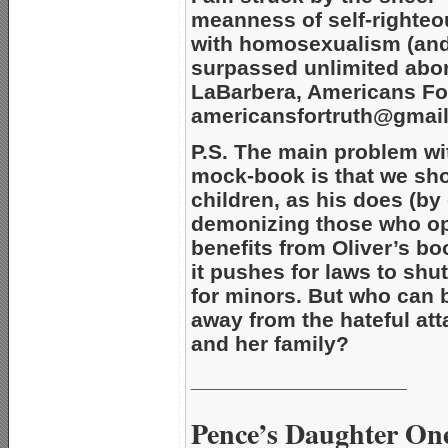
meanness of self-righteo
with homosexualism (and
surpassed unlimited abort
LaBarbera, Americans For
americansfortruth@gmai
P.S. The main problem w
mock-book is that we sho
children, as his does (b
demonizing those who opp
benefits from Oliver’s b
it pushes for laws to sh
for minors. But who can b
away from the hateful att
and her family?
__________________
Pence’s Daughter One