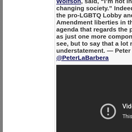
Wolfson
,
said,
“I’m not in
changing society.”
Indeed
the pro-LGBTQ Lobby and
Amendment liberties in th
agenda that regards the p
as just one more compone
see, but to say that a lot
understatement.
— Peter 
@PeterLaBarbera