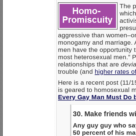
The 
which
activ
presu
aggressive than women–or 
monogamy and marriage.
men have the opportunity 
most heterosexual men.” Pu
relationships that are
devia
trouble (and
higher rates o
Here is a recent post (11/
is geared to homosexual men
Every Gay Man Must Do b
30. Make friends w
Any guy guy who say
50 percent of his mal