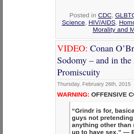
Posted in
CDC
,
GLBTQ
Science
,
HIV/AIDS
,
Homo
Morality and 
VIDEO:
Conan O’Bri
Sodomy – and in the
Promiscuity
Thursday, February 26th, 2015
WARNING:
OFFENSIVE C
“Grindr is for, basica
guys not pretending i
anything other than
up to have sex.” — B