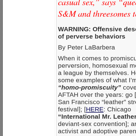
casual sex,” says “qu
S&M and threesomes t
WARNING: Offensive desc
of perverse behaviors
By Peter LaBarbera
When it comes to promiscu
perversion, homosexual me
a league by themselves. H
some examples of what I’m
“homo-promiscuity”
cove
AFTAH over the years: go 
San Francisco “leather” str
festival]; [
HERE
: Chicago
“International Mr. Leathe
deviant-sex convention]; a
activist and adoptive pare