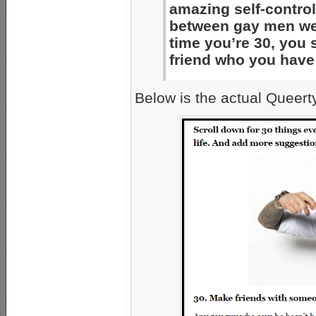
amazing self-control
between gay men wer
time you’re 30, you 
friend who you have
Below is the actual Queert