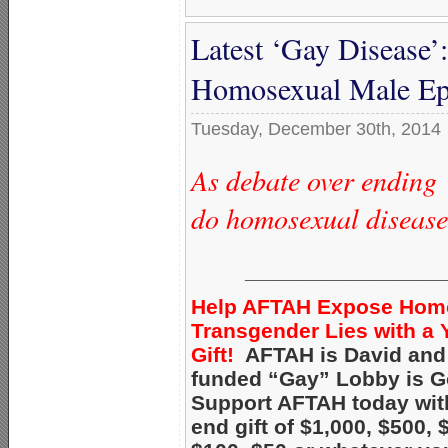
Latest ‘Gay Disease’:
Homosexual Male Ep
Tuesday, December 30th, 2014
As debate over ending 
do homosexual disease
________________
Help AFTAH Expose Hom
Transgender Lies with a 
Gift!
AFTAH is David and 
funded “Gay” Lobby is Go
Support AFTAH today with
end gift of $1,000, $500, 