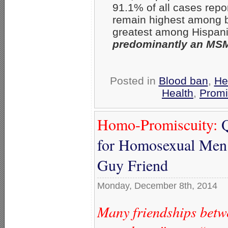
91.1% of all cases repo
remain highest among b
greatest among Hispan
predominantly an MSM
Posted in
Blood ban
,
He
Health
,
Promi
Homo-Promiscuity:
Q
for Homosexual Men 
Guy Friend
Monday, December 8th, 2014
Many friendships bet