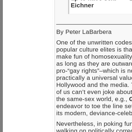
Eichner
_____________________
By Peter LaBarbera
One of the unwritten cod
popular culture elites is th
make fun of homosexuality,
as long as they are outwar
pro-“gay rights”–which is 
practically a universal valu
Hollywood and the media. 
of us can’t even joke abo
the same-sex world, e.g.,
endeavor to toe the line s
its modern, deviance-celebr
Nevertheless, in poking fu
walking on politically corre