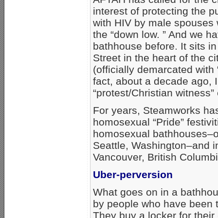
interest of protecting the 
with HIV by male spouses 
the “down low. ” And we h
bathhouse before. It sits i
Street in the heart of the
(officially demarcated with 
fact, about a decade ago, I
“protest/Christian witness”
For years, Steamworks has
homosexual “Pride” festiviti
homosexual bathhouses–othe
Seattle, Washington–and i
Vancouver, British Columbi
Uber-perversion
What goes on in a bathhou
by people who have been t
They buy a locker for their