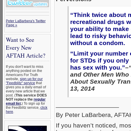
“Think twice about 
recreational drugs w
Peter LaBarbera's Twitter
Page »
your ability to mak
lead to risky behavi
Want to See
without a condom.
Every New
“Limit your number o
AFTAH Article?
for STDs if you onl
has sex with you.”
–
If you don't want to miss
anything posted on the
and Other Men Who 
Americans For Truth
website,
sign up for our
About Sexually Tran
"Feedblitz" service
that
gives you a daily email of
13, 2014
every new article that we
post. (
This service DOES
NOT replace the
regular
__________________
email list
.
) To sign up for
the Feedblitz service,
click
here
.
By Peter LaBarbera, AFTAH
If you haven’t noticed, mo