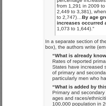
percentage increases
from 1,291 in 2009 to
2,449 to 3,381), whe
to 2,747)…
By age gr
increases occurred
1,073 to 1,644).”
In a separate section of t
box), the authors write (e
“What is already know
Rates of reported prima
States have increased s
of primary and seconda
particularly men who h
“What is added by thi
Primary and secondary 
ages and races/ethnici
100,000 population in 