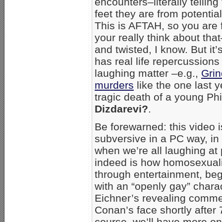
encounters–literally telli
feet they are from potenti
This is AFTAH, so you are 
your really think about that
and twisted, I know. But it
has real life repercussions
laughing matter –e.g.,
Grin
murders
like the one last y
tragic death of a young Ph
Dizdarevi?
.
Be forewarned: this video 
subversive in a PC way, in
when we’re all laughing at
indeed is how homosexual
through entertainment, be
with an “openly gay” chara
Eichner’s revealing comme
Conan’s face shortly after
course, we’ll have more o