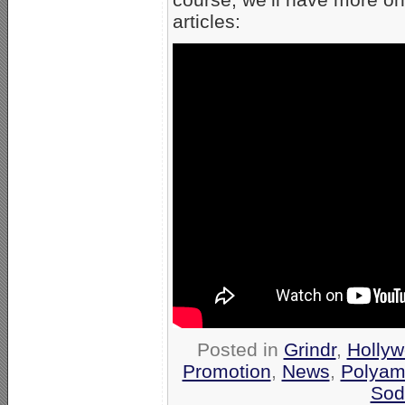
articles:
Posted in
Grindr
,
Hollyw
Promotion
,
News
,
Polyam
Sod