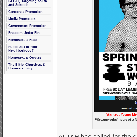
GLBTQ Targeting Youth
and Schools
Corporate Promotion
Media Promotion
Government Promotion
Freedom Under Fire
Homosexual Hate
Public Sex in Your
Neighborhood?
Homosexual Quotes
The Bible, Churches, &
Homosexuality
Wanted: Young Me
“Steamworks”–part of a N
AFTAH has called for the 