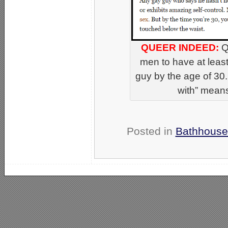
QUEER INDEED:
Q
men to have at leas
guy by the age of 30.
with” means
Posted in
Bathhouse