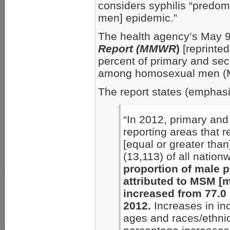
considers syphilis “predo
men] epidemic.”
The health agency’s May 
Report (MMWR
)
[reprinte
percent of primary and sec
among homosexual men (M
The report states (emphas
“In 2012, primary and
reporting areas that r
[equal or greater th
(13,113) of all nation
proportion of male 
attributed to MSM [
increased from 77.0 
2012.
Increases in in
ages and races/ethnici