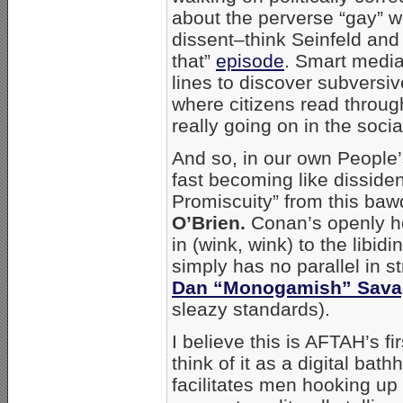
about the perverse “gay” 
dissent–think Seinfeld and 
that”
episode
. Smart medi
lines to discover subversive
where citizens read throu
really going on in the socia
And so, in our own People’
fast becoming like disside
Promiscuity” from this baw
O’Brien.
Conan’s openly h
in (wink, wink) to the libid
simply has no parallel in s
Dan “Monogamish” Sava
sleazy standards).
I believe this is AFTAH’s fi
think of it as a digital bat
facilitates men hooking up 