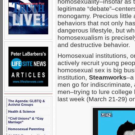
homosexuality–insofar as 
legitimate “debate”–center
monogamy. Precious little a
behaviors that not only h
dangerous lifestyle, but w
homosexualism is precisely
and destructive behavior.
Homosexual institutions, o
actively recruit young peop
homosexual sex is big bus
institution,
Steamworks
–a
men go for indiscriminate
men–trying to lure college
last week (March 21-29) o
The Agenda: GLBTQ &
Activist Groups
Health & Science
“Civil Unions” & “Gay
Marriage”
Homosexual Parenting