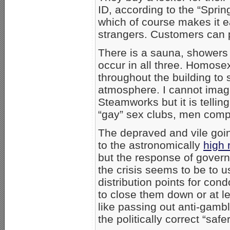
ID, according to the “Spri
which of course makes it 
strangers. Customers can p
There is a sauna, showers
occur in all three. Homos
throughout the building to 
atmosphere. I cannot imagin
Steamworks but it is telling
“gay” sex clubs, men compl
The depraved and vile goin
to the astronomically
high 
but the response of gover
the crisis seems to be to 
distribution points for con
to close them down or at le
like passing out anti-gambl
the politically correct “saf