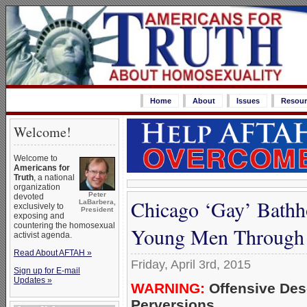
Home
About
Issues
Resour
Welcome!
Welcome to
Americans for
Truth
, a national
organization
Peter
devoted
Chicago ‘Gay’ Bathh
LaBarbera,
exclusively to
President
exposing and
countering the homosexual
Young Men Through ‘
activist agenda.
Read About AFTAH »
Friday, April 3rd, 2015
Sign up for E-mail
Updates »
WARNING:
Offensive Des
Perversions