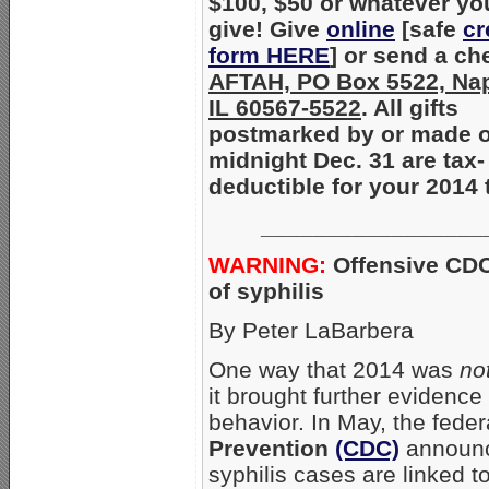
$100, $50 or whatever yo
give! Give
online
[safe
cr
form HERE
] or send a ch
AFTAH, PO Box 5522, Nape
IL 60567-5522
. All gifts
postmarked by or made o
midnight Dec. 31 are tax-
deductible for your 2014 
_________________
WARNING:
Offensive CD
of syphilis
By Peter LaBarbera
One way that 2014 was
no
it brought further evidenc
behavior. In May, the fede
Prevention
(CDC)
announc
syphilis cases are linked t