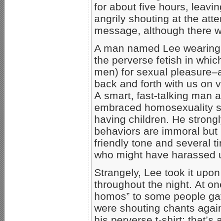
for about five hours, leavi
angrily shouting at the att
message, although there was
A man named Lee wearing a 
the perverse fetish in whic
men) for sexual pleasure
back and forth with us on v
A smart, fast-talking man a
embraced homosexuality se
having children. He stron
behaviors are immoral but 
friendly tone and several
who might have harassed u
Strangely, Lee took it upon
throughout the night. At on
homos” to some people gath
were shouting chants again
his perverse t-shirt; that’s