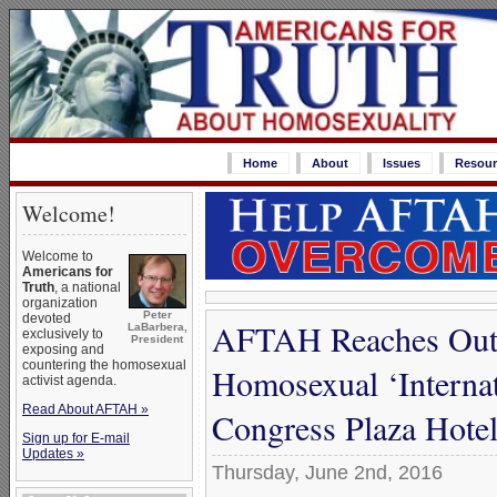
Home
About
Issues
Resour
Welcome!
Welcome to
Americans for
Truth
, a national
organization
Peter
devoted
AFTAH Reaches Out w
LaBarbera,
exclusively to
President
exposing and
countering the homosexual
Homosexual ‘Internat
activist agenda.
Read About AFTAH »
Congress Plaza Hotel
Sign up for E-mail
Updates »
Thursday, June 2nd, 2016