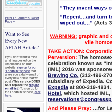
“They invent ways o
“Repent…and turn to
Peter LaBarbera's Twitter
Page »
wiped out…”
(Acts 3
Want to See
WARNING:
graphic and o
Every New
vile homos
AFTAH Article?
TAKE ACTION: Corporation
Perversion:
The homosexu
If you don't want to miss
anything posted on the
celebration known as “Int
Americans For Truth
website,
sign up for our
(IML) 2016 was sponsored
"Feedblitz" service
that
Brewing Co.
(312-496-2700
gives you a daily email of
every new article that we
subsidiary of Expedia. C
post. (
This service DOES
NOT replace the
regular
Expedia
at 800-319-4834.
email list
.
) To sign up for
the Feedblitz service,
click
Hotel
, which
hosted IML, 
here
.
reservations@congressp
And Please Pray:
…for Le