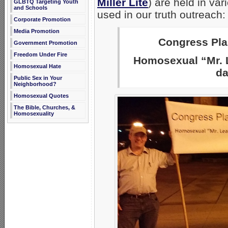
Miller Lite
) are held in va
GLBTQ Targeting Youth
and Schools
used in our truth outreach:
Corporate Promotion
Media Promotion
Congress Plaz
Government Promotion
Freedom Under Fire
Homosexual “Mr. L
Homosexual Hate
da
Public Sex in Your
Neighborhood?
Homosexual Quotes
The Bible, Churches, &
Homosexuality