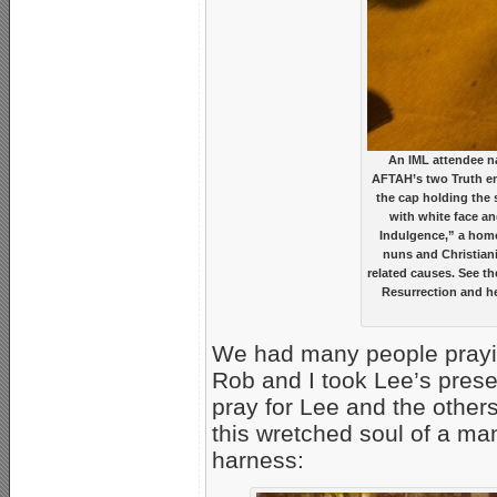
An IML attendee na
AFTAH’s two Truth emi
the cap holding the 
with white face an
Indulgence,” a hom
nuns and Christiani
related causes. See th
Resurrection and he
We had many people praying
Rob and I took Lee’s pres
pray for Lee and the other
this wretched soul of a ma
harness: