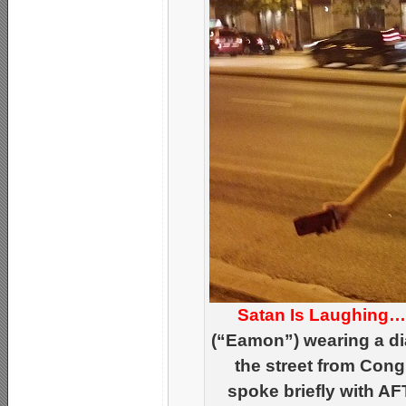
Satan Is Laughing
(“Eamon”) wearing a di
the street from Cong
spoke briefly with AF