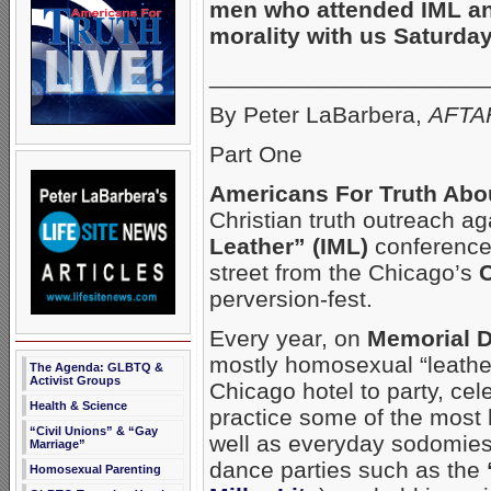
men who attended IML a
morality with us Saturday
_____________________
By Peter LaBarbera,
AFTAH
Part One
Americans For Truth Abo
Christian truth outreach 
Leather” (IML)
conference 
street from the Chicago’s
C
perversion-fest.
Every year, on
Memorial 
mostly homosexual “leather
The Agenda: GLBTQ &
Activist Groups
Chicago hotel to party, ce
Health & Science
practice some of the most
“Civil Unions” & “Gay
well as everyday sodomies.
Marriage”
dance parties such as the
Homosexual Parenting