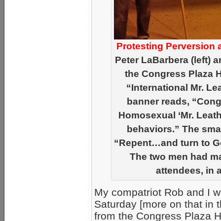
Protesting Perversion 
Peter LaBarbera (left) 
the Congress Plaza Ho
“International Mr. L
banner reads, “Congr
Homosexual ‘Mr. Leathe
behaviors.” The smal
“Repent…and turn to Go
The two men had man
attendees, in a 
My compatriot Rob and I w
Saturday [more on that in t
from the Congress Plaza H