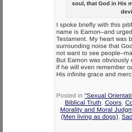
soul, that God in His 
devi
I spoke briefly with this pit
name is Eamon–and urged h
Testament. My heart was bre
surrounding noise that God 
not want to see people–ma
But Eamon was obviously d
if he will even remember o
His infinite grace and merc
Posted in
"Sexual Orientat
Biblical Truth
,
Coors
,
Co
Morality and Moral Judg
(Men living as dogs)
,
Sa