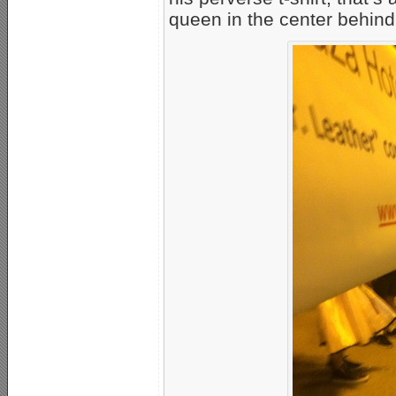
queen in the center behind