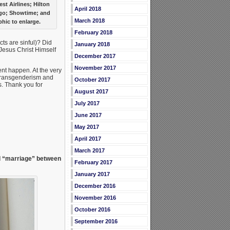
t Airlines; Hilton
April 2018
rgo; Showtime; and
March 2018
hic to enlarge.
February 2018
ts are sinful)? Did
January 2018
 Jesus Christ Himself
December 2017
November 2017
ent happen. At the very
transgenderism and
October 2017
. Thank you for
August 2017
July 2017
June 2017
May 2017
April 2017
March 2017
l “marriage” between
February 2017
January 2017
December 2016
November 2016
October 2016
September 2016