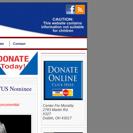
ate
Contact
TUS Nominee
noncommittal
Center For Morality
2783 Martin Rd.
#327
Dublin, OH 43017