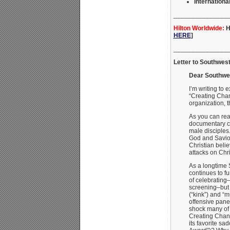
International
_______________
Hilton Worldwide:
H
HERE
]
_______________
Letter to Southwes
Dear Southwes
I’m writing to
“Creating Chan
organization, 
As you can rea
documentary ce
male disciples
God and Savior
Christian beli
attacks on Chri
As a longtime 
continues to f
of celebrating–n
screening–but
(“kink”) and “
offensive pane
shock many of 
Creating Chan
its favorite s