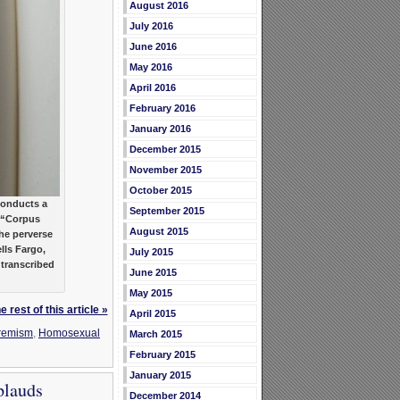
August 2016
July 2016
June 2016
May 2016
April 2016
February 2016
January 2016
December 2015
November 2015
October 2015
onducts a
September 2015
y “Corpus
August 2015
he perverse
lls Fargo,
July 2015
 transcribed
June 2015
May 2015
 rest of this article »
April 2015
remism
,
Homosexual
March 2015
February 2015
January 2015
plauds
December 2014