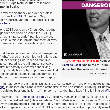
alist,”
Judge Neil Gorsuch
, to replace
ntonin Scalia
.
 array of deviant-sex-and-gender leftist
known as the
LGBTQ
(Lesbian, Gay,
r, Queer) movement, to go ballistic [see
ece here
].
 one 2015 decision by Circuit Court Judge
 gender-confused prisoner, the LGBTQ
y has its (transgender) panties in a wad.
he case, a “male-to-female” transsexual, was
r “feminine undergarments” in jail. Boo-
ng that the same homosexual and transgender
 “rights” based on sodomitic inclinations and
fused feelings would fear a man like
Let the “Borking” Begin:
Homosex
g compared to the brilliant conservative
Lambda Legal
runs photo of Trump
atter repeatedly eviscerated the “living,
Judge Neil Gorsuch, with the word 
n” judicial philosophy of “progressives” that
over his face.
ut of thin air to accommodate modern social
on-demand, homosexuality and pornography.
ight agree with this: it is difficult to find a “constitutional” right for two dudes to “m
legal
in most colonies and a taboo at the time of the Constitution’s framing. (“Prior
e, punished by a lengthy term of imprisonment and/or hard labor,” the left-biased
Wik
 newly elected
Trump choked badly
by telling
60 Minutes
that legalized same-sex “m
s
ruling is “settled law” (while somehow
Roe v. Wade
is not), the Supreme Court co
way from reversing it and sending “gay marriage” back to the states. That freaks 
he Left in general, regards its SCOTUS victories as permanent, and pro-family wins 