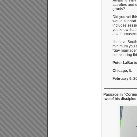
Award”)? Why i
activities and
grants?
Did you vet th
would support 
includes sessi
you know that t
as a homosexua
I believe Sout
minimum you s
“gay marriage”
considering this
Peter LaBarbe
Chicago, IL
February 9, 2
_______________
Passage in “Corpus
two of his disciples