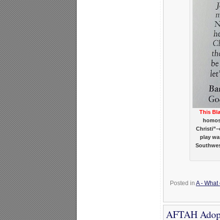
This Bl
homose
Christi”
play wa
Southwest
Posted in
A - What
AFTAH Adopt