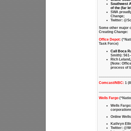
Southwest Ai
of the (far 
SWA proudly 
Change;
Twitter: @S
Some other major 
Creating Change:
Office Depot:
(“Nat
Task Force)
Call Boca R
Smith): 561-
Rich Leland,
[Note: Offic
process of b
_______________
Comcast/NBC:
1 (8
_______________
Wells Fargo
(“Natio
Wells Fargo:
corporations
Online Wells
Kathryn Elli
Twitter: @W