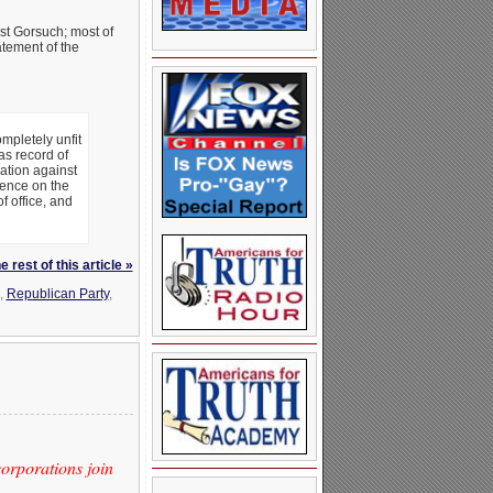
st Gorsuch; most of
atement of the
mpletely unfit
as record of
ation against
sence on the
f office, and
 rest of this article »
,
Republican Party
,
orporations join