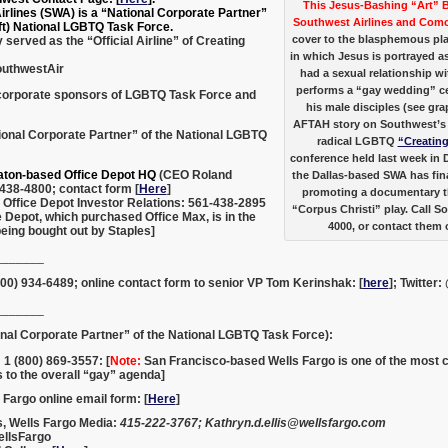
This Jesus-Bashing “Art” 
rlines (SWA) is a “National Corporate Partner”
Southwest Airlines and Com
left) National LGBTQ Task Force.
cover to the blasphemous pla
served as the “Official Airline” of Creating
in which Jesus is portrayed 
outhwestAir
had a sexual relationship 
performs a “gay wedding” c
corporate sponsors of LGBTQ Task Force and
his male disciples (see gra
AFTAH story on Southwest’s 
ional Corporate Partner” of the National LGBTQ
radical LGBTQ
“Creatin
conference held last week in
aton-based Office Depot HQ
(CEO Roland
the Dallas-based SWA has fi
438-4800; contact form [
Here
]
promoting a documentary th
 Office Depot Investor Relations: 561-438-2895
“Corpus Christi” play. Call S
e Depot, which purchased Office Max, is in the
4000, or contact them
eing bought out by Staples]
_______
00) 934-6489; online contact form to senior VP Tom Kerinshak: [
here
]; Twitte
_______
nal Corporate Partner” of the National LGBTQ Task Force):
 1 (800) 869-3557: [
Note:
San Francisco-based Wells Fargo is one of the most
 to the overall “gay” agenda]
 Fargo online email form: [
Here
]
s, Wells Fargo Media:
415-222-3767;
Kathryn.d.ellis@wellsfargo.com
ellsFargo