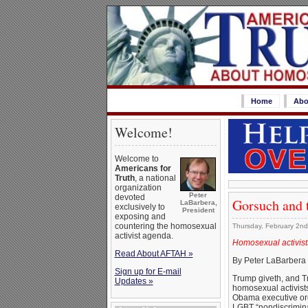
Home
Abo
Welcome!
Welcome to
Americans for
Truth
, a national
organization
Peter
devoted
Gorsuch and 
LaBarbera,
exclusively to
President
exposing and
countering the homosexual
Thursday, February 2nd
activist agenda.
Homosexual activist
Read About AFTAH »
By Peter LaBarbera
Sign up for E-mail
Trump giveth, and T
Updates »
homosexual activists
Obama executive orde
LGBT “nondiscrimina