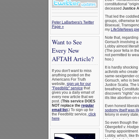
constitutional “origin
deceased
Justice A
That led the coddled
groups, otherwise 
Peter LaBarbera's Twitter
Bisexual, Transgende
Page »
my
LifeSiteNews pi
Note that, regarding
Want to See
Gorsuch involving a
Lobby almost literall
Every New
(The poor fella in t
not permitted to wea
AFTAH Article?
hoo.)
It is hardly shocki
If you don't want to miss
activists who create
anything posted on the
same-sex/gender-con
Americans For Truth
Gorsuch, who is bein
website,
sign up for our
Justice Scalia. The l
"Feedblitz" service
that
breathing Constitutio
gives you a daily email of
discovers “rights” o
every new article that we
ills like abortion-
post. (
This service DOES
NOT replace the
regular
Even honest liberals m
email list
.
) To sign up for
sodomy itself was il
the Feedblitz service,
click
felony in every stat
here
.
So even though the
Obergefell v. Hodge
Trump appointment a
Lobby, which, like t