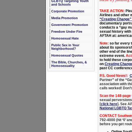
GLBTQ Targeting Youth
and Schools
TAKE ACTION:
Ple
Corporate Promotion
Airlines and other 
Media Promotion
“Creating Change”
documentary portr
Government Promotion
conducts a “gay mar
sexual history with 
Freedom Under Fire
AFTAH at: america
Homosexual Hate
Note:
so far every t
Public Sex in Your
about its sponsorsh
Neighborhood?
other end of the li
extreme event.
Act
Homosexual Quotes
to hold these corp
The Bible, Churches, &
on
Creating Chang
Homosexuality
past CC conference
P.S. Good News!:
C
Partner” of the “Ga
association with th
calls worked! Don’t
Scan the 148-page
sexual perversions 
[
click here
]. See AF
National LGBTQ Ta
CONTACT Southwest
792-4000 (hit ‘0’ a
before you get rou
Online Sout