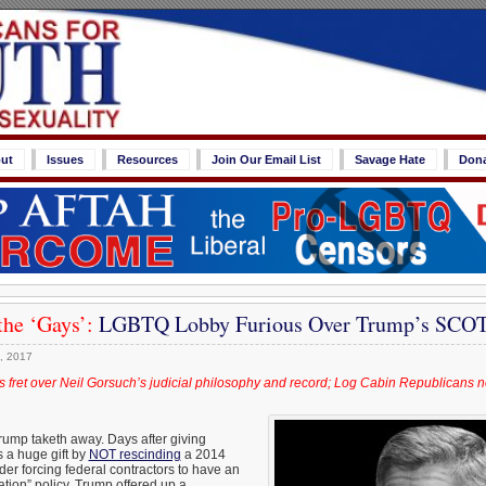
ut
Issues
Resources
Join Our Email List
Savage Hate
Don
the ‘Gays’:
LGBTQ Lobby Furious Over Trump’s SCO
, 2017
s fret over Neil Gorsuch’s judicial philosophy and record; Log Cabin Republicans 
rump taketh away. Days after giving
 a huge gift by
NOT rescinding
a 2014
r forcing federal contractors to have an
tion” policy, Trump offered up a