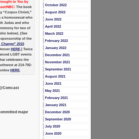
Brought to You by
October 2022
cast/NBC:
The book
y “Corpus Christi,”
August 2022
as a homosexual who
June 2022
with Judas and who
April 2022
eremony for two of
phic below). [See
March 2022
sponsorship of the
February 2022
g Change” 2015
January 2022
 Denver
HERE
.] Twice
nanced LGBT events
December 2021
at celebrates the
November 2021
outhwest at 214-792-
September 2021
 online
HERE
.
August 2021
June 2021
r: @Comcast
May 2021
February 2021
January 2021
 committed major
December 2020
September 2020
July 2020
June 2020