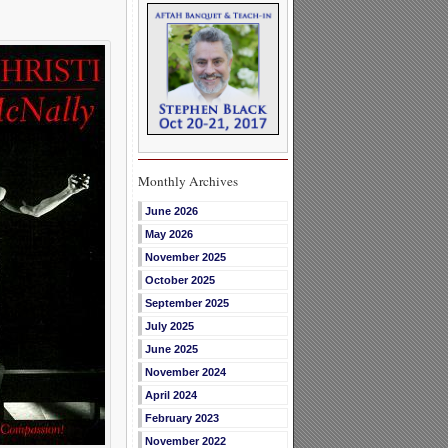
Monthly Archives
June 2026
May 2026
November 2025
October 2025
September 2025
July 2025
June 2025
November 2024
April 2024
February 2023
November 2022