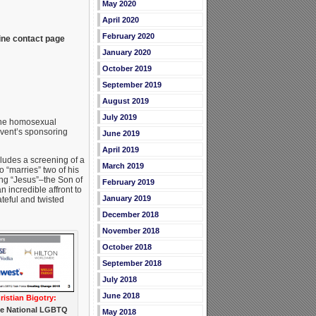
May 2020
April 2020
February 2020
ine contact page
January 2020
October 2019
September 2019
August 2019
July 2019
 the homosexual
event’s sponsoring
June 2019
April 2019
cludes a screening of a
March 2019
 “marries” two of his
ing “Jesus”–the Son of
February 2019
incredible affront to
January 2019
teful and twisted
December 2018
November 2018
October 2018
September 2018
July 2018
June 2018
istian Bigotry:
the National LGBTQ
May 2018