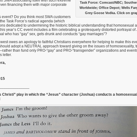
s SWA associating itself with such extreme
Task Force: Comcast/NBC; Southwes
 even financing them with major corporate
Worldwide; Office Depot; Wells Fa
Grey Goose Vodka. Click on grap
is event? Do you think most SWA customers
the Task Force’s radical agenda (which
ons dedicated to undermining the historic biblical understanding that homosexual ac
his year’s CC event includes a film celebrating a grotesquely distorted portrayal of
l who has “gay” sex, gets drunk and conducts “gay marriages”?
hwest owes an apology to faithful Christians everywhere for helping to make this ev
hould adopt a NEUTRAL approach toward giving on the issues of homosexuality, 
–rather than fund only PRO-“gay” and PRO-“transgender” organizations and events
 letter.
ra,
015
______________
 Christi” play in which the “Jesus” character (Joshua) conducts a homosexua
: