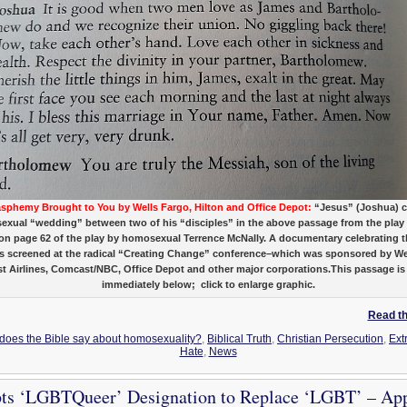
asphemy Brought to You by Wells Fargo, Hilton and Office Depot:
“Jesus” (Joshua) c
xual “wedding” between two of his “disciples” in the above passage from the pla
–on page 62 of the play by homosexual Terrence McNally. A documentary celebrating t
s screened at the radical “Creating Change” conference–which was sponsored by We
 Airlines, Comcast/NBC, Office Depot and other major corporations.This passage is
immediately below; click to enlarge graphic.
Read the
 does the Bible say about homosexuality?
,
Biblical Truth
,
Christian Persecution
,
Ext
Hate
,
News
s ‘LGBTQueer’ Designation to Replace ‘LGBT’ – Ap