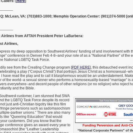
 Callers: [
Here
]
_______
Q: McLean, VA: (703)883-1000; Memphis Operation Center: (901)374-5000 [onl
_______
t Airlines from AFTAH President Peter LaBarbera:
t Airlines,
 express my deep opposition to Southwest Airlines’ funding of and involvement with
ge” conference in Denver Feb 4-8–and your role of as a “National Partner” of the 
the National LGBTQ Task Force.
dily see from the Creating Change program [
PDF HERE
], this debauched event in
lebrating a play (“Corpus Christi”) that portrays Jesus Christ as a homosexual–who
. I have read the play and to call it blasphemous would be an understatement. Mak
 of the world–a sexual sinner who performs a homosexuality-based “marriage” is an 
evers everywhere–and decent people of other religions (or no religion) who reject ha
stianity and the Bible.
Southwest customer, I am stunned that SWA
und the LGBTQ Task Force despite its record
ot just anti-Christian bigotry like this film
 fringe perversions such as sadomasochism
multiple-partner unions.” There are also many
ls like “Queering Education” that would
your customers. Did you know that the
ge conference gives an award every year to
Funding Perversion and Anti-Chr
adomasochist (the “Leather Leadership
“National Corporate Partners” of 