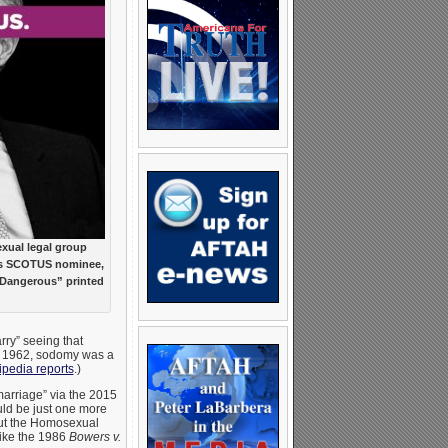
ual legal group
’s SCOTUS nominee,
“Dangerous” printed
arry” seeing that
 to 1962, sodomy was a
ipedia reports
.)
arriage” via the 2015
uld be just one more
out the Homosexual
like the 1986
Bowers v.