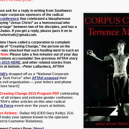
ase ask for a reply in writing from Southwest
major corporate sponsors of the radical
 conference
that
celebrated a blasphemous
aying “Jesus Christ” as a homosexual who
riage” between two of his disciples, and has a
Judas. I
f you get a reply, please pass it on to
nsfortruth@gmail.com.
ime I have called a corporation to complain
ip of “Creating Change,” the person on the
ne was shocked that such funding went to such an
 Now:
Please take a few minutes out of your day
orations accountable! See previous AFTAH story
e 2015 HERE
, and other related stories from
s at bottom.
–Peter LaBarbera, AFTAH
hili’s
dropped off as a “National Corporate
y Task Force” after
AFTAH exposed
their
is evil organization — your letters and phone
 lose heart!]
 Creating Change 2015 Program PDF
celebrating
of all stripes and extreme gender confusion:
TAH’s other articles on this uber-radical
sk Force
event over the years at bottom.
 Airlines:
Dallas HQ (CEO Gary Kelly): 214-
nd make your opinion known to the operator
ted to Customer Relations).
hwest Contact Page: [
Here
].