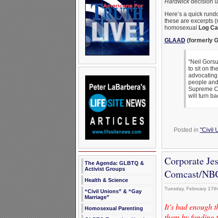
Hardwick
decision u
Here’s a quick rundo
these are excerpts (
homosexual
Log Ca
GLAAD
(formerly G
“Neil Gorsu
to sit on th
advocating 
people and
Supreme Cou
will turn b
Posted in
"Civil
Corporate Je
The Agenda: GLBTQ &
Activist Groups
Comcast/NBC
Health & Science
Tuesday, February 17th
“Civil Unions” & “Gay
Marriage”
It’s bad enough 
Homosexual Parenting
them by funding t