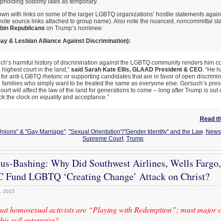
pholding sodomy laws as temporary.
wn with links on some of the larger LGBTQ organizations’ hostile statements again
note source links attached to group name). Also note the nuanced, noncommittal st
bin Republicans
on Trump’s nominee:
ay & Lesbian Alliance Against Discrimination):
ch’s harmful history of discrimination against the LGBTQ community renders him co
e highest court in the land,”
said Sarah Kate Ellis, GLAAD President & CEO
. “He h
for anti-LGBTQ rhetoric or supporting candidates that are in favor of open discrimin
 families who simply want to be treated the same as everyone else. Gorsuch’s pre
rt will affect the law of the land for generations to come – long after Trump is out o
ack the clock on equality and acceptance.”
Read the
 Unions" & "Gay Marriage"
,
"Sexual Orientation"/"Gender Identity" and the Law
,
News
Supreme Court
,
Trump
sus-Bashing: Why Did Southwest Airlines, Wells Fargo,
 Fund LGBTQ ‘Creating Change’ Attack on Christ?
, 2015
that homosexual activists are “Playing with Redemption”; must major c
his evil enterprise?