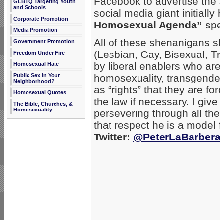
Facebook to advertise the 
GLBTQ Targeting Youth
and Schools
social media giant initiall
Corporate Promotion
Homosexual Agenda”
spe
Media Promotion
All of these shenanigans 
Government Promotion
(Lesbian, Gay, Bisexual, T
Freedom Under Fire
by liberal enablers who are
Homosexual Hate
Public Sex in Your
homosexuality, transgende
Neighborhood?
as “rights” that they are f
Homosexual Quotes
the law if necessary. I give
The Bible, Churches, &
Homosexuality
persevering through all the
that respect he is a model f
Twitter:
@PeterLaBarber