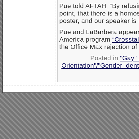
Pue told AFTAH, “By refusi
point, that there is a homo
poster, and our speaker is n
Pue and LaBarbera appea
America program
“Crosstal
the Office Max rejection o
Posted in
"Gay" 
Orientation"/"Gender Ident