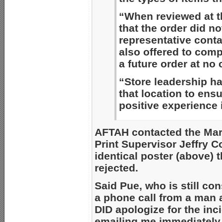
“When reviewed at th
that the order did no
representative cont
also offered to comp
a future order at no 
“Store leadership ha
that location to ens
positive experience i
AFTAH contacted the Mars
Print Supervisor Jeffry C
identical poster (above) 
rejected.
Said Pue, who is still con
a phone call from a man 
DID apologize for the in
emailing me immediately 