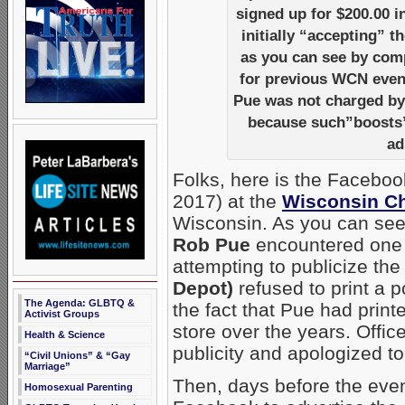
signed up for $200.00 i
initially “accepting” 
as you can see by comp
for previous WCN event
Pue was not charged b
because such”boosts” 
ad
Folks, here is the Facebo
2017) at the
Wisconsin Ch
Wisconsin. As you can see
Rob Pue
encountered one po
attempting to publicize the
Depot)
refused to print a p
The Agenda: GLBTQ &
the fact that Pue had prin
Activist Groups
store over the years. Offi
Health & Science
publicity and apologized t
“Civil Unions” & “Gay
Marriage”
Then, days before the eve
Homosexual Parenting