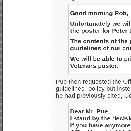
Good morning Rob,
Unfortunately we will
the poster for Peter
The contents of the 
guidelines of our c
We will be able to pr
Veterans poster.
Pue then requested the Off
guidelines” policy but inst
he had previously cited, Co
Dear Mr. Pue,
I stand by the decisi
If you have anymore 