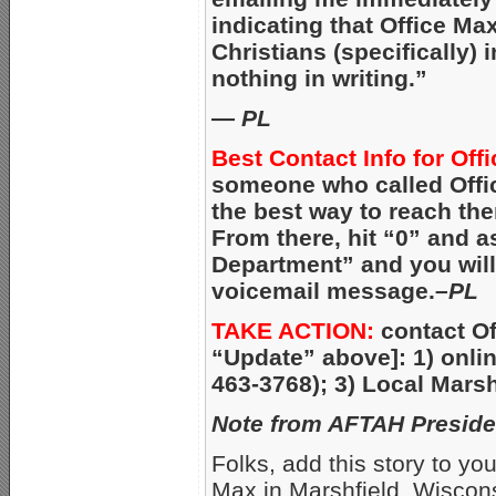
indicating that Office Ma
Christians (specifically) 
nothing in writing.”
—
PL
Best Contact Info for Off
someone who called Offic
the best way to reach the
From there, hit “0” and 
Department” and you will 
voicemail message.–
PL
TAKE ACTION:
contact Of
“Update” above]: 1) onli
463-3768); 3) Local Marsh
Note from AFTAH Preside
Folks, add this story to your
Max in Marshfield, Wisconsi