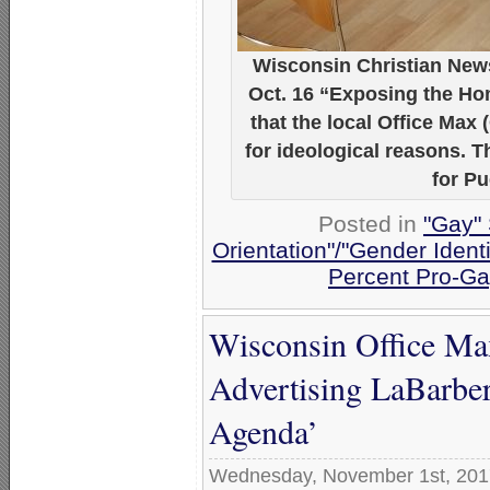
Wisconsin Christian News
Oct. 16 “Exposing the Ho
that the local Office Max 
for ideological reasons. 
for P
Posted in
"Gay" 
Orientation"/"Gender Ident
Percent Pro-Ga
Wisconsin Office Max
Advertising LaBarbe
Agenda’
Wednesday, November 1st, 201