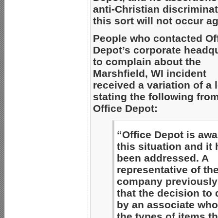
anti-Christian discriminat
this sort will not occur a
People who contacted Of
Depot’s corporate headq
to complain about the
Marshfield, WI incident
received a variation of a l
stating the following fro
Office Depot:
“Office Depot is awa
this situation and it
been addressed. A
representative of th
company previously 
that the decision to
by an associate who
the types of items th