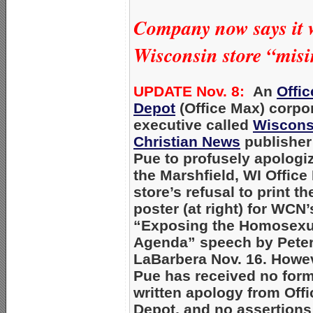
Company now says it w
Wisconsin store “misi
UPDATE Nov. 8:
An
Offic
Depot
(Office Max) corpo
executive called
Wiscons
Christian News
publisher
Pue to profusely apologiz
the Marshfield, WI Office
store’s refusal to print th
poster (at right) for WCN’
“Exposing the Homosexu
Agenda” speech by Pete
LaBarbera Nov. 16. Howe
Pue has received no form
written apology from Offi
Depot, and no assertions