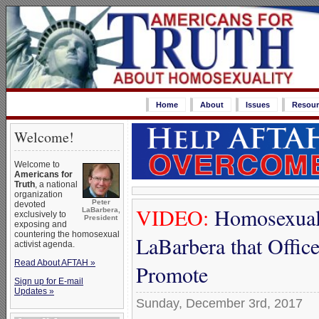
Home
About
Issues
Resour
Welcome!
Welcome to
Americans for
Truth
, a national
organization
Peter
devoted
VIDEO:
Homosexual 
LaBarbera,
exclusively to
President
exposing and
countering the homosexual
LaBarbera that Offic
activist agenda.
Read About AFTAH »
Promote
Sign up for E-mail
Updates »
Sunday, December 3rd, 2017