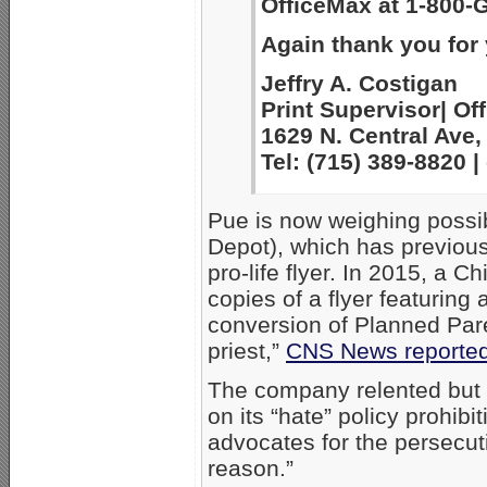
OfficeMax at 1-800-
Again thank you for
Jeffry A. Costigan
Print Supervisor| Off
1629 N. Central Ave,
Tel: (715) 389-8820
Pue is now weighing possib
Depot), which has previousl
pro-life flyer. In 2015, a 
copies of a flyer featuring 
conversion of Planned Par
priest,”
CNS News reporte
The company relented but st
on its “hate” policy prohibi
advocates for the persecut
reason.”