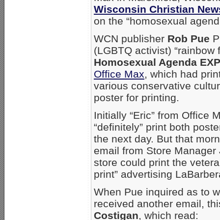
Wisconsin Christian New
on the “homosexual agend
WCN publisher
Rob Pue
Pu
(LGBTQ activist) “rainbow 
Homosexual Agenda EX
Office Max
, which had print
various conservative cultu
poster for printing.
Initially “Eric” from Offic
“definitely” print both pos
the next day. But that mor
email from Store Manager
store could print the vetera
print” advertising LaBarbe
When Pue inquired as to wh
received another email, th
Costigan
, which read: