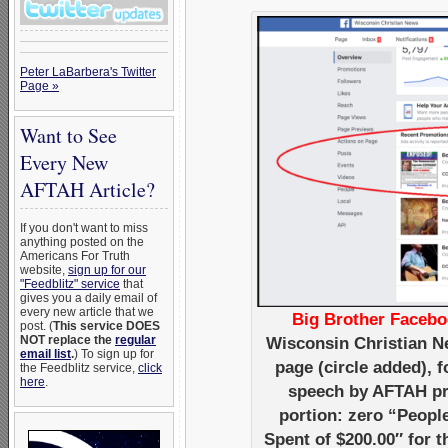
Peter LaBarbera's Twitter
Page »
Want to See
Every New
AFTAH Article?
If you don't want to miss
anything posted on the
Americans For Truth
website,
sign up for our
"Feedblitz" service
that
gives you a daily email of
every new article that we
Big Brother Facebo
post. (
This service DOES
NOT replace the
regular
Wisconsin Christian N
email list
.
) To sign up for
page (circle added),
the Feedblitz service,
click
here
.
speech by AFTAH pre
portion: zero “Peopl
Spent of $200.00″ for 