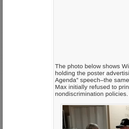
The photo below shows Wi
holding the poster advert
Agenda” speech–the same po
Max initially refused to pri
nondiscrimination policies.