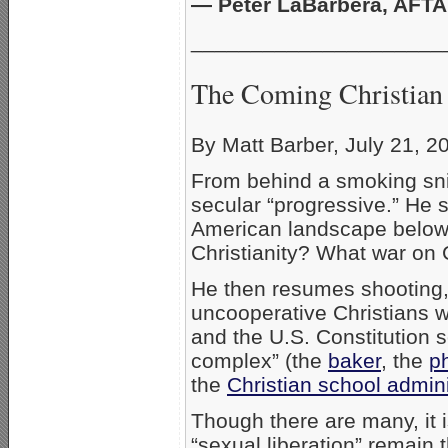
— Peter LaBarbera, AFTA
_____________________
The Coming Christian
By Matt Barber, July 21, 2
From behind a smoking snip
secular “progressive.” He 
American landscape below
Christianity? What war on C
He then resumes shooting, a
uncooperative Christians w
and the U.S. Constitution 
complex” (the
baker
, the
p
the
Christian school admini
Though there are many, it is
“sexual liberation” remain 