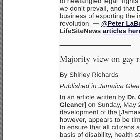
of newfangled legal “rights”
we don’t prevail, and that
business of exporting the i
revolution.
—
@Peter LaB
LifeSiteNews
articles her
___________________
Majority view on gay 
By Shirley Richards
Published in Jamaica Glea
In an article written by
Dr.
Gleaner
] on Sunday, May 28
development of the [Jama
however, appears to be tim
to ensure that all citizens
basis of disability, health 