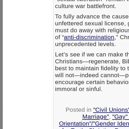
culture war battlefront.
To fully advance the cause
unfettered sexual license, 
must do away with religiou
of “
anti-discrimination
,” Ch
unprecedented levels.
Let’s see if we can make th
Christians—regenerate, Bibl
best to maintain fidelity
will not—indeed cannot—part
encourage certain behavio
immoral or sinful.
Posted in
"Civil Union
Marriage"
,
"Gay" 
Orientation"/"Gender Iden