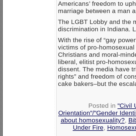
Americans’ freedom to upho
marriage between a man 
The LGBT Lobby and the me
discrimination in Indiana. L
With the rise of “gay pow
victims of pro-homosexual P
Christians and moral-minde
liberal, elitist pro-homose
dissent. The media have tr
rights” and freedom of co
cake bakers–but the escal
Posted in
"Civil
Orientation"/"Gender Ident
about homosexuality?
,
Bi
Under Fire
,
Homosexu