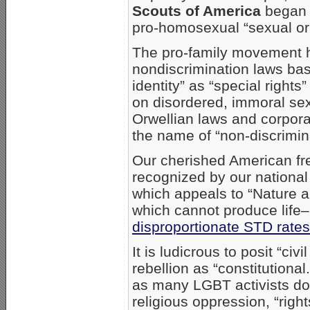
Scouts of America
began w
pro-homosexual “sexual ori
The pro-family movement ha
nondiscrimination laws bas
identity” as “special right
on disordered, immoral se
Orwellian laws and corporat
the name of “non-discrimina
Our cherished American fr
recognized by our national
which appeals to “Nature 
which cannot produce life–
disproportionate STD rates
It is ludicrous to posit “c
rebellion as “constitutiona
as many LGBT activists do
religious oppression, “rig