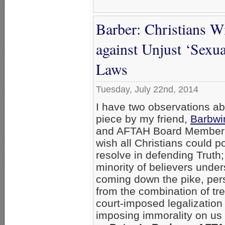
Barber: Christians W
against Unjust ‘Sexu
Laws
Tuesday, July 22nd, 2014
I have two observations ab
piece by my friend,
Barbwi
and AFTAH Board Membe
wish all Christians could 
resolve in defending Truth;
minority of believers under
coming down the pike, per
from the combination of tre
court-imposed legalization
imposing immorality on us a