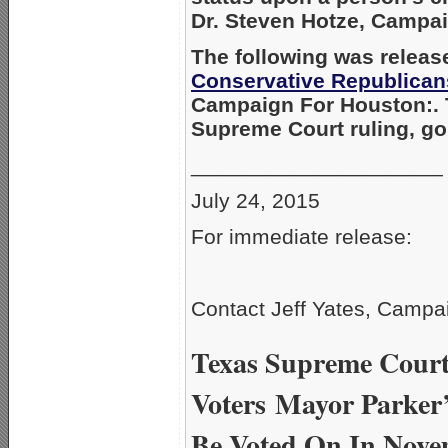
Dr. Steven Hotze, Campa
The following was releas
Conservative Republican
Campaign For Houston:. 
Supreme Court ruling, g
_____________________
July 24, 2015
For immediate release:
Contact Jeff Yates, Campa
Texas Supreme Court 
Voters
Mayor Parker’
Be Voted On In Nov