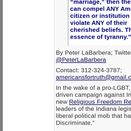
“marriage,” then the
can compel ANY Am
citizen or institution
violate ANY of their
cherished beliefs. Th
essence of tyranny.
By Peter LaBarbera; Twitte
@PeterLaBarbera
Contact: 312-324-3787;
americansfortruth@gmail.
In the wake of a pro-LGBT
driven campaign against I
new
Religious Freedom Re
leaders of the Indiana legi
liberal political mob that h
Discriminate.”