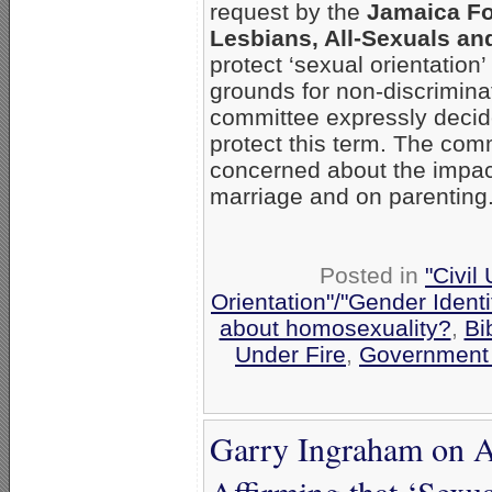
request by the
Jamaica Fo
Lesbians, All-Sexuals an
protect ‘sexual orientation’
grounds for non-discrimina
committee expressly decid
protect this term. The com
concerned about the impact 
marriage and on parenting
Posted in
"Civil
Orientation"/"Gender Ident
about homosexuality?
,
Bi
Under Fire
,
Government
Garry Ingraham on A