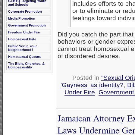
GLBTQ Targeting Youth
includes efforts to c
and Schools
or to eliminate or red
Corporate Promotion
feelings toward indiv
Media Promotion
Government Promotion
Freedom Under Fire
Did you catch the part that
Homosexual Hate
behaviors or gender expres
Public Sex in Your
cannot treat homosexual e
Neighborhood?
of disordered desires.
Homosexual Quotes
The Bible, Churches, &
Homosexuality
Posted in
"Sexual Ori
'Gayness' as identity?
,
Bi
Under Fire
,
Government
Jamaican Attorney E
Laws Undermine Gen