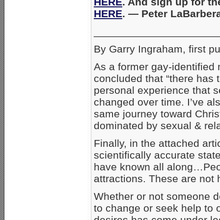
HERE
. And sign up for t
HERE
. — Peter LaBarbe
_____________________
By Garry Ingraham, first p
As a former gay-identified
concluded that “there has t
personal experience that se
changed over time. I’ve al
same journey toward Christ
dominated by sexual & rel
Finally, in the attached art
scientifically accurate st
have known all along…Peo
attractions. These are not
Whether or not someone des
to change or seek help to
desires has come under lega