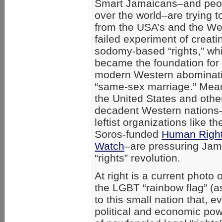
Smart Jamaicans–and peop
over the world–are trying t
from the USA’s and the We
failed experiment of creati
sodomy-based “rights,” wh
became the foundation for
modern Western abominati
“same-sex marriage.” Mea
the United States and othe
decadent Western nations
leftist organizations like t
Soros-funded
Human Righ
Watch
–are pressuring Jamai
“rights” revolution.
At right is a current photo
the LGBT “rainbow flag” (a
to this small nation that,
political and economic po