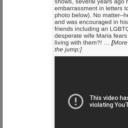
shows, several years ago h
embarrassment in letters to
photo below). No matter–he
and was encouraged in his 
friends including an LGBT
desperate wife Maria fears 
living with them?! …
[
More
the jump:]