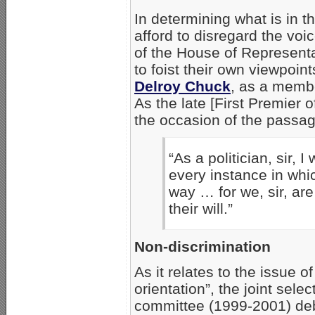
In determining what is in th
afford to disregard the voi
of the House of Representa
to foist their own viewpoin
Delroy Chuck
, as a memb
As the late [First Premier 
the occasion of the passag
“As a politician, sir, 
every instance in whi
way … for we, sir, are
their will.”
Non-discrimination
As it relates to the issue o
orientation”, the joint selec
committee (1999-2001) de