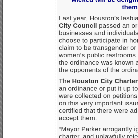
them
Last year, Houston’s lesb
City Council
passed an ord
businesses and individuals
choose to participate in ho
claim to be transgender or 
women’s public restrooms a
the ordinance was known as
the opponents of the ordin
The
Houston City Charter
an ordinance or put it up t
were collected on petitions
on this very important issu
certified that there were a
accept them.
“Mayor Parker arrogantly ig
charter, and unlawfully reje