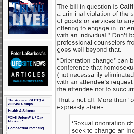
The bill in question is
Cali
a criminal violation of the
of goods or services to any
offering to engage in, or e
with an individual.” Don’t b
professional counselors fro
goes well beyond that.
“Orientation change” can b
conference that homosexu
(not necessarily eliminated
with an attendee’s request 
the attendee not to succum
That’s not all. More than “o
The Agenda: GLBTQ &
Activist Groups
expressly states:
Health & Science
“Civil Unions” & “Gay
Marriage”
‘Sexual orientation c
Homosexual Parenting
seek to change an indi