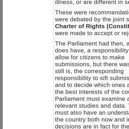
illness, or are different in
These were recommendatio
were debated by the joint 
Charter of Rights (Consti
were made to accept or rej
The Parliament had then, an
does have, a responsibility
allow for citizens to make
submissions, but there wa
still is, the corresponding
responsibility to sift submi
and to decide which ones a
the best interests of the co
Parliament must examine a
relevant studies and data.
must also have an understa
the country both now and i
decisions are in fact for th