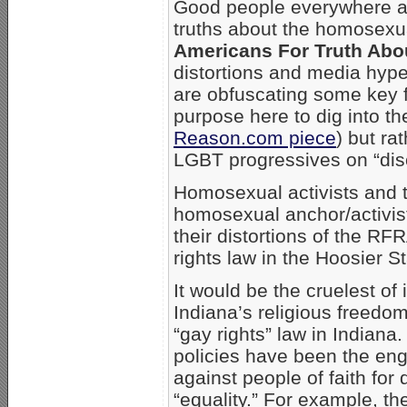
Good people everywhere ar
truths about the homosexu
Americans For Truth Abo
distortions and media hype
are obfuscating some key fu
purpose here to dig into the
Reason.com piece
) but ra
LGBT progressives on “disc
Homosexual activists and t
homosexual anchor/activi
their distortions of the R
rights law in the Hoosier St
It would be the cruelest of
Indiana’s religious freedo
“gay rights” law in Indian
policies have been the e
against people of faith fo
“equality.” For example, t