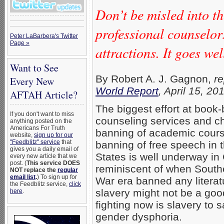
Don’t be misled into th
professional counselor
Peter LaBarbera's Twitter
Page »
attractions. It goes we
Want to See
By Robert A. J. Gagnon,
re
Every New
World Report
, April 15, 20
AFTAH Article?
The biggest effort at book
If you don't want to miss
counseling services and c
anything posted on the
Americans For Truth
banning of academic cours
website,
sign up for our
"Feedblitz" service
that
banning of free speech in t
gives you a daily email of
States is well underway in C
every new article that we
post. (
This service DOES
reminiscent of when Souther
NOT replace the
regular
email list
.
) To sign up for
War era banned any literat
the Feedblitz service,
click
slavery might not be a goo
here
.
fighting now is slavery to 
gender dysphoria.