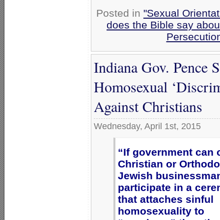
Posted in
"Sexual Orientat
does the Bible say abo
Persecutio
Indiana Gov. Pence 
Homosexual ‘Discrimi
Against Christians
Wednesday, April 1st, 2015
“If government can 
Christian or Orthod
Jewish businessman
participate in a cer
that attaches sinful
homosexuality to