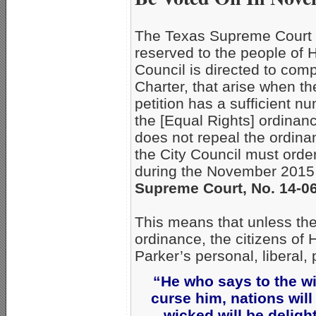
The Texas Supreme Court ru
reserved to the people of 
Council is directed to compl
Charter, that arise when th
petition has a sufficient n
the [Equal Rights] ordinan
does not repeal the ordina
the City Council must order
during the November 2015
Supreme Court, No. 14-066
This means that unless the
ordinance, the citizens of 
Parker’s personal, libera
“He who says to the wi
curse him, nations wil
wicked will be delig