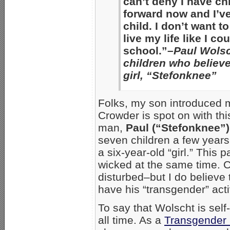
can’t deny I have ch
forward now and I’v
child. I don’t want t
live my life like I co
school.”
–Paul Wolsc
children who believe
girl, “Stefonknee”
Folks, my son introduced 
Crowder is spot on with th
man,
Paul (“Stefonknee”
seven children a few years
a six-year-old “girl.” This 
wicked at the same time. Cr
disturbed–but I do believe th
have his “transgender” acti
To say that Wolscht is sel
all time. As a
Transgender 