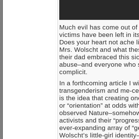
Much evil has come out of
victims have been left in i
Does your heart not ache li
Mrs. Wolscht and what the
their dad embraced this sick
abuse–and everyone who su
complicit.
In a forthcoming article I w
transgenderism and me-cen
is the idea that creating one
or “orientation” at odds wi
observed Nature–somehow 
activists and their “progre
ever-expanding array of “ge
Wolscht’s little-girl identi