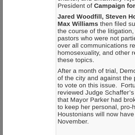
President of
Campaign fo
Jared Woodfill, Steven Ho
Max Williams
then filed su
the course of the litigati
pastors who were not parties
over all communications re
homosexuality, and other r
these topics.
After a month of trial, De
of the city and against th
to vote on this issue. For
reviewed Judge Schaffer’s
that Mayor Parker had brok
to keep her personal, pro
Houstonians will now have 
November.