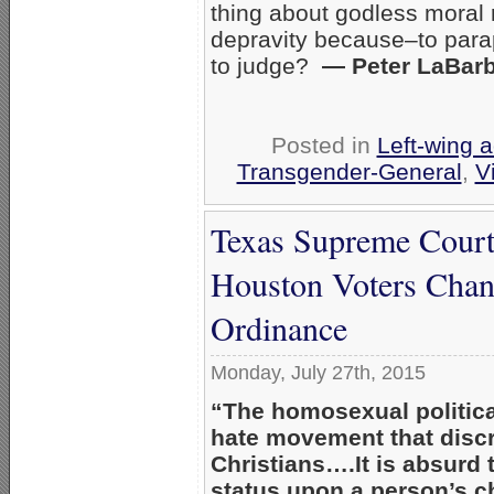
thing about godless moral re
depravity because–to para
to judge?
— Peter LaBar
Posted in
Left-wing a
Transgender-General
,
V
Texas Supreme Court
Houston Voters Chan
Ordinance
Monday, July 27th, 2015
“The homosexual politic
hate movement that discr
Christians….It is absurd 
status upon a person’s c