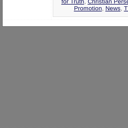
for Truth
,
Christian Pers
Promotion
,
News
,
T