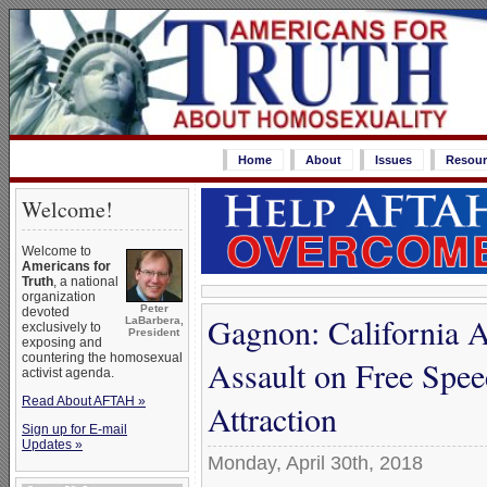
Home
About
Issues
Resour
Welcome!
Welcome to
Americans for
Truth
, a national
organization
Peter
devoted
Gagnon: California A
LaBarbera,
exclusively to
President
exposing and
countering the homosexual
Assault on Free Spe
activist agenda.
Read About AFTAH »
Attraction
Sign up for E-mail
Updates »
Monday, April 30th, 2018