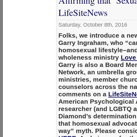
Affirming that ‘Sexua
LifeSiteNews
Saturday, October 8th, 2016
Folks, we introduce a new
Garry Ingraham, who “ca
homosexual lifestyle–and
wholeness ministry
Love
Garry is also a Board M
Network, an umbrella gro
ministries, member churc
counselors across the na
comments on a
LifeSiteN
American Psychological 
researcher (and LGBTQ act
Diamond’s determination t
that homosexual advocat
way” myth. Please consid