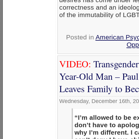
correctness and an ideolog
of the immutability of LGBT
Posted in
American Psyc
Opp
VIDEO:
Transgender
Year-Old Man – Paul
Leaves Family to Bec
Wednesday, December 16th, 2
“I’m allowed to be e
don’t have to apolo
why I’m different. I 