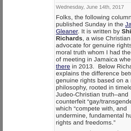
Wednesday, June 14th, 2017
Folks, the following colum
published Sunday in the
J
Gleaner
. It is written by
Shi
Richards
, a wise Christian
advocate for genuine right
moral truth whom I had the
of meeting in Jamaica whe
there
in 2013. Below Richa
explains the difference be
genuine rights based on a
philosophy, rooted in timel
Judeo-Christian truth–and
counterfeit “gay/transgende
which “compete with, and
undermine, fundamental 
rights and freedoms.”