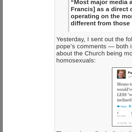
“Most major media a
Francis] as a direct
operating on the mo
different from those
Yesterday, I sent out the f
pope’s comments — both i
about the Church being mo
homosexuals: