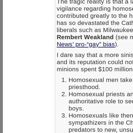
The tragic reality is that 
vigilance regarding homose
contributed greatly to the 
has so devastated the Cat
liberals such as Milwauke
Rembert Weakland
(see m
News’ pro-“gay” bias
).
I dare say that a more sini
and its reputation could no
minions spent $100 million
Homosexual men take a
priesthood.
Homosexual priests and
authoritative role to 
boys.
Homosexuals like then
sympathizers in the Ch
predators to new, uns