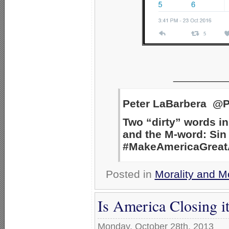
_________
Peter LaBarbera @P
Two “dirty” words in
and the M-word: Sin 
#MakeAmericaGreatAg
Posted in
Morality and M
Is America Closing i
Monday, October 28th, 2013