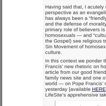
Having said that, I acutel
perspective as an evangeli
has always been a “friendl
and the defense of
morality
primary role of believers 
homosexuals — and “cultur
the Gospel) see religious tr
Sin Movement of homosexua
culture.
In this context we ponder 
Francis’ new rhetoric on h
article from our good frien
family news site and one of
world — on Pope Francis’ 
yesterday [available
HERE
LifeSite’s apprehensive tak