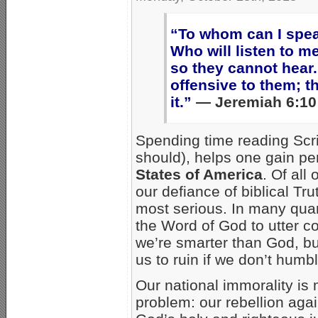
“To whom can I spe
Who will listen to m
so they cannot hear.
offensive to them; t
it.”
— Jeremiah 6:10
Spending time reading Scri
should), helps one gain per
States of America
. Of al
our defiance of biblical Trut
most serious. In many qua
the Word of God to utter co
we’re smarter than God, but
us to ruin if we don’t humb
Our national immorality i
problem: our rebellion agai