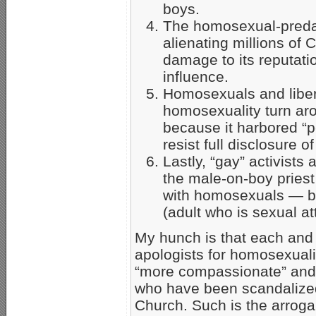
boys.
The homosexual-preda
alienating millions of
damage to its reputatio
influence.
Homosexuals and liber
homosexuality turn ar
because it harbored “p
resist full disclosure o
Lastly, “gay” activists a
the male-on-boy priest 
with homosexuals — bu
(adult who is sexual a
My hunch is that each and
apologists for homosexuali
“more compassionate” and “
who have been scandalized
Church. Such is the arrogan