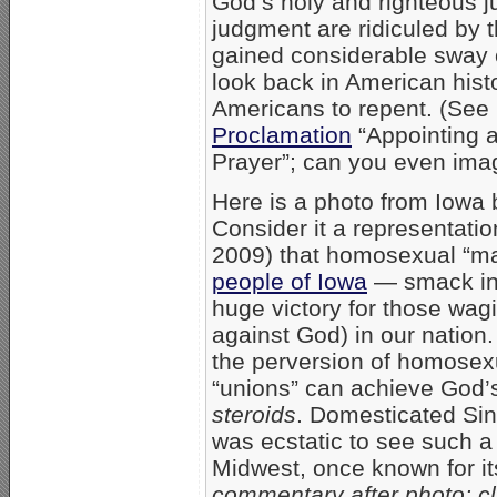
God’s holy and righteous j
judgment are ridiculed by 
gained considerable sway ov
look back in American hist
Americans to repent. (See
Proclamation
“Appointing a
Prayer”; can you even ima
Here is a photo from Iowa
Consider it a representatio
2009) that homosexual “ma
people of Iowa
— smack in 
huge victory for those wag
against God) in our nation. 
the perversion of homosexu
“unions” can achieve God’s
steroids
. Domesticated Sin 
was ecstatic to see such a
Midwest, once known for it
commentary after photo; cl