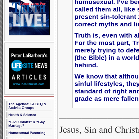
homosexual. I’ve be
called them all, lik
present sin-tolerant 
correct myths and li
Truth is, even with a
For the most part, T
merely trying to def
(the Bible) in a worl
behind.
We know that altho
sinful lifestyles, th
standard of right an
grade as mere fallen
The Agenda: GLBTQ &
Activist Groups
_____________________
Health & Science
“Civil Unions” & “Gay
Jesus, Sin and Chris
Marriage”
Homosexual Parenting