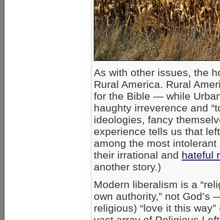
As with other issues, the 
Rural America. Rural Amer
for the Bible — while Urban
haughty irreverence and “t
ideologies, fancy themselv
experience tells us that le
among the most intolerant
their irrational and
hateful
another story.)
Modern liberalism is a “reli
own authority,” not God’s —
religious) “love it this way” 
vast array of Religious Lef