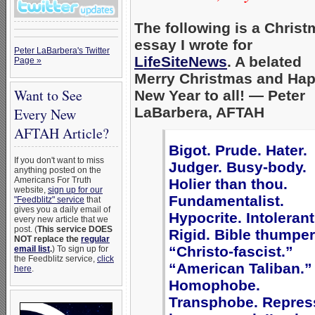
The following is a Chris
essay I wrote for
Peter LaBarbera's Twitter
LifeSiteNews
. A belated
Page »
Merry Christmas and Ha
Want to See
New Year to all! — Peter
LaBarbera, AFTAH
Every New
AFTAH Article?
Bigot. Prude. Hater.
If you don't want to miss
Judger. Busy-body.
anything posted on the
Americans For Truth
Holier than thou.
website,
sign up for our
Fundamentalist.
"Feedblitz" service
that
gives you a daily email of
Hypocrite. Intolerant
every new article that we
post. (
This service DOES
Rigid. Bible thumper
NOT replace the
regular
“Christo-fascist.”
email list
.
) To sign up for
the Feedblitz service,
click
“American Taliban.”
here
.
Homophobe.
Transphobe. Repres