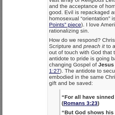
and the acceptance of ho
good. Evil is repackaged a
homosexual “orientation” i
Points” piece
). I love Amer
rationalizing sin.
How do we respond? Christi
Scripture and
preach it
to a
out of touch with God that 
antidote to pride is going b
changing Gospel of
Jesus 
1:27
). The antidote to sec
embodied in the same Chris
gift and be saved:
“For all have sinned 
(
Romans 3:23
)
“But God shows his l