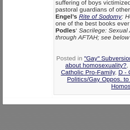
suffering of boys victimiz
pastoral guardians of other
Engel’s
Rite of Sodomy
: 
one of the best books eve
Podles
‘
Sacrilege: Sexual 
through AFTAH; see below 
Posted in
"Gay" Subversion
about homosexuality?
,
Catholic Pro-Family
,
D -
Politics/Gay Oppos. t
Homose