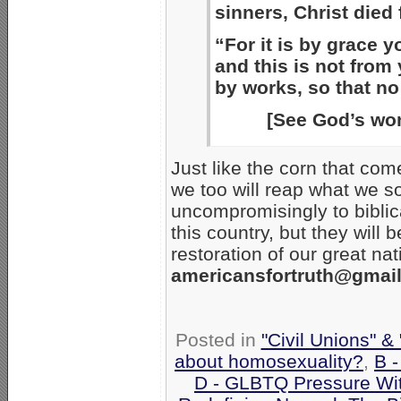
sinners, Christ died 
“For it is by grace 
and this is not from 
by works, so that no
[See God’s won
Just like the corn that com
we too will reap what we s
uncompromisingly to biblic
this country, but they will 
restoration of our great na
americansfortruth@gmai
Posted in
"Civil Unions" &
about homosexuality?
,
B 
D - GLBTQ Pressure Wi