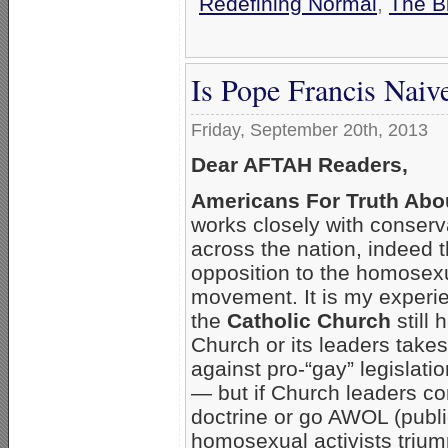
Redefining Normal
,
The B
Is Pope Francis Nai
Friday, September 20th, 2013
Dear AFTAH Readers,
Americans For Truth Abo
works closely with conserv
across the nation, indeed t
opposition to the homosexu
movement. It is my experi
the
Catholic Church
still 
Church or its leaders take
against pro-“gay” legislation
— but if Church leaders c
doctrine or go AWOL (publi
homosexual activists trium