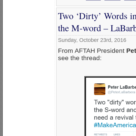
Two ‘Dirty’ Words i
the M-word – LaBarb
Sunday, October 23rd, 2016
From AFTAH President
Pet
see the thread: