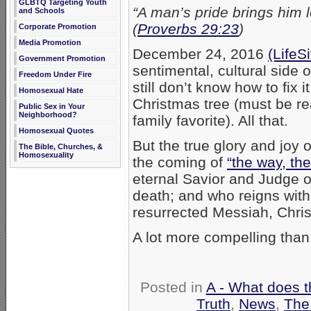
GLBTQ Targeting Youth
“A man’s pride brings him l
and Schools
(
Proverbs 29:23
)
Corporate Promotion
Media Promotion
December 24, 2016
(LifeS
Government Promotion
sentimental, cultural side 
Freedom Under Fire
still don’t know how to fix 
Homosexual Hate
Christmas tree (must be rea
Public Sex in Your
Neighborhood?
family favorite). All that.
Homosexual Quotes
But the true glory and joy 
The Bible, Churches, &
Homosexuality
the coming of
“the way, the
eternal Savior and Judge 
death; and who reigns with
resurrected Messiah, Chris
A lot more compelling than
Posted in
A - What does t
Truth
,
News
,
The