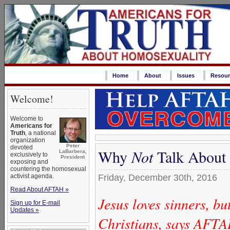
Home
About
Issues
Resour
Welcome!
Welcome to
Americans for
Truth
, a national
organization
Peter
devoted
Why
Not
Talk About 
LaBarbera,
exclusively to
President
exposing and
countering the homosexual
activist agenda.
Friday, December 30th, 2016
Read About AFTAH »
Jesus loves sinners, bu
Sign up for E-mail
Updates »
Christians, says AFTA