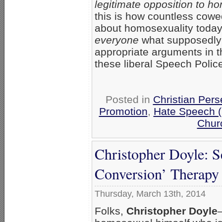
legitimate opposition to ho
this is how countless cowed
about homosexuality today.
everyone
what supposedly c
appropriate arguments in t
these liberal Speech Polic
Posted in
Christian Pers
Promotion
,
Hate Speech 
Chur
Christopher Doyle: S
Conversion’ Therapy
Thursday, March 13th, 2014
Folks,
Christopher Doyle