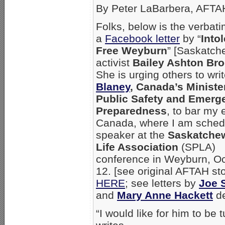
By Peter LaBarbera, AFTA
Folks, below is the verbat
a
Facebook letter
by “
Into
Free Weyburn
” [Saskatch
activist
Bailey Ashton Br
She is urging others to wri
Blaney
, Canada’s Ministe
Public Safety and Emerg
Preparedness
, to bar my 
Canada, where I am sched
speaker at the
Saskatche
Life Association
(SPLA)
conference in Weyburn, Oc
12. [see original AFTAH st
HERE
; see letters by
Joe 
and
Mary Anne Hackett
de
“I would like for him to be