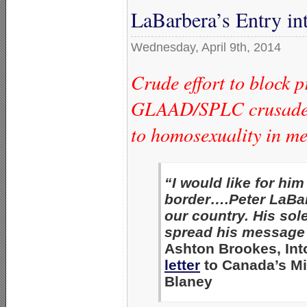
LaBarbera’s Entry in
Wednesday, April 9th, 2014
Crude effort to block 
GLAAD/SPLC crusade t
to homosexuality in m
“I would like for hi
border….Peter LaBar
our country. His sol
spread his message 
Ashton Brookes, Int
letter
to Canada’s Min
Blaney