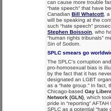
can cause more trouble fast
“hate speech” that have b
Canadian
Bill Whatcott
, a
will be speaking at the co
such “hate speech” prosec
Stephen Boissoin
, who h
“human rights tribunals” m
Sin of Sodom.
SPLC smears go worldwi
The SPLC’s corruption and
pro-homosexual bias is illu
by the fact that it has neve
designated an LGBT organ
as a “hate group.” In fact, 
Chicago-based
Gay Liber
Network (GLN)
, which too
pride in “reporting” AFTAH 
SPLC as a potential “hate 