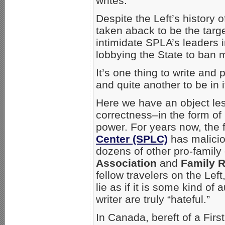
writes.
Despite the Left’s history o
taken aback to be the targ
intimidate SPLA’s leaders 
lobbying the State to ban 
It’s one thing to write and
and quite another to be in i
Here we have an object less
correctness–in the form of l
power. For years now, the f
Center (SPLC)
has malicio
dozens of other pro-family
Association
and
Family 
fellow travelers on the Lef
lie as if it is some kind of
writer are truly “hateful.”
In Canada, bereft of a Fir