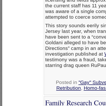
the current staff has 11 ye
was aware of a single compl
attempted to coerce someo
This story sounds eerily si
Jersey last year, when tra
have been sent to a “conve
Goldani alleged to have b
Directions” camp in an atte
investigation published at
testimony was a fraud, tak
starring drag queen RuPau
Posted in
"Gay" Subver
Retribution
,
Homo-fasc
Family Research Cou