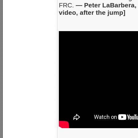
FRC.
— Peter LaBarbera, 
video, after the jump]