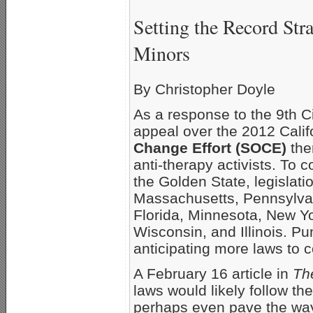
Setting the Record Str
Minors
By Christopher Doyle
As a response to the 9th Ci
appeal over the 2012 Calif
Change Effort (SOCE)
the
anti-therapy activists. To
the Golden State, legislati
Massachusetts, Pennsylvan
Florida, Minnesota, New Yo
Wisconsin, and Illinois. Pu
anticipating more laws to 
A February 16 article in
Th
laws would likely follow th
perhaps even pave the way 