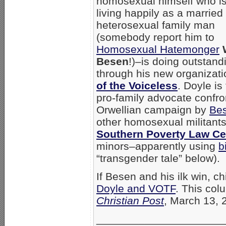
homosexual himself who i
living happily as a married
heterosexual family man
(somebody report him to
Homosexual Hatemonger
Besen
!)–is doing outstand
through his new organizat
of the Voiceless
. Doyle is
pro-family advocate confro
Orwellian campaign by
Be
other homosexual militants
Southern Poverty Law Ce
minors–apparently using
b
“transgender tale” below).
If Besen and his ilk win, 
Doyle and VOTF
. This col
Christian Post
, March 13, 
_____________________