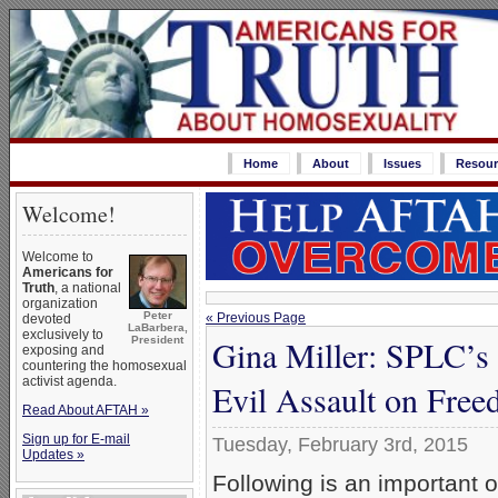
Home
About
Issues
Resour
Welcome!
Welcome to
Americans for
Truth
, a national
organization
Peter
« Previous Page
devoted
LaBarbera,
exclusively to
Gina Miller: SPLC’s
President
exposing and
countering the homosexual
activist agenda.
Evil Assault on Fre
Read About AFTAH »
Sign up for E-mail
Tuesday, February 3rd, 2015
Updates »
Following is an important 