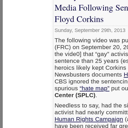
Media Following Sen
Floyd Corkins
Sunday, September 29th, 2013
The following video was p
(FRC) on September 20, 20
the vide0] that “gay” activi
sentence than 25 years (es
heroics likely kept Corkin
Newsbusters documents
H
CBS ignored the sentencin
spurious
“hate map”
put out
Center (SPLC)
.
Needless to say, had the s
activist had nearly commit
Human Rights Campaign
(
have been received far gre