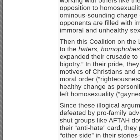
working with others like t
opposition to homosexualit
ominous-sounding charge o
opponents are filled with i
immoral and unhealthy sex
Then this Coalition on the 
to the
haters, homophobes
expanded their crusade to 
bigotry.” In their pride, the
motives of Christians and
moral order (“righteousness
healthy change as person
left homosexuality (“gayne
Since these illogical argum
defeated by pro-family adv
shut groups like AFTAH dow
their “anti-hate” card, they
“other side” in their storie