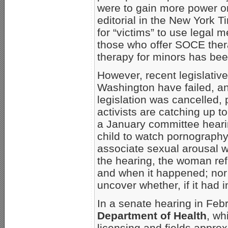
were to gain more power on
editorial in the New York 
for “victims” to use legal 
those who offer SOCE therap
therapy for minors has been
However, recent legislative 
Washington have failed, an
legislation was cancelled, 
activists are catching up t
a January committee hearin
child to watch pornography 
associate sexual arousal w
the hearing, the woman ref
and when it happened; nor 
uncover whether, if it had 
In a senate hearing in Febr
Department of Health
, wh
licensing and fields approx