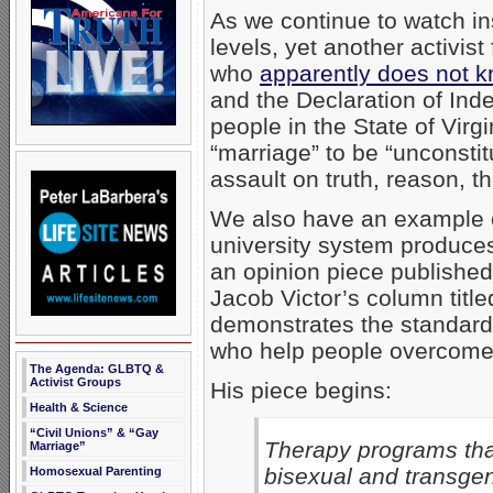
As we continue to watch ins
levels, yet another activi
who
apparently does not k
and the Declaration of Ind
people in the State of Vir
“marriage” to be “unconstit
assault on truth, reason, t
We also have an example of
university system produces.
an opinion piece publishe
Jacob Victor’s column titled
demonstrates the standard, 
who help people overcome
The Agenda: GLBTQ &
Activist Groups
His piece begins:
Health & Science
“Civil Unions” & “Gay
Therapy programs that
Marriage”
bisexual and transge
Homosexual Parenting