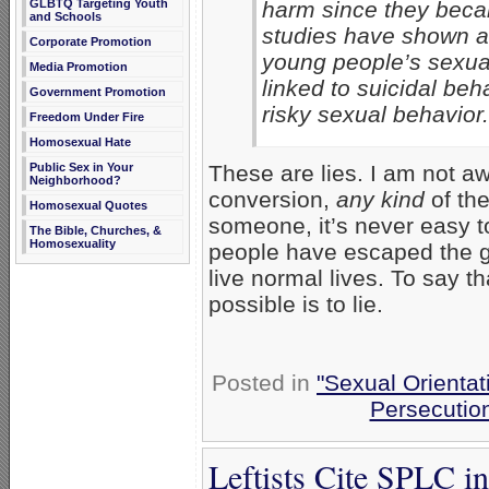
GLBTQ Targeting Youth
harm since they beca
and Schools
studies have shown ag
Corporate Promotion
young people’s sexual 
Media Promotion
linked to suicidal beh
Government Promotion
risky sexual behavior.
Freedom Under Fire
Homosexual Hate
Public Sex in Your
These are lies. I am not a
Neighborhood?
conversion,
any kind
of the
Homosexual Quotes
someone, it’s never easy to 
The Bible, Churches, &
Homosexuality
people have escaped the g
live normal lives. To say 
possible is to lie.
Posted in
"Sexual Orientat
Persecutio
Leftists Cite SPLC i