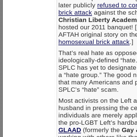
later publicly
refused to c
brick attack
against the sc
Christian Liberty Acade
hosted our 2011 banquet! 
AFTAH original story on t
homosexual brick attack
.]
That’s real hate as oppose
ideologically-defined “hate.
SPLC has yet to designat
a “hate group.” The good n
that many Americans and pu
SPLC’s “hate” scam.
Most activists on the Left
husband in pressing the ce
individuals are merely app
the pro-LGBT Left’s hardbal
GLAAD
(formerly the
Gay 