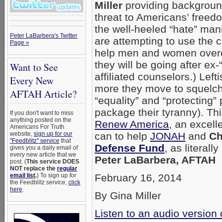
Miller
providing background
threat to Americans’ freed
the well-heeled “hate” man
Peter LaBarbera's Twitter
are attempting to use the 
Page »
help men and women overc
they will be going after ex-
Want to See
affiliated counselors.) Left
Every New
more they move to squelch 
AFTAH Article?
“equality” and “protecting”
package their tyranny). Thi
If you don't want to miss
anything posted on the
Renew America
, an excell
Americans For Truth
website,
sign up for our
can to help
JONAH
and
Ch
"Feedblitz" service
that
Defense Fund
, as literall
gives you a daily email of
every new article that we
Peter LaBarbera, AFTAH
post. (
This service DOES
NOT replace the
regular
email list
.
) To sign up for
February 16, 2014
the Feedblitz service,
click
here
.
By Gina Miller
Listen to an audio version