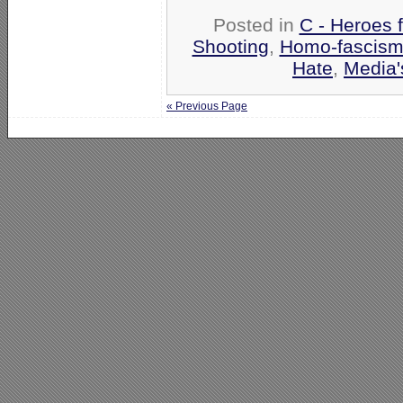
Posted in
C - Heroes f
Shooting
,
Homo-fascism 
Hate
,
Media'
« Previous Page