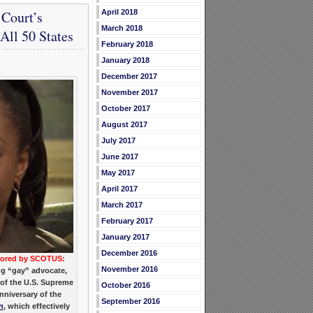
Court’s
April 2018
March 2018
ll 50 States
February 2018
January 2018
December 2017
November 2017
October 2017
August 2017
July 2017
June 2017
May 2017
April 2017
March 2017
February 2017
January 2017
December 2016
nored by SCOTUS:
November 2016
ng “gay” advocate,
 of the U.S. Supreme
October 2016
nniversary of the
September 2016
n
, which effectively