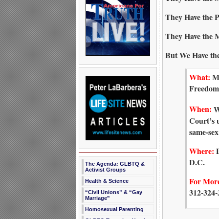
They Have the P
They Have the 
But We Have the
What:
Me
Freedom
When:
We
Court’s 
same-sex
Where:
D
D.C.
The Agenda: GLBTQ &
Activist Groups
For More
Health & Science
312-324-
“Civil Unions” & “Gay
Marriage”
Homosexual Parenting