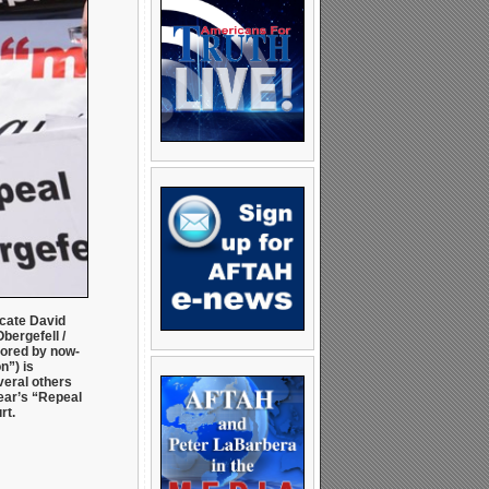
cate David
bergefell /
ored by now-
n”) is
veral others
ear’s “Repeal
rt.