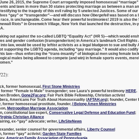
 June 26, 2015, the Supreme Court arrogantly imposed homosexual “marriage” 
nts and laws in more than 30 states protecting marriage as between a man a
testifying to the tragedy of this evil ruling by 5 unelected Justices. Some of o
lves “gay” or “transgender”—and will discuss how
Obergefell
was based on a li
 race, is unchangeable. Come hear their powerful testimonies! 2019 is also the
onewall Riots” in Greenwich Village, New York that launched the destructive, in-
SA.
aking out against the so-called
LGBTQ “Equality Act”
(HR 5)—which would ensh
les and gender confusion (transgenderism) in America’s landmark Civil Rights 
 into law, would be used by leftist activists as a legal bludgeon to sue and bull
 not supporting the LGBTQ agenda, including “gay marriage.” It would also codi
rights law—thus enforcing the “trans-insanity” of biological men using female lo
logical males being allowed to compete (and win) in female sports events, mer
women.”
/22):
ck
, former homosexual,
First Stone Ministries
, former “Female to Male” transgender; see Laura’s powerful testimony
HERE
.
hen Broden
,
Gone2Far.org
; Fair Park Bible Fellowship, Christian activist
bera
, Americans For Truth About Homosexuality (
AFTAH.org
); founder, Center 
r
, former homosexual prostitute, founder,
I Belong Amen Ministries
son
,
Metropolitan Marriage Association
on
, constitutional law expert,
Conservative Legal Defense and Education Fund
;
irginia Christian Alliance
iring
, ex-“gay” advocate; writer,
LifeSiteNews
exander
, senior counsel for governmental affairs,
Liberty Counsel
n
, former “gay” activist;
Garden State Families
ley
,
American Family Association of Pennsylvania