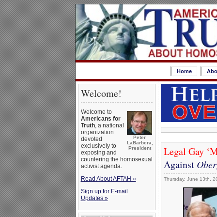
Home
Abo
Welcome!
Welcome to
Americans for
Truth
, a national
organization
Peter
devoted
LaBarbera,
exclusively to
Legal Gay ‘Ma
President
exposing and
countering the homosexual
Against
Oberg
activist agenda.
Read About AFTAH »
Thursday, June 13th, 2
Sign up for E-mail
Updates »