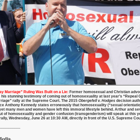
 Marriage” Ruling Was Built on a Lie:
Former homosexual and Christian advo
 his stunning testimony of coming out of homosexuality at last year’s “Repeal O
riage” rally at the Supreme Court. The 2015
Obergefell v. Hodges
decision auth
ice Anthony Kennedy states erroneously that homosexuality (“sexual orientatio
et many men and women have left this immoral lifestyle behind. Arthur and se
 of homosexuality and gender confusion (transgenderism) will speak at this y
rally, Wednesday, June 26 at 10:30 AM, directly in front of the U.S. Supreme Cou
__________
Media.