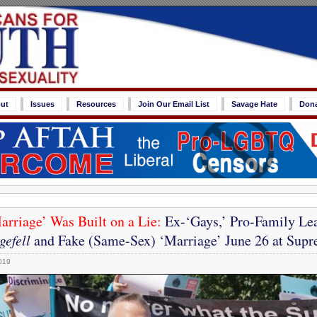
ut
Issues
Resources
Join Our Email List
Savage Hate
Don
rriage’ Was Built on a Lie:
Ex-‘Gays,’ Pro-Family Lea
efell
and Fake (Same-Sex) ‘Marriage’ June 26 at Sup
019