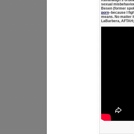
sexual misbehavior 
Besen
(former spo
porn
–because I figh
means. No matter if
LaBarbera, AFTAH; 