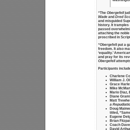
“The
Obergefell
judi
Wade
and
Dred Sco
and misguided Sup
history. It trampl
passed overwhelmin
attaching the noble 
proscribed in Scrip
“Obergefell put a g
freedom. It also ma
‘equality.’ America
and pray for its rev
Obergefell
attempts
Participants includ
Charlene Co
William J. O
Grace Harle
Mike McMa
Mario Diaz, 
Diane Gram
Matt Trewhel
a Repudiatio
Doug Mainw
titled, “Sam
Eugene Del
Brian Fitzpa
Coach Dave
David Arthu