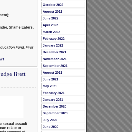
October 2022
August 2022
ment);
June 2022
April 2022
under, Shame Eaters,
March 2022
February 2022
January 2022
ducation Fund, First
December 2021
ws
November 2021
September 2021
udge Brett
August 2021
June 2021
May 2021
February 2021
January 2021
December 2020
September 2020
July 2020
ue sexual assault
June 2020
can relate to
usly accused of