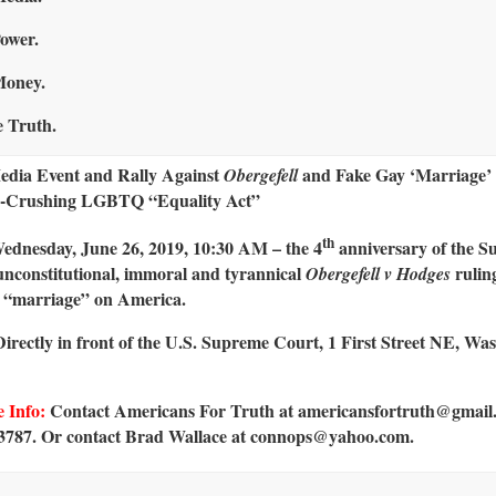
ower.
Money.
 Truth.
dia Event and Rally Against
and Fake Gay ‘Marriage’ 
Obergefell
-Crushing LGBTQ “Equality Act”
th
dnesday, June 26, 2019, 10:30 AM – the 4
anniversary of the 
unconstitutional, immoral and tyrannical
rulin
Obergefell v Hodges
 “marriage” on America.
irectly in front of the U.S. Supreme Court, 1 First Street NE, Wa
 Info:
Contact Americans For Truth at americansfortruth@gmail
3787. Or contact Brad Wallace at connops@yahoo.com.