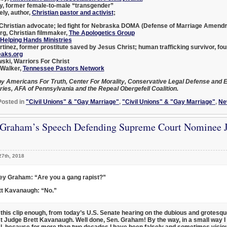
y
, former female-to-male “transgender”
ely
, author,
Christian pastor and activist
;
 Christian advocate; led fight for Nebraska DOMA (Defense of Marriage Amend
rg
, Christian filmmaker,
The Apologetics Group
Helping Hands Ministries
tinez
, former prostitute saved by Jesus Christ; human trafficking survivor, fo
aks.org
wski
, Warriors For Christ
 Walker
,
Tennessee Pastors Network
y Americans For Truth, Center For Morality, Conservative Legal Defense and E
ries, AFA of Pennsylvania and the Repeal Obergefell Coalition.
Posted in
"Civil Unions" & "Gay Marriage"
,
"Civil Unions" & "Gay Marriage"
,
Ne
 Graham’s Speech Defending Supreme Court Nominee J
27th, 2018
ey Graham: “Are you a gang rapist?”
tt Kavanaugh: “No.”
h this clip enough, from today’s U.S. Senate hearing on the dubious and grotesq
st
Judge Brett Kavanaugh
. Well done, Sen. Graham! By the way, in a small way I 
, because for more than two decades I have been falsely and sometimes vicio