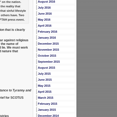
August 2016
 on the nation.
 the reality that
July 2016
at sinful lifestyle
June 2016
 others have. Two
AFTAH press event.
May 2016
April 2016
on that is clearly
February 2016
January 2016
ar against religious
n the name of
December 2015
d lie. We must work
November 2015
d nature that
October 2015
September 2015
August 2015
July 2015
June 2015
May 2015
tance to Tyranny and
April 2015
brief for SCOTUS
March 2015
February 2015
January 2015
stries
December 2014