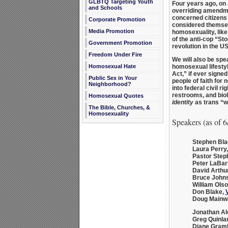
GLBTQ Targeting Youth
Four years ago, on
and Schools
overriding amendme
concerned citizens 
Corporate Promotion
considered themse
Media Promotion
homosexuality, like
of the anti-cop “St
Government Promotion
revolution in the U
Freedom Under Fire
We will also be spe
Homosexual Hate
homosexual lifesty
Act,” if ever signed
Public Sex in Your
people of faith for
Neighborhood?
into federal civil 
restrooms, and bio
Homosexual Quotes
identity
as trans “
The Bible, Churches, &
Homosexuality
Speakers (as of 6
Stephen Bla
Laura Perry
Pastor Step
Peter LaBar
David Arthu
Bruce John
William Ols
Don Blake
,
V
Doug Mainwa
Jonathan Al
Greg Quinla
Diane Gram