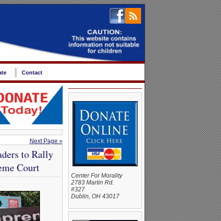
ate
Contact
Next Page »
ders to Rally
reme Court
Center For Morality
2783 Martin Rd.
#327
Dublin, OH 43017