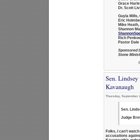
Grace Harle
Dr. Scott Liv
Guyla Mills
,
Eric Holmbe
Mike Heath
,
Shannon Mar
ShannonSpe
Rich Penko
Pastor Dale
Sponsored b
Stone Minist
Sen. Lindsey
Kavanaugh
Thursday, September 
Sen. Linds
Judge Bre
Folks, I can’t watc
accusations again
Kavanaugh’s ordeal