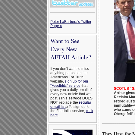
Peter LaBarbera's Twitter
Page »
Want to See
Every New
AFTAH Article?
If you don't want to miss
anything posted on the
Americans For Truth
website,
sign up for our
"Feedblitz" service
that
SCOTUS “Gay
gives you a daily email of
Arthur gives
every new article that we
Reclaim Mar
post. (
This service DOES
retired Just
NOT replace the
regular
immutable–y
email list
.
) To sign up for
who came out
the Feedblitz service,
click
Obergefell” 
here
.
_______________
They Have the 