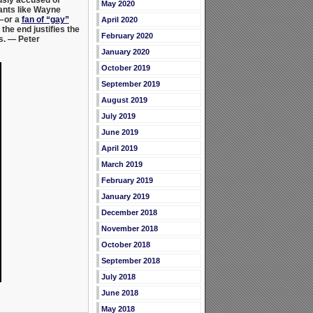
May 2020
ants like
Wayne
–or a
fan of “gay”
April 2020
the end justifies the
February 2020
s.
— Peter
January 2020
October 2019
September 2019
August 2019
July 2019
June 2019
April 2019
March 2019
February 2019
January 2019
December 2018
November 2018
October 2018
September 2018
July 2018
June 2018
May 2018