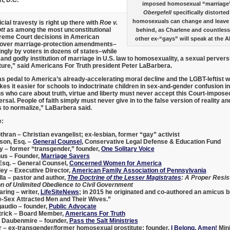
imposed homosexual “marriage”
Obergefell
specifically distorted
homosexuals can change and leave th
cial travesty is right up there with
Roe v.
tt
as among the most unconstitutional
behind, as Charlene and countless
reme Court decisions in American
other ex-“gays” will speak at the 
es over marriage-protection amendments–
gly by voters in dozens of states–while
and godly institution of marriage in U.S. law to homosexuality, a sexual perversi
ture,” said Americans For Truth president
Peter LaBarbera
.
as pedal to America’s already-accelerating moral decline and the LGBT-leftist w
kes it easier for schools to indoctrinate children in sex-and-gender confusion i
ns who care about truth, virtue and liberty must never accept this Court-impose
ersal. People of faith simply must never give in to the false version of reality an
 to normalize,” LaBarbera said.
e:
thran
– Christian evangelist; ex-lesbian, former “gay” activist
lson, Esq.
–
General Counsel
, Conservative Legal Defense & Education Fund
y
– former “transgender,” founder,
One Solitary Voice
nus
– Founder,
Marriage Savers
Esq
. – General Counsel,
Concerned Women for America
ley
– Executive Director,
American Family Association of Pennsylvania
la
– pastor and author,
The Doctrine of the Lesser Magistrates
: A Proper Resis
n of Unlimited Obedience to Civil Government
aring
– writer,
LifeSiteNews
; in 2015 he originated and co-authored an amicus 
e-Sex Attracted Men and Their Wives.”
gaudio
– founder,
Public Advocate
trick
– Board Member,
Americans For Truth
 Daubenmire
– founder,
Pass the Salt Ministries
r
– ex-transgender/former homosexual prostitute; founder,
I Belong, Amen!
Mini