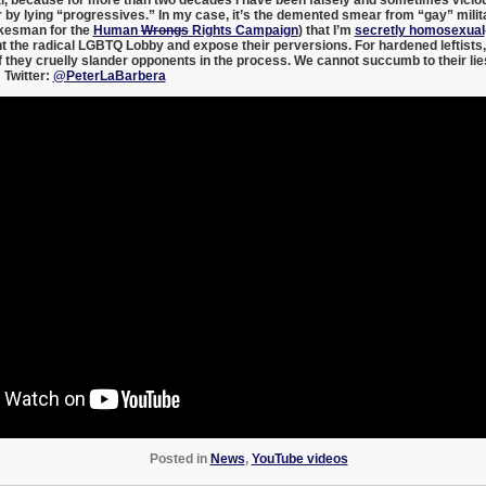
by lying “progressives.” In my case, it’s the demented smear from “gay” milit
kesman for the
Human
Wrongs
Rights Campaign
) that I’m
secretly homosexual
t the radical LGBTQ Lobby and expose their perversions. For hardened leftists, 
 they cruelly slander opponents in the process. We cannot succumb to their lie
Twitter:
@PeterLaBarbera
Posted in
News
,
YouTube videos