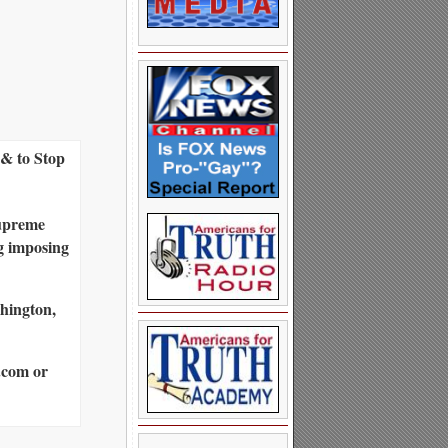
& to Stop
Supreme
g imposing
shington,
.com or