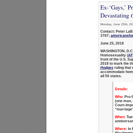
Ex-‘Gays,’ P
Devastating
O
Monday, June 25th, 20
Contact: Peter LaB
3787;
americansfo
June 25, 2018
WASHINGTON, D.C
Homosexuality
(
AF
front of the U.S. S
2018 to mark the th
Hodges
ruling that
accommodate homose
all 50 states.
Details:
Who:
Pro-f
(one-man,
Court-impo
“marriage”
When:
Tues
anniversar
Where:
In 
Washington