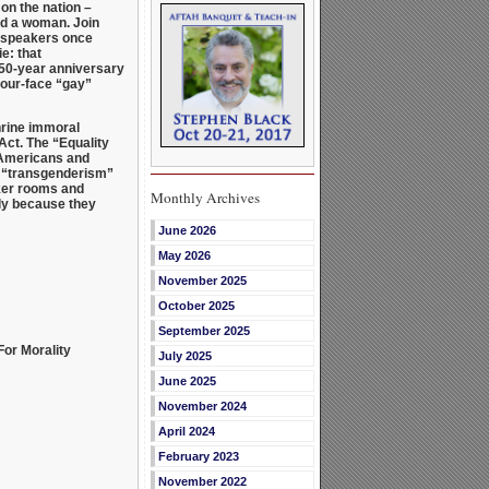
on the nation –
nd a woman. Join
ur speakers once
e: that
 50-year anniversary
your-face “gay”
rine immoral
Act. The “Equality
y Americans and
fy “transgenderism”
cker rooms and
Monthly Archives
ely because they
June 2026
May 2026
November 2025
October 2025
September 2025
For Morality
July 2025
June 2025
November 2024
April 2024
February 2023
November 2022