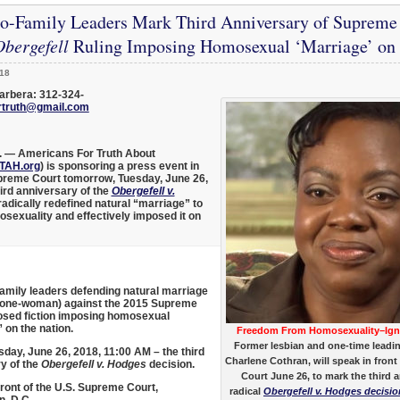
ro-Family Leaders Mark Third Anniversary of Supreme 
bergefell
Ruling Imposing Homosexual ‘Marriage’ on A
18
arbera: 312-324-
rtruth@gmail.com
. —
Americans For Truth About
TAH.org
) is sponsoring a press event in
upreme Court tomorrow, Tuesday, June 26,
ird anniversary of the
Obergefell v.
 radically redefined natural “marriage” to
xuality and effectively imposed it on
amily leaders defending natural marriage
 one-woman) against the 2015 Supreme
sed fiction imposing homosexual
 on the nation.
Freedom From Homosexuality–Ig
Former lesbian and one-time leadi
day, June 26, 2018, 11:00 AM – the third
Charlene Cothran, will speak in front
y of the
Obergefell v. Hodges
decision.
Court June 26, to mark the third a
front of the U.S. Supreme Court,
radical
Obergefell v. Hodges decisio
, D.C.